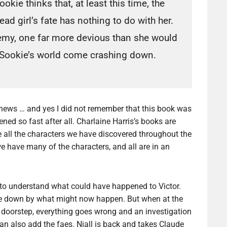
ookie thinks that, at least this time, the
ead girl’s fate has nothing to do with her.
emy, one far more devious than she would
 Sookie’s world come crashing down.
d news … and yes I did not remember that this book was
ened so fast after all. Charlaine Harris’s books are
e all the characters we have discovered throughout the
e have many of the characters, and all are in an
k to understand what could have happened to Victor.
side down by what might now happen. But when at the
 doorstep, everything goes wrong and an investigation
 can also add the faes. Niall is back and takes Claude