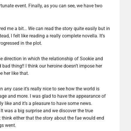
rtunate event. Finally, as you can see, we have two
ed me a bit… We can read the story quite easily but in
ead, I felt like reading a really complete novella. It’s
rogressed in the plot.
he direction in which the relationship of Sookie and
d bad thing!! I think our heroine doesn’t impose her
 her like that.
n any case it’s really nice to see how the world is
age and more. I was glad to have the appearance of
lly like and it’s a pleasure to have some news.
 It was a big surprise and we discover the true
ot think either that the story about the fae would end
gs went.