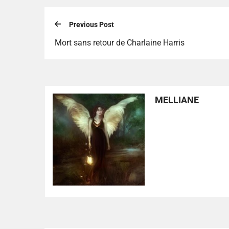
Previous Post
Mort sans retour de Charlaine Harris
MELLIANE