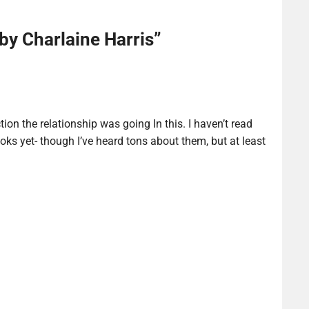
by Charlaine Harris
”
ction the relationship was going In this. I haven’t read
ks yet- though I’ve heard tons about them, but at least