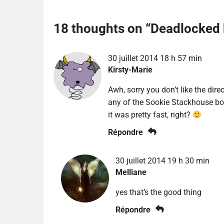
18 thoughts on “
Deadlocked 
30 juillet 2014 18 h 57 min
Kirsty-Marie
Awh, sorry you don’t like the dire
any of the Sookie Stackhouse boo
it was pretty fast, right?
Répondre
30 juillet 2014 19 h 30 min
Melliane
yes that’s the good thing
Répondre