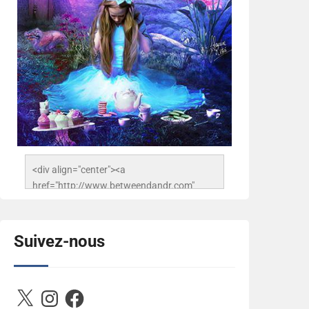
<div align="center"><a 
href="http://www.betweendandr.com" 
title="Between D&R"><img 
src="https://image.ibb.co/jcfFOA/14141704-
503716673157532-
Suivez-nous
2788222864243652657-n.jpg" 
alt="Between D&R" style="border:none;" />
</a></div>
X
Instagram
Facebook