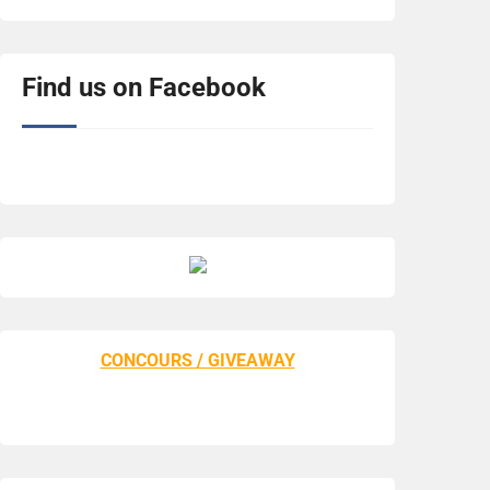
Find us on Facebook
CONCOURS / GIVEAWAY