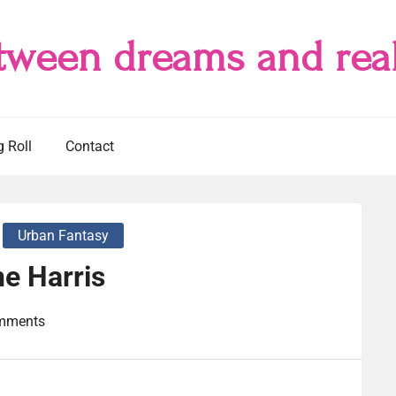
tween dreams and real
g Roll
Contact
Urban Fantasy
e Harris
mments