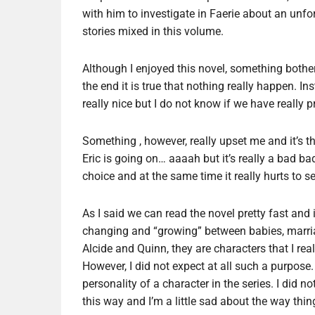
with him to investigate in Faerie about an unfo
stories mixed in this volume.
Although I enjoyed this novel, something bother
the end it is true that nothing really happen. Inst
really nice but I do not know if we have really p
Something , however, really upset me and it’s t
Eric is going on… aaaah but it’s really a bad ba
choice and at the same time it really hurts to see
As I said we can read the novel pretty fast and i
changing and “growing” between babies, marri
Alcide and Quinn, they are characters that I rea
However, I did not expect at all such a purpose.
personality of a character in the series. I did n
this way and I’m a little sad about the way thin