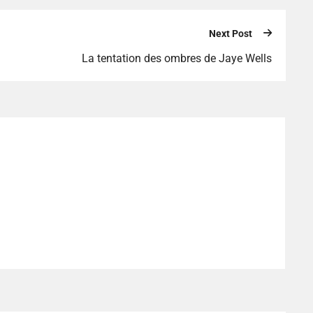
Next Post
La tentation des ombres de Jaye Wells