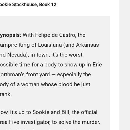
ookie Stackhouse, Book 12
ynopsis:
With Felipe de Castro, the
ampire King of Louisiana (and Arkansas
nd Nevada), in town, it’s the worst
ossible time for a body to show up in Eric
orthman’s front yard — especially the
ody of a woman whose blood he just
rank.
ow, it’s up to Sookie and Bill, the official
rea Five investigator, to solve the murder.