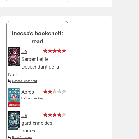
Inessa's bookshelf:
read
Le
Serpent et le
Descendant de la
Nuit
by
Carissa Broadbent
Après
by
Stephen King
La
gardienne des
portes
by
Ilona Andrews