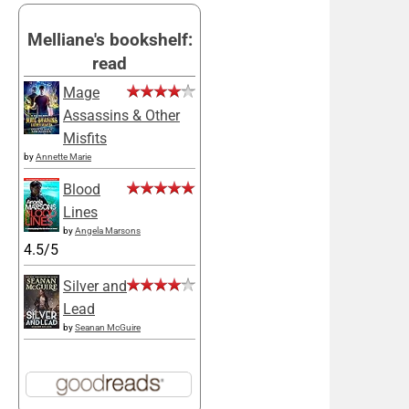
Melliane's bookshelf:
read
Mage
Assassins & Other
Misfits
by
Annette Marie
Blood
Lines
by
Angela Marsons
4.5/5
Silver and
Lead
by
Seanan McGuire