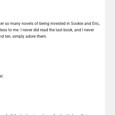
ter so many novels of being invested in Sookie and Eric,
ess to me. I never did read the last book, and I never
 and ten, simply adore them.
at.