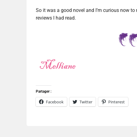
So it was a good novel and I’m curious now to rea
reviews I had read.
Partager :
Facebook
Twitter
Pinterest