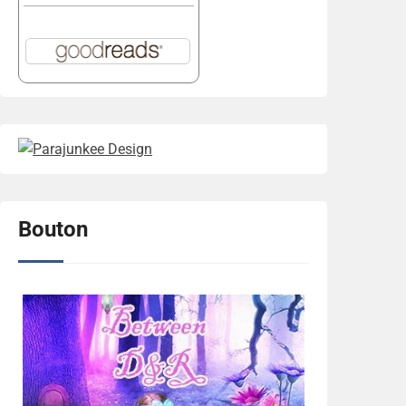
Bouton