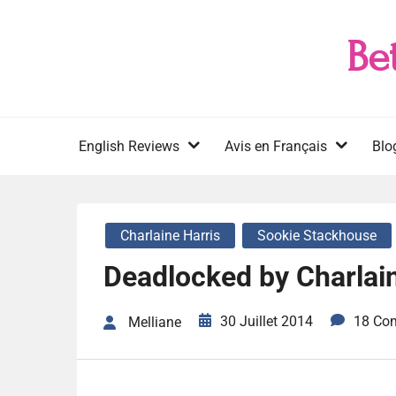
Skip
to
Be
content
English Reviews
Avis en Français
Blo
Charlaine Harris
Sookie Stackhouse
Deadlocked by Charlain
30 Juillet 2014
18 Co
Melliane