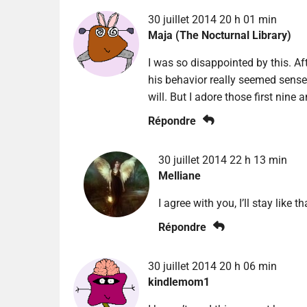
30 juillet 2014 20 h 01 min
Maja (The Nocturnal Library)
I was so disappointed by this. Af
his behavior really seemed sensel
will. But I adore those first nine
Répondre
30 juillet 2014 22 h 13 min
Melliane
I agree with you, I’ll stay like th
Répondre
30 juillet 2014 20 h 06 min
kindlemom1