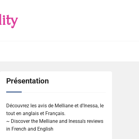
ity
Présentation
Découvrez les avis de Melliane et d'Inessa, le
tout en anglais et Français.
~ Discover the Melliane and Inessa's reviews
in French and English