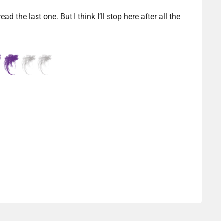
d the last one. But I think I’ll stop here after all the