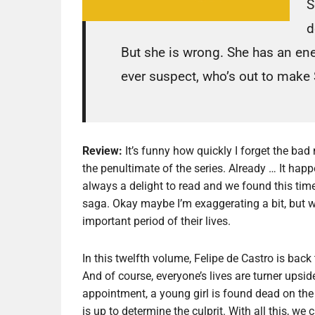
S
d
But she is wrong. She has an en
ever suspect, who’s out to make
Review:
It’s funny how quickly I forget the ba
the penultimate of the series. Already … It happ
always a delight to read and we found this tim
saga. Okay maybe I’m exaggerating a bit, but w
important period of their lives.
In this twelfth volume, Felipe de Castro is bac
And of course, everyone’s lives are turner up
appointment, a young girl is found dead on the
is up to determine the culprit. With all this, we