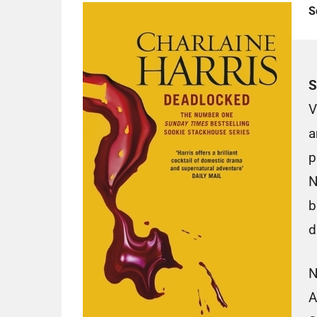
S
S
V
a
p
N
b
d
N
A