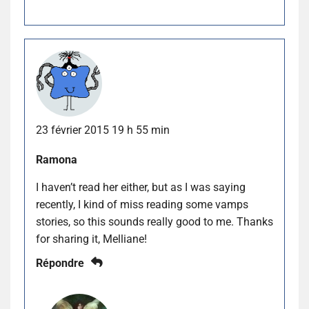
23 février 2015 19 h 55 min
Ramona
I haven’t read her either, but as I was saying
recently, I kind of miss reading some vamps
stories, so this sounds really good to me. Thanks
for sharing it, Melliane!
Répondre