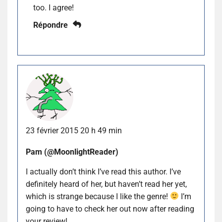
too. I agree!
Répondre
23 février 2015 20 h 49 min
Pam (@MoonlightReader)
I actually don’t think I’ve read this author. I’ve
definitely heard of her, but haven’t read her yet,
which is strange because I like the genre!
I’m
going to have to check her out now after reading
your review!