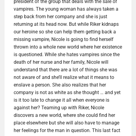
president of the group that deals with the sale of
vampires. The young woman has always taken a
step back from her company and she is just
returning at its head now. But while Riker kidnaps
our heroine so she can help them getting back a
missing vampire, Nicole is going to find herself
thrown into a whole new world where her existence
is questioned. While she hates vampires since the
death of her nurse and her family, Nicole will
understand that there are a lot of things she was
not aware of and she’ll realize what it means to
enslave a person. She also realizes that her
company is not as white as she thought … and yet
is it too late to change it all when everyone is
against her? Teaming up with Riker, Nicole
discovers a new world, where she could find her
place elsewhere but she will also have to manage
her feelings for the man in question. This last fact