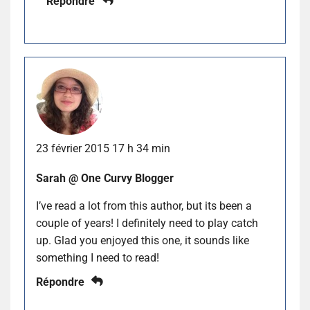
Répondre
23 février 2015 17 h 34 min
Sarah @ One Curvy Blogger
I’ve read a lot from this author, but its been a
couple of years! I definitely need to play catch
up. Glad you enjoyed this one, it sounds like
something I need to read!
Répondre