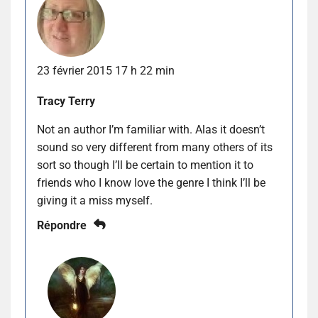
23 février 2015 17 h 22 min
Tracy Terry
Not an author I’m familiar with. Alas it doesn’t
sound so very different from many others of its
sort so though I’ll be certain to mention it to
friends who I know love the genre I think I’ll be
giving it a miss myself.
Répondre