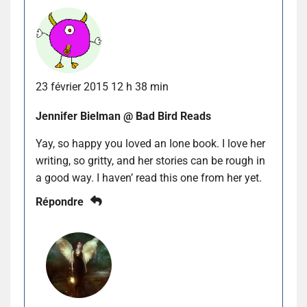
23 février 2015 12 h 38 min
Jennifer Bielman @ Bad Bird Reads
Yay, so happy you loved an Ione book. I love her
writing, so gritty, and her stories can be rough in
a good way. I haven’ read this one from her yet.
Répondre