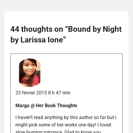
44 thoughts on “
Bound by Night
by Larissa Ione
”
23 février 2015 8 h 47 min
Marga @ Her Book Thoughts
I haven’t read anything by this author so far but I
might pick some of her works one day! I loved
slow burning romance. Glad to know you