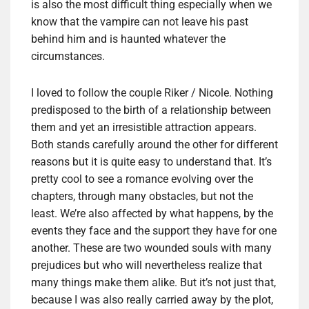
is also the most difficult thing especially when we
know that the vampire can not leave his past
behind him and is haunted whatever the
circumstances.
I loved to follow the couple Riker / Nicole. Nothing
predisposed to the birth of a relationship between
them and yet an irresistible attraction appears.
Both stands carefully around the other for different
reasons but it is quite easy to understand that. It’s
pretty cool to see a romance evolving over the
chapters, through many obstacles, but not the
least. We’re also affected by what happens, by the
events they face and the support they have for one
another. These are two wounded souls with many
prejudices but who will nevertheless realize that
many things make them alike. But it’s not just that,
because I was also really carried away by the plot,