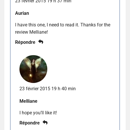
23 février 2015 19 h 37 min
Aurian
I have this one, I need to read it. Thanks for the
review Melliane!
Répondre
23 février 2015 19 h 40 min
Melliane
I hope you’ll like it!
Répondre