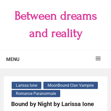
Skip
to
Between dreams
content
and reality
MENU
Larissa Ione
MoonBound Clan Vampire
Romance Paranormale
Bound by Night by Larissa Ione