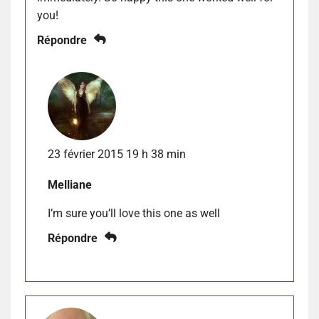
you!
Répondre
23 février 2015 19 h 38 min
Melliane
I’m sure you’ll love this one as well
Répondre