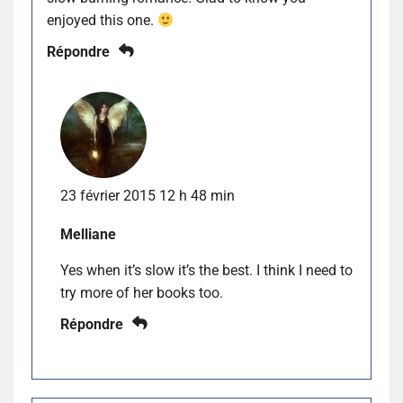
enjoyed this one.
Répondre
23 février 2015 12 h 48 min
Melliane
Yes when it’s slow it’s the best. I think I need to
try more of her books too.
Répondre