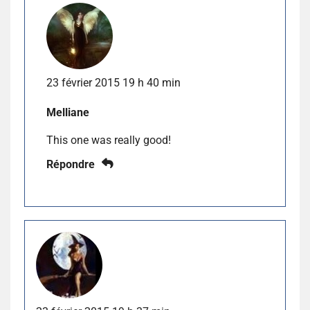
23 février 2015 19 h 40 min
Melliane
This one was really good!
Répondre