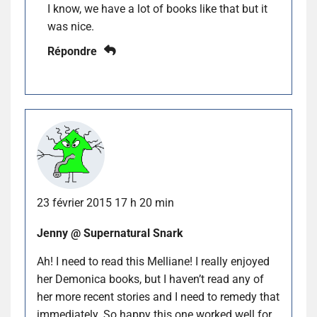
I know, we have a lot of books like that but it
was nice.
Répondre
23 février 2015 17 h 20 min
Jenny @ Supernatural Snark
Ah! I need to read this Melliane! I really enjoyed
her Demonica books, but I haven’t read any of
her more recent stories and I need to remedy that
immediately. So happy this one worked well for