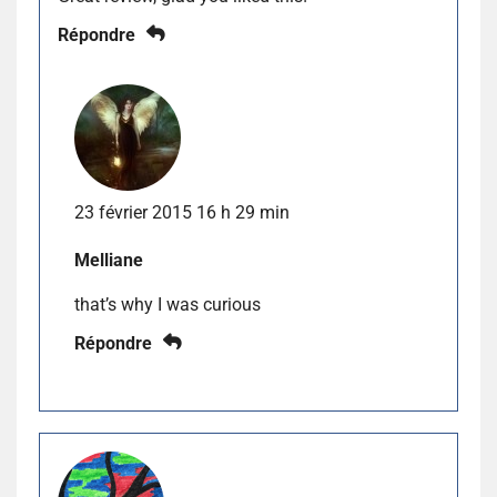
Répondre
23 février 2015 16 h 29 min
Melliane
that’s why I was curious
Répondre