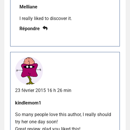
Melliane
I really liked to discover it.
Répondre
23 février 2015 16 h 26 min
kindlemom1
So many people love this author, I really should
try her one day soon!
Great review, glad you liked this!