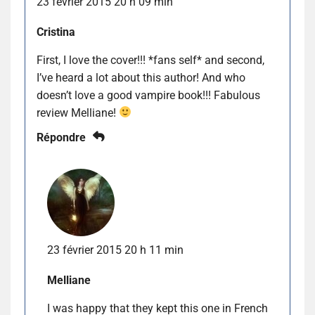
23 février 2015 20 h 09 min
Cristina
First, I love the cover!!! *fans self* and second,
I’ve heard a lot about this author! And who
doesn’t love a good vampire book!!! Fabulous
review Melliane!
Répondre
23 février 2015 20 h 11 min
Melliane
I was happy that they kept this one in French