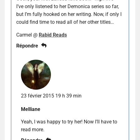
I’ve only listened to her Demonica series so far,
but I’m fully hooked on her writing. Now, if only I
could find time to read all of her other titles…
Carmel @
Rabid Reads
Répondre
23 février 2015 19 h 39 min
Melliane
Yeah, I was happy to try her! Now I’ll have to
read more.