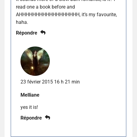
read one a book before and
AHHHHHHHHHHHHHHHHHH, it’s my favourite,
haha.
Répondre
23 février 2015 16 h 21 min
Melliane
yes it is!
Répondre