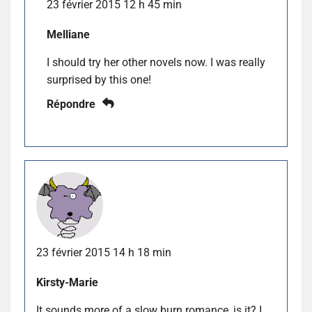
23 février 2015 12 h 45 min
Melliane
I should try her other novels now. I was really
surprised by this one!
Répondre
23 février 2015 14 h 18 min
Kirsty-Marie
It sounds more of a slow burn romance, is it? I