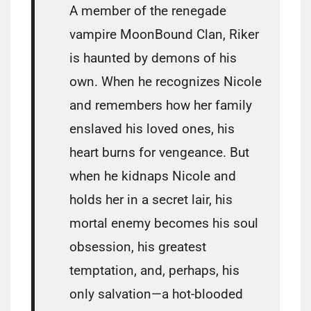
A member of the renegade
vampire MoonBound Clan, Riker
is haunted by demons of his
own. When he recognizes Nicole
and remembers how her family
enslaved his loved ones, his
heart burns for vengeance. But
when he kidnaps Nicole and
holds her in a secret lair, his
mortal enemy becomes his soul
obsession, his greatest
temptation, and, perhaps, his
only salvation—a hot-blooded