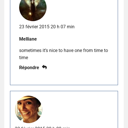
23 février 2015 20 h 07 min
Melliane
sometimes it’s nice to have one from time to
time
Répondre