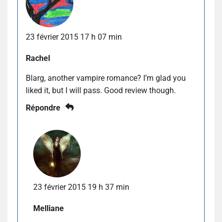
23 février 2015 17 h 07 min
Rachel
Blarg, another vampire romance? I’m glad you
liked it, but I will pass. Good review though.
Répondre
23 février 2015 19 h 37 min
Melliane