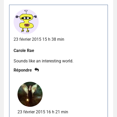
23 février 2015 15 h 38 min
Carole Rae
Sounds like an interesting world.
Répondre
23 février 2015 16 h 21 min