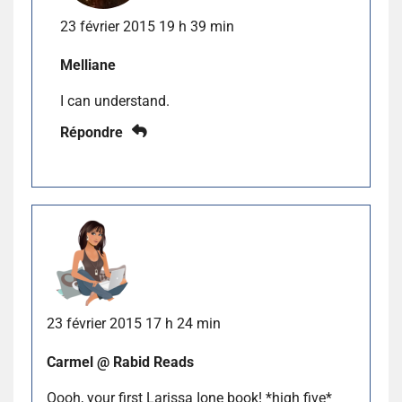
23 février 2015 19 h 39 min
Melliane
I can understand.
Répondre
23 février 2015 17 h 24 min
Carmel @ Rabid Reads
Oooh, your first Larissa Ione book! *high five*