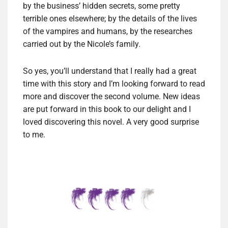
by the business’ hidden secrets, some pretty
terrible ones elsewhere; by the details of the lives
of the vampires and humans, by the researches
carried out by the Nicole’s family.
So yes, you’ll understand that I really had a great
time with this story and I’m looking forward to read
more and discover the second volume. New ideas
are put forward in this book to our delight and I
loved discovering this novel. A very good surprise
to me.