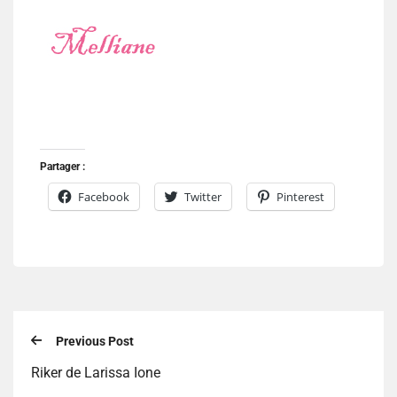
Partager :
Facebook
Twitter
Pinterest
Previous Post
Riker de Larissa Ione