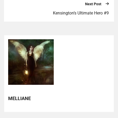
Next Post
Kensington’s Ultimate Hero #9
MELLIANE