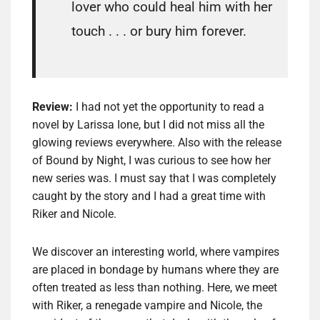
lover who could heal him with her
touch . . . or bury him forever.
Review:
I had not yet the opportunity to read a
novel by Larissa Ione, but I did not miss all the
glowing reviews everywhere. Also with the release
of Bound by Night, I was curious to see how her
new series was. I must say that I was completely
caught by the story and I had a great time with
Riker and Nicole.
We discover an interesting world, where vampires
are placed in bondage by humans where they are
often treated as less than nothing. Here, we meet
with Riker, a renegade vampire and Nicole, the