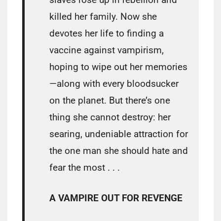
killed her family. Now she
devotes her life to finding a
vaccine against vampirism,
hoping to wipe out her memories
—along with every bloodsucker
on the planet. But there’s one
thing she cannot destroy: her
searing, undeniable attraction for
the one man she should hate and
fear the most . . .
A VAMPIRE OUT FOR REVENGE