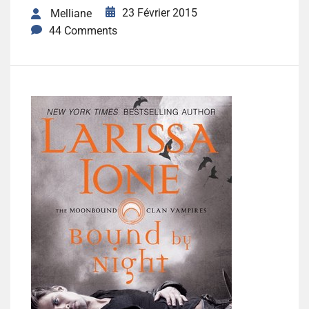
23 Février 2015
Melliane
44 Comments