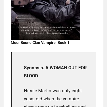
MoonBound Clan Vampire, Book 1
Synopsis: A WOMAN OUT FOR
BLOOD
Nicole Martin was only eight
years old when the vampire
slaves rose up in rebellion and