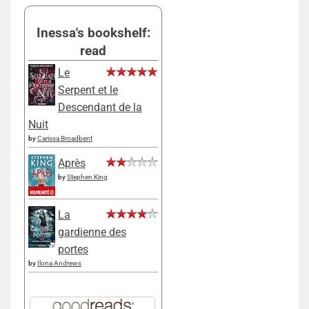
Inessa's bookshelf:
read
Le
Serpent et le
Descendant de la
Nuit
by
Carissa Broadbent
Après
by
Stephen King
La
gardienne des
portes
by
Ilona Andrews