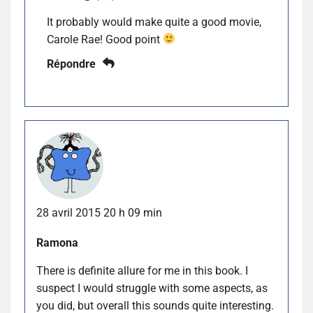
It probably would make quite a good movie,
Carole Rae! Good point
Répondre
28 avril 2015 20 h 09 min
Ramona
There is definite allure for me in this book. I
suspect I would struggle with some aspects, as
you did, but overall this sounds quite interesting.