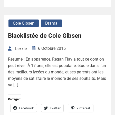
Cole Gibsen
Drama
Blacklistée de Cole Gibsen
6 Octobre 2015
Lexxie
Résumé : En apparence, Regan Flay a tout ce dont on
peut rêver. À 17 ans, elle est populaire, étudie dans l’un
des meilleurs lycées du monde, et ses parents ont les
moyens de satisfaire le moindre de ses souhaits. Mais
sa […]
Partager :
Facebook
Twitter
Pinterest