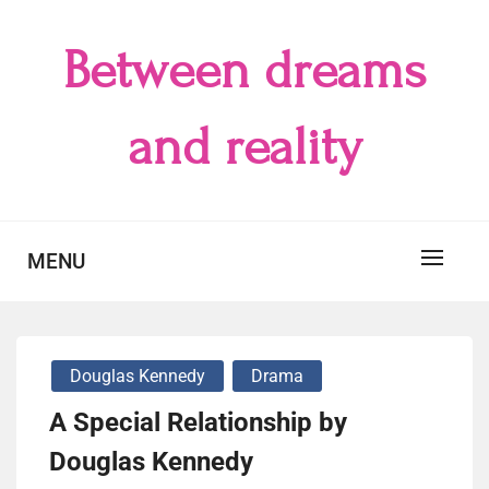
Skip
to
Between dreams
content
and reality
MENU
Douglas Kennedy
Drama
A Special Relationship by
Douglas Kennedy