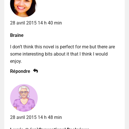
28 avril 2015 14 h 40 min
Braine
I don’t think this novel is perfect for me but there are
some interesting bits about it that I think I would
enjoy.
Répondre
28 avril 2015 14 h 48 min