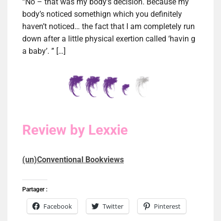
“No – that was my body’s decision. Because my
body’s noticed somethign which you definitely
haven’t noticed… the fact that I am completely run
down after a little physical exertion called ‘havin g
a baby’. ” […]
Review by Lexxie
(un)Conventional Bookviews
Partager :
Facebook
Twitter
Pinterest