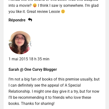
into a movie?
I think I saw iy somewhere. I’m glad
you like it. Great review Lexxie
Répondre
1 mai 2015 18 h 35 min
Sarah @ One Curvy Blogger
I’m not a big fan of books of this premise usually, but
I can definitely see the appeal of A Special
Relationship. I might one day give it a try, but for now
I’ll be recommending it to friends who love these
books. Thanks for sharing!