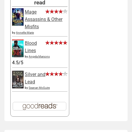
read
Mage
Assassins & Other
Misfits
by
Annette Marie
Blood
Lines
by
Angela Marsons
4.5/5
Silver and
Lead
by
Seanan McGuire