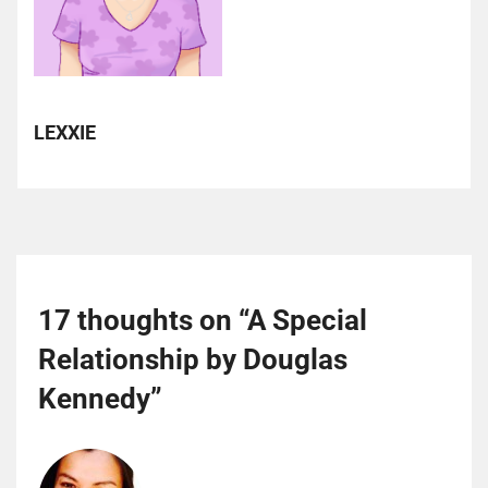
LEXXIE
17 thoughts on “
A Special
Relationship by Douglas
Kennedy
”