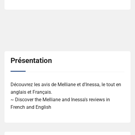
Présentation
Découvrez les avis de Melliane et d'Inessa, le tout en
anglais et Français.
~ Discover the Melliane and Inessa's reviews in
French and English