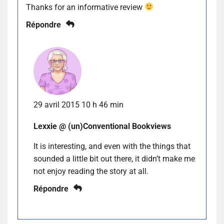
Thanks for an informative review
Répondre
29 avril 2015 10 h 46 min
Lexxie @ (un)Conventional Bookviews
It is interesting, and even with the things that
sounded a little bit out there, it didn’t make me
not enjoy reading the story at all.
Répondre