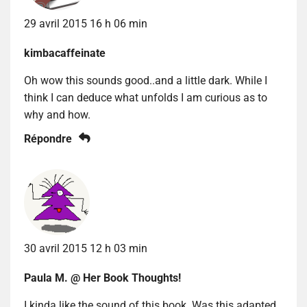
29 avril 2015 16 h 06 min
kimbacaffeinate
Oh wow this sounds good..and a little dark. While I
think I can deduce what unfolds I am curious as to
why and how.
Répondre
30 avril 2015 12 h 03 min
Paula M. @ Her Book Thoughts!
I kinda like the sound of this book. Was this adapted