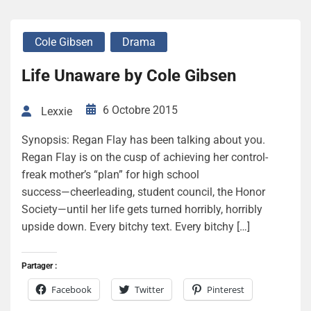
Cole Gibsen
Drama
Life Unaware by Cole Gibsen
6 Octobre 2015
Lexxie
Synopsis: Regan Flay has been talking about you.
Regan Flay is on the cusp of achieving her control-
freak mother’s “plan” for high school
success―cheerleading, student council, the Honor
Society—until her life gets turned horribly, horribly
upside down. Every bitchy text. Every bitchy […]
Partager :
Facebook
Twitter
Pinterest