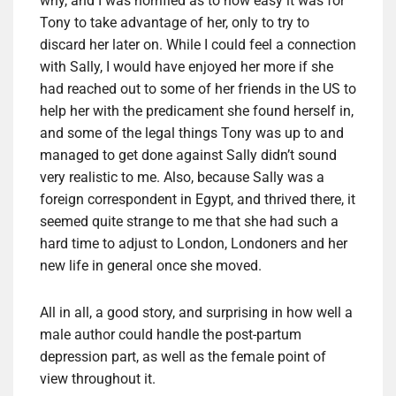
why, and I was horrified as to how easy it was for
Tony to take advantage of her, only to try to
discard her later on. While I could feel a connection
with Sally, I would have enjoyed her more if she
had reached out to some of her friends in the US to
help her with the predicament she found herself in,
and some of the legal things Tony was up to and
managed to get done against Sally didn’t sound
very realistic to me. Also, because Sally was a
foreign correspondent in Egypt, and thrived there, it
seemed quite strange to me that she had such a
hard time to adjust to London, Londoners and her
new life in general once she moved.
All in all, a good story, and surprising in how well a
male author could handle the post-partum
depression part, as well as the female point of
view throughout it.