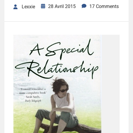
28 Avril 2015
17 Comments
Lexxie