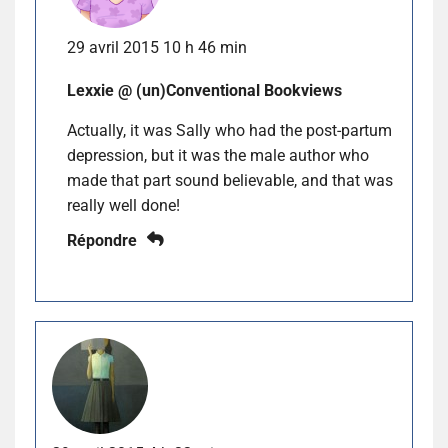
29 avril 2015 10 h 46 min
Lexxie @ (un)Conventional Bookviews
Actually, it was Sally who had the post-partum
depression, but it was the male author who
made that part sound believable, and that was
really well done!
Répondre