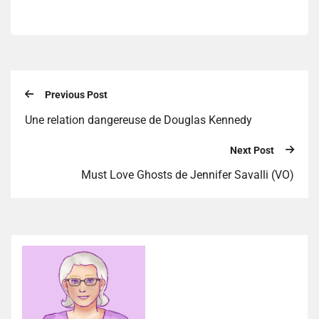
Previous Post
Une relation dangereuse de Douglas Kennedy
Next Post
Must Love Ghosts de Jennifer Savalli (VO)