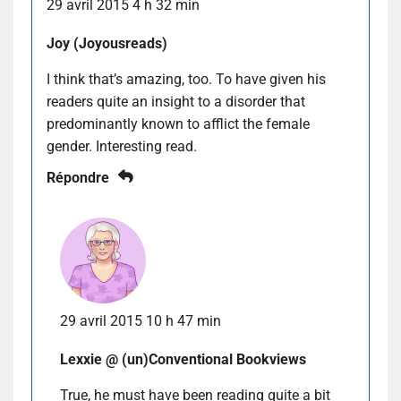
29 avril 2015 4 h 32 min
Joy (Joyousreads)
I think that’s amazing, too. To have given his
readers quite an insight to a disorder that
predominantly known to afflict the female
gender. Interesting read.
Répondre
29 avril 2015 10 h 47 min
Lexxie @ (un)Conventional Bookviews
True, he must have been reading quite a bit