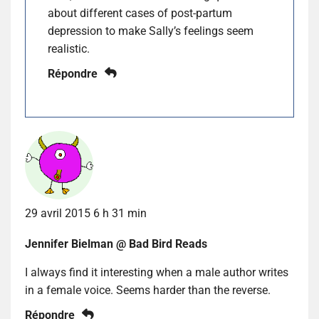
about different cases of post-partum
depression to make Sally’s feelings seem
realistic.
Répondre
29 avril 2015 6 h 31 min
Jennifer Bielman @ Bad Bird Reads
I always find it interesting when a male author writes
in a female voice. Seems harder than the reverse.
Répondre