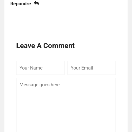
Répondre
Leave A Comment