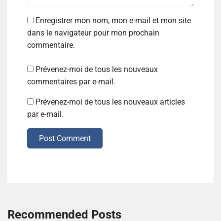
Enregistrer mon nom, mon e-mail et mon site
dans le navigateur pour mon prochain
commentaire.
Prévenez-moi de tous les nouveaux
commentaires par e-mail.
Prévenez-moi de tous les nouveaux articles
par e-mail.
Post Comment
Recommended Posts