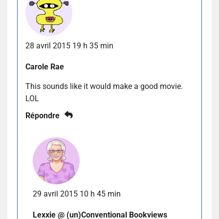
28 avril 2015 19 h 35 min
Carole Rae
This sounds like it would make a good movie.
LOL
Répondre
29 avril 2015 10 h 45 min
Lexxie @ (un)Conventional Bookviews