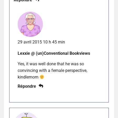
29 avril 2015 10 h 45 min
Lexxie @ (un)Conventional Bookviews
Yes, it was well done that he was so
convincing with a female perspective,
kindlemom
Répondre