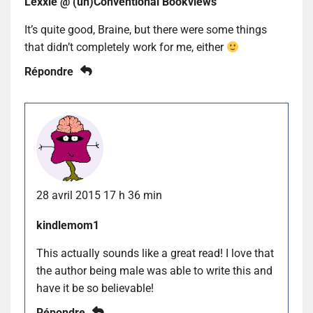
Lexxie @ (un)Conventional Bookviews
It’s quite good, Braine, but there were some things
that didn’t completely work for me, either
Répondre
28 avril 2015 17 h 36 min
kindlemom1
This actually sounds like a great read! I love that
the author being male was able to write this and
have it be so believable!
Répondre