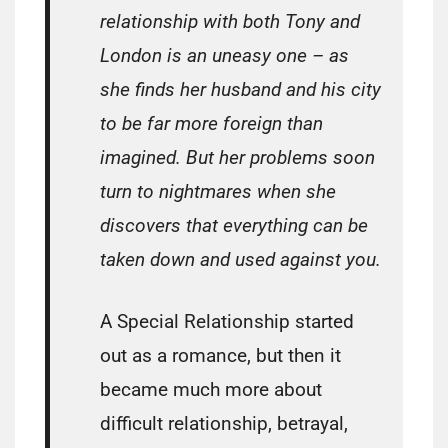
relationship with both Tony and
London is an uneasy one – as
she finds her husband and his city
to be far more foreign than
imagined. But her problems soon
turn to nightmares when she
discovers that everything can be
taken down and used against you.
A Special Relationship started
out as a romance, but then it
became much more about
difficult relationship, betrayal,