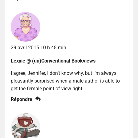
29 avril 2015 10 h 48 min
Lexxie @ (un)Conventional Bookviews
I agree, Jennifer, I don’t know why, but I’m always
pleasantly surprised when a male author is able to
get the female point of view right.
Répondre