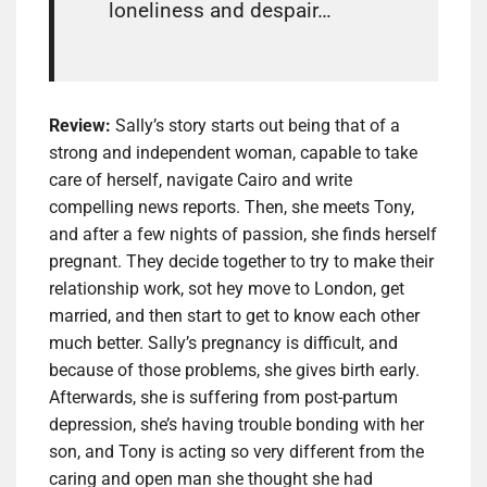
loneliness and despair…
Review:
Sally’s story starts out being that of a
strong and independent woman, capable to take
care of herself, navigate Cairo and write
compelling news reports. Then, she meets Tony,
and after a few nights of passion, she finds herself
pregnant. They decide together to try to make their
relationship work, sot hey move to London, get
married, and then start to get to know each other
much better. Sally’s pregnancy is difficult, and
because of those problems, she gives birth early.
Afterwards, she is suffering from post-partum
depression, she’s having trouble bonding with her
son, and Tony is acting so very different from the
caring and open man she thought she had