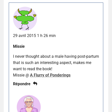
29 avril 2015 1 h 26 min
Missie
I never thought about a male having post-partum
that is such an interesting aspect, makes me
want to read the book!
Missie @
A Flurry of Ponderings
Répondre