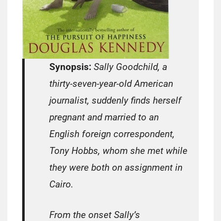
Synopsis:
Sally Goodchild, a
thirty-seven-year-old American
journalist, suddenly finds herself
pregnant and married to an
English foreign correspondent,
Tony Hobbs, whom she met while
they were both on assignment in
Cairo.
From the onset Sally’s