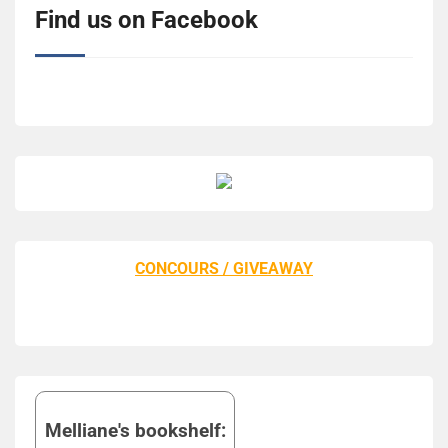
Find us on Facebook
CONCOURS / GIVEAWAY
Melliane's bookshelf: