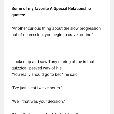
Some of my favorite A Special Relationship
quotes:
“Another curious thing about the slow progression
out of depression: you begin to crave routine.”
I looked up and saw Tony staring at me in that
quizzical, peeved way of his.
“You really should go to bed,” he said.
“I’ve just slept twelve hours.”
“Well, that was your decision.”