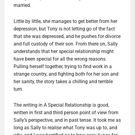
married.
Little by little, she manages to get better from her
depression, but Tony is not letting go of the fact
that she was depressed, and he pushes for divorce
and full custody of their son. From there on, Sally
understands that her special relationship might
have been special for all the wrong reasons.
Pulling herself together, trying to find work in a
strange country, and fighting both for her son and
her sanity, the story takes a chilling and terrible
turn.
The writing in A Special Relationship is good,
written in first and third person point of view from
Sally’s perspective, and in past tense. It took me as
long as Sally to realise what Tony was up to, and