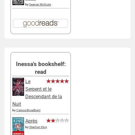
by
Seanan McGuire
Inessa's bookshelf:
read
Le
Serpent et le
Descendant de la
Nuit
by
Carissa Broadbent
Après
by
Stephen King