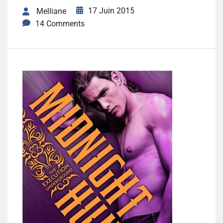
17 Juin 2015
Melliane
14 Comments