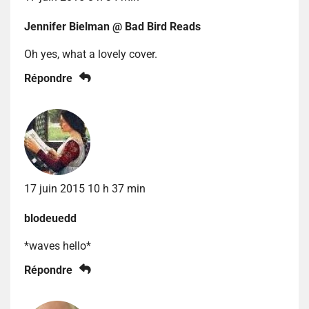
Jennifer Bielman @ Bad Bird Reads
Oh yes, what a lovely cover.
Répondre
17 juin 2015 10 h 37 min
blodeuedd
*waves hello*
Répondre