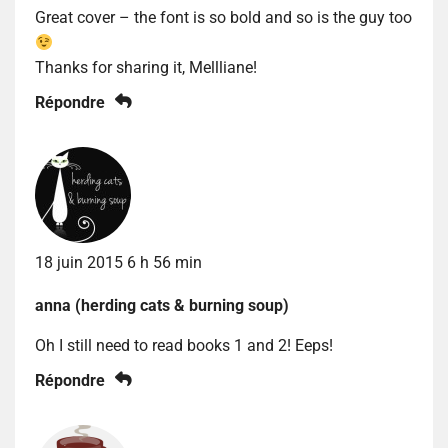
Great cover – the font is so bold and so is the guy too
Thanks for sharing it, Mellliane!
Répondre
18 juin 2015 6 h 56 min
anna (herding cats & burning soup)
Oh I still need to read books 1 and 2! Eeps!
Répondre