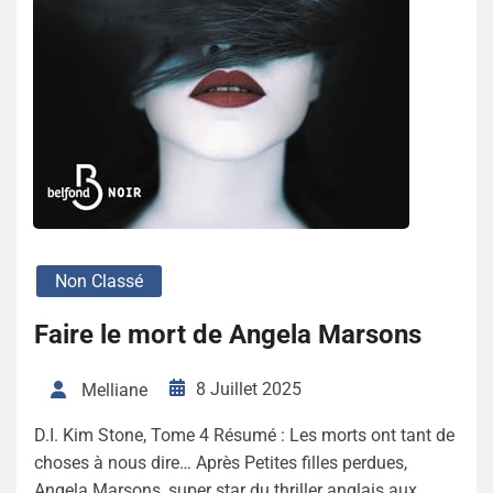
Non Classé
Faire le mort de Angela Marsons
8 Juillet 2025
Melliane
D.I. Kim Stone, Tome 4 Résumé : Les morts ont tant de
choses à nous dire… Après Petites filles perdues,
Angela Marsons, super star du thriller anglais aux