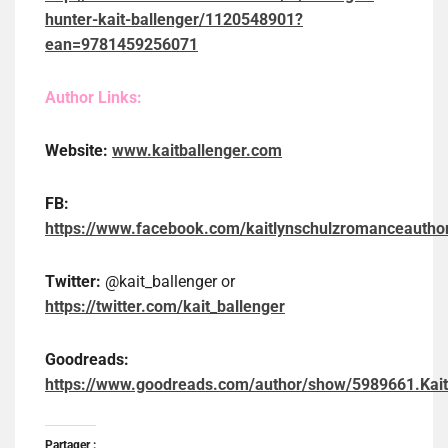
hunter-kait-ballenger/1120548901?
ean=9781459256071
Author Links:
Website:
www.kaitballenger.com
FB:
https://www.facebook.com/kaitlynschulzromanceautho
Twitter:
@kait_ballenger or
https://twitter.com/kait_ballenger
Goodreads:
https://www.goodreads.com/author/show/5989661.Kait
Partager :