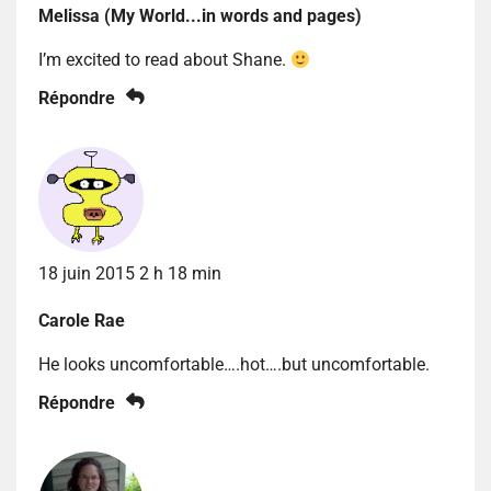
Melissa (My World...in words and pages)
I’m excited to read about Shane.
Répondre
18 juin 2015 2 h 18 min
Carole Rae
He looks uncomfortable….hot….but uncomfortable.
Répondre