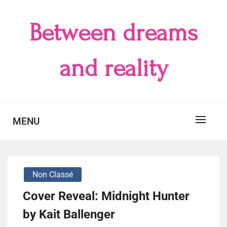
Skip
to
Between dreams
content
and reality
MENU
Non Classé
Cover Reveal: Midnight Hunter
by Kait Ballenger