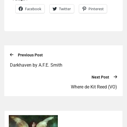
Facebook
Twitter
Pinterest
Previous Post
Darkhaven by A.F.E. Smith
Next Post
Where de Kit Reed (VO)