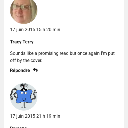
17 juin 2015 15 h 20 min
Tracy Terry
Sounds like a promising read but once again I’m put
off by the cover.
Répondre
17 juin 2015 21 h 19 min