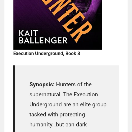
Execution Underground, Book 3
Synopsis:
Hunters of the
supernatural, The Execution
Underground are an elite group
tasked with protecting
humanity…but can dark