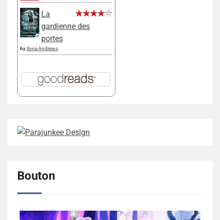
La
gardienne des
portes
by
Ilona Andrews
Bouton