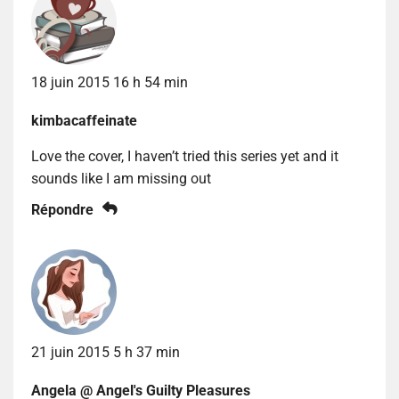
18 juin 2015 16 h 54 min
kimbacaffeinate
Love the cover, I haven’t tried this series yet and it
sounds like I am missing out
Répondre
21 juin 2015 5 h 37 min
Angela @ Angel's Guilty Pleasures