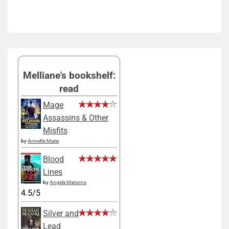
Melliane's bookshelf:
read
Mage
Assassins & Other
Misfits
by
Annette Marie
Blood
Lines
by
Angela Marsons
4.5/5
Silver and
Lead