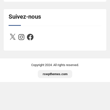
title="Between D&R"><img 
src="https://image.ibb.co/jcfFOA/14141704-
503716673157532-2788222864243652657-n.jpg" 
Suivez-nous
alt="Between D&R" style="border:none;" /></a>
</div>
X
Instagram
Facebook
Copyright
2024. All rights reserved.
rswpthemes.com