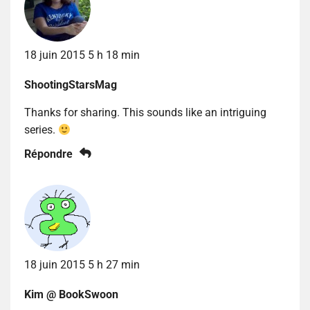
18 juin 2015 5 h 18 min
ShootingStarsMag
Thanks for sharing. This sounds like an intriguing
series.
Répondre
18 juin 2015 5 h 27 min
Kim @ BookSwoon