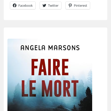
Facebook
Twitter
Pinterest