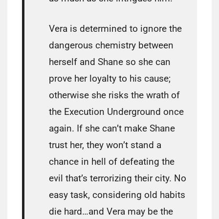
Vera is determined to ignore the
dangerous chemistry between
herself and Shane so she can
prove her loyalty to his cause;
otherwise she risks the wrath of
the Execution Underground once
again. If she can’t make Shane
trust her, they won’t stand a
chance in hell of defeating the
evil that’s terrorizing their city. No
easy task, considering old habits
die hard…and Vera may be the