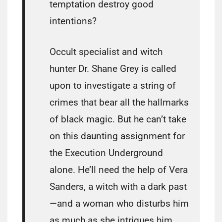
temptation destroy good
intentions?
Occult specialist and witch
hunter Dr. Shane Grey is called
upon to investigate a string of
crimes that bear all the hallmarks
of black magic. But he can’t take
on this daunting assignment for
the Execution Underground
alone. He’ll need the help of Vera
Sanders, a witch with a dark past
—and a woman who disturbs him
as much as she intrigues him.