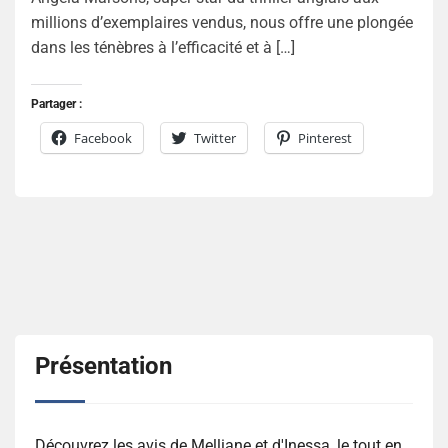
millions d’exemplaires vendus, nous offre une plongée
dans les ténèbres à l’efficacité et à […]
Partager :
Facebook
Twitter
Pinterest
Présentation
Découvrez les avis de Melliane et d'Inessa, le tout en