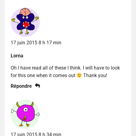
17 juin 2015 8 h 17 min
Lorna
Oh I have read all of these I think. I will have to look
for this one when it comes out
Thank you!
Répondre
17 juin 2015 8 h 34 min