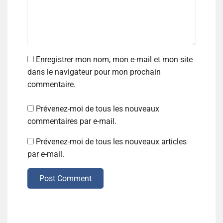
Enregistrer mon nom, mon e-mail et mon site
dans le navigateur pour mon prochain
commentaire.
Prévenez-moi de tous les nouveaux
commentaires par e-mail.
Prévenez-moi de tous les nouveaux articles
par e-mail.
Post Comment