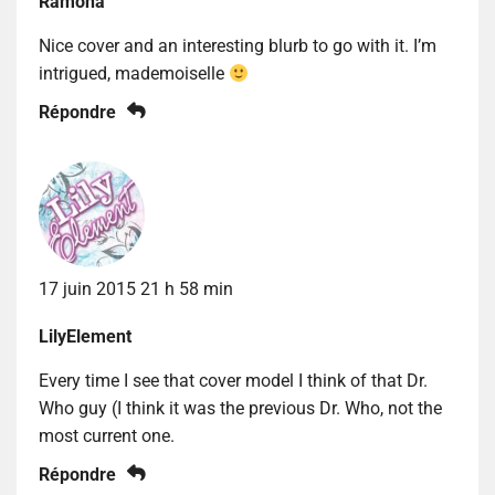
Ramona
Nice cover and an interesting blurb to go with it. I’m
intrigued, mademoiselle
Répondre
17 juin 2015 21 h 58 min
LilyElement
Every time I see that cover model I think of that Dr.
Who guy (I think it was the previous Dr. Who, not the
most current one.
Répondre