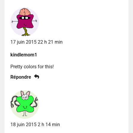
17 juin 2015 22 h 21 min
kindlemom1
Pretty colors for this!
Répondre
18 juin 2015 2 h 14 min