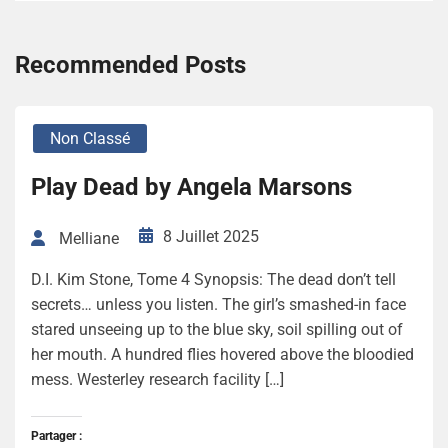
Recommended Posts
Non Classé
Play Dead by Angela Marsons
8 Juillet 2025
Melliane
D.I. Kim Stone, Tome 4 Synopsis: The dead don’t tell
secrets… unless you listen. The girl’s smashed-in face
stared unseeing up to the blue sky, soil spilling out of
her mouth. A hundred flies hovered above the bloodied
mess. Westerley research facility […]
Partager :