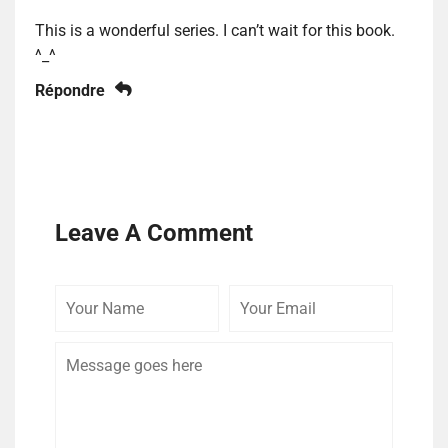
This is a wonderful series. I can’t wait for this book.
^_^
Répondre
Leave A Comment