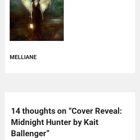
MELLIANE
14 thoughts on “
Cover Reveal:
Midnight Hunter by Kait
Ballenger
”