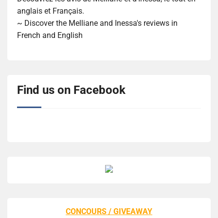
anglais et Français.
~ Discover the Melliane and Inessa's reviews in
French and English
Find us on Facebook
CONCOURS / GIVEAWAY