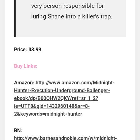
very person responsible for
luring Shane into a killer’s trap.
Price: $3.99
Buy Links:
Amazon:
http://www.amazon.com/Midnight-
Hunter-Execution-Underground-Ballenger-
ebook/dp/B00OHW2QKY/ref=sr_1_2?
ie=UTF8&qid=1432960148&sr=8-
2&keywords=midnight+hunter
BN:
http://www.barnesandnoble.com/w/midnight-