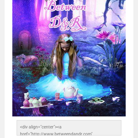
<div align="center"><a 
href="http://www.betweendandr.com" 