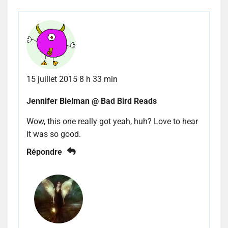
15 juillet 2015 8 h 33 min
Jennifer Bielman @ Bad Bird Reads
Wow, this one really got yeah, huh? Love to hear
it was so good.
Répondre