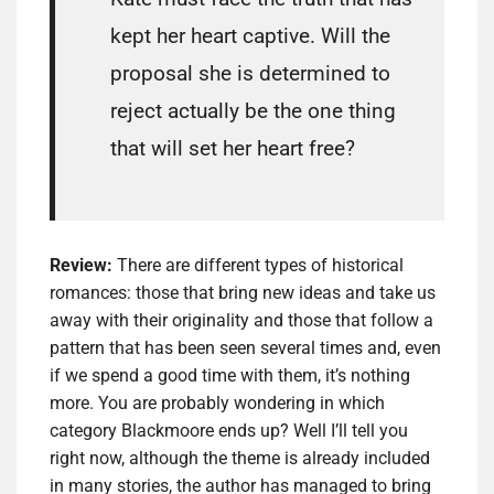
kept her heart captive. Will the
proposal she is determined to
reject actually be the one thing
that will set her heart free?
Review:
There are different types of historical
romances: those that bring new ideas and take us
away with their originality and those that follow a
pattern that has been seen several times and, even
if we spend a good time with them, it’s nothing
more. You are probably wondering in which
category Blackmoore ends up? Well I’ll tell you
right now, although the theme is already included
in many stories, the author has managed to bring