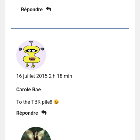
Répondre
16 juillet 2015 2 h 18 min
Carole Rae
To the TBR pile!!
Répondre