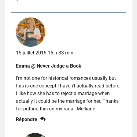
15 juillet 2015 16 h 33 min
Emma @ Never Judge a Book
I’m not one for historical romances usually but
this is one concept I haven’t actually read before.
I like how she has to reject a marriage when
actually it could be the marriage for her. Thanks
for putting this on my radar, Melliane.
Répondre