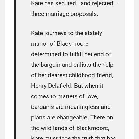
Kate has secured—and rejected—
three marriage proposals.
Kate journeys to the stately
manor of Blackmoore
determined to fulfill her end of
the bargain and enlists the help
of her dearest childhood friend,
Henry Delafield. But when it
comes to matters of love,
bargains are meaningless and
plans are changeable. There on
the wild lands of Blackmoore,
Kate must face the truth that has