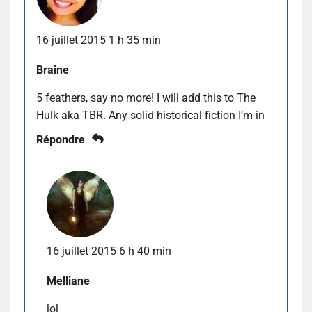
16 juillet 2015 1 h 35 min
Braine
5 feathers, say no more! I will add this to The
Hulk aka TBR. Any solid historical fiction I’m in
Répondre
16 juillet 2015 6 h 40 min
Melliane
lol