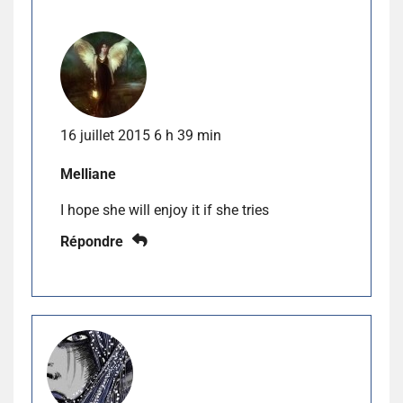
16 juillet 2015 6 h 39 min
Melliane
I hope she will enjoy it if she tries
Répondre