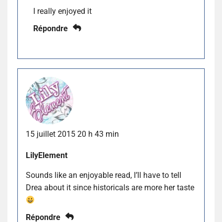
I really enjoyed it
Répondre
15 juillet 2015 20 h 43 min
LilyElement
Sounds like an enjoyable read, I’ll have to tell
Drea about it since historicals are more her taste
Répondre