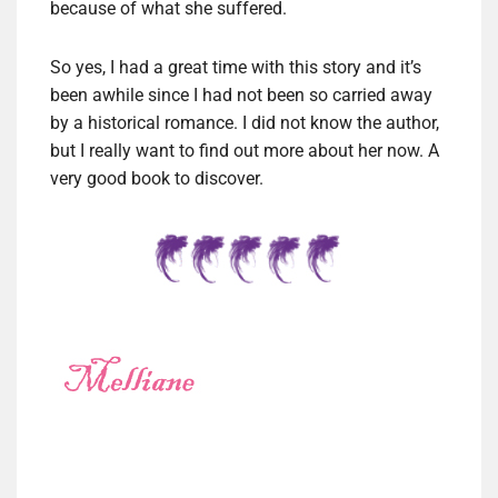
because of what she suffered.
So yes, I had a great time with this story and it’s
been awhile since I had not been so carried away
by a historical romance. I did not know the author,
but I really want to find out more about her now. A
very good book to discover.