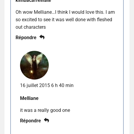
kimbacaffeinate
Oh wow Melliane…I think I would love this. I am
so excited to see it was well done with fleshed
out characters
Répondre
16 juillet 2015 6 h 40 min
Melliane
it was a really good one
Répondre