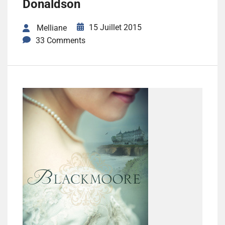
Donaldson
15 Juillet 2015
Melliane
33 Comments