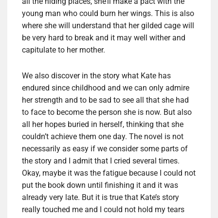
all the hiding places, she’ll make a pact with the
young man who could burn her wings. This is also
where she will understand that her gilded cage will
be very hard to break and it may well wither and
capitulate to her mother.
We also discover in the story what Kate has
endured since childhood and we can only admire
her strength and to be sad to see all that she had
to face to become the person she is now. But also
all her hopes buried in herself, thinking that she
couldn’t achieve them one day. The novel is not
necessarily as easy if we consider some parts of
the story and I admit that I cried several times.
Okay, maybe it was the fatigue because I could not
put the book down until finishing it and it was
already very late. But it is true that Kate’s story
really touched me and I could not hold my tears