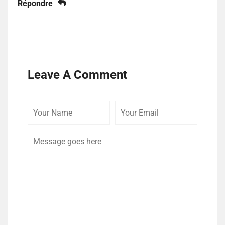
Répondre
Leave A Comment