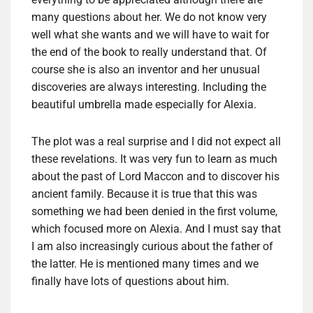
many questions about her. We do not know very
well what she wants and we will have to wait for
the end of the book to really understand that. Of
course she is also an inventor and her unusual
discoveries are always interesting. Including the
beautiful umbrella made especially for Alexia.
The plot was a real surprise and I did not expect all
these revelations. It was very fun to learn as much
about the past of Lord Maccon and to discover his
ancient family. Because it is true that this was
something we had been denied in the first volume,
which focused more on Alexia. And I must say that
I am also increasingly curious about the father of
the latter. He is mentioned many times and we
finally have lots of questions about him.