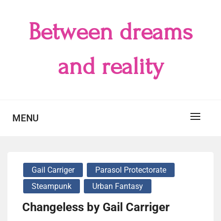
Skip
to
Between dreams
content
and reality
MENU
Gail Carriger
Parasol Protectorate
Steampunk
Urban Fantasy
Changeless by Gail Carriger