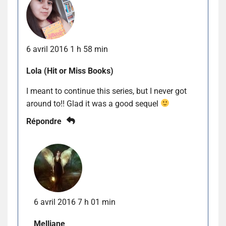
6 avril 2016 1 h 58 min
Lola (Hit or Miss Books)
I meant to continue this series, but I never got
around to!! Glad it was a good sequel
Répondre
6 avril 2016 7 h 01 min
Melliane