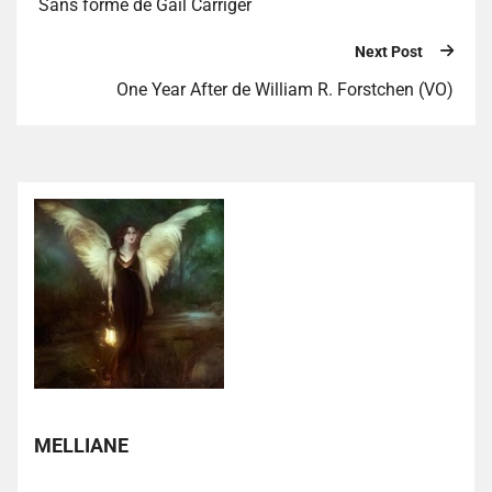
Sans forme de Gail Carriger
Next Post
One Year After de William R. Forstchen (VO)
MELLIANE