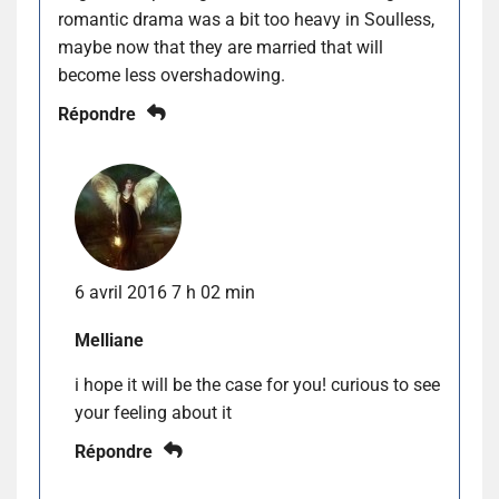
romantic drama was a bit too heavy in Soulless,
maybe now that they are married that will
become less overshadowing.
Répondre
6 avril 2016 7 h 02 min
Melliane
i hope it will be the case for you! curious to see
your feeling about it
Répondre