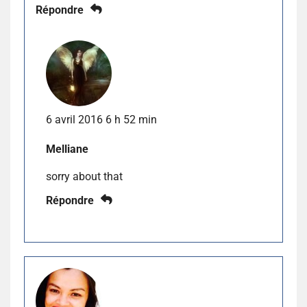
Répondre
6 avril 2016 6 h 52 min
Melliane
sorry about that
Répondre