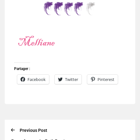
Partager :
Facebook
Twitter
Pinterest
Previous Post