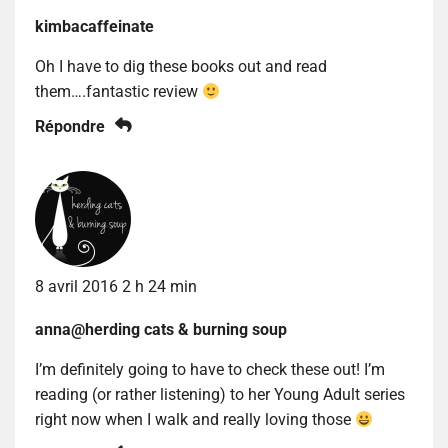
kimbacaffeinate
Oh I have to dig these books out and read
them….fantastic review
Répondre
8 avril 2016 2 h 24 min
anna@herding cats & burning soup
I’m definitely going to have to check these out! I’m
reading (or rather listening) to her Young Adult series
right now when I walk and really loving those