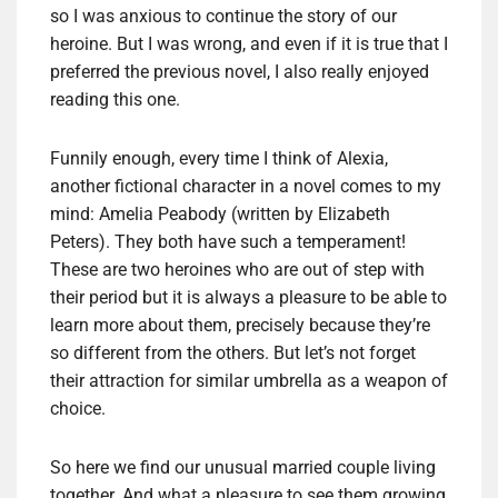
so I was anxious to continue the story of our
heroine. But I was wrong, and even if it is true that I
preferred the previous novel, I also really enjoyed
reading this one.
Funnily enough, every time I think of Alexia,
another fictional character in a novel comes to my
mind: Amelia Peabody (written by Elizabeth
Peters). They both have such a temperament!
These are two heroines who are out of step with
their period but it is always a pleasure to be able to
learn more about them, precisely because they’re
so different from the others. But let’s not forget
their attraction for similar umbrella as a weapon of
choice.
So here we find our unusual married couple living
together. And what a pleasure to see them growing