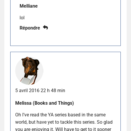
Melliane
lol
Répondre
5 avril 2016 22 h 48 min
Melissa (Books and Things)
Oh I’ve read the YA series based in the same
world, but have yet to tackle this series. So glad
you are enjoying it. Will have to get to it sooner