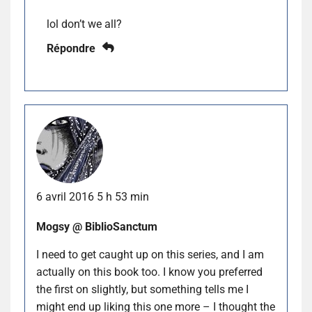
lol don’t we all?
Répondre
6 avril 2016 5 h 53 min
Mogsy @ BiblioSanctum
I need to get caught up on this series, and I am
actually on this book too. I know you preferred
the first on slightly, but something tells me I
might end up liking this one more – I thought the