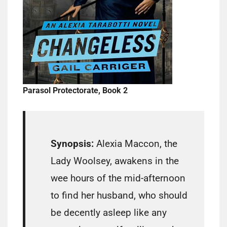
Parasol Protectorate, Book 2
Synopsis:
Alexia Maccon, the
Lady Woolsey, awakens in the
wee hours of the mid-afternoon
to find her husband, who should
be decently asleep like any