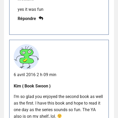
yes it was fun
Répondre
6 avril 2016 2 h 09 min
Kim { Book Swoon }
I’m so glad you enjoyed the second book as well
as the first. I have this book and hope to read it
one day as the series sounds so fun. The YA
also is on my shelf, lol.