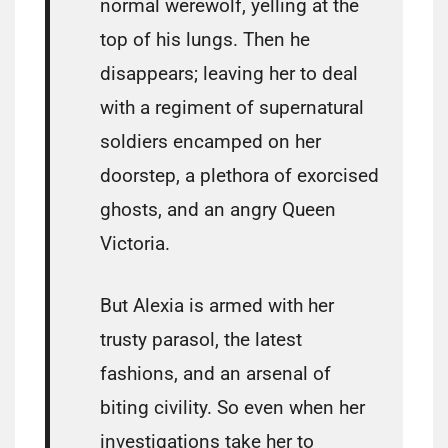
normal werewolf, yelling at the
top of his lungs. Then he
disappears; leaving her to deal
with a regiment of supernatural
soldiers encamped on her
doorstep, a plethora of exorcised
ghosts, and an angry Queen
Victoria.
But Alexia is armed with her
trusty parasol, the latest
fashions, and an arsenal of
biting civility. So even when her
investigations take her to