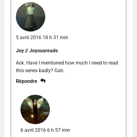
5 avril 2016 18 h 31 min
Joy // Joyousreads
Ack. Have I mentioned how much I need to read
this series badly? Gah.
Répondre
6 avril 2016 6 h 57 min