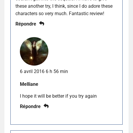
these another try, I think, since I do adore these
characters so very much. Fantastic review!
Répondre
6 avril 2016 6 h 56 min
Melliane
I hope it will be better if you try again
Répondre