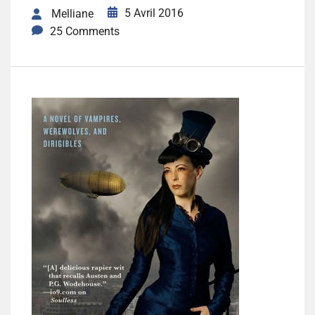
5 Avril 2016
Melliane
25 Comments