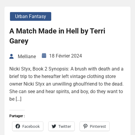
Urban Fantasy
A Match Made in Hell by Terri
Garey
18 Février 2024
Melliane
Nicki Styx, Book 2 Synopsis: A brush with death and a
brief trip to the hereafter left vintage clothing store
owner Nicki Styx an unwilling ghoulfriend to the dead.
She can see and hear spirits, and boy, do they want to
be […]
Partager :
Facebook
Twitter
Pinterest