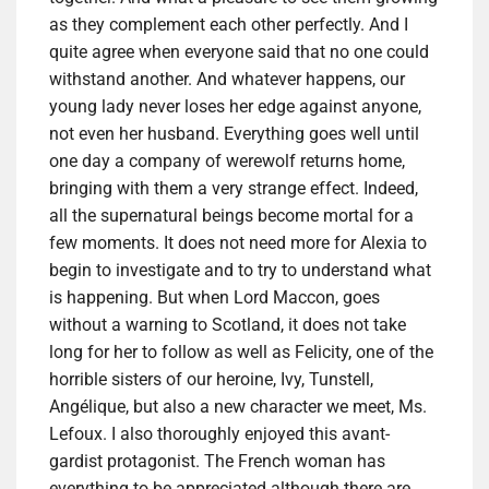
as they complement each other perfectly. And I
quite agree when everyone said that no one could
withstand another. And whatever happens, our
young lady never loses her edge against anyone,
not even her husband. Everything goes well until
one day a company of werewolf returns home,
bringing with them a very strange effect. Indeed,
all the supernatural beings become mortal for a
few moments. It does not need more for Alexia to
begin to investigate and to try to understand what
is happening. But when Lord Maccon, goes
without a warning to Scotland, it does not take
long for her to follow as well as Felicity, one of the
horrible sisters of our heroine, Ivy, Tunstell,
Angélique, but also a new character we meet, Ms.
Lefoux. I also thoroughly enjoyed this avant-
gardist protagonist. The French woman has
everything to be appreciated although there are