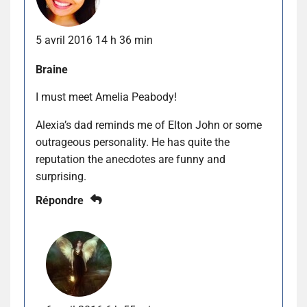
5 avril 2016 14 h 36 min
Braine
I must meet Amelia Peabody!
Alexia’s dad reminds me of Elton John or some
outrageous personality. He has quite the
reputation the anecdotes are funny and
surprising.
Répondre