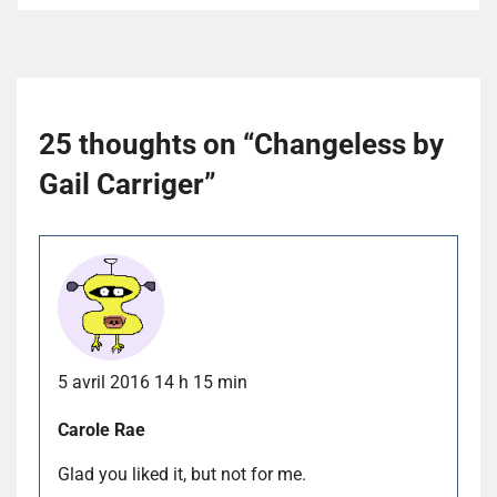
25 thoughts on “
Changeless by
Gail Carriger
”
5 avril 2016 14 h 15 min
Carole Rae
Glad you liked it, but not for me.