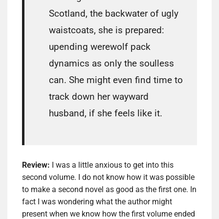
Scotland, the backwater of ugly
waistcoats, she is prepared:
upending werewolf pack
dynamics as only the soulless
can. She might even find time to
track down her wayward
husband, if she feels like it.
Review:
I was a little anxious to get into this
second volume. I do not know how it was possible
to make a second novel as good as the first one. In
fact I was wondering what the author might
present when we know how the first volume ended