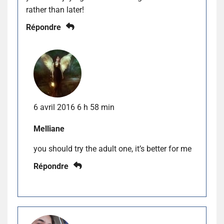
rather than later!
Répondre
6 avril 2016 6 h 58 min
Melliane
you should try the adult one, it’s better for me
Répondre