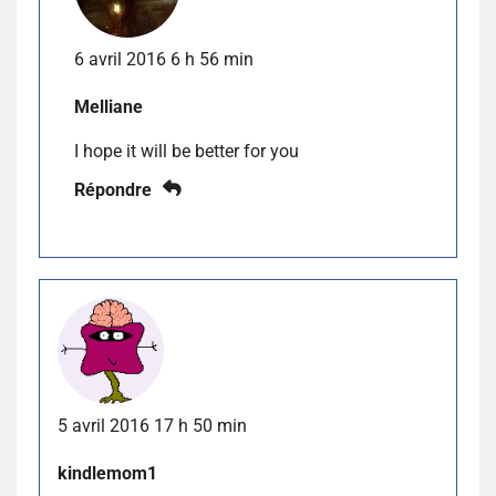
6 avril 2016 6 h 56 min
Melliane
I hope it will be better for you
Répondre
5 avril 2016 17 h 50 min
kindlemom1