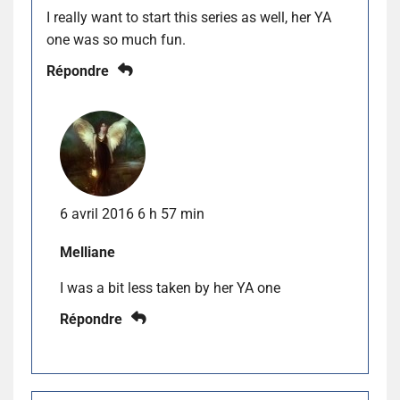
I really want to start this series as well, her YA
one was so much fun.
Répondre
6 avril 2016 6 h 57 min
Melliane
I was a bit less taken by her YA one
Répondre