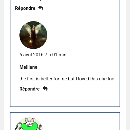
Répondre
6 avril 2016 7 h 01 min
Melliane
the first is better for me but I loved this one too
Répondre