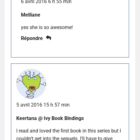
6 avril 2016 6 h 55 min
Melliane
yes she is so awesome!
Répondre
5 avril 2016 15 h 57 min
Keertana @ Ivy Book Bindings
I read and loved the first book in this series but I
couldn’t get into the sequels. I’ll have to give