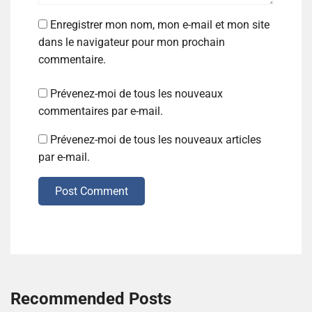
Enregistrer mon nom, mon e-mail et mon site
dans le navigateur pour mon prochain
commentaire.
Prévenez-moi de tous les nouveaux
commentaires par e-mail.
Prévenez-moi de tous les nouveaux articles
par e-mail.
Post Comment
Recommended Posts