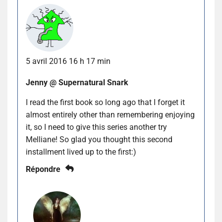
5 avril 2016 16 h 17 min
Jenny @ Supernatural Snark
I read the first book so long ago that I forget it
almost entirely other than remembering enjoying
it, so I need to give this series another try
Melliane! So glad you thought this second
installment lived up to the first:)
Répondre