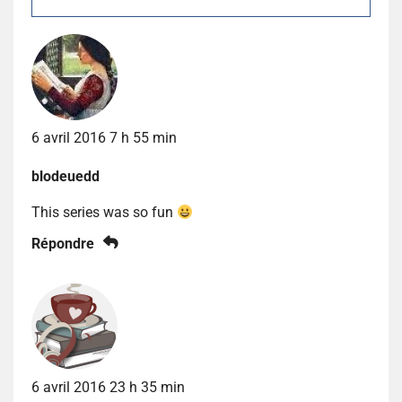
6 avril 2016 7 h 55 min
blodeuedd
This series was so fun
Répondre
6 avril 2016 23 h 35 min