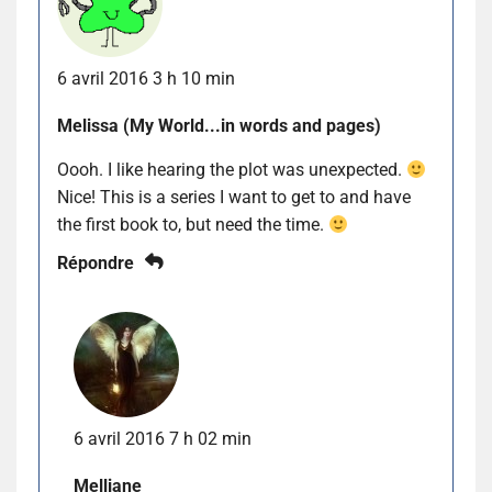
6 avril 2016 3 h 10 min
Melissa (My World...in words and pages)
Oooh. I like hearing the plot was unexpected.
Nice! This is a series I want to get to and have
the first book to, but need the time.
Répondre
6 avril 2016 7 h 02 min
Melliane