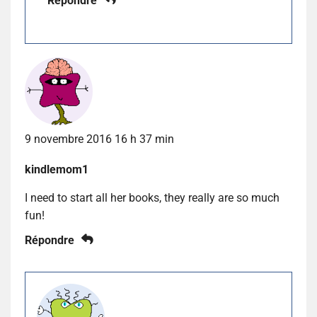
Répondre
9 novembre 2016 16 h 37 min
kindlemom1
I need to start all her books, they really are so much
fun!
Répondre