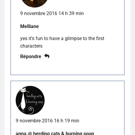
9 novembre 2016 14 h 39 min
Melliane
yes it’s fun to have a glimpse to the first
characters
Répondre
9 novembre 2016 16 h 19 min
anna @ herding cats & burning soup