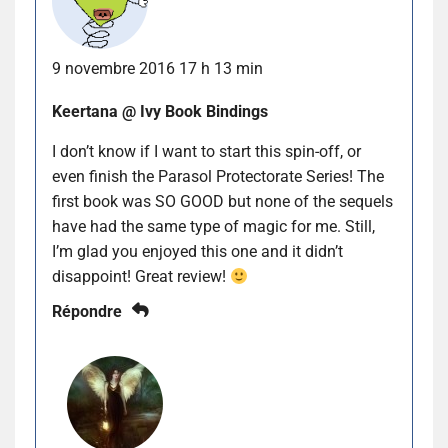
9 novembre 2016 17 h 13 min
Keertana @ Ivy Book Bindings
I don’t know if I want to start this spin-off, or
even finish the Parasol Protectorate Series! The
first book was SO GOOD but none of the sequels
have had the same type of magic for me. Still,
I’m glad you enjoyed this one and it didn’t
disappoint! Great review!
Répondre