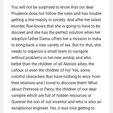
You will not be surprised to know that our dear
Prudence does not follow the rules and has trouble
getting a line mainly in society. And after her latest
blunder, Rue knows that she is going to have to be
discreet and she has the perfect solution when her
adoptive father Dama offers her a mission to India
to bring back a new variety of tea. But for that, she
needs to organize a small team to navigate
without problems in her new airship and who
better than the children of all Alexia’s allies, the
Lefoux or even the children of Ivy! Yes, some
colorful characters that have nothing to envy from
their relatives and I loved to discover them! What
about Primrose or Percy, the children of our dear
vampire which are full of hidden resources or
Quesnel the son of our inventor and who is also an
exceptional engineer. Yes, it was nice getting to