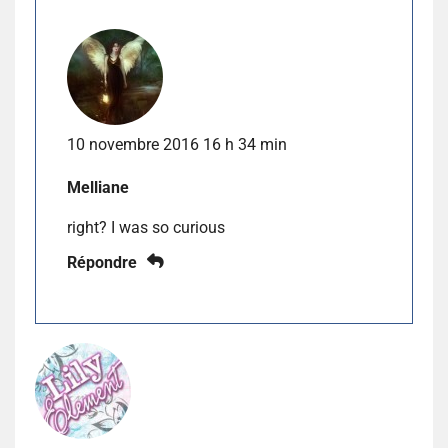
10 novembre 2016 16 h 34 min
Melliane
right? I was so curious
Répondre