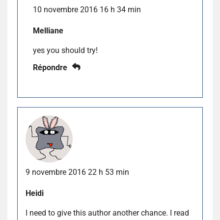
10 novembre 2016 16 h 34 min
Melliane
yes you should try!
Répondre
9 novembre 2016 22 h 53 min
Heidi
I need to give this author another chance. I read