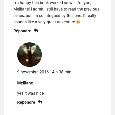
I’m happy this book worked so well for you,
Melliane! I admit I still have to read the previous
series, but I’m so intrigued by this one. It really
sounds like a very great adventure
Répondre
9 novembre 2016 14 h 38 min
Melliane
yes it was nice
Répondre