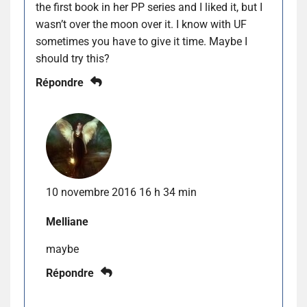
the first book in her PP series and I liked it, but I
wasn’t over the moon over it. I know with UF
sometimes you have to give it time. Maybe I
should try this?
Répondre
10 novembre 2016 16 h 34 min
Melliane
maybe
Répondre