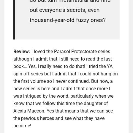
out everyone’s secrets, even
thousand-year-old fuzzy ones?
Review:
I loved the Parasol Protectorate series
although I admit that I still need to read the last
book… Yes, I really need to do that! I tried the YA
spin off series but I admit that I could not hang on
the first volume so I never continued. But now, a
new series is here and I admit that once more I
was intrigued by the world, particularly when we
know that we follow this time the daughter of
Alexia Maccon. Yes that means that we can see
the previous heroes and see what they have
become!