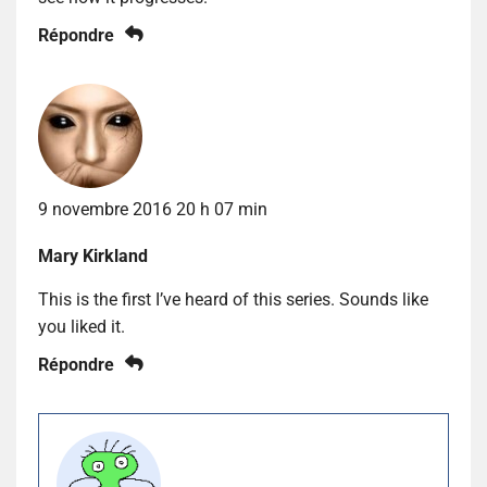
Répondre
9 novembre 2016 20 h 07 min
Mary Kirkland
This is the first I’ve heard of this series. Sounds like
you liked it.
Répondre