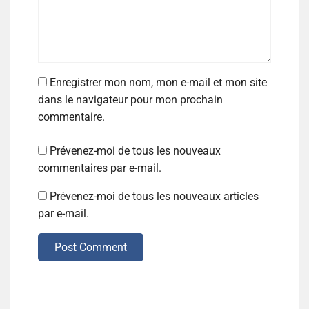
Enregistrer mon nom, mon e-mail et mon site
dans le navigateur pour mon prochain
commentaire.
Prévenez-moi de tous les nouveaux
commentaires par e-mail.
Prévenez-moi de tous les nouveaux articles
par e-mail.
Post Comment