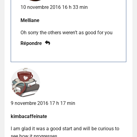
10 novembre 2016 16 h 33 min
Melliane
Oh sorry the others weren’t as good for you
Répondre
9 novembre 2016 17 h 17 min
kimbacaffeinate
I am glad it was a good start and will be curious to
see how it progresses.