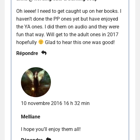
Oh ieeee! I need to get caught up on her books. I
haven’t done the PP ones yet but have enjoyed
the YA ones. I did them on audio and they were
fun that way. Will get to the adult ones in 2017
hopefully
Glad to hear this one was good!
Répondre
10 novembre 2016 16 h 32 min
Melliane
I hope you’ll enjoy them all!