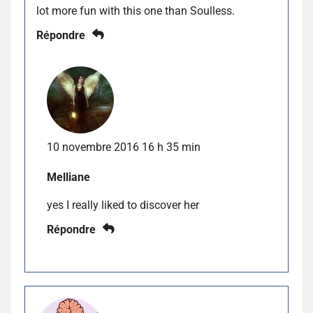
lot more fun with this one than Soulless.
Répondre
10 novembre 2016 16 h 35 min
Melliane
yes I really liked to discover her
Répondre