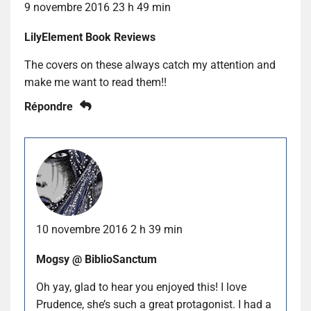
9 novembre 2016 23 h 49 min
LilyElement Book Reviews
The covers on these always catch my attention and
make me want to read them!!
Répondre
10 novembre 2016 2 h 39 min
Mogsy @ BiblioSanctum
Oh yay, glad to hear you enjoyed this! I love
Prudence, she’s such a great protagonist. I had a