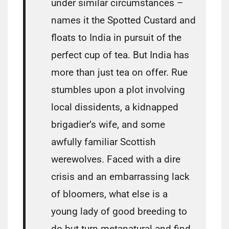
under similar circumstances –
names it the Spotted Custard and
floats to India in pursuit of the
perfect cup of tea. But India has
more than just tea on offer. Rue
stumbles upon a plot involving
local dissidents, a kidnapped
brigadier’s wife, and some
awfully familiar Scottish
werewolves. Faced with a dire
crisis and an embarrassing lack
of bloomers, what else is a
young lady of good breeding to
do but turn metanatural and find