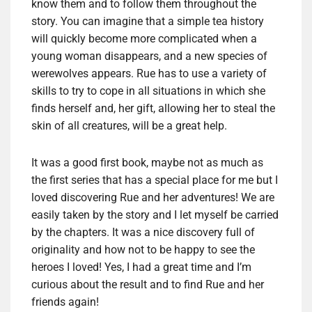
know them and to follow them throughout the
story. You can imagine that a simple tea history
will quickly become more complicated when a
young woman disappears, and a new species of
werewolves appears. Rue has to use a variety of
skills to try to cope in all situations in which she
finds herself and, her gift, allowing her to steal the
skin of all creatures, will be a great help.
It was a good first book, maybe not as much as
the first series that has a special place for me but I
loved discovering Rue and her adventures! We are
easily taken by the story and I let myself be carried
by the chapters. It was a nice discovery full of
originality and how not to be happy to see the
heroes I loved! Yes, I had a great time and I’m
curious about the result and to find Rue and her
friends again!