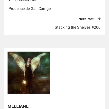
Previous Post
Prudence de Gail Carriger
Next Post
Stacking the Shelves #206
MELLIANE