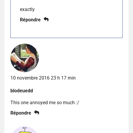
exactly
Répondre
10 novembre 2016 23 h 17 min
blodeuedd
This one annoyed me so much :/
Répondre