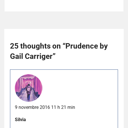
25 thoughts on “
Prudence by
Gail Carriger
”
9 novembre 2016 11 h 21 min
Silvia