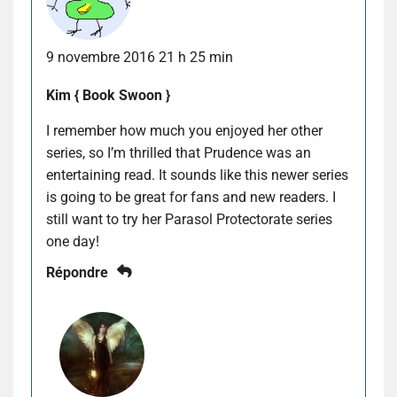
9 novembre 2016 21 h 25 min
Kim { Book Swoon }
I remember how much you enjoyed her other
series, so I’m thrilled that Prudence was an
entertaining read. It sounds like this newer series
is going to be great for fans and new readers. I
still want to try her Parasol Protectorate series
one day!
Répondre