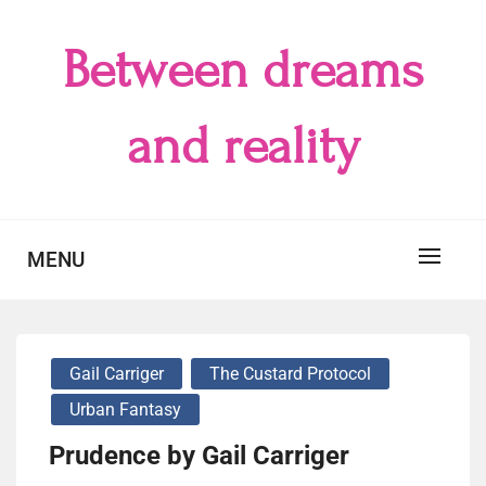
Skip
to
Between dreams
content
and reality
MENU
Gail Carriger
The Custard Protocol
Urban Fantasy
Prudence by Gail Carriger