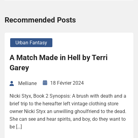
Recommended Posts
Urban Fantasy
A Match Made in Hell by Terri
Garey
18 Février 2024
Melliane
Nicki Styx, Book 2 Synopsis: A brush with death and a
brief trip to the hereafter left vintage clothing store
owner Nicki Styx an unwilling ghoulfriend to the dead.
She can see and hear spirits, and boy, do they want to
be […]