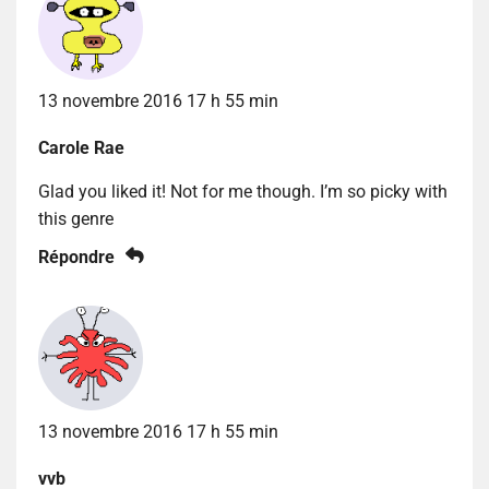
13 novembre 2016 17 h 55 min
Carole Rae
Glad you liked it! Not for me though. I’m so picky with
this genre
Répondre
13 novembre 2016 17 h 55 min
vvb