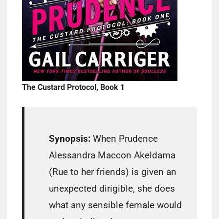
The Custard Protocol, Book 1
Synopsis:
When Prudence
Alessandra Maccon Akeldama
(Rue to her friends) is given an
unexpected dirigible, she does
what any sensible female would