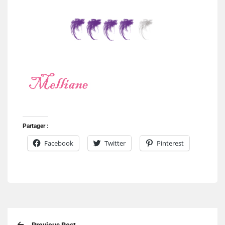
Partager :
Facebook
Twitter
Pinterest