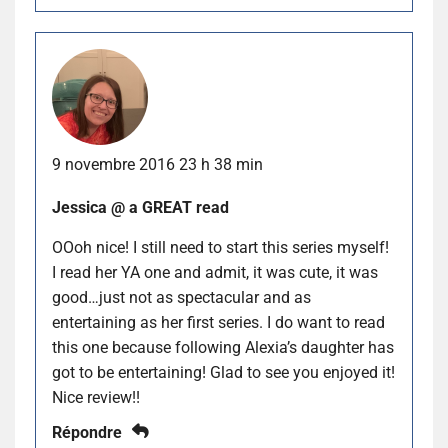
9 novembre 2016 23 h 38 min
Jessica @ a GREAT read
OOoh nice! I still need to start this series myself!
I read her YA one and admit, it was cute, it was
good…just not as spectacular and as
entertaining as her first series. I do want to read
this one because following Alexia’s daughter has
got to be entertaining! Glad to see you enjoyed it!
Nice review!!
Répondre