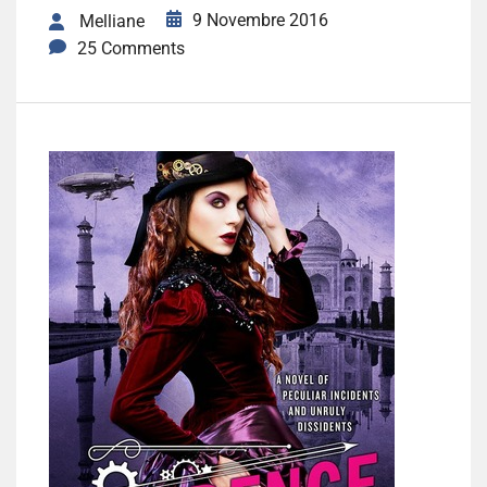
9 Novembre 2016
Melliane
25 Comments