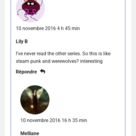
10 novembre 2016 4 h 45 min
Lily B
I’ve never read the other series. So this is like
steam punk and werewolves? interesting
Répondre
10 novembre 2016 16 h 35 min
Melliane