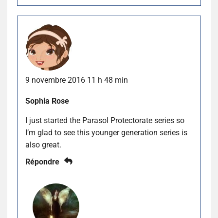
9 novembre 2016 11 h 48 min
Sophia Rose
I just started the Parasol Protectorate series so
I’m glad to see this younger generation series is
also great.
Répondre