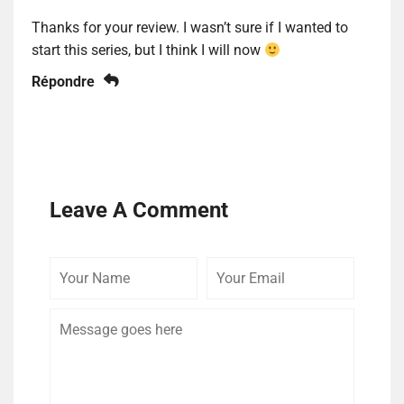
Thanks for your review. I wasn’t sure if I wanted to
start this series, but I think I will now
Répondre
Leave A Comment