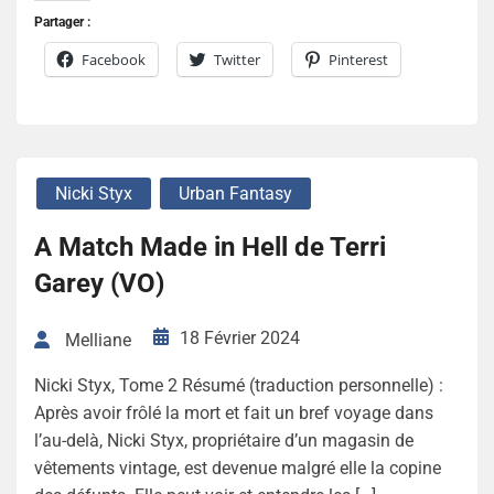
Partager :
Facebook
Twitter
Pinterest
Nicki Styx
Urban Fantasy
A Match Made in Hell de Terri
Garey (VO)
18 Février 2024
Melliane
Nicki Styx, Tome 2 Résumé (traduction personnelle) :
Après avoir frôlé la mort et fait un bref voyage dans
l’au-delà, Nicki Styx, propriétaire d’un magasin de
vêtements vintage, est devenue malgré elle la copine