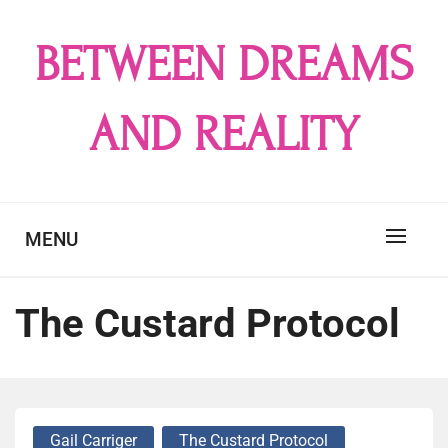
Skip
to
BETWEEN DREAMS
content
AND REALITY
MENU
The Custard Protocol
Gail Carriger
The Custard Protocol