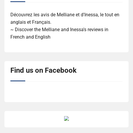
Découvrez les avis de Melliane et d'Inessa, le tout en
anglais et Français.
~ Discover the Melliane and Inessa's reviews in
French and English
Find us on Facebook