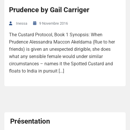
Prudence by Gail Carriger
9 Novembre 2016
Inessa
The Custard Protocol, Book 1 Synopsis: When
Prudence Alessandra Maccon Akeldama (Rue to her
friends) is given an unexpected dirigible, she does
what any sensible female would under similar
circumstances – names it the Spotted Custard and
floats to India in pursuit […]
Présentation