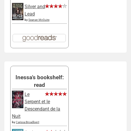
Silver and
Lead
by
Seanan McGuire
Inessa's bookshelf:
read
Le
Serpent et le
Descendant de la
Nuit
by
Carissa Broadbent