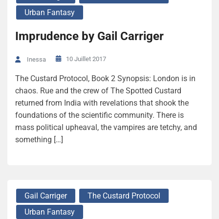
Urban Fantasy
Imprudence by Gail Carriger
10 Juillet 2017
Inessa
The Custard Protocol, Book 2 Synopsis: London is in
chaos. Rue and the crew of The Spotted Custard
returned from India with revelations that shook the
foundations of the scientific community. There is
mass political upheaval, the vampires are tetchy, and
something […]
Gail Carriger
The Custard Protocol
Urban Fantasy