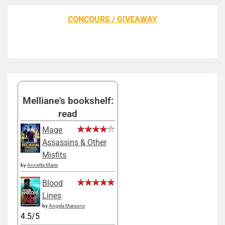
CONCOURS / GIVEAWAY
Melliane's bookshelf:
read
Mage
Assassins & Other
Misfits
by
Annette Marie
Blood
Lines
by
Angela Marsons
4.5/5