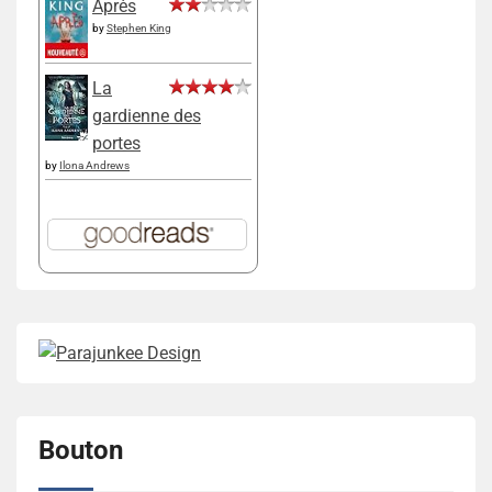
Après
by
Stephen King
La
gardienne des
portes
by
Ilona Andrews
Bouton