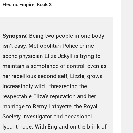
Electric Empire, Book 3
Synopsis:
Being two people in one body
isn’t easy. Metropolitan Police crime
scene physician Eliza Jekyll is trying to
maintain a semblance of control, even as
her rebellious second self, Lizzie, grows
increasingly wild—threatening the
respectable Eliza’s reputation and her
marriage to Remy Lafayette, the Royal
Society investigator and occasional
lycanthrope. With England on the brink of