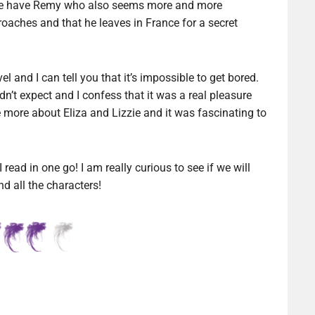
n we have Remy who also seems more and more
roaches and that he leaves in France for a secret
el and I can tell you that it’s impossible to get bored.
n’t expect and I confess that it was a real pleasure
e more about Eliza and Lizzie and it was fascinating to
 read in one go! I am really curious to see if we will
d all the characters!