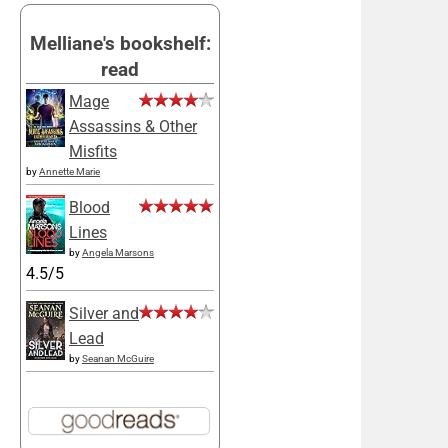
Melliane's bookshelf:
read
Mage
Assassins & Other
Misfits
by
Annette Marie
Blood
Lines
by
Angela Marsons
4.5/5
Silver and
Lead
by
Seanan McGuire