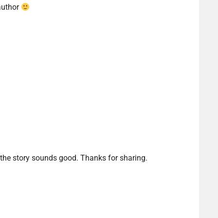
author
 the story sounds good. Thanks for sharing.