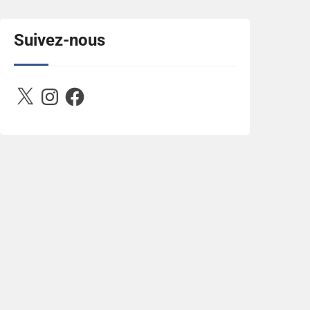
title="Between D&R"><img 
src="https://image.ibb.co/jcfFOA/14141704-
503716673157532-
Suivez-nous
2788222864243652657-n.jpg" 
alt="Between D&R" style="border:none;" />
</a></div>
X
Instagram
Facebook