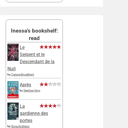
Inessa's bookshelf:
read
Le
Serpent et le
Descendant de la
Nuit
by
Carissa Broadbent
Après
by
Stephen King
La
gardienne des
portes
by
Ilona Andrews