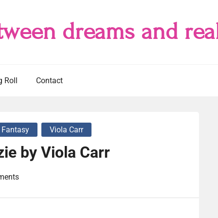
tween dreams and real
g Roll
Contact
 Fantasy
Viola Carr
ie by Viola Carr
ments