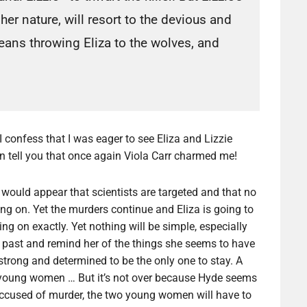
her nature, will resort to the devious and
 means throwing Eliza to the wolves, and
 I confess that I was eager to see Eliza and Lizzie
an tell you that once again Viola Carr charmed me!
t would appear that scientists are targeted and that no
ng on. Yet the murders continue and Eliza is going to
ng on exactly. Yet nothing will be simple, especially
 past and remind her of the things she seems to have
y strong and determined to be the only one to stay. A
wo young women … But it’s not over because Hyde seems
 accused of murder, the two young women will have to