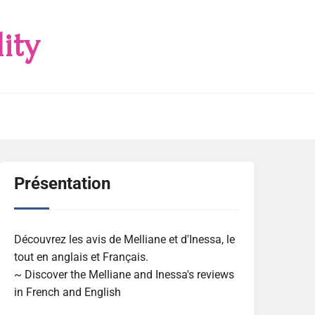
ity
Présentation
Découvrez les avis de Melliane et d'Inessa, le
tout en anglais et Français.
~ Discover the Melliane and Inessa's reviews
in French and English