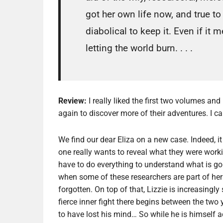
got her own life now, and true to 
diabolical to keep it. Even if it
letting the world burn. . . .
Review:
I really liked the first two volumes and
again to discover more of their adventures. I c
We find our dear Eliza on a new case. Indeed, i
one really wants to reveal what they were worki
have to do everything to understand what is goi
when some of these researchers are part of her
forgotten. On top of that, Lizzie is increasingl
fierce inner fight there begins between the t
to have lost his mind… So while he is himself