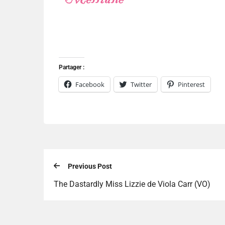
Partager :
Facebook
Twitter
Pinterest
Previous Post
The Dastardly Miss Lizzie de Viola Carr (VO)