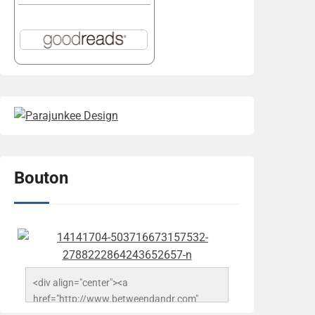
Bouton
<div align="center"><a 
href="http://www.betweendandr.com" 