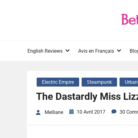
Skip
to
Be
content
English Reviews
Avis en Français
Blo
Electric Empire
Steampunk
Urban
The Dastardly Miss Lizz
10 Avril 2017
30 Com
Melliane