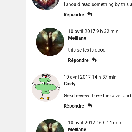
I should read something by this 
Répondre
10 avril 2017 9 h 32 min
Melliane
this series is good!
Répondre
10 avril 2017 14 h 37 min
Cindy
Great review! Love the cover and
Répondre
10 avril 2017 16 h 14 min
Melliane