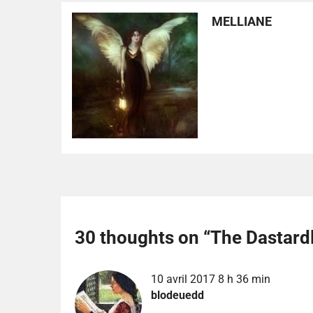
MELLIANE
30 thoughts on “
The Dastardl
10 avril 2017 8 h 36 min
blodeuedd