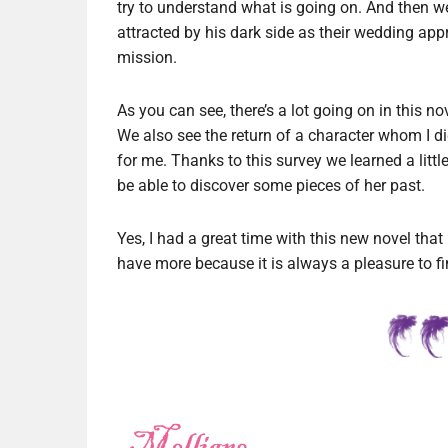
try to understand what is going on. And the
attracted by his dark side as their wedding app
mission.
As you can see, there’s a lot going on in this nov
We also see the return of a character whom I did
for me. Thanks to this survey we learned a littl
be able to discover some pieces of her past.
Yes, I had a great time with this new novel that I
have more because it is always a pleasure to fin