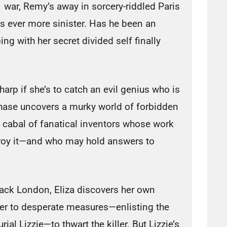
war, Remy’s away in sorcery-riddled Paris
s ever more sinister. Has he been an
ng with her secret divided self finally
arp if she’s to catch an evil genius who is
chase uncovers a murky world of forbidden
a cabal of fanatical inventors whose work
roy it—and who may hold answers to
ttack London, Eliza discovers her own
her to desperate measures—enlisting the
rial Lizzie—to thwart the killer. But Lizzie’s