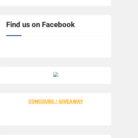
Find us on Facebook
CONCOURS / GIVEAWAY