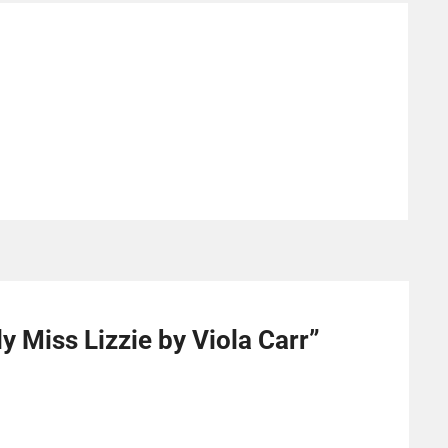
y Miss Lizzie by Viola Carr
”