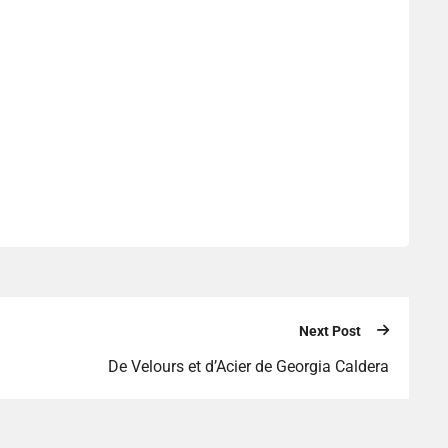
Next Post
De Velours et d’Acier de Georgia Caldera