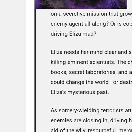
on a secretive mission that grow
enemy agent all along? Or is copi
driving Eliza mad?
Eliza needs her mind clear and sh
killing eminent scientists. The 
books, secret laboratories, and 
could change the world—or dest
Eliza’s mysterious past.
As sorcery-wielding terrorists a
enemies are closing in, driving 
aid of the wily, resourceful, mercu