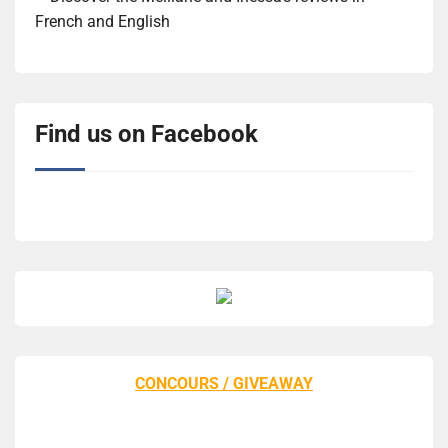
French and English
Find us on Facebook
CONCOURS / GIVEAWAY