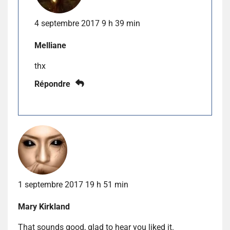
4 septembre 2017 9 h 39 min
Melliane
thx
Répondre
1 septembre 2017 19 h 51 min
Mary Kirkland
That sounds good, glad to hear you liked it.