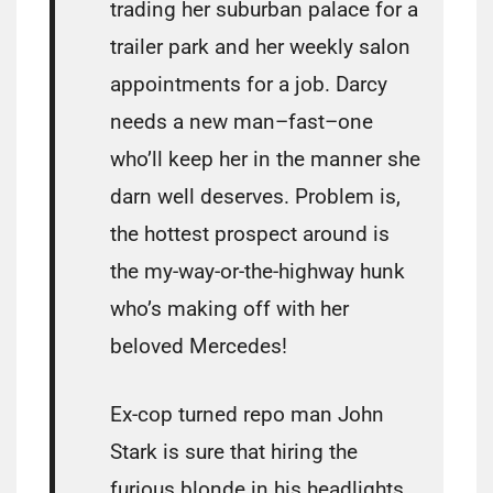
trading her suburban palace for a
trailer park and her weekly salon
appointments for a job. Darcy
needs a new man–fast–one
who’ll keep her in the manner she
darn well deserves. Problem is,
the hottest prospect around is
the my-way-or-the-highway hunk
who’s making off with her
beloved Mercedes!
Ex-cop turned repo man John
Stark is sure that hiring the
furious blonde in his headlights