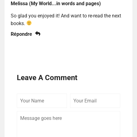
Melissa (My World...in words and pages)
So glad you enjoyed it! And want to re-read the next
books.
Répondre
Leave A Comment