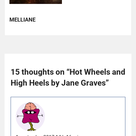
MELLIANE
15 thoughts on “
Hot Wheels and
High Heels by Jane Graves
”