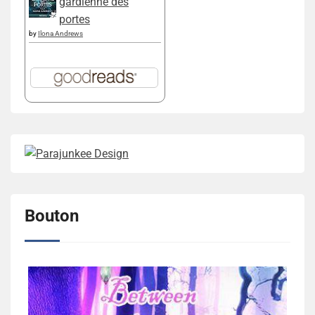
gardienne des
portes
by
Ilona Andrews
Bouton