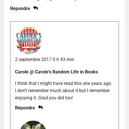
Répondre
2 septembre 2017 0 h 43 min
Carole @ Carole's Random Life in Books
I think that I might have read this one years ago.
I don’t remember much about it but I remember
enjoying it. Glad you did too!
Répondre