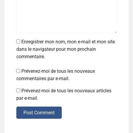
Enregistrer mon nom, mon e-mail et mon site
dans le navigateur pour mon prochain
commentaire.
Prévenez-moi de tous les nouveaux
commentaires par e-mail.
Prévenez-moi de tous les nouveaux articles
par e-mail.
Post Comment