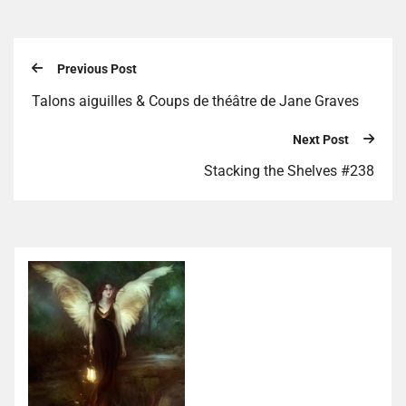
Previous Post
Talons aiguilles & Coups de théâtre de Jane Graves
Next Post
Stacking the Shelves #238