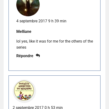
4 septembre 2017 9 h 39 min
Melliane
lol yes, like it was for me for the others of the
series
Répondre
2 septembre 2017 0 h 53 min