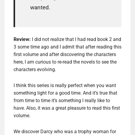
wanted.
Review:
I did not realize that I had read book 2 and
3 some time ago and I admit that after reading this
first volume and after discovering the characters
here, I am curious to re-read the novels to see the
characters evolving.
I think this series is really perfect when you want
something light for a good time. And it’s true that
from time to time it’s something I really like to
have. Also, it was a great pleasure to read this first
volume.
We discover Darcy who was a trophy woman for