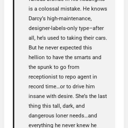
is a colossal mistake. He knows
Darcy’s high-maintenance,
designer-labels-only type–after
all, he’s used to taking their cars.
But he never expected this
hellion to have the smarts and
the spunk to go from
receptionist to repo agent in
record time…or to drive him
insane with desire. She’s the last
thing this tall, dark, and
dangerous loner needs…and
everything he never knew he