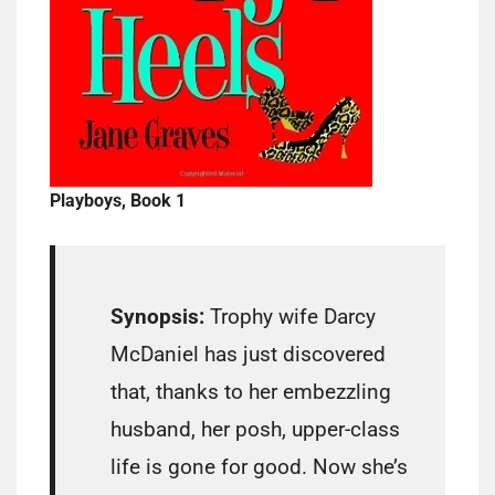
Playboys, Book 1
Synopsis:
Trophy wife Darcy
McDaniel has just discovered
that, thanks to her embezzling
husband, her posh, upper-class
life is gone for good. Now she’s