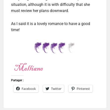
situation, although it is with difficulty that she
must review her plans downward.
As I said it is a lovely romance to have a good
time!
Partager :
Facebook
Twitter
Pinterest