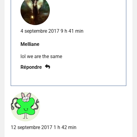
4 septembre 2017 9 h 41 min
Melliane
lol we are the same
Répondre
12 septembre 2017 1 h 42 min