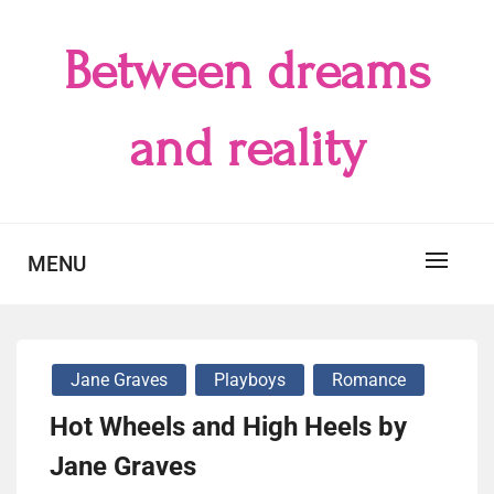
Skip
to
Between dreams
content
and reality
MENU
Jane Graves
Playboys
Romance
Hot Wheels and High Heels by
Jane Graves