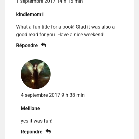
1 septembre 2017 14 h 16 min
kindlemom1
What a fun title for a book! Glad it was also a
good read for you. Have a nice weekend!
Répondre
4 septembre 2017 9 h 38 min
Melliane
yes it was fun!
Répondre