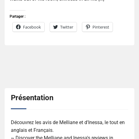
Partager :
Facebook
Twitter
Pinterest
Présentation
Découvrez les avis de Melliane et d'Inessa, le tout en
anglais et Français.
~ Discover the Melliane and Inessa's reviews in