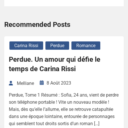
Recommended Posts
Carina Rissi
Perdue
Romance
Perdue. Un amour qui défie le
temps de Carina Rissi
8 Août 2023
Melliane
Perdue, Tome 1 Résumé : Sofia, 24 ans, vient de perdre
son téléphone portable ! Vite un nouveau modèle !
Mais, dès qu’elle l’allume, elle se retrouve catapultée
dans une époque lointaine, entourée de personnages
qui semblent tout droits sortis d’un roman […]