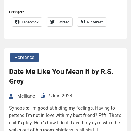
Partager :
Facebook
Twitter
Pinterest
Romance
Date Me Like You Mean It by R.S.
Grey
7 Juin 2023
Melliane
Synopsis: I’m good at hiding my feelings. Having to
pretend I’m not in love with my best friend? Pfft. That’s
child’s play. Here’s how I do it: I avert my eyes when he
walks out of his room, shirtless in all his […]