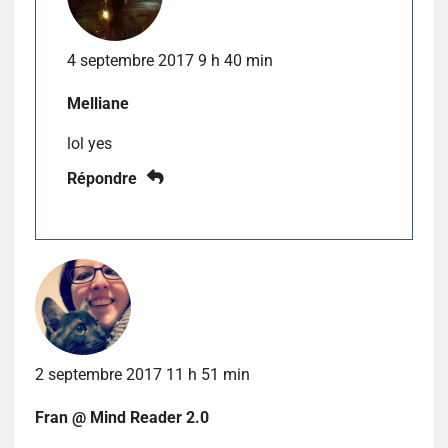
4 septembre 2017 9 h 40 min
Melliane
lol yes
Répondre
2 septembre 2017 11 h 51 min
Fran @ Mind Reader 2.0