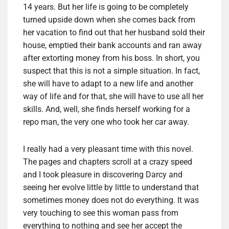
14 years. But her life is going to be completely
turned upside down when she comes back from
her vacation to find out that her husband sold their
house, emptied their bank accounts and ran away
after extorting money from his boss. In short, you
suspect that this is not a simple situation. In fact,
she will have to adapt to a new life and another
way of life and for that, she will have to use all her
skills. And, well, she finds herself working for a
repo man, the very one who took her car away.
I really had a very pleasant time with this novel.
The pages and chapters scroll at a crazy speed
and I took pleasure in discovering Darcy and
seeing her evolve little by little to understand that
sometimes money does not do everything. It was
very touching to see this woman pass from
everything to nothing and see her accept the