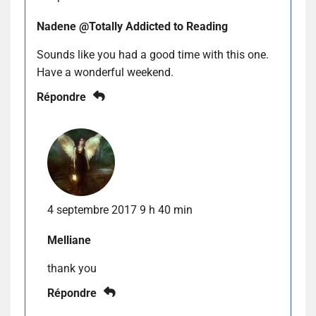
Nadene @Totally Addicted to Reading
Sounds like you had a good time with this one.
Have a wonderful weekend.
Répondre
4 septembre 2017 9 h 40 min
Melliane
thank you
Répondre