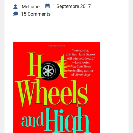
1 Septembre 2017
Melliane
15 Comments