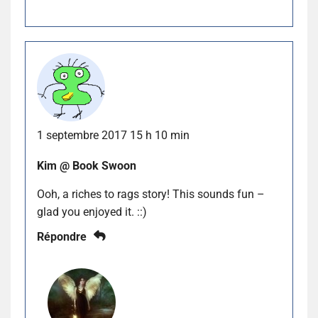
1 septembre 2017 15 h 10 min
Kim @ Book Swoon
Ooh, a riches to rags story! This sounds fun –
glad you enjoyed it. ::)
Répondre