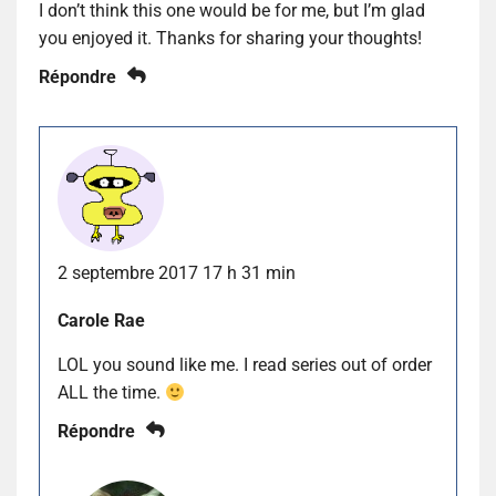
I don’t think this one would be for me, but I’m glad
you enjoyed it. Thanks for sharing your thoughts!
Répondre
2 septembre 2017 17 h 31 min
Carole Rae
LOL you sound like me. I read series out of order
ALL the time.
Répondre