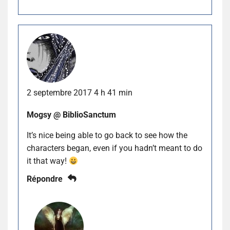
2 septembre 2017 4 h 41 min
Mogsy @ BiblioSanctum
It’s nice being able to go back to see how the
characters began, even if you hadn’t meant to do
it that way!
Répondre