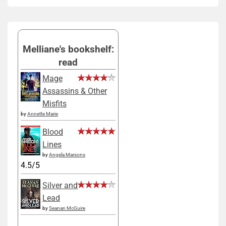
Melliane's bookshelf:
read
Mage
Assassins & Other
Misfits
by
Annette Marie
Blood
Lines
by
Angela Marsons
4.5/5
Silver and
Lead
by
Seanan McGuire