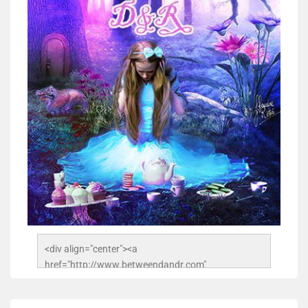
<div align="center"><a 
href="http://www.betweendandr.com" 
title="Between D&R"><img 
src="https://image.ibb.co/jcfFOA/14141704-