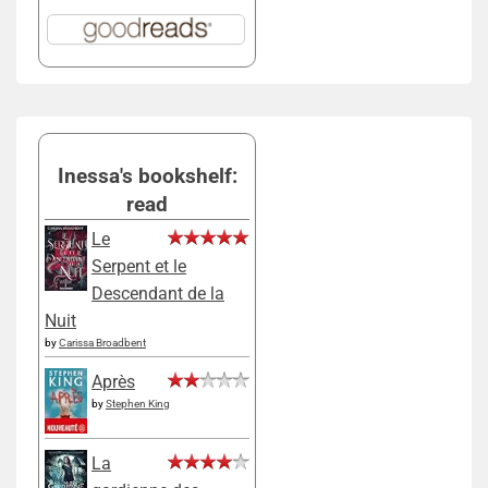
Inessa's bookshelf:
read
Le
Serpent et le
Descendant de la
Nuit
by
Carissa Broadbent
Après
by
Stephen King
La