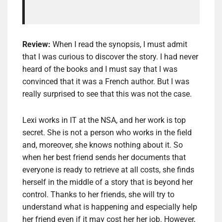
Review:
When I read the synopsis, I must admit
that I was curious to discover the story. I had never
heard of the books and I must say that I was
convinced that it was a French author. But I was
really surprised to see that this was not the case.
Lexi works in IT at the NSA, and her work is top
secret. She is not a person who works in the field
and, moreover, she knows nothing about it. So
when her best friend sends her documents that
everyone is ready to retrieve at all costs, she finds
herself in the middle of a story that is beyond her
control. Thanks to her friends, she will try to
understand what is happening and especially help
her friend even if it may cost her her job. However,