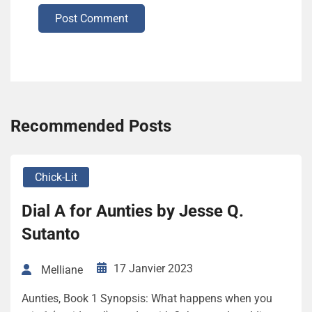
Post Comment
Recommended Posts
Chick-Lit
Dial A for Aunties by Jesse Q.
Sutanto
17 Janvier 2023
Melliane
Aunties, Book 1 Synopsis: What happens when you