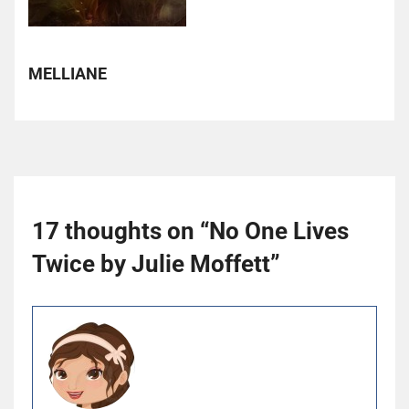
MELLIANE
17 thoughts on “
No One Lives
Twice by Julie Moffett
”