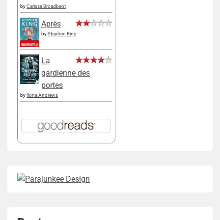
by
Carissa Broadbent
Après
by
Stephen King
La
gardienne des
portes
by
Ilona Andrews