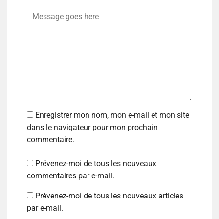
Enregistrer mon nom, mon e-mail et mon site
dans le navigateur pour mon prochain
commentaire.
Prévenez-moi de tous les nouveaux
commentaires par e-mail.
Prévenez-moi de tous les nouveaux articles
par e-mail.