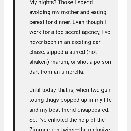
My nights? Those I spend
avoiding my mother and eating
cereal for dinner. Even though I
work for a top-secret agency, I’ve
never been in an exciting car
chase, sipped a stirred (not
shaken) martini, or shot a poison
dart from an umbrella.
Until today, that is, when two gun-
toting thugs popped up in my life
and my best friend disappeared.
So, I’ve enlisted the help of the
Zimmerman twins—the reclusive