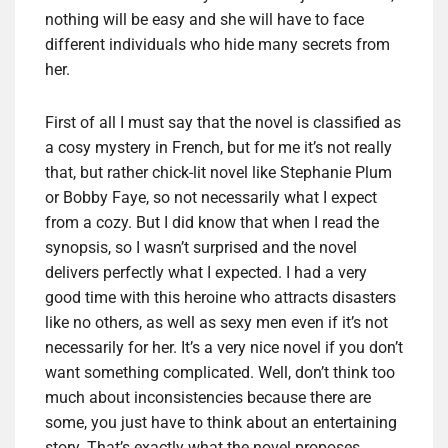
nothing will be easy and she will have to face
different individuals who hide many secrets from
her.
First of all I must say that the novel is classified as
a cosy mystery in French, but for me it’s not really
that, but rather chick-lit novel like Stephanie Plum
or Bobby Faye, so not necessarily what I expect
from a cozy. But I did know that when I read the
synopsis, so I wasn’t surprised and the novel
delivers perfectly what I expected. I had a very
good time with this heroine who attracts disasters
like no others, as well as sexy men even if it’s not
necessarily for her. It’s a very nice novel if you don’t
want something complicated. Well, don’t think too
much about inconsistencies because there are
some, you just have to think about an entertaining
story. That’s exactly what the novel proposes.