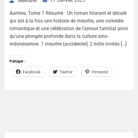
17 Janvier 2023
Melliane
Aunties, Tome 1 Résumé : Un roman hilarant et décalé
qui est à la fois une histoire de meurtre, une comédie
romantique et une célébration de l’amour familial ainsi
qu’une plongée profonde dans la culture sino-
indonésienne. 1 meurtre (accidentel) 2 mille invités […]
Partager :
Facebook
Twitter
Pinterest