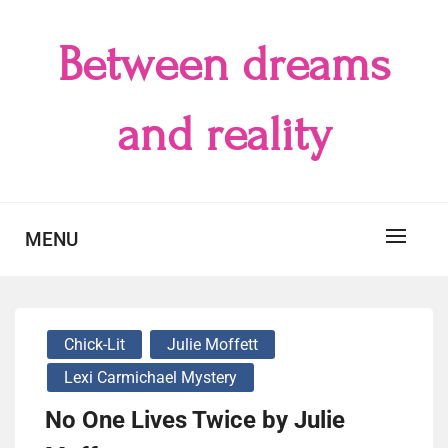
Skip
to
Between dreams
content
and reality
MENU
Chick-Lit
Julie Moffett
Lexi Carmichael Mystery
No One Lives Twice by Julie