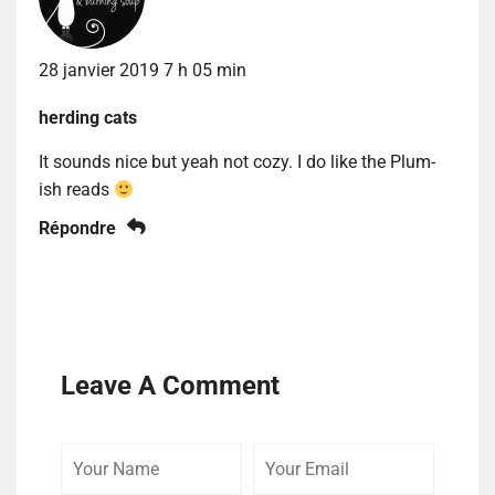
28 janvier 2019 7 h 05 min
herding cats
It sounds nice but yeah not cozy. I do like the Plum-
ish reads
Répondre
Leave A Comment