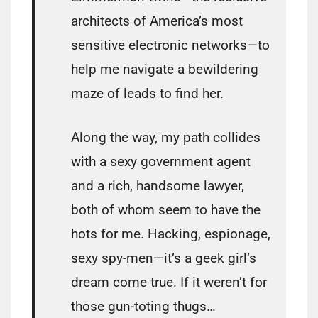
architects of America’s most
sensitive electronic networks—to
help me navigate a bewildering
maze of leads to find her.
Along the way, my path collides
with a sexy government agent
and a rich, handsome lawyer,
both of whom seem to have the
hots for me. Hacking, espionage,
sexy spy-men—it’s a geek girl’s
dream come true. If it weren’t for
those gun-toting thugs…