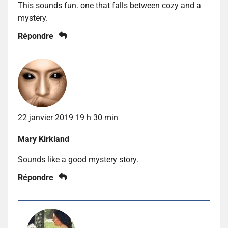
This sounds fun. one that falls between cozy and a
mystery.
Répondre
22 janvier 2019 19 h 30 min
Mary Kirkland
Sounds like a good mystery story.
Répondre