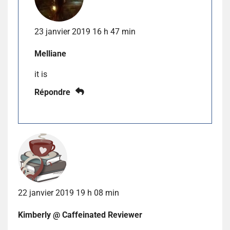
23 janvier 2019 16 h 47 min
Melliane
it is
Répondre
22 janvier 2019 19 h 08 min
Kimberly @ Caffeinated Reviewer