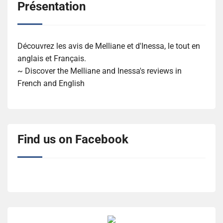
Présentation
Découvrez les avis de Melliane et d'Inessa, le tout en
anglais et Français.
~ Discover the Melliane and Inessa's reviews in
French and English
Find us on Facebook