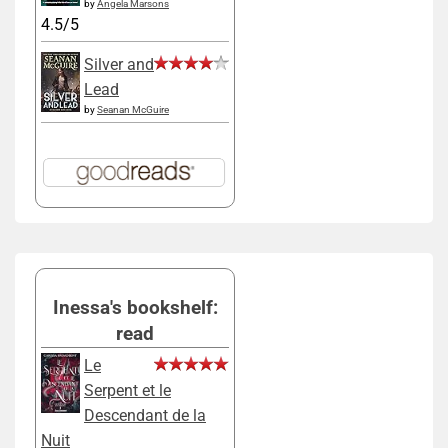
by
Angela Marsons
4.5/5
Silver and
Lead
by
Seanan McGuire
Inessa's bookshelf:
read
Le
Serpent et le
Descendant de la
Nuit