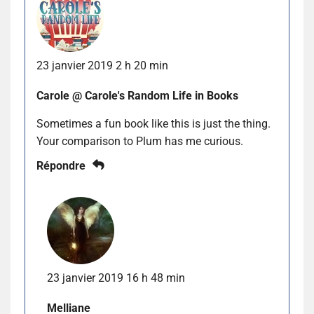
23 janvier 2019 2 h 20 min
Carole @ Carole's Random Life in Books
Sometimes a fun book like this is just the thing.
Your comparison to Plum has me curious.
Répondre
23 janvier 2019 16 h 48 min
Melliane