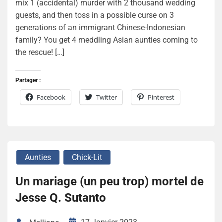
mix 1 (accidental) murder with 2 thousand wedding
guests, and then toss in a possible curse on 3
generations of an immigrant Chinese-Indonesian
family? You get 4 meddling Asian aunties coming to
the rescue! […]
Partager :
Facebook
Twitter
Pinterest
Aunties
Chick-Lit
Un mariage (un peu trop) mortel de
Jesse Q. Sutanto