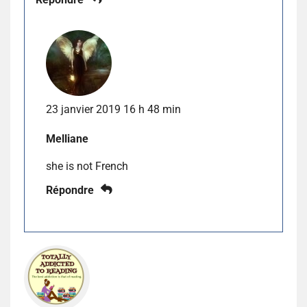
23 janvier 2019 16 h 48 min
Melliane
she is not French
Répondre