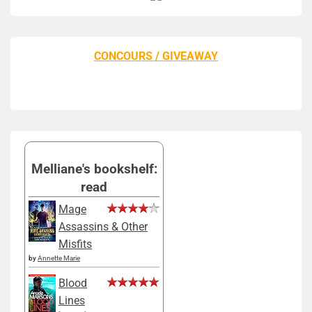
CONCOURS / GIVEAWAY
Melliane's bookshelf:
read
Mage
Assassins & Other
Misfits
by
Annette Marie
Blood
Lines