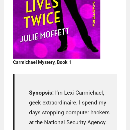
Carmichael Mystery, Book 1
Synopsis:
I’m Lexi Carmichael,
geek extraordinaire. I spend my
days stopping computer hackers
at the National Security Agency.