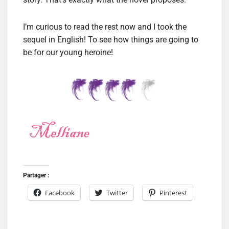
I’m curious to read the rest now and I took the
sequel in English! To see how things are going to
be for our young heroine!
Partager :
Facebook
Twitter
Pinterest