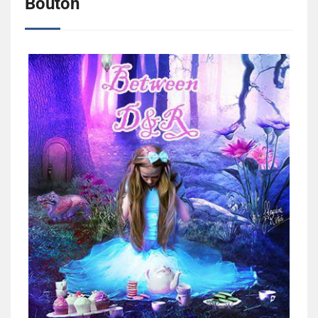
Bouton