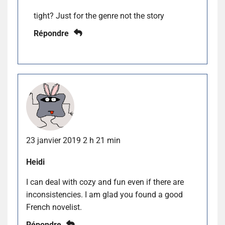
tight? Just for the genre not the story
Répondre
23 janvier 2019 2 h 21 min
Heidi
I can deal with cozy and fun even if there are
inconsistencies. I am glad you found a good
French novelist.
Répondre