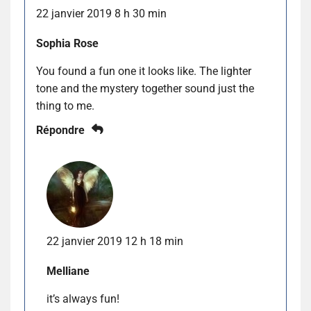
22 janvier 2019 8 h 30 min
Sophia Rose
You found a fun one it looks like. The lighter
tone and the mystery together sound just the
thing to me.
Répondre
22 janvier 2019 12 h 18 min
Melliane
it’s always fun!