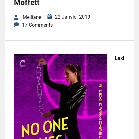
Moffett
22 Janvier 2019
Melliane
17 Comments
Lexi