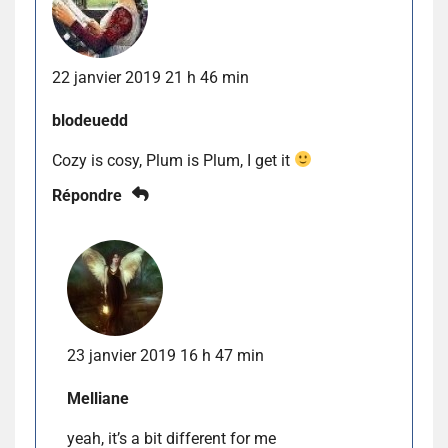
22 janvier 2019 21 h 46 min
blodeuedd
Cozy is cosy, Plum is Plum, I get it
Répondre
23 janvier 2019 16 h 47 min
Melliane
yeah, it’s a bit different for me