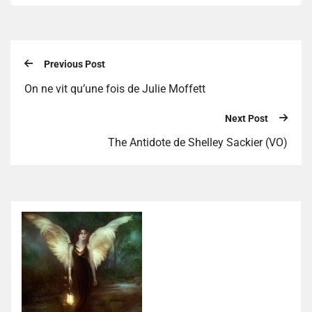
Previous Post
On ne vit qu’une fois de Julie Moffett
Next Post
The Antidote de Shelley Sackier (VO)