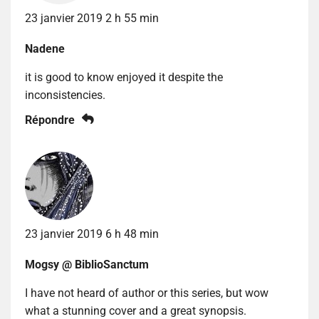
23 janvier 2019 2 h 55 min
Nadene
it is good to know enjoyed it despite the
inconsistencies.
Répondre
23 janvier 2019 6 h 48 min
Mogsy @ BiblioSanctum
I have not heard of author or this series, but wow
what a stunning cover and a great synopsis.