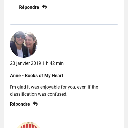
Répondre
23 janvier 2019 1 h 42 min
Anne - Books of My Heart
I’m glad it was enjoyable for you, even if the
classification was confused.
Répondre