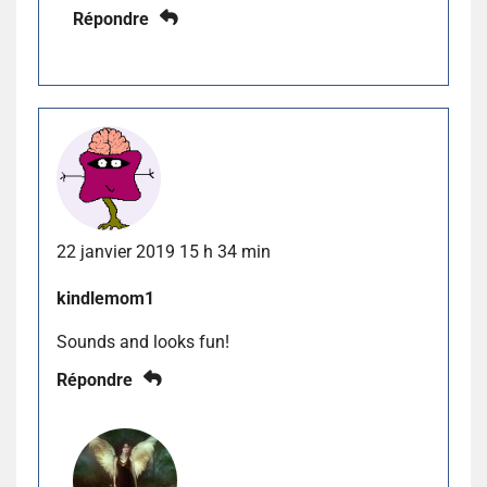
Répondre
22 janvier 2019 15 h 34 min
kindlemom1
Sounds and looks fun!
Répondre