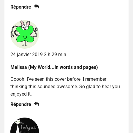
Répondre
24 janvier 2019 2 h 29 min
Melissa (My World...in words and pages)
Ooooh. I’ve seen this cover before. I remember
thinking this sounded awesome. So glad to hear you
enjoyed it.
Répondre