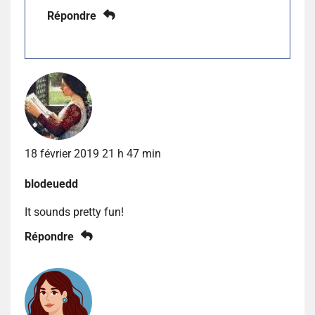
Répondre
18 février 2019 21 h 47 min
blodeuedd
It sounds pretty fun!
Répondre