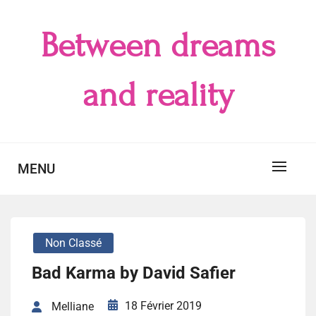
Skip
to
Between dreams
content
and reality
MENU
Non Classé
Bad Karma by David Safier
18 Février 2019
Melliane