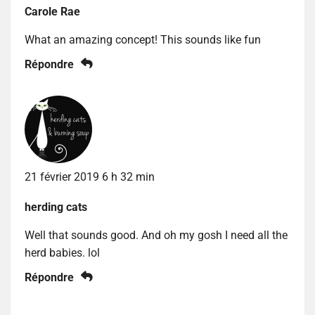
Carole Rae
What an amazing concept! This sounds like fun
Répondre
21 février 2019 6 h 32 min
herding cats
Well that sounds good. And oh my gosh I need all the
herd babies. lol
Répondre