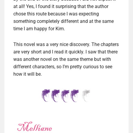
at all! Yes, I found it surprising that the author
chose this route because I was expecting
something completely different and at the same
time I am happy for Kim.
This novel was a very nice discovery. The chapters
are very short and I read it quickly. I saw that there
was another novel on the same theme but with
different characters, so I’m pretty curious to see
how it will be.