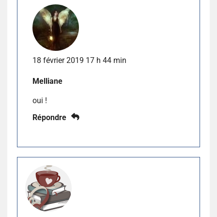
18 février 2019 17 h 44 min
Melliane
oui !
Répondre