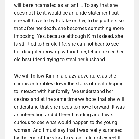
will be reincarnated as an ant … To say that she
does not like it, would be an understatement but
she will have to try to take on her, to help others so
that after her death, she becomes something more
imposing. Yes, because although Kim is dead, she
is still tied to her old life, she can not bear to see
her daughter grow up without her, let alone see her
old best friend trying to steal her husband.
We will follow Kim in a crazy adventure, as she
climbs or tumbles down the stairs of death hoping
to interact with her family. We understand her
desires and at the same time we hope that she will
understand that she needs to move forward. It was
an interesting and different reading and I was
curious to see what would happen to the young
woman. And I must say that I was really surprised
by the end of the story because I did not expect it