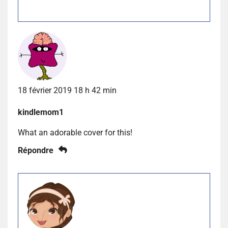
18 février 2019 18 h 42 min
kindlemom1
What an adorable cover for this!
Répondre