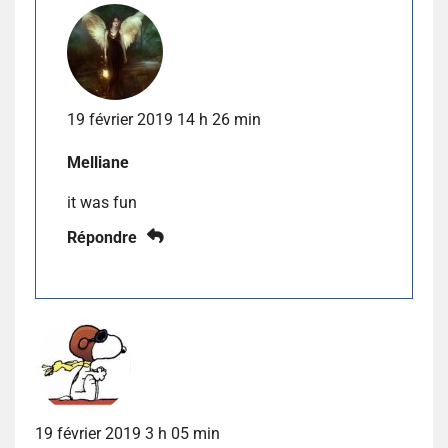
19 février 2019 14 h 26 min
Melliane
it was fun
Répondre
19 février 2019 3 h 05 min