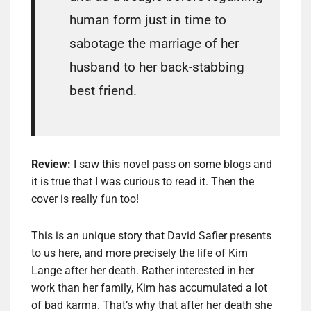
human form just in time to
sabotage the marriage of her
husband to her back-stabbing
best friend.
Review:
I saw this novel pass on some blogs and
it is true that I was curious to read it. Then the
cover is really fun too!
This is an unique story that David Safier presents
to us here, and more precisely the life of Kim
Lange after her death. Rather interested in her
work than her family, Kim has accumulated a lot
of bad karma. That’s why that after her death she