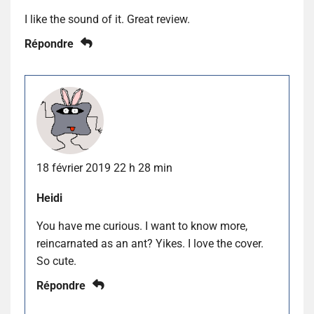
I like the sound of it. Great review.
Répondre
18 février 2019 22 h 28 min
Heidi
You have me curious. I want to know more,
reincarnated as an ant? Yikes. I love the cover.
So cute.
Répondre