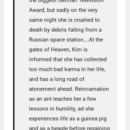
the biggest German Television
Award, but sadly on the very
same night she is crushed to
death by debris falling from a
Russian space station….At the
gates of Heaven, Kim is
informed that she has collected
too much bad karma in her life,
and has a long road of
atonement ahead. Reincarnation
as an ant teaches her a few
lessons in humility, ad she
experiences life as a guinea pig
and as a beagle before regaining