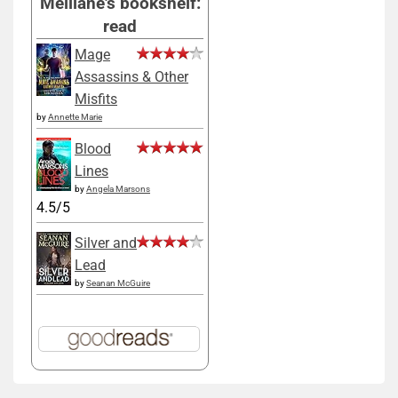
Melliane's bookshelf:
read
Mage
Assassins & Other
Misfits
by
Annette Marie
Blood
Lines
by
Angela Marsons
4.5/5
Silver and
Lead
by
Seanan McGuire