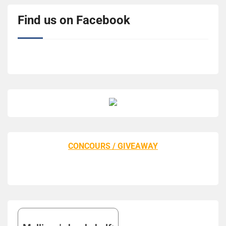
Find us on Facebook
CONCOURS / GIVEAWAY