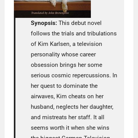
Synopsis:
This debut novel
follows the trials and tribulations
of Kim Karlsen, a television
personality whose career
obsession brings her some
serious cosmic repercussions. In
her quest to dominate the
airwaves, Kim cheats on her
husband, neglects her daughter,
and mistreats her staff. It all
seems worth it when she wins