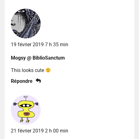
19 février 2019 7 h 35 min
Mogsy @ BiblioSanctum
This looks cute
Répondre
21 février 2019 2 h 00 min