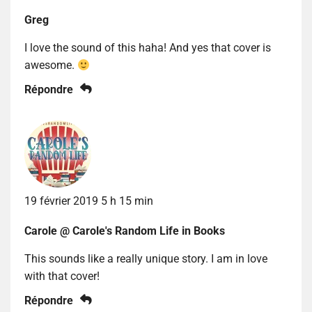
Greg
I love the sound of this haha! And yes that cover is
awesome.
Répondre
19 février 2019 5 h 15 min
Carole @ Carole's Random Life in Books
This sounds like a really unique story. I am in love
with that cover!
Répondre