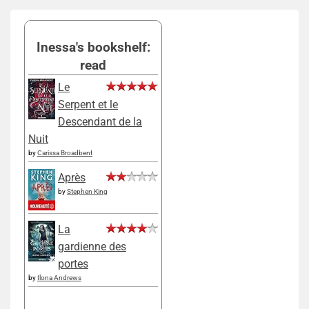
Inessa's bookshelf:
read
Le
Serpent et le
Descendant de la
Nuit
by
Carissa Broadbent
Après
by
Stephen King
La
gardienne des
portes
by
Ilona Andrews