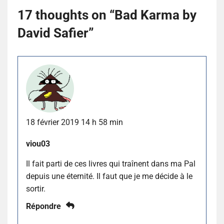
17 thoughts on “
Bad Karma by
David Safier
”
18 février 2019 14 h 58 min
viou03
Il fait parti de ces livres qui traînent dans ma Pal
depuis une éternité. Il faut que je me décide à le
sortir.
Répondre