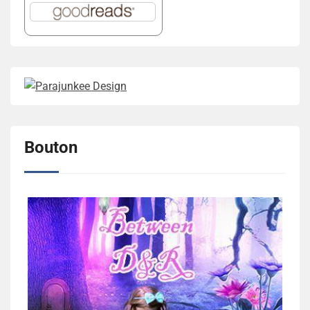
Bouton