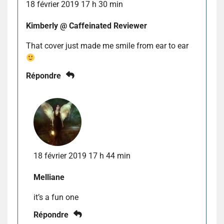
18 février 2019 17 h 30 min
Kimberly @ Caffeinated Reviewer
That cover just made me smile from ear to ear
Répondre
18 février 2019 17 h 44 min
Melliane
it’s a fun one
Répondre