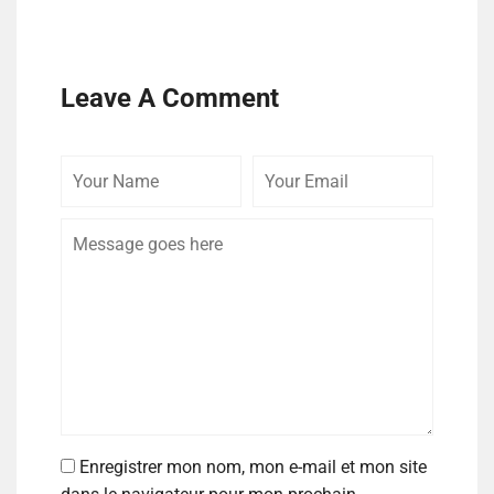
Leave A Comment
Enregistrer mon nom, mon e-mail et mon site