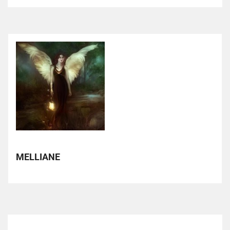
MELLIANE