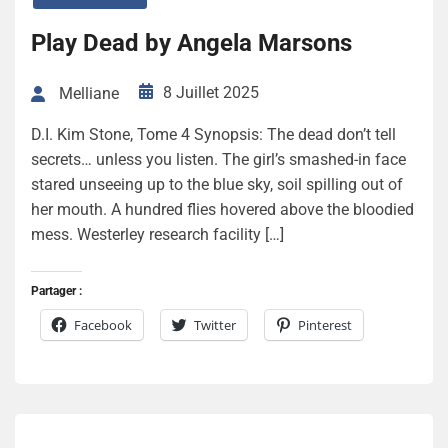
Play Dead by Angela Marsons
8 Juillet 2025
Melliane
D.I. Kim Stone, Tome 4 Synopsis: The dead don’t tell
secrets… unless you listen. The girl’s smashed-in face
stared unseeing up to the blue sky, soil spilling out of
her mouth. A hundred flies hovered above the bloodied
mess. Westerley research facility […]
Partager :
Facebook
Twitter
Pinterest