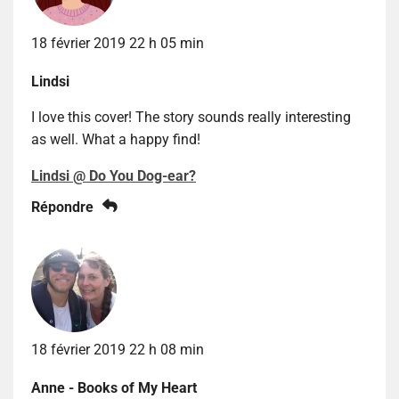
18 février 2019 22 h 05 min
Lindsi
I love this cover! The story sounds really interesting
as well. What a happy find!
Lindsi @ Do You Dog-ear?
Répondre
18 février 2019 22 h 08 min
Anne - Books of My Heart