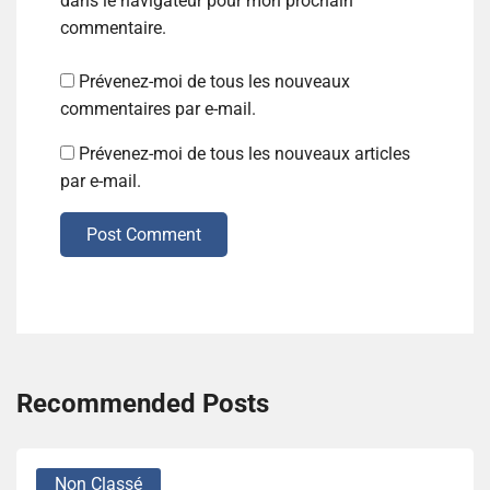
dans le navigateur pour mon prochain
commentaire.
Prévenez-moi de tous les nouveaux
commentaires par e-mail.
Prévenez-moi de tous les nouveaux articles
par e-mail.
Post Comment
Recommended Posts
Non Classé