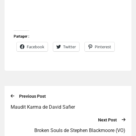
Partager :
Facebook
Twitter
Pinterest
Previous Post
Maudit Karma de David Safier
Next Post
Broken Souls de Stephen Blackmoore (VO)