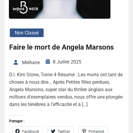
Non Classé
Faire le mort de Angela Marsons
8 Juillet 2025
Melliane
D.I. Kim Stone, Tome 4 Résumé : Les morts ont tant de
choses à nous dire… Après Petites filles perdues,
Angela Marsons, super star du thriller anglais aux
millions d’exemplaires vendus, nous offre une plongée
dans les ténèbres à l’efficacité et à […]
Partager :
Facebook
Twitter
Pinterest