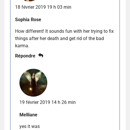
18 février 2019 19 h 03 min
Sophia Rose
How different! It sounds fun with her trying to fix
things after her death and get rid of the bad
karma.
Répondre
19 février 2019 14 h 26 min
Melliane
yes it was