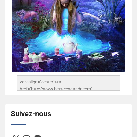
<div align="center"><a 
href="http://www.betweendandr.com" 
title="Between D&R"><img 
src="https://image.ibb.co/jcfFOA/14141704-
503716673157532-2788222864243652657-n.jpg" 
Suivez-nous
alt="Between D&R" style="border:none;" /></a>
</div>
X
Instagram
Facebook