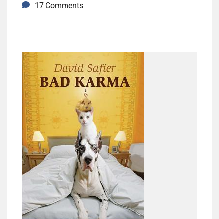
17 Comments