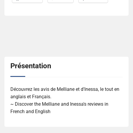
Présentation
Découvrez les avis de Melliane et d'Inessa, le tout en
anglais et Français.
~ Discover the Melliane and Inessa's reviews in
French and English