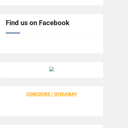
Find us on Facebook
CONCOURS / GIVEAWAY