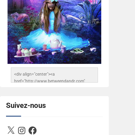
<div align="center"><a 
href="http://www.betweendandr.com" 
title="Between D&R"><img 
src="https://image.ibb.co/jcfFOA/14141704-
503716673157532-
Suivez-nous
2788222864243652657-n.jpg" 
alt="Between D&R" style="border:none;" />
</a></div>
X
Instagram
Facebook