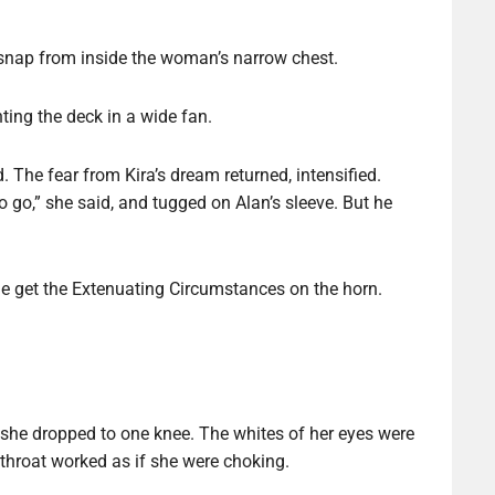
 snap from inside the woman’s narrow chest.
ing the deck in a wide fan.
. The fear from Kira’s dream returned, intensified.
go,” she said, and tugged on Alan’s sleeve. But he
e get the Extenuating Circumstances on the horn.
he dropped to one knee. The whites of her eyes were
 throat worked as if she were choking.