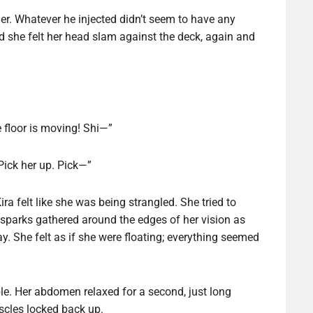
er. Whatever he injected didn’t seem to have any
d she felt her head slam against the deck, again and
 floor is moving! Shi—”
 Pick her up. Pick—”
ra felt like she was being strangled. She tried to
sparks gathered around the edges of her vision as
y. She felt as if she were floating; everything seemed
ble. Her abdomen relaxed for a second, just long
uscles locked back up.