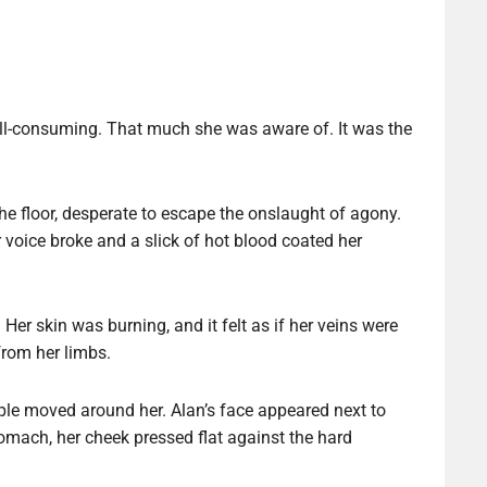
 all-consuming. That much she was aware of. It was the
he floor, desperate to escape the onslaught of agony.
voice broke and a slick of hot blood coated her
Her skin was burning, and it felt as if her veins were
 from her limbs.
ple moved around her. Alan’s face appeared next to
omach, her cheek pressed flat against the hard