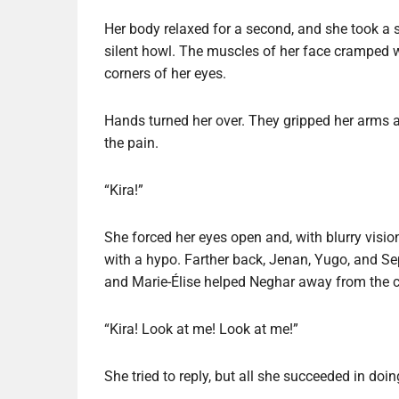
Her body relaxed for a second, and she took a s
silent howl. The muscles of her face cramped wi
corners of her eyes.
Hands turned her over. They gripped her arms an
the pain.
“Kira!”
She forced her eyes open and, with blurry visio
with a hypo. Farther back, Jenan, Yugo, and Sep
and Marie-Élise helped Neghar away from the c
“Kira! Look at me! Look at me!”
She tried to reply, but all she succeeded in doi