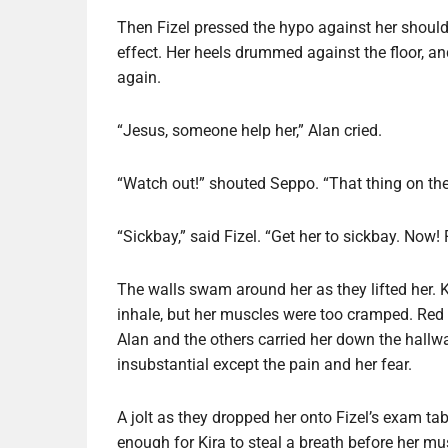
Then Fizel pressed the hypo against her should
effect. Her heels drummed against the floor, an
again.
“Jesus, someone help her,” Alan cried.
“Watch out!” shouted Seppo. “That thing on the
“Sickbay,” said Fizel. “Get her to sickbay. Now!
The walls swam around her as they lifted her. Ki
inhale, but her muscles were too cramped. Red 
Alan and the others carried her down the hallwa
insubstantial except the pain and her fear.
A jolt as they dropped her onto Fizel’s exam ta
enough for Kira to steal a breath before her m