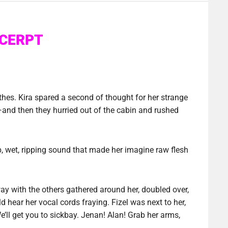
CERPT
thes. Kira spared a second of thought for her strange
nd then they hurried out of the cabin and rushed
, wet, ripping sound that made her imagine raw flesh
ay with the others gathered around her, doubled over,
 hear her vocal cords fraying. Fizel was next to her,
e’ll get you to sickbay. Jenan! Alan! Grab her arms,