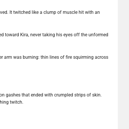
d. It twitched like a clump of muscle hit with an
d toward Kira, never taking his eyes off the unformed
r arm was burning: thin lines of fire squirming across
son gashes that ended with crumpled strips of skin.
hing twitch.