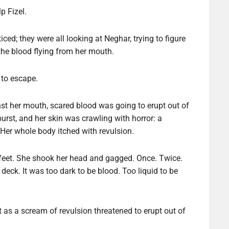
p Fizel.
ed; they were all looking at Neghar, trying to figure
the blood flying from her mouth.
, to escape.
st her mouth, scared blood was going to erupt out of
 burst, and her skin was crawling with horror: a
 Her whole body itched with revulsion.
r feet. She shook her head and gagged. Once. Twice.
deck. It was too dark to be blood. Too liquid to be
it as a scream of revulsion threatened to erupt out of