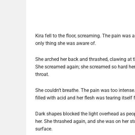
Kira fell to the floor, screaming. The pain was
only thing she was aware of.
She arched her back and thrashed, clawing at t
She screamed again; she screamed so hard her 
throat.
She couldn’t breathe. The pain was too intense. 
filled with acid and her flesh was tearing itself
Dark shapes blocked the light overhead as peo
her. She thrashed again, and she was on her st
surface.