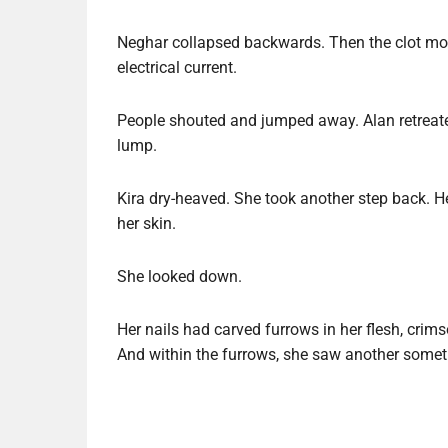
Neghar collapsed backwards. Then the clot move
electrical current.
People shouted and jumped away. Alan retreate
lump.
Kira dry-heaved. She took another step back. He
her skin.
She looked down.
Her nails had carved furrows in her flesh, crim
And within the furrows, she saw another somet