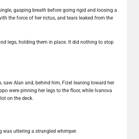
ingle, gasping breath before going rigid and loosing a
th the force of her rictus, and tears leaked from the
d legs, holding them in place. It did nothing to stop
n, saw Alan and, behind him, Fizel leaning toward her
po were pinning her legs to the floor, while Ivanova
lot on the deck.
ng was uttering a strangled whimper.