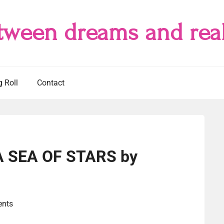
tween dreams and real
g Roll
Contact
 A SEA OF STARS by
nts