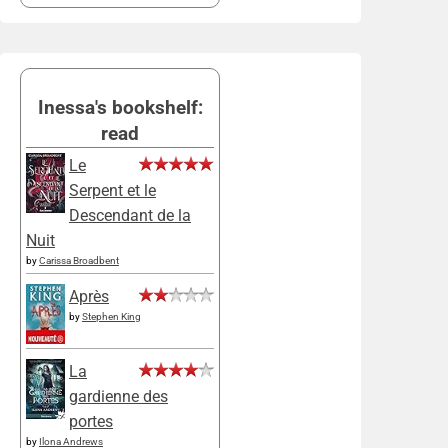
Inessa's bookshelf:
read
Le
Serpent et le
Descendant de la
Nuit
by
Carissa Broadbent
Après
by
Stephen King
La
gardienne des
portes
by
Ilona Andrews