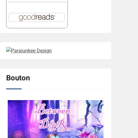
Bouton