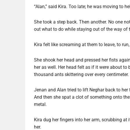
“Alan,” said Kira. Too late; he was moving to hel
She took a step back. Then another. No one notic
out what to do while staying out of the way of 
Kira felt like screaming at them to leave, to run
She shook her head and pressed her fists again
her as well. Her head felt as if it were about to
thousand ants skittering over every centimeter.
Jenan and Alan tried to lift Neghar back to he
And then she spat a clot of something onto the 
metal.
Kira dug her fingers into her arm, scrubbing at 
her.