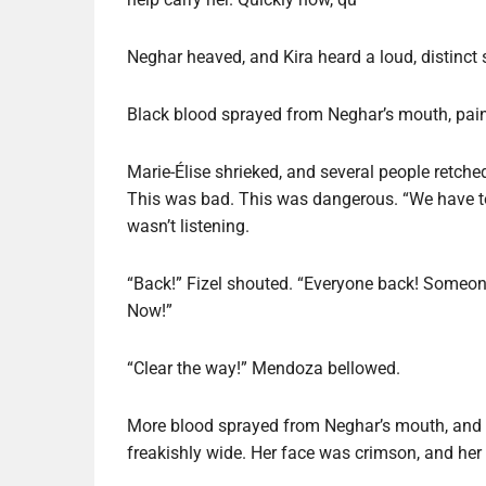
Neghar heaved, and Kira heard a loud, distinct
Black blood sprayed from Neghar’s mouth, paint
Marie-Élise shrieked, and several people retched
This was bad. This was dangerous. “We have to 
wasn’t listening.
“Back!” Fizel shouted. “Everyone back! Someon
Now!”
“Clear the way!” Mendoza bellowed.
More blood sprayed from Neghar’s mouth, and s
freakishly wide. Her face was crimson, and her