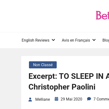
Skip
to
Be
content
English Reviews
Avis en Français
Blo
Non Classé
Excerpt: TO SLEEP IN
Christopher Paolini
29 Mai 2020
7 Comme
Melliane