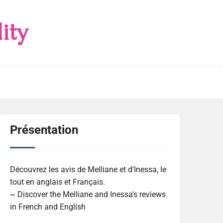
ity
Présentation
Découvrez les avis de Melliane et d'Inessa, le
tout en anglais et Français.
~ Discover the Melliane and Inessa's reviews
in French and English