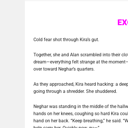
EX
Cold fear shot through Kira’s gut.
Together, she and Alan scrambled into their clo
dream—everything felt strange at the moment—a
over toward Neghar’s quarters.
As they approached, Kira heard hacking: a deep
going through a shredder. She shuddered.
Neghar was standing in the middle of the hallw
hands on her knees, coughing so hard Kira could
hand on her back. “Keep breathing,” he said. “W
help carry her. Quickly now, qu—”