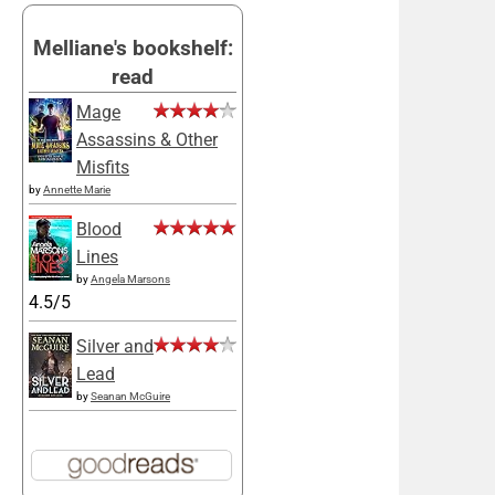
Melliane's bookshelf:
read
Mage
Assassins & Other
Misfits
by
Annette Marie
Blood
Lines
by
Angela Marsons
4.5/5
Silver and
Lead
by
Seanan McGuire