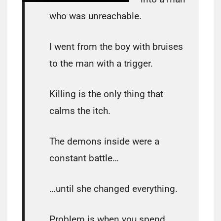
who was unreachable.
I went from the boy with bruises
to the man with a trigger.
Killing is the only thing that
calms the itch.
The demons inside were a
constant battle…
…until she changed everything.
Problem is when you spend