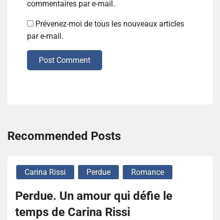
commentaires par e-mail.
Prévenez-moi de tous les nouveaux articles
par e-mail.
Post Comment
Recommended Posts
Carina Rissi
Perdue
Romance
Perdue. Un amour qui défie le
temps de Carina Rissi