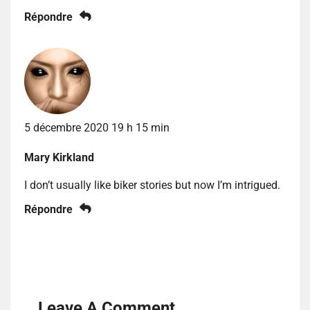
Répondre
5 décembre 2020 19 h 15 min
Mary Kirkland
I don’t usually like biker stories but now I’m intrigued.
Répondre
Leave A Comment