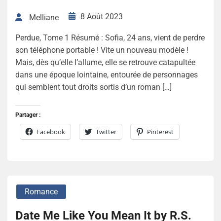
8 Août 2023
Melliane
Perdue, Tome 1 Résumé : Sofia, 24 ans, vient de perdre
son téléphone portable ! Vite un nouveau modèle !
Mais, dès qu’elle l’allume, elle se retrouve catapultée
dans une époque lointaine, entourée de personnages
qui semblent tout droits sortis d’un roman […]
Partager :
Facebook
Twitter
Pinterest
Romance
Date Me Like You Mean It by R.S.