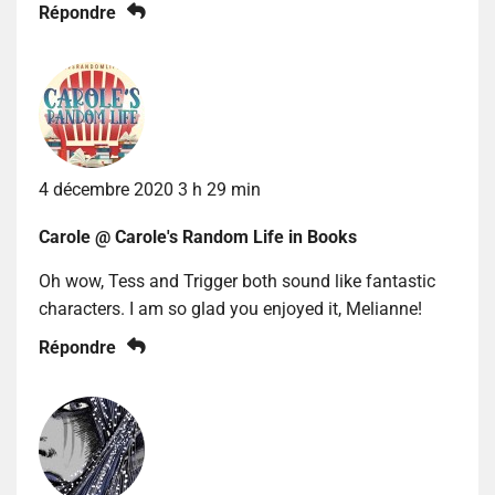
Répondre
4 décembre 2020 3 h 29 min
Carole @ Carole's Random Life in Books
Oh wow, Tess and Trigger both sound like fantastic
characters. I am so glad you enjoyed it, Melianne!
Répondre