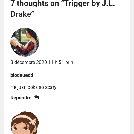
7 thoughts on “
Trigger by J.L.
Drake
”
3 décembre 2020 11 h 51 min
blodeuedd
He just looks so scary
Répondre