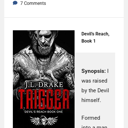
7 Comments
Devil’s Reach,
Book 1
Synopsis:
I
was raised
by the Devil
himself.
Formed
into a man