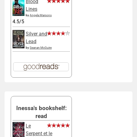
Blood
Lines
by
Angela Marsons
4.5/5
Silver and
Lead
by
Seanan McGuire
Inessa's bookshelf:
read
Le
Serpent et le