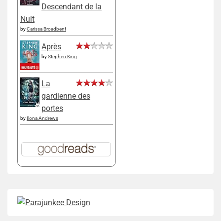
Descendant de la
Nuit
by
Carissa Broadbent
Après
by
Stephen King
La
gardienne des
portes
by
Ilona Andrews