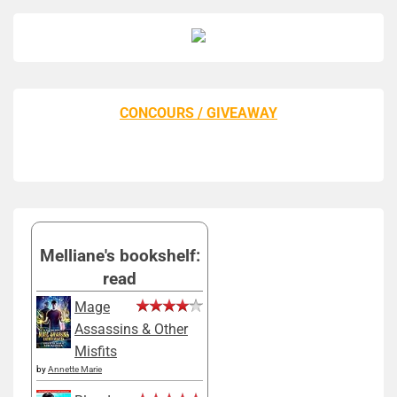
CONCOURS / GIVEAWAY
Melliane's bookshelf:
read
Mage
Assassins & Other
Misfits
by
Annette Marie