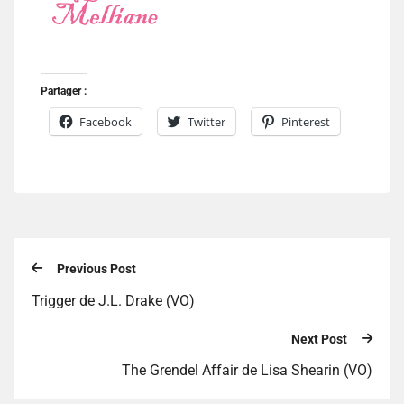
Partager :
Facebook
Twitter
Pinterest
Previous Post
Trigger de J.L. Drake (VO)
Next Post
The Grendel Affair de Lisa Shearin (VO)