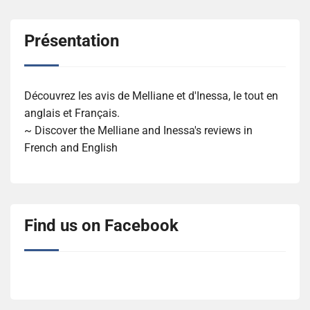
Présentation
Découvrez les avis de Melliane et d'Inessa, le tout en
anglais et Français.
~ Discover the Melliane and Inessa's reviews in
French and English
Find us on Facebook