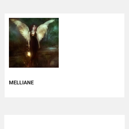
MELLIANE