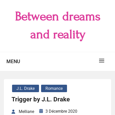
Skip
to
Between dreams
content
and reality
MENU
J.L. Drake
Romance
Trigger by J.L. Drake
3 Décembre 2020
Melliane