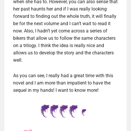
when she has to. However, you can also sense that
her past haunts her and if I was really looking
forward to finding out the whole truth, it will finally
be for the next volume and I can’t wait to read it
now. Also, I hadn’t yet come across a series of
bikers that allow us to follow the same characters
on a trilogy. I think the idea is really nice and
allows us to develop the story and the characters
well.
As you can see, I really had a great time with this
novel and I am more than impatient to have the
sequel in my hands! I want to know more!