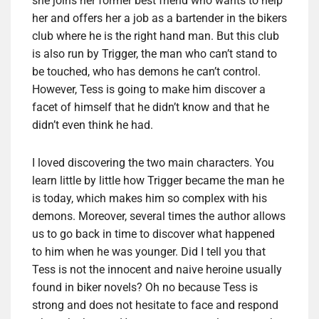
she joins her former best friend who wants to help
her and offers her a job as a bartender in the bikers
club where he is the right hand man. But this club
is also run by Trigger, the man who can’t stand to
be touched, who has demons he can’t control.
However, Tess is going to make him discover a
facet of himself that he didn’t know and that he
didn’t even think he had.
I loved discovering the two main characters. You
learn little by little how Trigger became the man he
is today, which makes him so complex with his
demons. Moreover, several times the author allows
us to go back in time to discover what happened
to him when he was younger. Did I tell you that
Tess is not the innocent and naive heroine usually
found in biker novels? Oh no because Tess is
strong and does not hesitate to face and respond