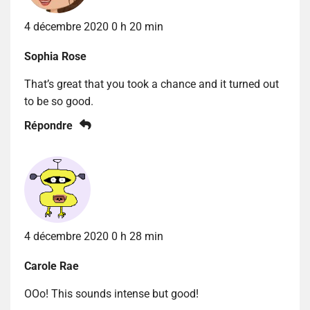
4 décembre 2020 0 h 20 min
Sophia Rose
That’s great that you took a chance and it turned out
to be so good.
Répondre
4 décembre 2020 0 h 28 min
Carole Rae
OOo! This sounds intense but good!