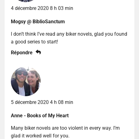
4 décembre 2020 8 h 03 min
Mogsy @ BiblioSanctum
I don’t think I’ve read any biker novels, glad you found
a good series to start!
Répondre
5 décembre 2020 4 h 08 min
Anne - Books of My Heart
Many biker novels are too violent in every way. I’m
glad it worked well for you.