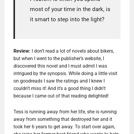
most of your time in the dark, is
it smart to step into the light?
Review:
I don’t read a lot of novels about bikers,
but when I went to the publisher’s website, I
discovered this novel and I must admit I was
intrigued by the synopsis. While doing a little visit
on goodreads I saw the ratings and I knew I
couldn’t miss it! And it’s a good thing I didn’t
because I came out of that reading delighted!
Tess is running away from her life, she is running
away from something that destroyed her and it
took her 6 years to get away. To start over again,