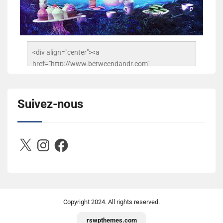
<div align="center"><a 
href="http://www.betweendandr.com" 
title="Between D&R"><img 
src="https://image.ibb.co/jcfFOA/14141704-
503716673157532-2788222864243652657-n.jpg" 
Suivez-nous
alt="Between D&R" style="border:none;" /></a>
</div>
X
Instagram
Facebook
Copyright
2024. All rights reserved.
rswpthemes.com