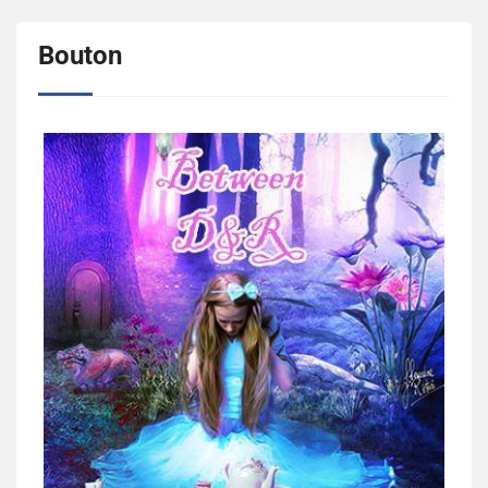
Bouton