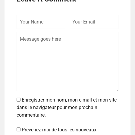
Enregistrer mon nom, mon e-mail et mon site
dans le navigateur pour mon prochain
commentaire.
Prévenez-moi de tous les nouveaux