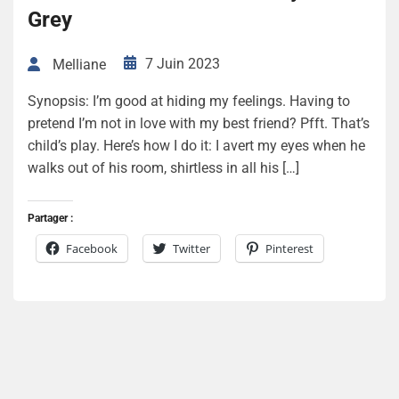
Grey
7 Juin 2023
Melliane
Synopsis: I’m good at hiding my feelings. Having to
pretend I’m not in love with my best friend? Pfft. That’s
child’s play. Here’s how I do it: I avert my eyes when he
walks out of his room, shirtless in all his […]
Partager :
Facebook
Twitter
Pinterest