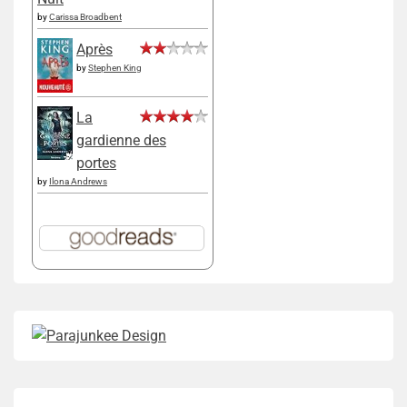
by
Carissa Broadbent
Après
by
Stephen King
La
gardienne des
portes
by
Ilona Andrews