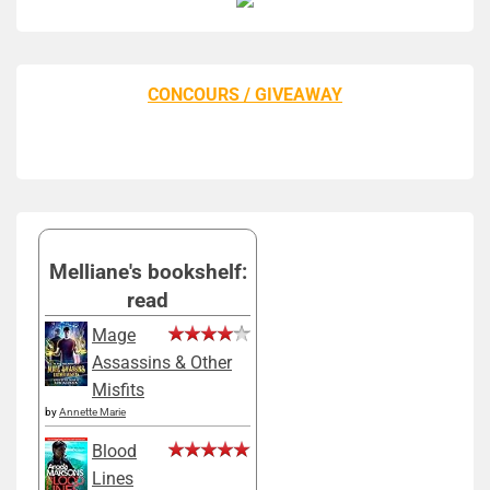
CONCOURS / GIVEAWAY
Melliane's bookshelf:
read
Mage
Assassins & Other
Misfits
by
Annette Marie
Blood
Lines