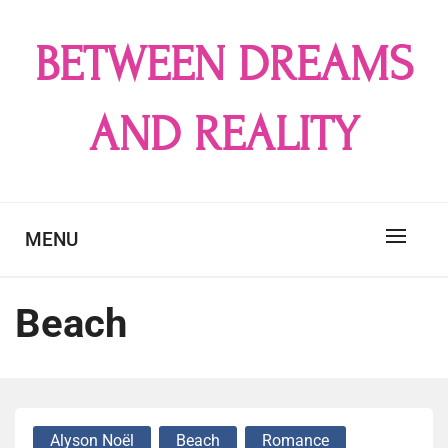
Skip
to
BETWEEN DREAMS
content
AND REALITY
MENU
Beach
Alyson Noël
Beach
Romance