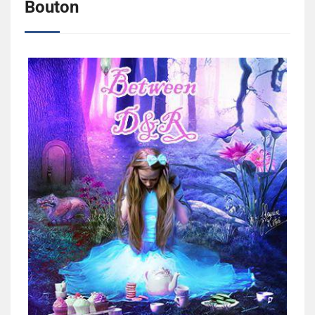
Bouton