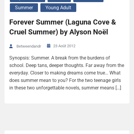
Summer
Young Adult
Forever Summer (Laguna Cove &
Cruel Summer) by Alyson Noël
23 Août 2012
Betweendandr
Synopsis: Summer. A break from the burdens of
school. Deep tans, deeper thoughts. Far away from the
everyday. Closer to making dreams come true… What
does summer mean to you? For the two teenage girls
in these two unforgettable novels, summer means […]