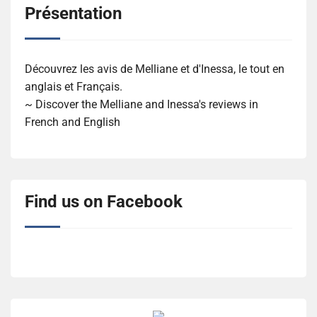
Présentation
Découvrez les avis de Melliane et d'Inessa, le tout en
anglais et Français.
~ Discover the Melliane and Inessa's reviews in
French and English
Find us on Facebook