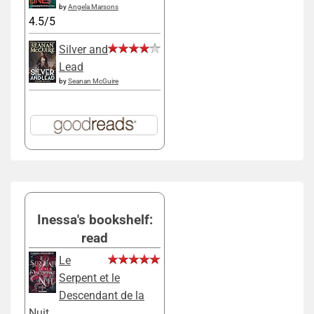
by
Angela Marsons
4.5/5
Silver and
Lead
by
Seanan McGuire
Inessa's bookshelf:
read
Le
Serpent et le
Descendant de la
Nuit