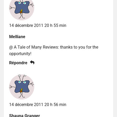
14 décembre 2011 20 h 55 min
Melliane
@ A Tale of Many Reviews: thanks to you for the
opportunity!
Répondre
14 décembre 2011 20 h 56 min
Shauna Granger