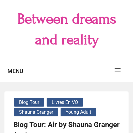
Skip
to
Between dreams
content
and reality
MENU
Blog Tour
Livres En VO
Shauna Granger
Young Adult
Blog Tour: Air by Shauna Granger