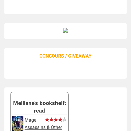
CONCOURS / GIVEAWAY
Melliane's bookshelf:
read
Mage
Assassins & Other