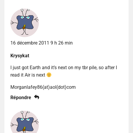
16 décembre 2011 9 h 26 min
Krysykat
I just got Earth and it’s next on my tbr pile, so after I
read it Air is next
Morganlafey86(at)aol(dot)com
Répondre