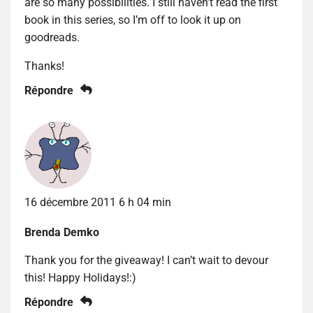
are so many possibilities. I still haven’t read the first
book in this series, so I’m off to look it up on
goodreads.
Thanks!
Répondre
16 décembre 2011 6 h 04 min
Brenda Demko
Thank you for the giveaway! I can’t wait to devour
this! Happy Holidays!:)
Répondre