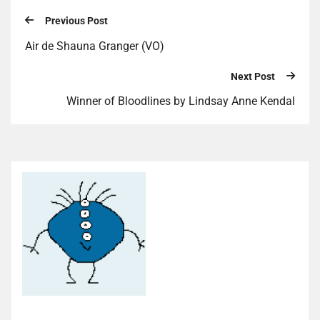
Previous Post
Air de Shauna Granger (VO)
Next Post
Winner of Bloodlines by Lindsay Anne Kendal