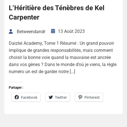
L’Héritière des Ténèbres de Kel
Carpenter
13 Août 2023
Betweendandr
Daizlei Academy, Tome 1 Résumé : Un grand pouvoir
implique de grandes responsabilités, mais comment
choisir la bonne voie quand la mauvaise est ancrée
dans vos gènes ? Dans le monde d’où je viens, la règle
numéro un est de garder notre […]
Partager :
Facebook
Twitter
Pinterest