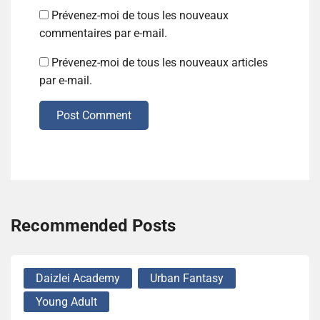
Prévenez-moi de tous les nouveaux
commentaires par e-mail.
Prévenez-moi de tous les nouveaux articles
par e-mail.
Post Comment
Recommended Posts
Daizlei Academy
Urban Fantasy
Young Adult