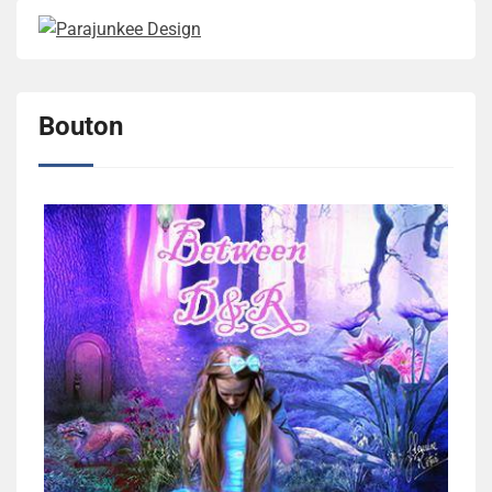
Bouton