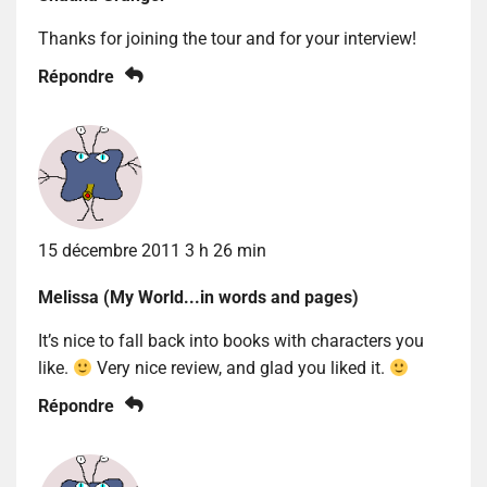
Thanks for joining the tour and for your interview!
Répondre
15 décembre 2011 3 h 26 min
Melissa (My World...in words and pages)
It’s nice to fall back into books with characters you
like.
Very nice review, and glad you liked it.
Répondre