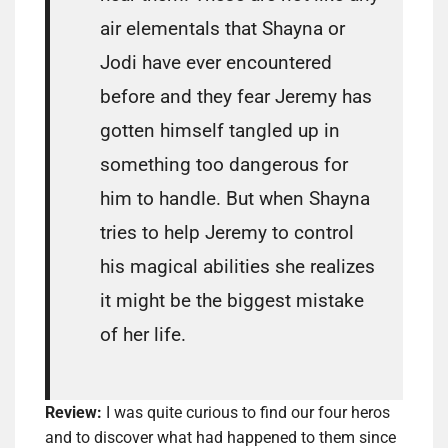
air elementals that Shayna or
Jodi have ever encountered
before and they fear Jeremy has
gotten himself tangled up in
something too dangerous for
him to handle. But when Shayna
tries to help Jeremy to control
his magical abilities she realizes
it might be the biggest mistake
of her life.
Review:
I was quite curious to find our four heros
and to discover what had happened to them since