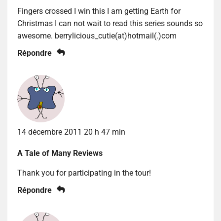
Fingers crossed I win this I am getting Earth for
Christmas I can not wait to read this series sounds so
awesome. berrylicious_cutie(at)hotmail(.)com
Répondre
14 décembre 2011 20 h 47 min
A Tale of Many Reviews
Thank you for participating in the tour!
Répondre