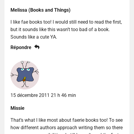
Melissa (Books and Things)
I like fae books too! I would still need to read the first,
but it sounds like this wasn’t too bad of a book.
Sounds like a cute YA.
Répondre
15 décembre 2011 21 h 46 min
Missie
That’s what I like most about faerie books too! To see
how different authors approach writing them so there