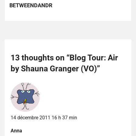
BETWEENDANDR
13 thoughts on “
Blog Tour: Air
by Shauna Granger (VO)
”
14 décembre 2011 16 h 37 min
Anna