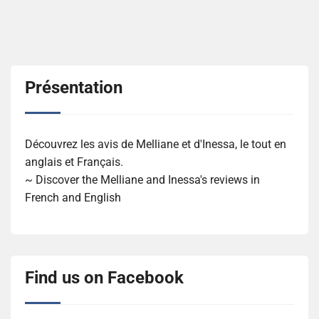
Présentation
Découvrez les avis de Melliane et d'Inessa, le tout en
anglais et Français.
~ Discover the Melliane and Inessa's reviews in
French and English
Find us on Facebook