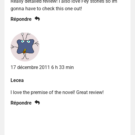
Really detailed review! I also love Fey stories so Im
gonna have to check this one out!
Répondre
17 décembre 2011 6 h 33 min
Lecea
I love the premise of the novel! Great review!
Répondre