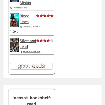
Misfits
by
Annette Marie
Blood
Lines
by
Angela Marsons
4.5/5
Silver and
Lead
by
Seanan McGuire
Inessa's bookshelf:
read