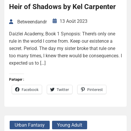
Heir of Shadows by Kel Carpenter
13 Août 2023
Betweendandr
Daizlei Academy, Book 1 Synopsis: There’s only one
rule in the world I come from. Keep our existence a
secret. Period. The day my sister broke that rule one
too many times, I knew there would be consequences. I
expected us to […]
Partager :
Facebook
Twitter
Pinterest
Urban Fantasy
Young Adult