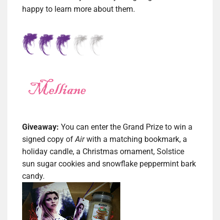
happy to learn more about them.
Giveaway:
You can enter the Grand Prize to win a
s
igned copy of
Air
with a matching bookmark, a
holiday candle, a Christmas ornament, Solstice
sun sugar cookies and snowflake peppermint bark
candy.