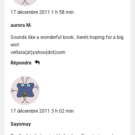
17 décembre 2011 1 h 58 min
aurora M.
Sounds like a wonderful book…here’s hoping for a big
win!
veltara(at)yahoo(dot)com
Répondre
17 décembre 2011 3 h 02 min
Sayomay