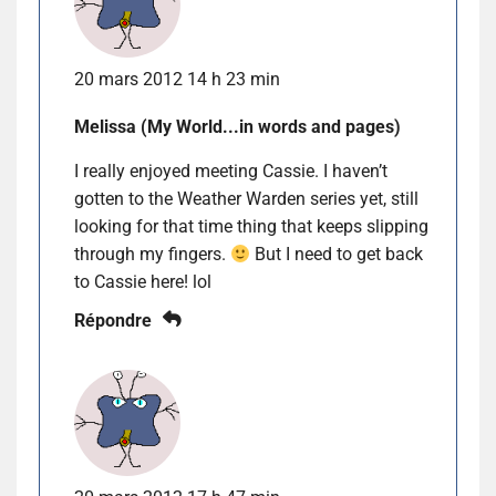
20 mars 2012 14 h 23 min
Melissa (My World...in words and pages)
I really enjoyed meeting Cassie. I haven’t
gotten to the Weather Warden series yet, still
looking for that time thing that keeps slipping
through my fingers.
But I need to get back
to Cassie here! lol
Répondre