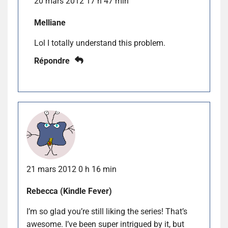
20 mars 2012 17 h 47 min
Melliane
Lol I totally understand this problem.
Répondre
21 mars 2012 0 h 16 min
Rebecca (Kindle Fever)
I’m so glad you’re still liking the series! That’s
awesome. I’ve been super intrigued by it, but