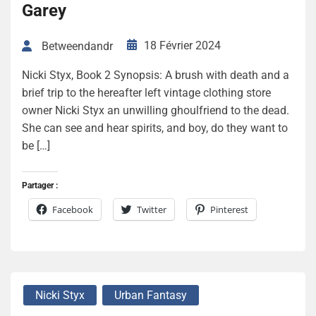
Garey
18 Février 2024
Betweendandr
Nicki Styx, Book 2 Synopsis: A brush with death and a
brief trip to the hereafter left vintage clothing store
owner Nicki Styx an unwilling ghoulfriend to the dead.
She can see and hear spirits, and boy, do they want to
be […]
Partager :
Facebook
Twitter
Pinterest
Nicki Styx
Urban Fantasy