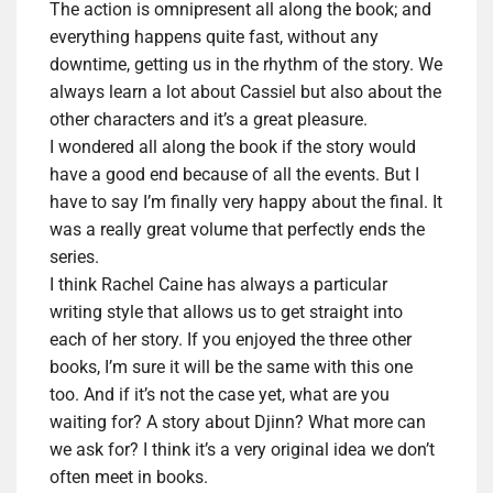
The action is omnipresent all along the book; and
everything happens quite fast, without any
downtime, getting us in the rhythm of the story. We
always
learn a lot about Cassiel but also about the
other characters and it’s a great pleasure.
I wondered all along the book if the story would
have a good end because of all the events. But I
have to say I’m finally very happy about the final. It
was a really great volume that
perfectly
ends the
series.
I think Rachel Caine has always a particular
writing style that allows us to get straight into
each of her story. If you enjoyed the three other
books, I’m sure it will be the same with this one
too. And if it’s not the case yet, what are you
waiting for?
A story about Djinn? What more can
we ask for?
I think it’s a very original idea we don’t
often meet in books.