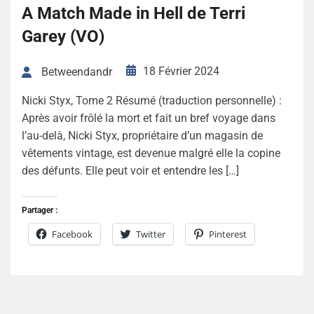
A Match Made in Hell de Terri
Garey (VO)
18 Février 2024
Betweendandr
Nicki Styx, Tome 2 Résumé (traduction personnelle) :
Après avoir frôlé la mort et fait un bref voyage dans
l’au-delà, Nicki Styx, propriétaire d’un magasin de
vêtements vintage, est devenue malgré elle la copine
des défunts. Elle peut voir et entendre les […]
Partager :
Facebook
Twitter
Pinterest