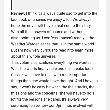
Review:
I think it’s always quite sad to get into the
last book of a series we enjoy a lot. We always
hope the novel will have a real end to the story.
With all the answers of course and without
disappointing us. I confess I haven’t read yet the
Weather Warden series that is in the same world.
But I’m now very curious to read it to learn more
about this whole universe.
This volume concretizes everything we wanted.
Well, the war is finally here and
hell breaks loose
.
Cassiel will have to deal with more important
things than she would have thought. And I have to
say, it won’t be easy between the the attacks, the
missions and the concerns, she will have to do a
lot for the persons she cares. It’s always very
surprising to see how our Djinn has evolved with