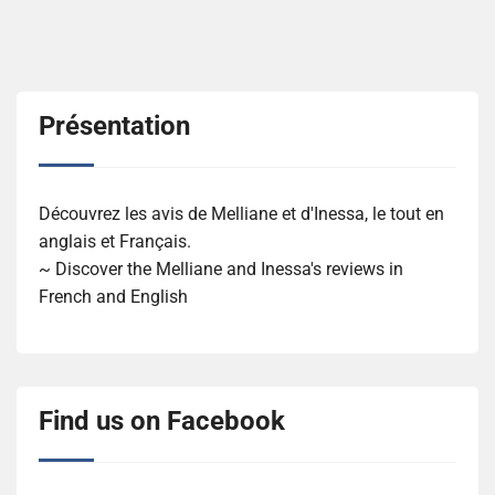
Présentation
Découvrez les avis de Melliane et d'Inessa, le tout en
anglais et Français.
~ Discover the Melliane and Inessa's reviews in
French and English
Find us on Facebook