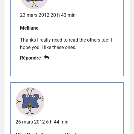
23 mars 2012 20 h 43 min
Melliane
Thanks I really need to read the others too! I
hope you’ll like these ones.
Répondre
26 mars 2012 6 h 44 min