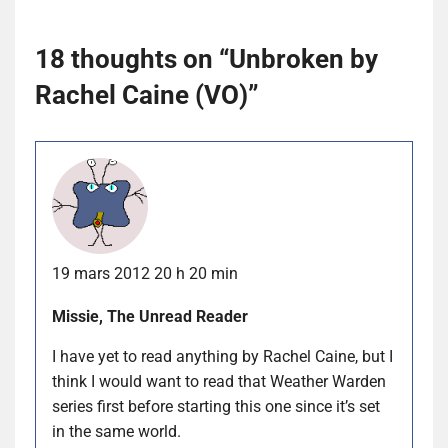
18 thoughts on “
Unbroken by
Rachel Caine (VO)
”
19 mars 2012 20 h 20 min
Missie, The Unread Reader
I have yet to read anything by Rachel Caine, but I
think I would want to read that Weather Warden
series first before starting this one since it’s set
in the same world.