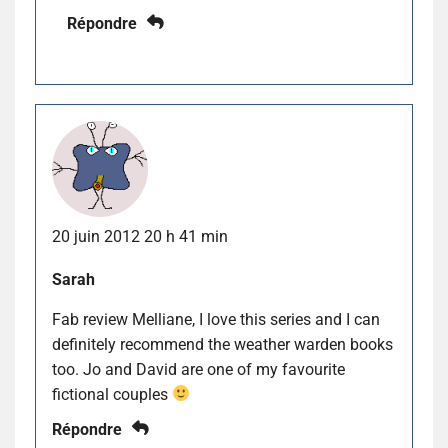
Répondre
20 juin 2012 20 h 41 min
Sarah
Fab review Melliane, I love this series and I can
definitely recommend the weather warden books
too. Jo and David are one of my favourite
fictional couples
Répondre