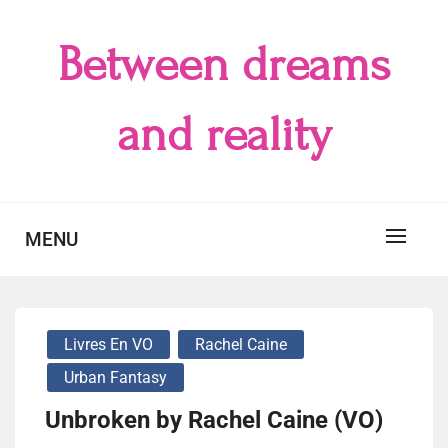
Skip
to
Between dreams
content
and reality
MENU
Livres En VO
Rachel Caine
Urban Fantasy
Unbroken by Rachel Caine (VO)