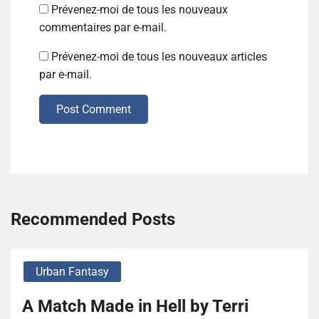
Prévenez-moi de tous les nouveaux
commentaires par e-mail.
Prévenez-moi de tous les nouveaux articles
par e-mail.
Post Comment
Recommended Posts
Urban Fantasy
A Match Made in Hell by Terri