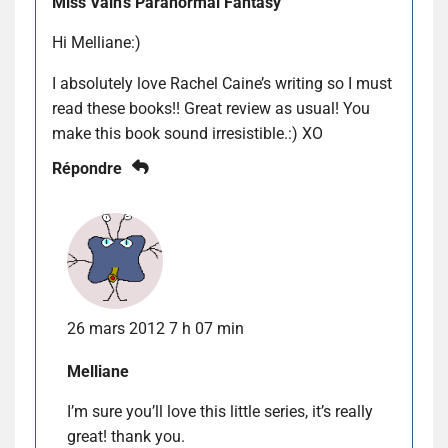
Miss Vain's Paranormal Fantasy
Hi Melliane:)
I absolutely love Rachel Caine’s writing so I must
read these books!! Great review as usual! You
make this book sound irresistible.:) XO
Répondre
26 mars 2012 7 h 07 min
Melliane
I’m sure you’ll love this little series, it’s really
great! thank you.