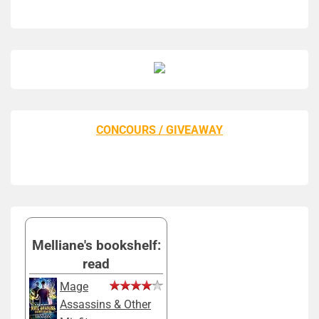
CONCOURS / GIVEAWAY
Melliane's bookshelf:
read
Mage
Assassins & Other