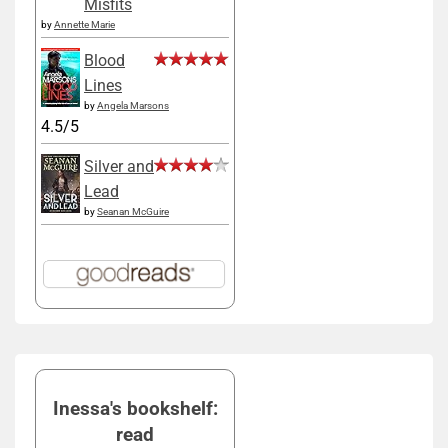
Misfits
by
Annette Marie
Blood
Lines
by
Angela Marsons
4.5/5
Silver and
Lead
by
Seanan McGuire
Inessa's bookshelf:
read