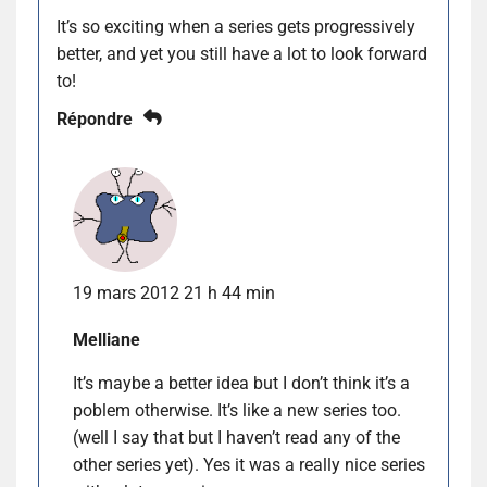
It’s so exciting when a series gets progressively
better, and yet you still have a lot to look forward
to!
Répondre
19 mars 2012 21 h 44 min
Melliane
It’s maybe a better idea but I don’t think it’s a
poblem otherwise. It’s like a new series too.
(well I say that but I haven’t read any of the
other series yet). Yes it was a really nice series