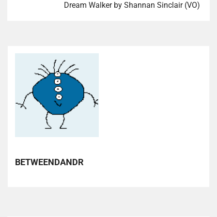
Dream Walker by Shannan Sinclair (VO)
BETWEENDANDR