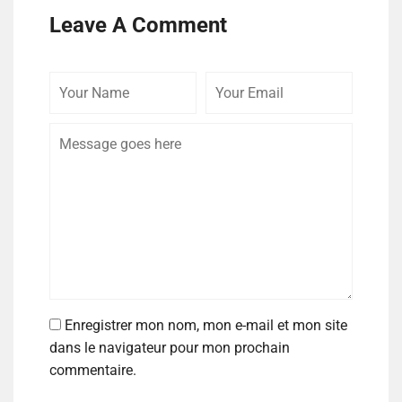
Leave A Comment
Enregistrer mon nom, mon e-mail et mon site
dans le navigateur pour mon prochain
commentaire.