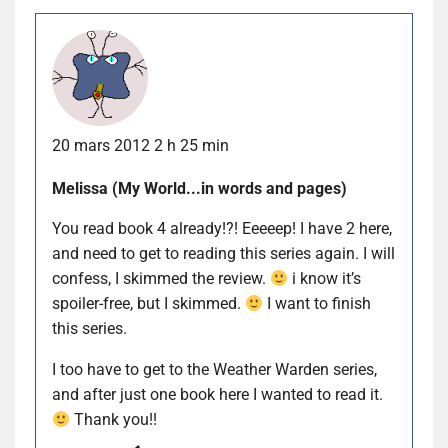
20 mars 2012 2 h 25 min
Melissa (My World...in words and pages)
You read book 4 already!?! Eeeeep! I have 2 here,
and need to get to reading this series again. I will
confess, I skimmed the review.
i know it’s
spoiler-free, but I skimmed.
I want to finish
this series.
I too have to get to the Weather Warden series,
and after just one book here I wanted to read it.
Thank you!!