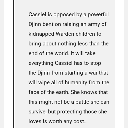
Cassiel is opposed by a powerful
Djinn bent on raising an army of
kidnapped Warden children to
bring about nothing less than the
end of the world. It will take
everything Cassiel has to stop
the Djinn from starting a war that
will wipe all of humanity from the
face of the earth. She knows that
this might not be a battle she can
survive, but protecting those she
loves is worth any cost…