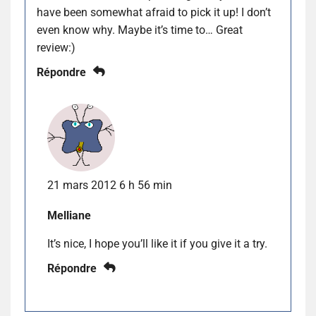
have been somewhat afraid to pick it up! I don’t
even know why. Maybe it’s time to… Great
review:)
Répondre
21 mars 2012 6 h 56 min
Melliane
It’s nice, I hope you’ll like it if you give it a try.
Répondre