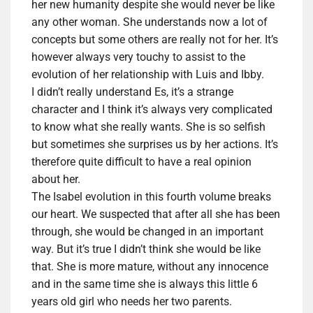
her new humanity despite she would never be like
any other woman. She understands now a lot of
concepts but some others are really not for her. It’s
however always very touchy to assist to the
evolution of her relationship with Luis and Ibby.
I didn’t really understand Es, it’s a strange
character and I think it’s always very complicated
to know what she really wants. She is so selfish
but sometimes
she surprises us
by
her action
s
. It’s
therefore quite difficult to have a real opinion
about her.
The Isabel evolution in this fourth volume breaks
our heart. We suspected that after all she has been
through, she would be changed in an important
way. But it’s true I didn’t think she would be like
that. She is more mature, without any innocence
and in the same time she is always this little 6
years old girl who needs her two parents.