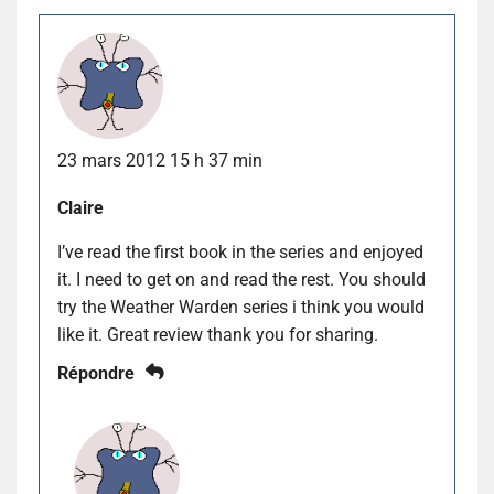
23 mars 2012 15 h 37 min
Claire
I’ve read the first book in the series and enjoyed
it. I need to get on and read the rest. You should
try the Weather Warden series i think you would
like it. Great review thank you for sharing.
Répondre