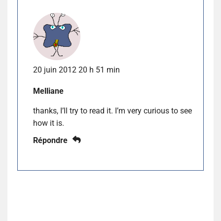
20 juin 2012 20 h 51 min
Melliane
thanks, I’ll try to read it. I’m very curious to see
how it is.
Répondre