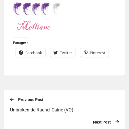
Partager :
Facebook
Twitter
Pinterest
Previous Post
Unbroken de Rachel Caine (VO)
Next Post