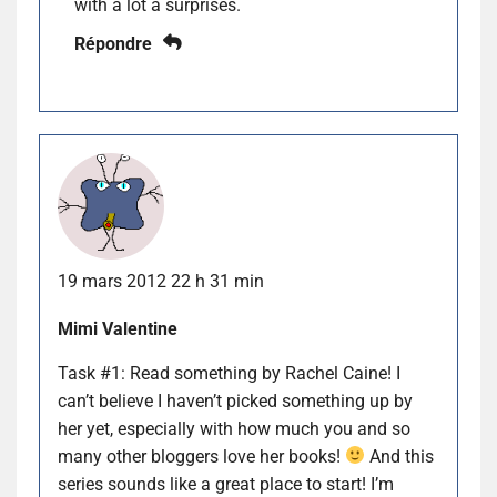
with a lot a surprises.
Répondre
19 mars 2012 22 h 31 min
Mimi Valentine
Task #1: Read something by Rachel Caine! I
can’t believe I haven’t picked something up by
her yet, especially with how much you and so
many other bloggers love her books!
And this
series sounds like a great place to start! I’m