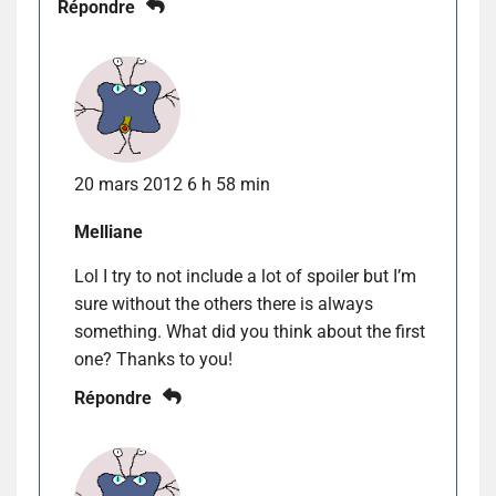
Répondre
20 mars 2012 6 h 58 min
Melliane
Lol I try to not include a lot of spoiler but I’m
sure without the others there is always
something. What did you think about the first
one? Thanks to you!
Répondre