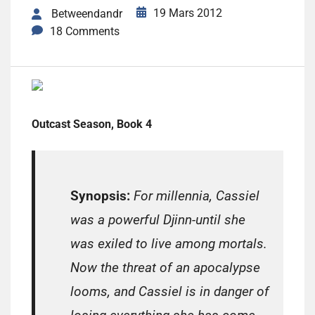
19 Mars 2012
Betweendandr
18 Comments
Outcast Season, Book 4
Synopsis:
For millennia, Cassiel
was a powerful Djinn-until she
was exiled to live among mortals.
Now the threat of an apocalypse
looms, and Cassiel is in danger of