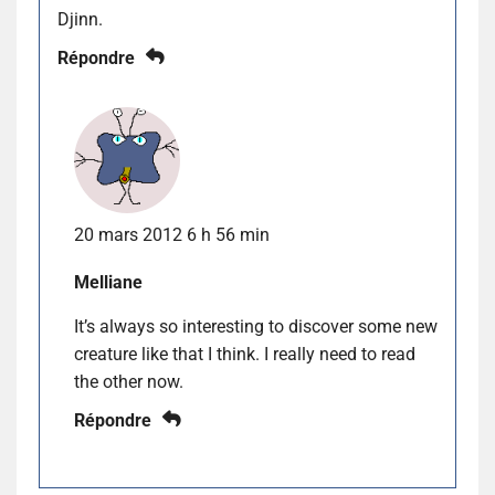
Djinn.
Répondre
20 mars 2012 6 h 56 min
Melliane
It’s always so interesting to discover some new
creature like that I think. I really need to read
the other now.
Répondre