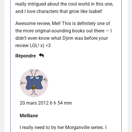
really intrigued about the cool world in this one,
and I love characters that grow like Isabel!
Awesome review, Mel! This is definitely one of
the more original-sounding books out there — I
didn’t even know what Djinn was before your
review LOL! x) <3
Répondre
20 mars 2012 6 h 54 min
Melliane
I really need to try her Morganville series. I