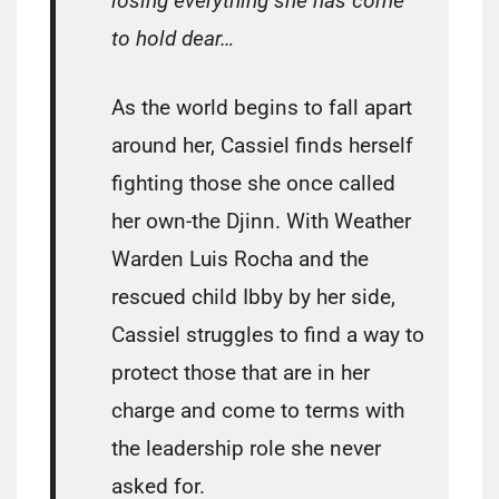
losing everything she has come
to hold dear…
As the world begins to fall apart
around her, Cassiel finds herself
fighting those she once called
her own-the Djinn. With Weather
Warden Luis Rocha and the
rescued child Ibby by her side,
Cassiel struggles to find a way to
protect those that are in her
charge and come to terms with
the leadership role she never
asked for.