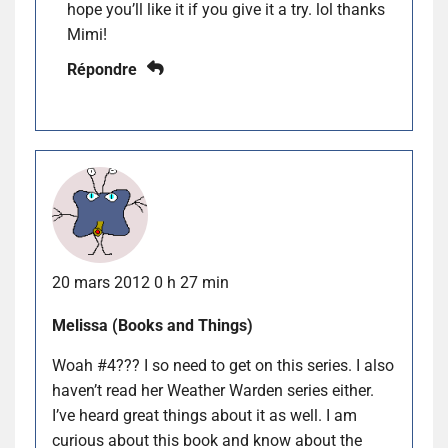
hope you’ll like it if you give it a try. lol thanks
Mimi!
Répondre
20 mars 2012 0 h 27 min
Melissa (Books and Things)
Woah #4??? I so need to get on this series. I also
haven’t read her Weather Warden series either.
I’ve heard great things about it as well. I am
curious about this book and know about the