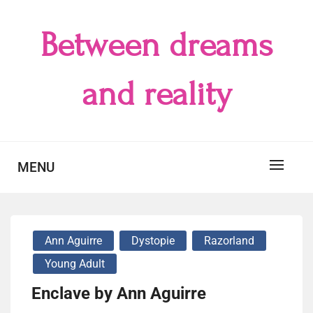
Skip
to
Between dreams
content
and reality
MENU
Ann Aguirre
Dystopie
Razorland
Young Adult
Enclave by Ann Aguirre