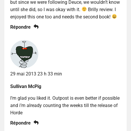
but since we were following Deuce, we wouldn’t know
until she did, so I was okay with it.
Brilly review. I
enjoyed this one too and needs the second book!
Répondre
29 mai 2013 23 h 33 min
Sullivan McPig
I’m glad you liked it. Outpost is even better if possible
and i’m already counting the weeks till the release of
Horde
Répondre