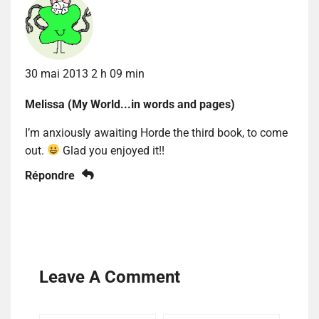
30 mai 2013 2 h 09 min
Melissa (My World...in words and pages)
I’m anxiously awaiting Horde the third book, to come
out.
Glad you enjoyed it!!
Répondre
Leave A Comment