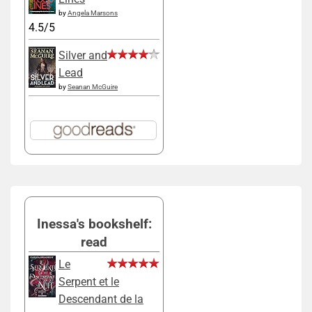
by
Angela Marsons
4.5/5
Silver and
Lead
by
Seanan McGuire
Inessa's bookshelf:
read
Le
Serpent et le
Descendant de la