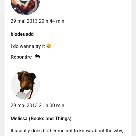
29 mai 2013 20 h 44 min
blodeuedd
I do wanna try it
Répondre
29 mai 2013 21 h 00 min
Melissa (Books and Things)
It usually does bother me not to know about the why,