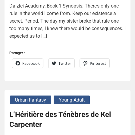
Daizlei Academy, Book 1 Synopsis: There’s only one
rule in the world I come from. Keep our existence a
secret. Period. The day my sister broke that rule one
too many times, I knew there would be consequences. I
expected us to […]
Partager :
Facebook
Twitter
Pinterest
Urban Fantasy
Young Adult
L’Héritière des Ténèbres de Kel
Carpenter