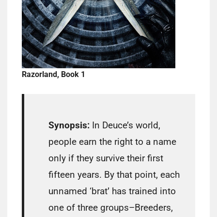
Razorland, Book 1
Synopsis:
In Deuce’s world,
people earn the right to a name
only if they survive their first
fifteen years. By that point, each
unnamed ‘brat’ has trained into
one of three groups–Breeders,