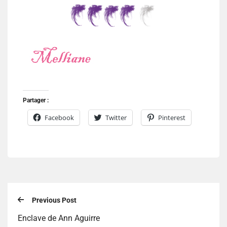
Partager :
Facebook
Twitter
Pinterest
Previous Post
Enclave de Ann Aguirre