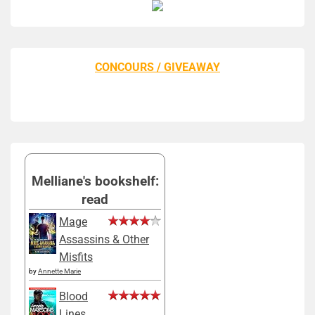
CONCOURS / GIVEAWAY
Melliane's bookshelf:
read
Mage
Assassins & Other
Misfits
by
Annette Marie
Blood
Lines