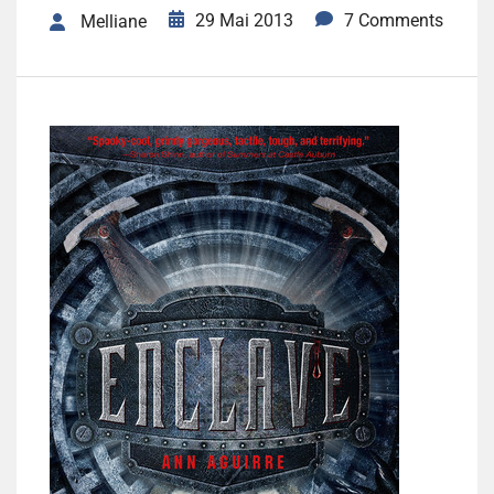
29 Mai 2013
7 Comments
Melliane