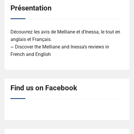
Présentation
Découvrez les avis de Melliane et d'Inessa, le tout en
anglais et Français.
~ Discover the Melliane and Inessa's reviews in
French and English
Find us on Facebook