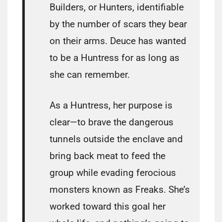
Builders, or Hunters, identifiable
by the number of scars they bear
on their arms. Deuce has wanted
to be a Huntress for as long as
she can remember.
As a Huntress, her purpose is
clear—to brave the dangerous
tunnels outside the enclave and
bring back meat to feed the
group while evading ferocious
monsters known as Freaks. She’s
worked toward this goal her