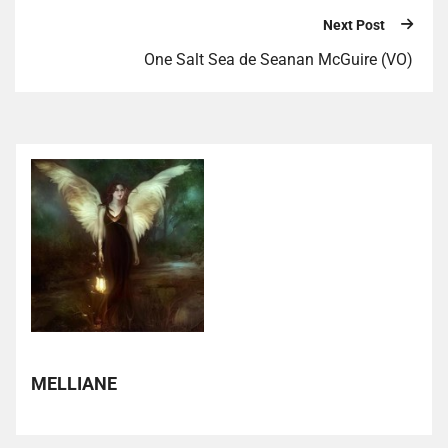
Next Post
One Salt Sea de Seanan McGuire (VO)
MELLIANE