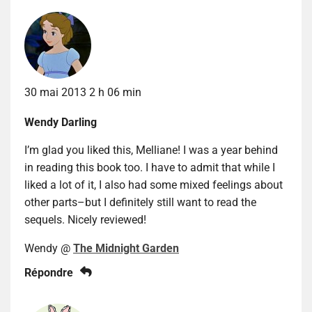
30 mai 2013 2 h 06 min
Wendy Darling
I’m glad you liked this, Melliane! I was a year behind
in reading this book too. I have to admit that while I
liked a lot of it, I also had some mixed feelings about
other parts–but I definitely still want to read the
sequels. Nicely reviewed!
Wendy @
The Midnight Garden
Répondre