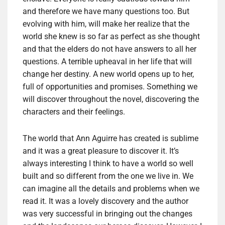
and therefore we have many questions too. But
evolving with him, will make her realize that the
world she knew is so far as perfect as she thought
and that the elders do not have answers to all her
questions. A terrible upheaval in her life that will
change her destiny. A new world opens up to her,
full of opportunities and promises. Something we
will discover throughout the novel, discovering the
characters and their feelings.
The world that Ann Aguirre has created is sublime
and it was a great pleasure to discover it. It’s
always interesting I think to have a world so well
built and so different from the one we live in. We
can imagine all the details and problems when we
read it. It was a lovely discovery and the author
was very successful in bringing out the changes