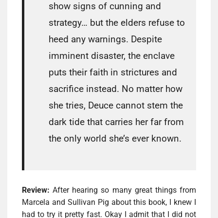
show signs of cunning and
strategy… but the elders refuse to
heed any warnings. Despite
imminent disaster, the enclave
puts their faith in strictures and
sacrifice instead. No matter how
she tries, Deuce cannot stem the
dark tide that carries her far from
the only world she’s ever known.
Review:
After hearing so many great things from
Marcela and Sullivan Pig about this book, I knew I
had to try it pretty fast. Okay I admit that I did not