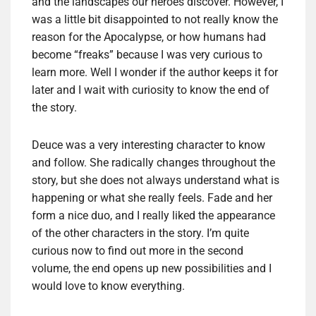
and the landscapes our heroes discover. However, I
was a little bit disappointed to not really know the
reason for the Apocalypse, or how humans had
become “freaks” because I was very curious to
learn more. Well I wonder if the author keeps it for
later and I wait with curiosity to know the end of
the story.
Deuce was a very interesting character to know
and follow. She radically changes throughout the
story, but she does not always understand what is
happening or what she really feels. Fade and her
form a nice duo, and I really liked the appearance
of the other characters in the story. I’m quite
curious now to find out more in the second
volume, the end opens up new possibilities and I
would love to know everything.