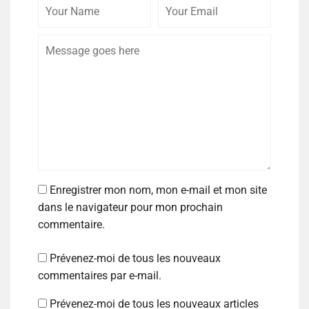
Enregistrer mon nom, mon e-mail et mon site
dans le navigateur pour mon prochain
commentaire.
Prévenez-moi de tous les nouveaux
commentaires par e-mail.
Prévenez-moi de tous les nouveaux articles