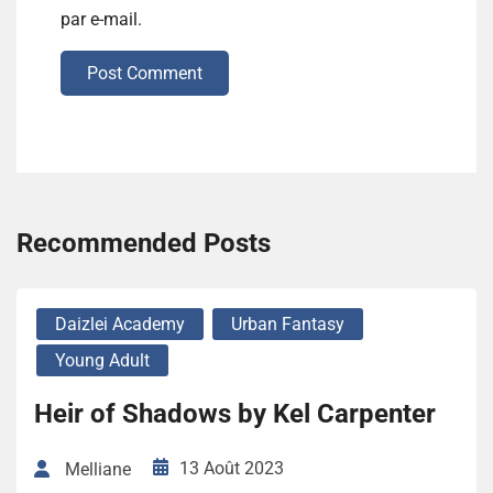
par e-mail.
Post Comment
Recommended Posts
Daizlei Academy
Urban Fantasy
Young Adult
Heir of Shadows by Kel Carpenter
13 Août 2023
Melliane