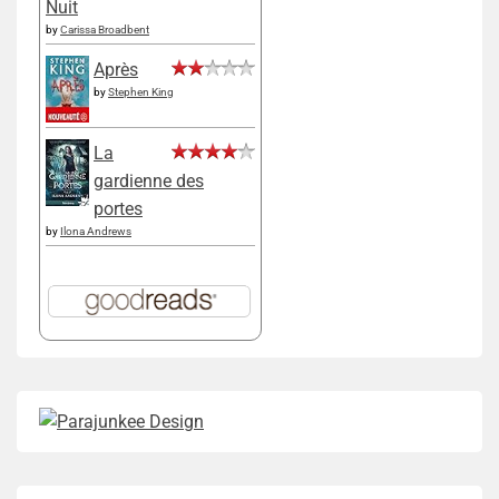
Nuit
by
Carissa Broadbent
Après
by
Stephen King
La
gardienne des
portes
by
Ilona Andrews