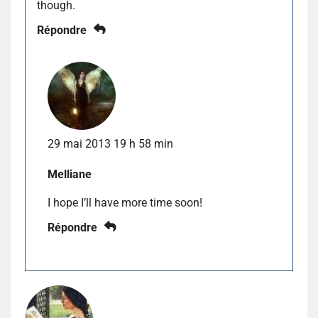
though.
Répondre
29 mai 2013 19 h 58 min
Melliane
I hope I’ll have more time soon!
Répondre