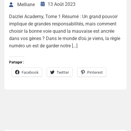
13 Août 2023
Melliane
Daizlei Academy, Tome 1 Résumé : Un grand pouvoir
implique de grandes responsabilités, mais comment
choisir la bonne voie quand la mauvaise est ancrée
dans vos gènes ? Dans le monde d’où je viens, la règle
numéro un est de garder notre […]
Partager :
Facebook
Twitter
Pinterest