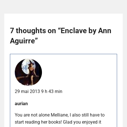
7 thoughts on “
Enclave by Ann
Aguirre
”
29 mai 2013 9 h 43 min
aurian
You are not alone Melliane, I also still have to
start reading her books! Glad you enjoyed it