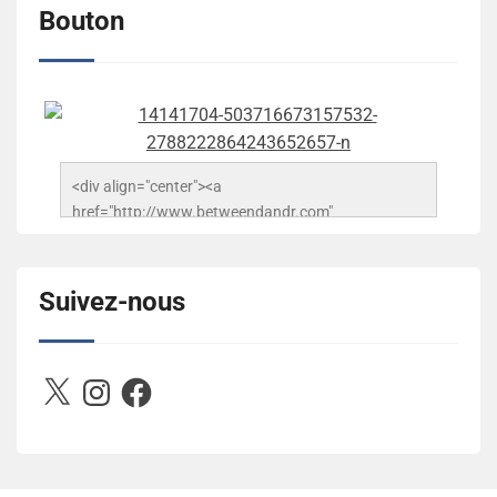
Bouton
<div align="center"><a 
href="http://www.betweendandr.com" 
title="Between D&R"><img 
src="https://image.ibb.co/jcfFOA/14141704-
503716673157532-2788222864243652657-n.jpg" 
Suivez-nous
alt="Between D&R" style="border:none;" /></a>
</div>
X
Instagram
Facebook