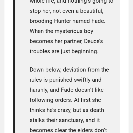
whole life, and nothing’s going to
stop her, not even a beautiful,
brooding Hunter named Fade.
When the mysterious boy
becomes her partner, Deuce’s
troubles are just beginning.
Down below, deviation from the
rules is punished swiftly and
harshly, and Fade doesn’t like
following orders. At first she
thinks he’s crazy, but as death
stalks their sanctuary, and it
becomes clear the elders don’t