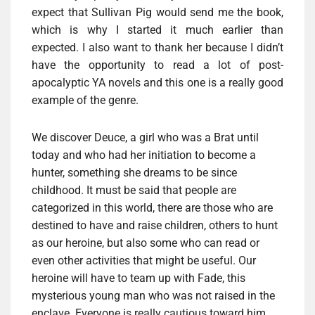
expect that Sullivan Pig would send me the book,
which is why I started it much earlier than
expected. I also want to thank her because I didn’t
have the opportunity to read a lot of post-
apocalyptic YA novels and this one is a really good
example of the genre.
We discover Deuce, a girl who was a Brat until
today and who had her initiation to become a
hunter, something she dreams to be since
childhood. It must be said that people are
categorized in this world, there are those who are
destined to have and raise children, others to hunt
as our heroine, but also some who can read or
even other activities that might be useful. Our
heroine will have to team up with Fade, this
mysterious young man who was not raised in the
enclave. Everyone is really cautious toward him