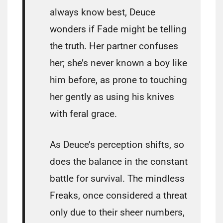
always know best, Deuce
wonders if Fade might be telling
the truth. Her partner confuses
her; she’s never known a boy like
him before, as prone to touching
her gently as using his knives
with feral grace.
As Deuce’s perception shifts, so
does the balance in the constant
battle for survival. The mindless
Freaks, once considered a threat
only due to their sheer numbers,