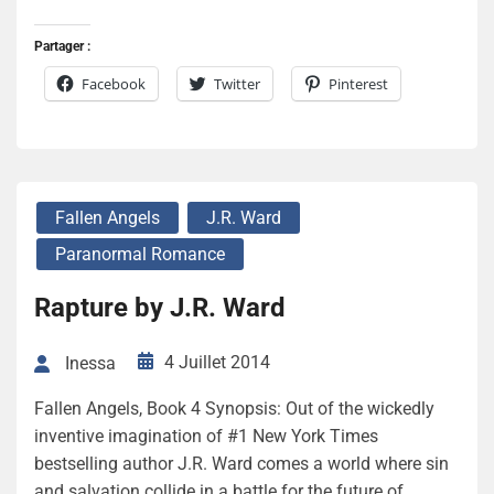
Partager :
Facebook
Twitter
Pinterest
Fallen Angels
J.R. Ward
Paranormal Romance
Rapture by J.R. Ward
4 Juillet 2014
Inessa
Fallen Angels, Book 4 Synopsis: Out of the wickedly
inventive imagination of #1 New York Times
bestselling author J.R. Ward comes a world where sin
and salvation collide in a battle for the future of