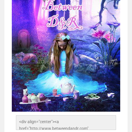
<div align="center"><a 
href="http://www.betweendandr.com" 