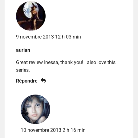
9 novembre 2013 12 h 03 min
aurian
Great review Inessa, thank you! I also love this
series.
Répondre
10 novembre 2013 2 h 16 min