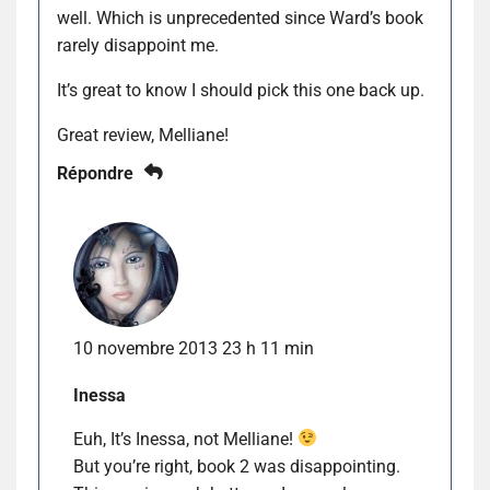
well. Which is unprecedented since Ward’s book
rarely disappoint me.
It’s great to know I should pick this one back up.
Great review, Melliane!
Répondre
10 novembre 2013 23 h 11 min
Inessa
Euh, It’s Inessa, not Melliane!
But you’re right, book 2 was disappointing.