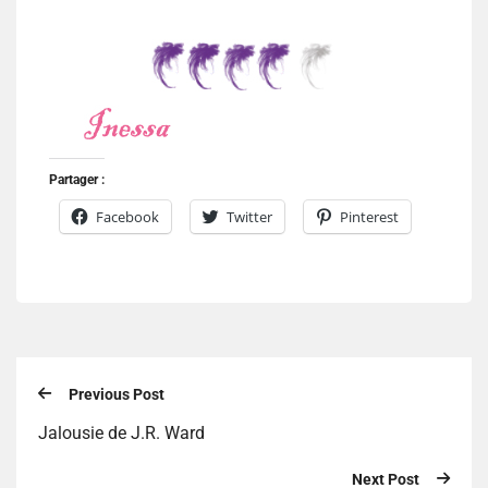
Partager :
Facebook
Twitter
Pinterest
Previous Post
Jalousie de J.R. Ward
Next Post