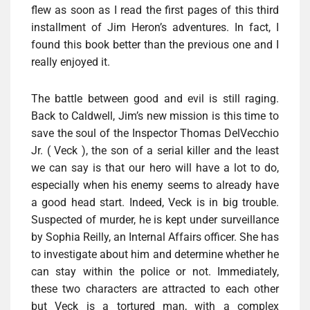
flew as soon as I read the first pages of this third
installment of Jim Heron’s adventures. In fact, I
found this book better than the previous one and I
really enjoyed it.
The battle between good and evil is still raging.
Back to Caldwell, Jim’s new mission is this time to
save the soul of the Inspector Thomas DelVecchio
Jr. ( Veck ), the son of a serial killer and the least
we can say is that our hero will have a lot to do,
especially when his enemy seems to already have
a good head start. Indeed, Veck is in big trouble.
Suspected of murder, he is kept under surveillance
by Sophia Reilly, an Internal Affairs officer. She has
to investigate about him and determine whether he
can stay within the police or not. Immediately,
these two characters are attracted to each other
but Veck is a tortured man, with a complex