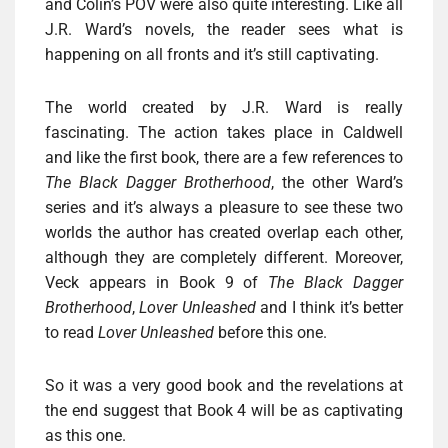
and Colin’s POV were also quite interesting. Like all
J.R. Ward’s novels, the reader sees what is
happening on all fronts and it’s still captivating.
The world created by J.R. Ward is really
fascinating. The action takes place in Caldwell
and like the first book, there are a few references to
The Black Dagger Brotherhood
, the other Ward’s
series and it’s always a pleasure to see these two
worlds the author has created overlap each other,
although they are completely different. Moreover,
Veck appears in Book 9 of
The Black Dagger
Brotherhood
,
Lover Unleashed
and I think it’s better
to read
Lover Unleashed
before this one.
So it was a very good book and the revelations at
the end suggest that Book 4 will be as captivating
as this one.