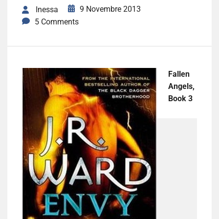
9 Novembre 2013
Inessa
5 Comments
Fallen
Angels,
Book 3