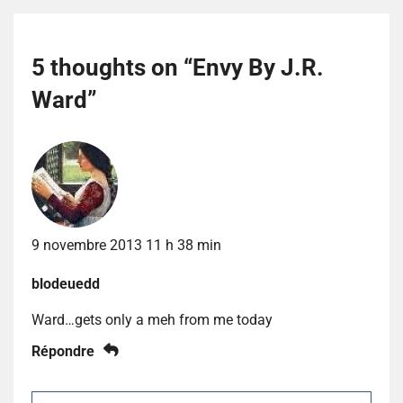
5 thoughts on “
Envy By J.R.
Ward
”
9 novembre 2013 11 h 38 min
blodeuedd
Ward…gets only a meh from me today
Répondre