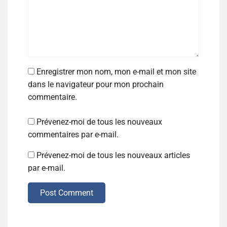
Enregistrer mon nom, mon e-mail et mon site
dans le navigateur pour mon prochain
commentaire.
Prévenez-moi de tous les nouveaux
commentaires par e-mail.
Prévenez-moi de tous les nouveaux articles
par e-mail.
Post Comment