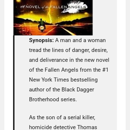
Synopsis:
A man and a woman
tread the lines of danger, desire,
and deliverance in the new novel
of the Fallen Angels from the #1
New York Times bestselling
author of the Black Dagger
Brotherhood series.
As the son of a serial killer,
homicide detective Thomas