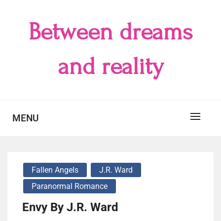
Skip
to
Between dreams
content
and reality
MENU
Fallen Angels
J.R. Ward
Paranormal Romance
Envy By J.R. Ward