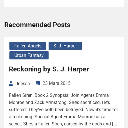
Recommended Posts
Fallen Angels
S. J. Harper
Urban Fantasy
Reckoning by S. J. Harper
23 Mars 2015
Inessa
Fallen Siren, Book 2 Synopsis: Join Agents Emma
Monroe and Zack Armstrong. She’s sacrificed. He’s
suffered. They’ve both been betrayed. Now it’s time for
a reckoning. Special Agent Emma Monroe has a
secret. She’s a Fallen Siren, cursed by the gods and […]