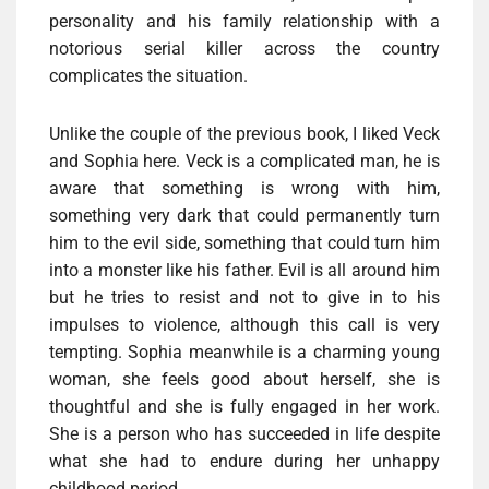
personality and his family relationship with a
notorious serial killer across the country
complicates the situation.
Unlike the couple of the previous book, I liked Veck
and Sophia here. Veck is a complicated man, he is
aware that something is wrong with him,
something very dark that could permanently turn
him to the evil side, something that could turn him
into a monster like his father. Evil is all around him
but he tries to resist and not to give in to his
impulses to violence, although this call is very
tempting. Sophia meanwhile is a charming young
woman, she feels good about herself, she is
thoughtful and she is fully engaged in her work.
She is a person who has succeeded in life despite
what she had to endure during her unhappy
childhood period.