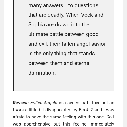
many answers… to questions
that are deadly. When Veck and
Sophia are drawn into the
ultimate battle between good
and evil, their fallen angel savior
is the only thing that stands
between them and eternal
damnation.
Review:
Fallen Angels
is a series that I love but as
I was a little bit disappointed by Book 2 and I was
afraid to have the same feeling with this one. So I
was apprehensive but this feeling immediately