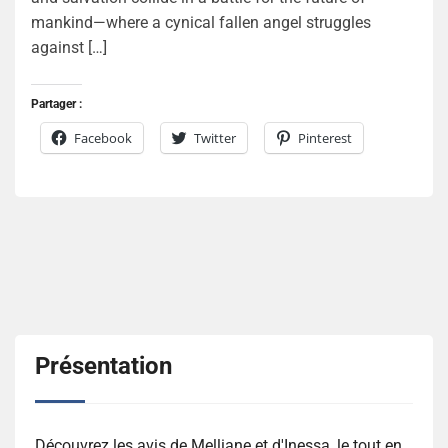
mankind—where a cynical fallen angel struggles
against […]
Partager :
Facebook
Twitter
Pinterest
Présentation
Découvrez les avis de Melliane et d'Inessa, le tout en