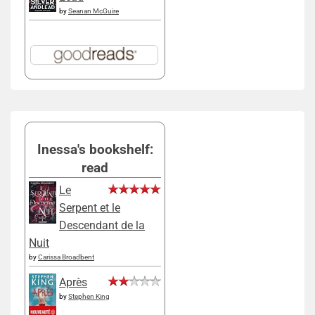
by
Seanan McGuire
Inessa's bookshelf:
read
Le
Serpent et le
Descendant de la
Nuit
by
Carissa Broadbent
Après
by
Stephen King