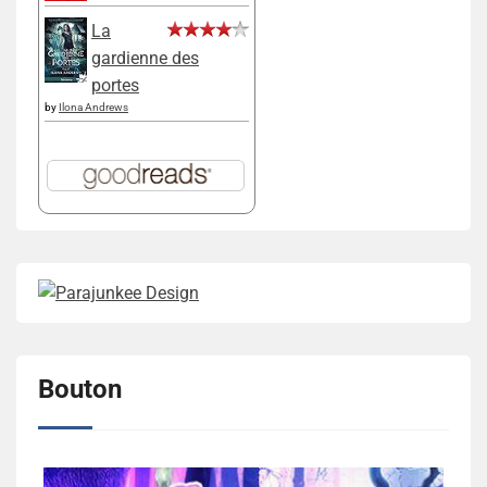
La
gardienne des
portes
by
Ilona Andrews
Bouton