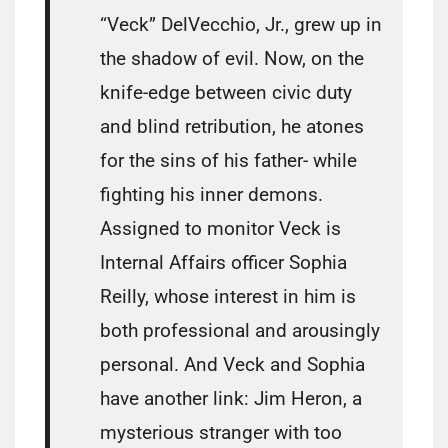
“Veck” DelVecchio, Jr., grew up in
the shadow of evil. Now, on the
knife-edge between civic duty
and blind retribution, he atones
for the sins of his father- while
fighting his inner demons.
Assigned to monitor Veck is
Internal Affairs officer Sophia
Reilly, whose interest in him is
both professional and arousingly
personal. And Veck and Sophia
have another link: Jim Heron, a
mysterious stranger with too