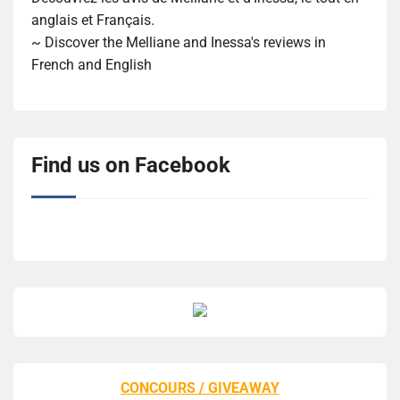
anglais et Français.
~ Discover the Melliane and Inessa's reviews in
French and English
Find us on Facebook
CONCOURS / GIVEAWAY