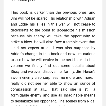
This book is darker than the previous ones, and
Jim will not be spared. His relationship with Adrian
and Eddie, his allies in this war, will not cease to
deteriorate to the point to jeopardize his mission
because his enemy will take the opportunity to
strike a blow. He will also face a terrible event that
I did not expect at all. I was also surprised by
Adrian’s change in this book and now I’m curious
to see how he will evolve in the next book. In this
volume we finally find out some details about
Sissy and we even discover her family. Jim Heron’s
sworn enemy also surprises me more and more. I
really did not see her able to show an ounce of
compassion at all… That said she is still a
formidable enemy and use all imaginable means
to destabilize her opponent. The scenes from Nigel