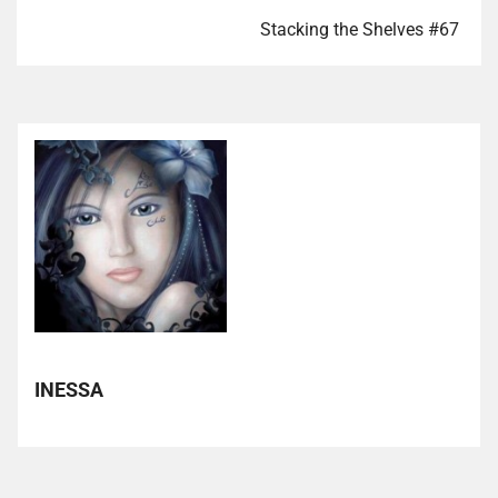
Stacking the Shelves #67
INESSA