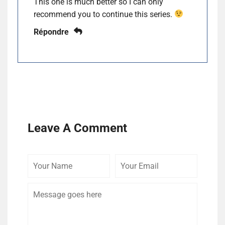
This one is much better so I can only
recommend you to continue this series.
Répondre
Leave A Comment