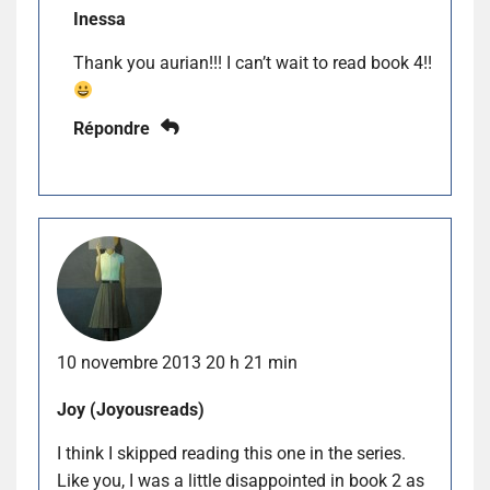
Inessa
Thank you aurian!!! I can’t wait to read book 4!!
Répondre
10 novembre 2013 20 h 21 min
Joy (Joyousreads)
I think I skipped reading this one in the series.
Like you, I was a little disappointed in book 2 as