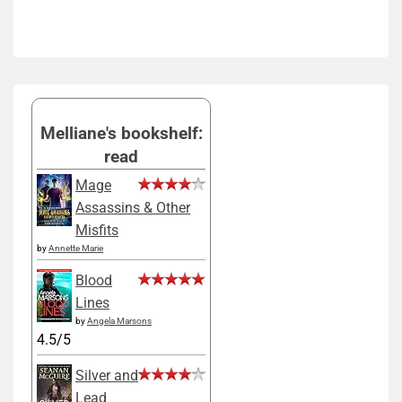
Melliane's bookshelf:
read
Mage
Assassins & Other
Misfits
by
Annette Marie
Blood
Lines
by
Angela Marsons
4.5/5
Silver and
Lead