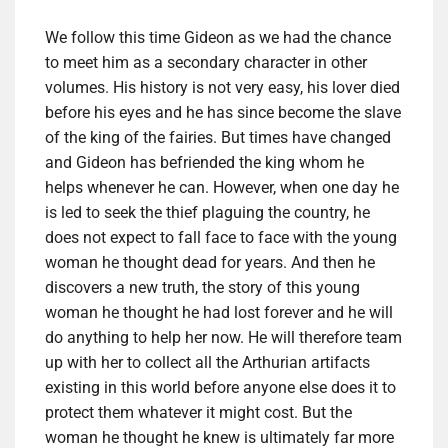
We follow this time Gideon as we had the chance
to meet him as a secondary character in other
volumes. His history is not very easy, his lover died
before his eyes and he has since become the slave
of the king of the fairies. But times have changed
and Gideon has befriended the king whom he
helps whenever he can. However, when one day he
is led to seek the thief plaguing the country, he
does not expect to fall face to face with the young
woman he thought dead for years. And then he
discovers a new truth, the story of this young
woman he thought he had lost forever and he will
do anything to help her now. He will therefore team
up with her to collect all the Arthurian artifacts
existing in this world before anyone else does it to
protect them whatever it might cost. But the
woman he thought he knew is ultimately far more