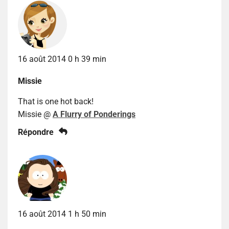
16 août 2014 0 h 39 min
Missie
That is one hot back!
Missie @
A Flurry of Ponderings
Répondre
16 août 2014 1 h 50 min