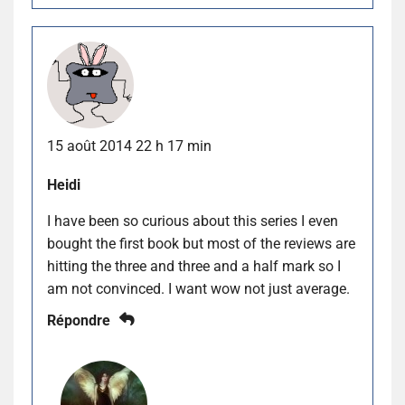
15 août 2014 22 h 17 min
Heidi
I have been so curious about this series I even
bought the first book but most of the reviews are
hitting the three and three and a half mark so I
am not convinced. I want wow not just average.
Répondre