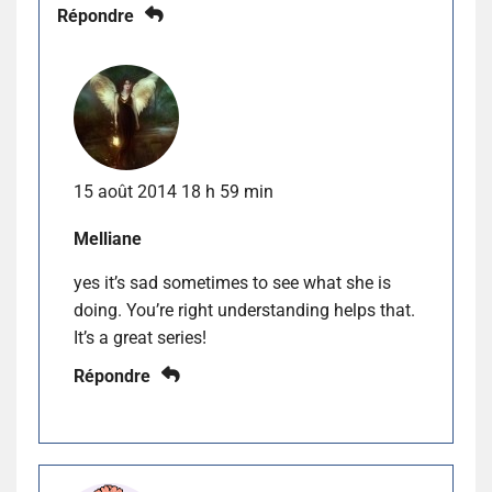
Répondre
15 août 2014 18 h 59 min
Melliane
yes it’s sad sometimes to see what she is
doing. You’re right understanding helps that.
It’s a great series!
Répondre