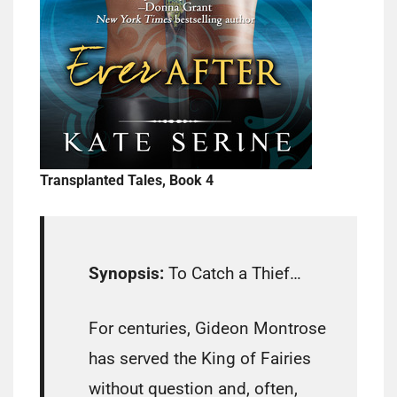
Transplanted Tales, Book 4
Synopsis:
To Catch a Thief…
For centuries, Gideon Montrose
has served the King of Fairies
without question and, often,