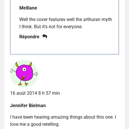
Melliane
Well the cover features well the arthuran myth
I think. But it’s not for everyone.
Répondre
16 août 2014 8 h 57 min
Jennifer Bielman
I have been hearing amazing things about this one. I
love me a good retelling.