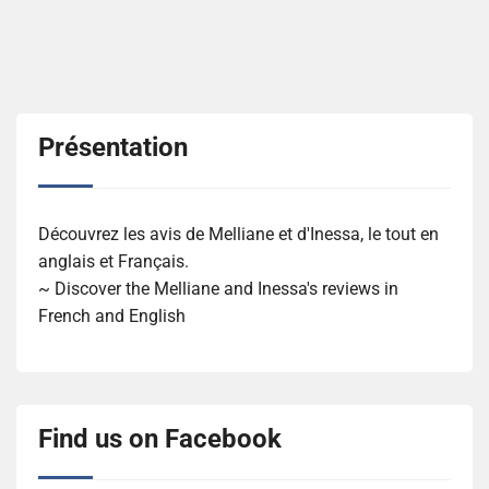
Présentation
Découvrez les avis de Melliane et d'Inessa, le tout en
anglais et Français.
~ Discover the Melliane and Inessa's reviews in
French and English
Find us on Facebook