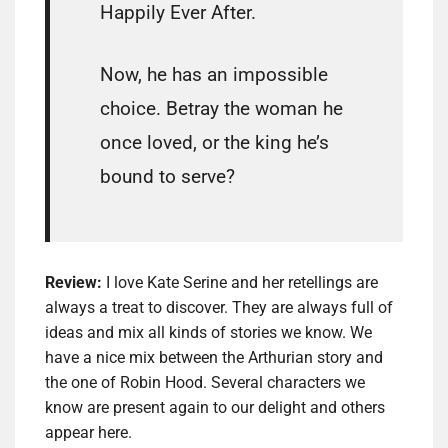
Happily Ever After.
Now, he has an impossible
choice. Betray the woman he
once loved, or the king he’s
bound to serve?
Review:
I love Kate Serine and her retellings are
always a treat to discover. They are always full of
ideas and mix all kinds of stories we know. We
have a nice mix between the Arthurian story and
the one of Robin Hood. Several characters we
know are present again to our delight and others
appear here.