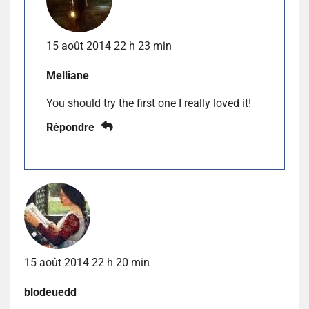
15 août 2014 22 h 23 min
Melliane
You should try the first one I really loved it!
Répondre
15 août 2014 22 h 20 min
blodeuedd