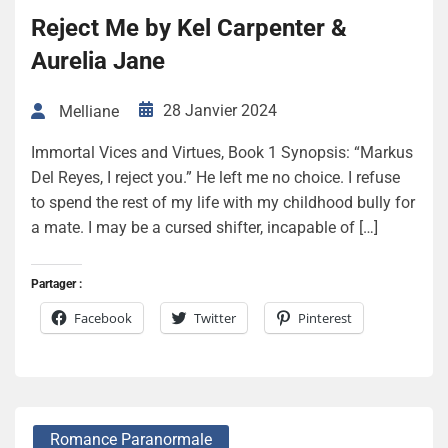
Reject Me by Kel Carpenter &
Aurelia Jane
28 Janvier 2024
Melliane
Immortal Vices and Virtues, Book 1 Synopsis: “Markus
Del Reyes, I reject you.” He left me no choice. I refuse
to spend the rest of my life with my childhood bully for
a mate. I may be a cursed shifter, incapable of […]
Partager :
Facebook
Twitter
Pinterest
Romance Paranormale