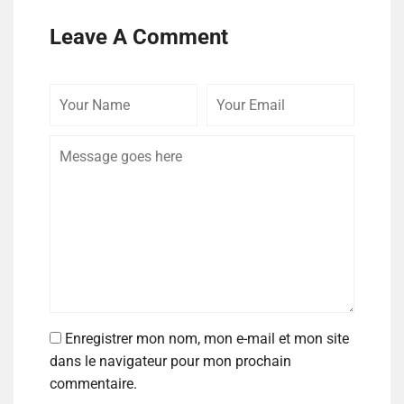
Leave A Comment
Enregistrer mon nom, mon e-mail et mon site
dans le navigateur pour mon prochain
commentaire.