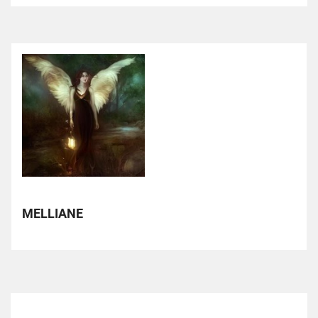
MELLIANE