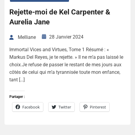
Rejette-moi de Kel Carpenter &
Aurelia Jane
28 Janvier 2024
Melliane
Immortal Vices and Virtues, Tome 1 Résumé : «
Markus Del Reyes, je te rejette. » Il ne m’a pas laissé le
choix.Je refuse de passer le restant de mes jours aux
côtés de celui qui m’a tyrannisée toute mon enfance,
tant […]
Partager :
Facebook
Twitter
Pinterest