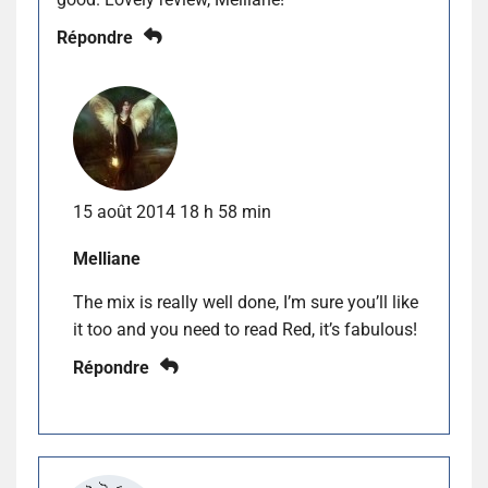
Répondre
15 août 2014 18 h 58 min
Melliane
The mix is really well done, I’m sure you’ll like
it too and you need to read Red, it’s fabulous!
Répondre