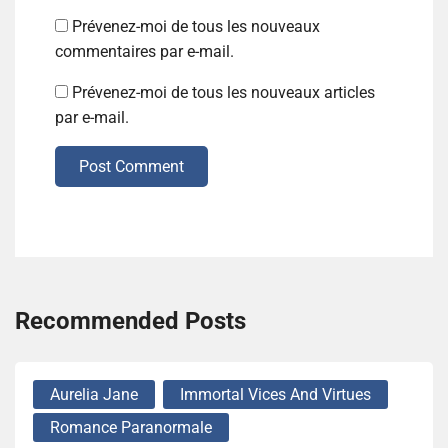
Prévenez-moi de tous les nouveaux
commentaires par e-mail.
Prévenez-moi de tous les nouveaux articles
par e-mail.
Post Comment
Recommended Posts
Aurelia Jane
Immortal Vices And Virtues
Romance Paranormale