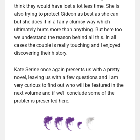
think they would have lost a lot less time. She is
also trying to protect Gideon as best as she can
but she does it in a fairly clumsy way which
ultimately hurts more than anything. But here too
we understand the reason behind all this. In all
cases the couple is really touching and I enjoyed
discovering their history.
Kate Serine once again presents us with a pretty
novel, leaving us with a few questions and I am
very curious to find out who will be featured in the
next volume and if we’ll conclude some of the
problems presented here.