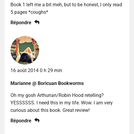
Book 1 left me a bit meh, but to be honest, I only read
5 pages *coughs*
Répondre
16 août 2014 0 h 29 min
Marianne @ Boricuan Bookworms
Oh my gosh Arthurian/Robin Hood retelling?
YESSSSSS. I need this in my life. Wow. I am very
curious about this book. Great review!
Répondre