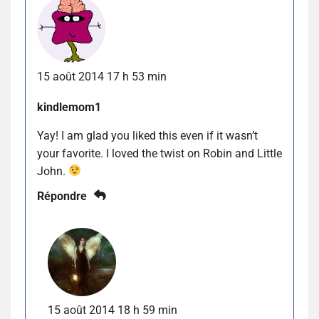
15 août 2014 17 h 53 min
kindlemom1
Yay! I am glad you liked this even if it wasn’t
your favorite. I loved the twist on Robin and Little
John.
Répondre
15 août 2014 18 h 59 min