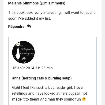
Melanie Simmons (@mlsimmons)
This book look really interesting. I will want to read it
soon. I’ve added it my list.
Répondre
16 août 2014 3 h 23 min
anna (herding cats & burning soup)
Gah! I feel like such a bad reader girl. I love
retellings and have looked at hers but still not
made it to them! And man they sound fun