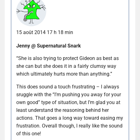
15 août 2014 17 h 18 min
Jenny @ Supernatural Snark
“She is also trying to protect Gideon as best as
she can but she does it in a fairly clumsy way
which ultimately hurts more than anything.”
This does sound a touch frustrating – I always
sruggle with the “I’m pushing you away for your
own good” type of situation, but I’m glad you at
least understand the reasoning behind her
actions. That goes a long way toward easing my
frustration. Overall though, I really like the sound
of this one!