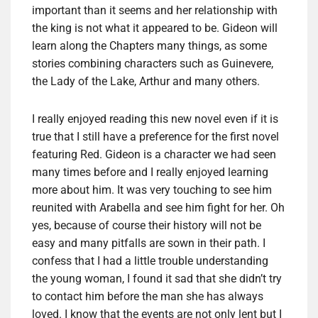
important than it seems and her relationship with
the king is not what it appeared to be. Gideon will
learn along the Chapters many things, as some
stories combining characters such as Guinevere,
the Lady of the Lake, Arthur and many others.
I really enjoyed reading this new novel even if it is
true that I still have a preference for the first novel
featuring Red. Gideon is a character we had seen
many times before and I really enjoyed learning
more about him. It was very touching to see him
reunited with Arabella and see him fight for her. Oh
yes, because of course their history will not be
easy and many pitfalls are sown in their path. I
confess that I had a little trouble understanding
the young woman, I found it sad that she didn’t try
to contact him before the man she has always
loved. I know that the events are not only lent but I