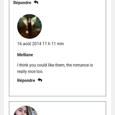
Répondre
16 août 2014 11 h 11 min
Melliane
I think you could like them, the romance is
really nice too.
Répondre