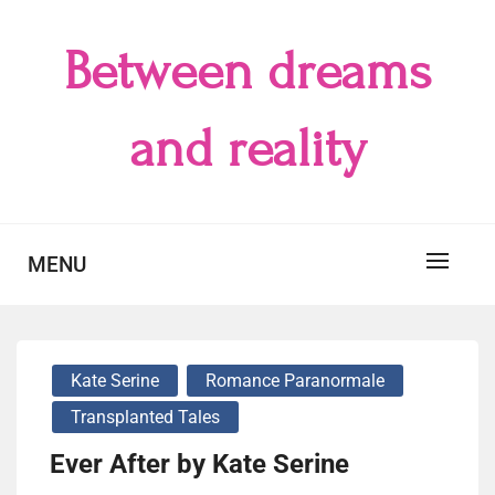
Skip
to
Between dreams
content
and reality
MENU
Kate Serine
Romance Paranormale
Transplanted Tales
Ever After by Kate Serine