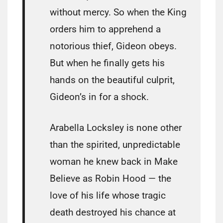
without mercy. So when the King
orders him to apprehend a
notorious thief, Gideon obeys.
But when he finally gets his
hands on the beautiful culprit,
Gideon’s in for a shock.
Arabella Locksley is none other
than the spirited, unpredictable
woman he knew back in Make
Believe as Robin Hood — the
love of his life whose tragic
death destroyed his chance at