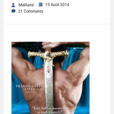
15 Août 2014
Melliane
21 Comments