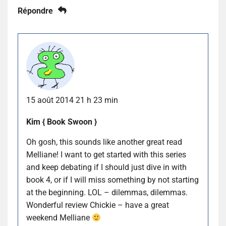
Répondre
15 août 2014 21 h 23 min
Kim { Book Swoon }
Oh gosh, this sounds like another great read
Melliane! I want to get started with this series
and keep debating if I should just dive in with
book 4, or if I will miss something by not starting
at the beginning. LOL – dilemmas, dilemmas.
Wonderful review Chickie – have a great
weekend Melliane