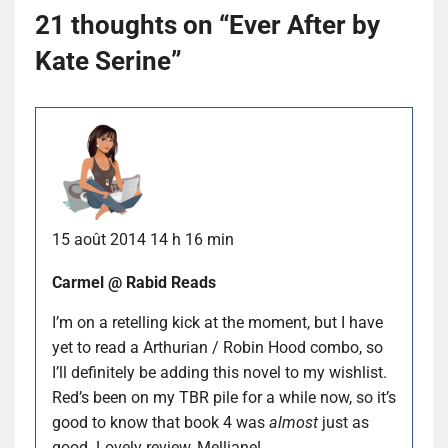
21 thoughts on “
Ever After by
Kate Serine
”
15 août 2014 14 h 16 min
Carmel @ Rabid Reads
I’m on a retelling kick at the moment, but I have
yet to read a Arthurian / Robin Hood combo, so
I’ll definitely be adding this novel to my wishlist.
Red’s been on my TBR pile for a while now, so it’s
good to know that book 4 was
almost
just as
good. Lovely review, Melliane!