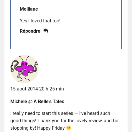
Melliane
Yes I loved that too!
Répondre
15 août 2014 20 h 25 min
Michele @ A Belle's Tales
I really need to start this series — I’ve heard such
good things! Thank you for the lovely review, and for
stopping by! Happy Friday