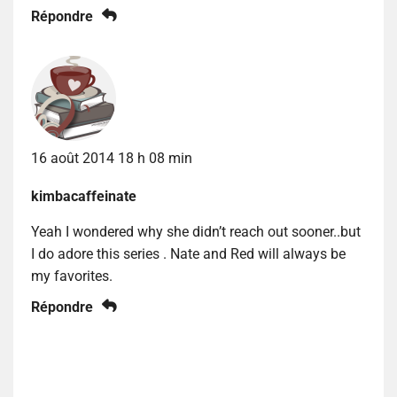
Répondre
16 août 2014 18 h 08 min
kimbacaffeinate
Yeah I wondered why she didn’t reach out sooner..but
I do adore this series . Nate and Red will always be
my favorites.
Répondre