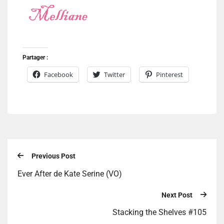
Partager :
Facebook
Twitter
Pinterest
Previous Post
Ever After de Kate Serine (VO)
Next Post
Stacking the Shelves #105