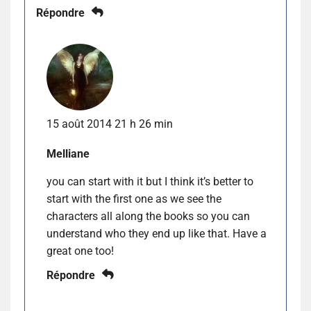
Répondre
15 août 2014 21 h 26 min
Melliane
you can start with it but I think it’s better to
start with the first one as we see the
characters all along the books so you can
understand who they end up like that. Have a
great one too!
Répondre