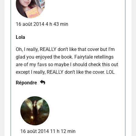
16 août 2014 4 h 43 min
Lola
Oh, I really, REALLY don’t like that cover but I’m
glad you enjoyed the book. Fairytale retellings
are of my favs so maybe I should check this out
except I really, REALLY don’t like the cover. LOL
Répondre
16 août 2014 11 h 12 min