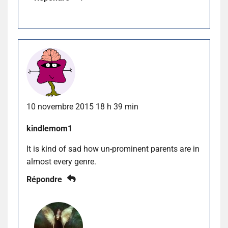
10 novembre 2015 18 h 39 min
kindlemom1
It is kind of sad how un-prominent parents are in
almost every genre.
Répondre