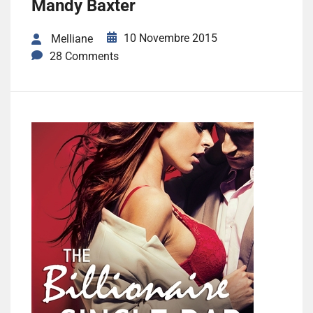
Mandy Baxter
10 Novembre 2015
Melliane
28 Comments