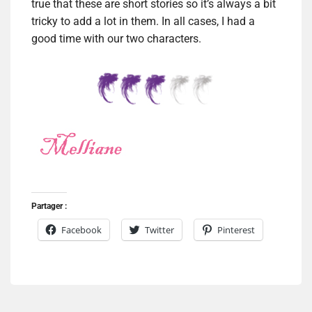
true that these are short stories so it’s always a bit
tricky to add a lot in them. In all cases, I had a
good time with our two characters.
Partager :
Facebook
Twitter
Pinterest