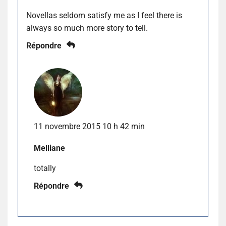
Novellas seldom satisfy me as I feel there is
always so much more story to tell.
Répondre
11 novembre 2015 10 h 42 min
Melliane
totally
Répondre