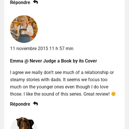
Répondre
11 novembre 2015 11 h 57 min
Emma @ Never Judge a Book by its Cover
I agree we really don’t see much of a relationship or
steamy stories with dads. It seems we focus too
much on the younger ones even though I do love
those. I like the sound of this series. Great review!
Répondre