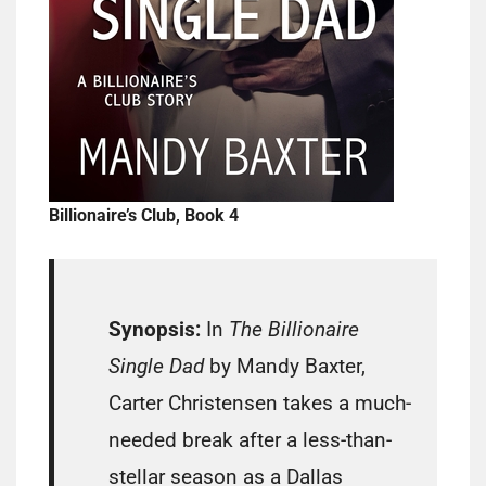
Billionaire’s Club, Book 4
Synopsis:
In
The Billionaire
Single Dad
by Mandy Baxter,
Carter Christensen takes a much-
needed break after a less-than-
stellar season as a Dallas