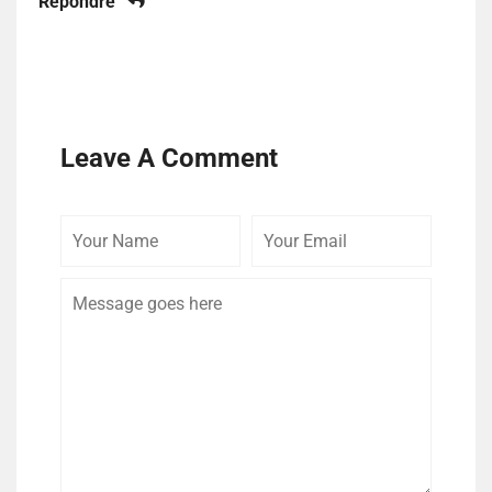
Répondre
Leave A Comment