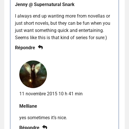
Jenny @ Supernatural Snark
I always end up wanting more from novellas or
just short novels, but they can be fun when you
just want something quick and entertaining.
Seems like this is that kind of series for sure:)
Répondre
11 novembre 2015 10 h 41 min
Melliane
yes sometimes it’s nice.
Répondre