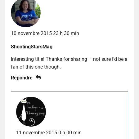
10 novembre 2015 23 h 30 min
ShootingStarsMag
Interesting title! Thanks for sharing – not sure I’d be a
fan of this one though.
Répondre
11 novembre 2015 0 h 00 min