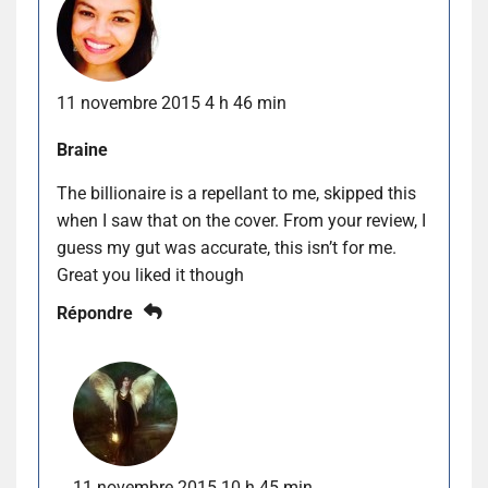
11 novembre 2015 4 h 46 min
Braine
The billionaire is a repellant to me, skipped this
when I saw that on the cover. From your review, I
guess my gut was accurate, this isn’t for me.
Great you liked it though
Répondre
11 novembre 2015 10 h 45 min