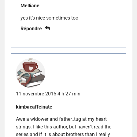
Melliane
yes it’s nice sometimes too
Répondre
11 novembre 2015 4 h 27 min
kimbacaffeinate
Awe a widower and father..tug at my heart
strings. I like this author, but haven’t read the
series and if it is about brothers than I really