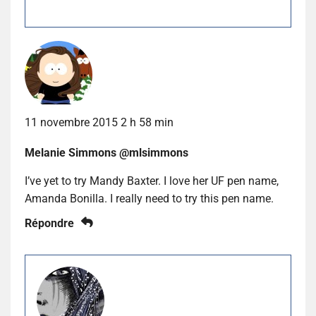
11 novembre 2015 2 h 58 min
Melanie Simmons @mlsimmons
I’ve yet to try Mandy Baxter. I love her UF pen name,
Amanda Bonilla. I really need to try this pen name.
Répondre