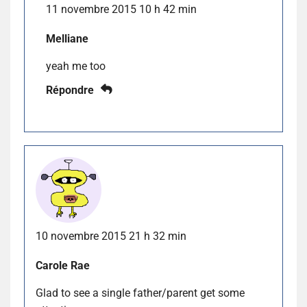
11 novembre 2015 10 h 42 min
Melliane
yeah me too
Répondre
10 novembre 2015 21 h 32 min
Carole Rae
Glad to see a single father/parent get some