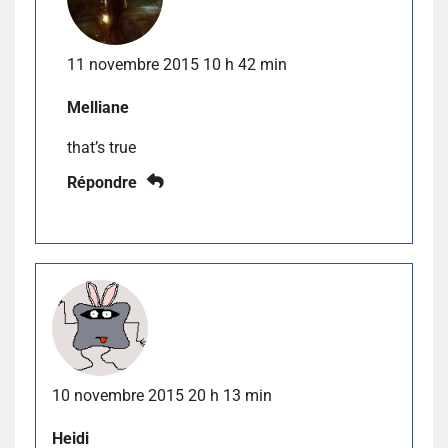
11 novembre 2015 10 h 42 min
Melliane
that’s true
Répondre
10 novembre 2015 20 h 13 min
Heidi