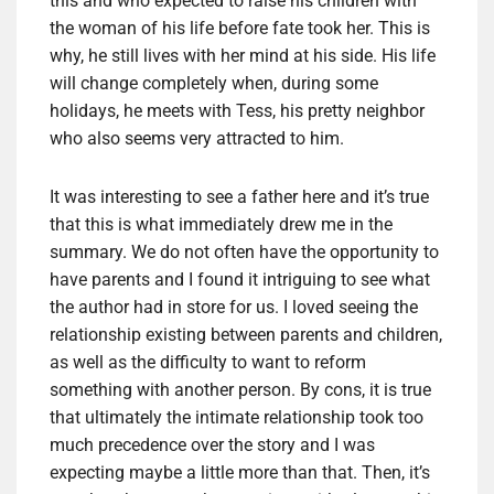
this and who expected to raise his children with
the woman of his life before fate took her. This is
why, he still lives with her mind at his side. His life
will change completely when, during some
holidays, he meets with Tess, his pretty neighbor
who also seems very attracted to him.
It was interesting to see a father here and it’s true
that this is what immediately drew me in the
summary. We do not often have the opportunity to
have parents and I found it intriguing to see what
the author had in store for us. I loved seeing the
relationship existing between parents and children,
as well as the difficulty to want to reform
something with another person. By cons, it is true
that ultimately the intimate relationship took too
much precedence over the story and I was
expecting maybe a little more than that. Then, it’s