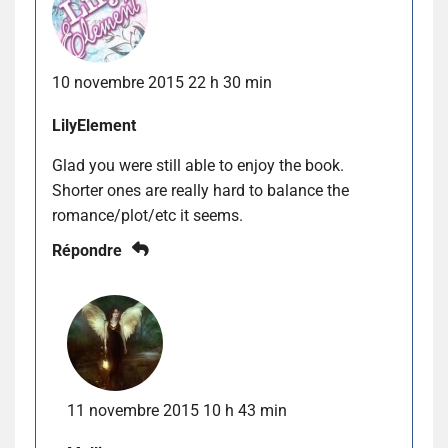
10 novembre 2015 22 h 30 min
LilyElement
Glad you were still able to enjoy the book.
Shorter ones are really hard to balance the
romance/plot/etc it seems.
Répondre
11 novembre 2015 10 h 43 min