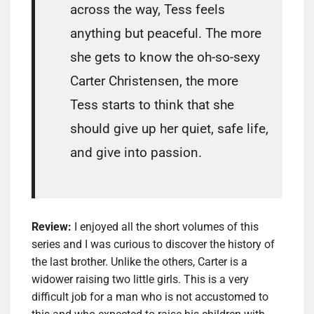
across the way, Tess feels
anything but peaceful. The more
she gets to know the oh-so-sexy
Carter Christensen, the more
Tess starts to think that she
should give up her quiet, safe life,
and give into passion.
Review:
I enjoyed all the short volumes of this
series and I was curious to discover the history of
the last brother. Unlike the others, Carter is a
widower raising two little girls. This is a very
difficult job for a man who is not accustomed to