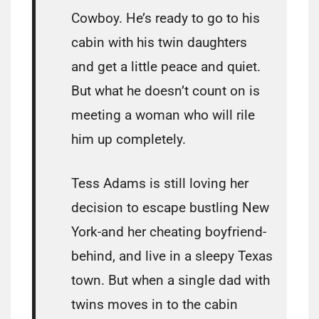
Cowboy. He’s ready to go to his
cabin with his twin daughters
and get a little peace and quiet.
But what he doesn’t count on is
meeting a woman who will rile
him up completely.
Tess Adams is still loving her
decision to escape bustling New
York-and her cheating boyfriend-
behind, and live in a sleepy Texas
town. But when a single dad with
twins moves in to the cabin