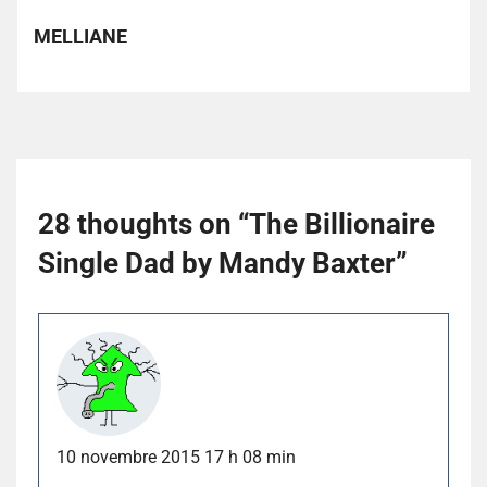
MELLIANE
28 thoughts on “
The Billionaire
Single Dad by Mandy Baxter
”
10 novembre 2015 17 h 08 min