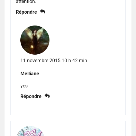
attention.
Répondre
11 novembre 2015 10 h 42 min
Melliane
yes
Répondre