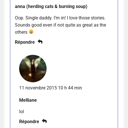
anna (herding cats & burning soup)
Oop. Single daddy. I’m in! I love those stories.
Sounds good even if not quite as great as the
others
Répondre
11 novembre 2015 10 h 44 min
Melliane
lol
Répondre