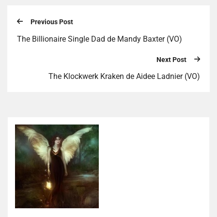
Previous Post
The Billionaire Single Dad de Mandy Baxter (VO)
Next Post
The Klockwerk Kraken de Aidee Ladnier (VO)