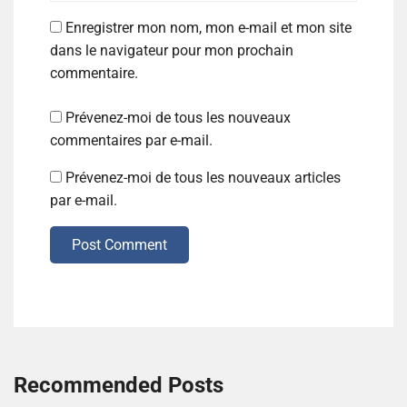
Enregistrer mon nom, mon e-mail et mon site
dans le navigateur pour mon prochain
commentaire.
Prévenez-moi de tous les nouveaux
commentaires par e-mail.
Prévenez-moi de tous les nouveaux articles
par e-mail.
Post Comment
Recommended Posts