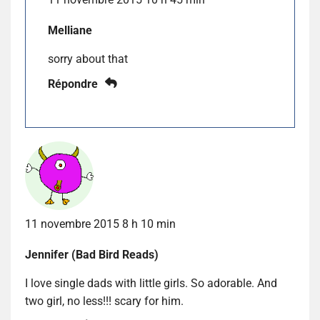
Melliane
sorry about that
Répondre
11 novembre 2015 8 h 10 min
Jennifer (Bad Bird Reads)
I love single dads with little girls. So adorable. And
two girl, no less!!! scary for him.