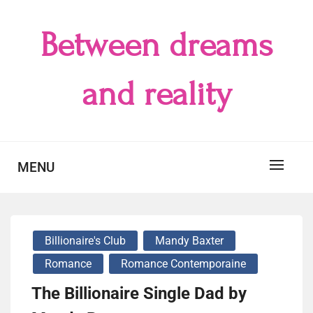
Skip
to
Between dreams
content
and reality
MENU
Billionaire's Club
Mandy Baxter
Romance
Romance Contemporaine
The Billionaire Single Dad by