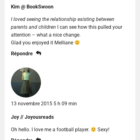
Kim @ BookSwoon
I loved seeing the relationship existing between
parents and children
I can see how this pulled your
attention – what a nice change.
Glad you enjoyed it Melliane
Répondre
13 novembre 2015 5 h 09 min
Joy // Joyousreads
Oh hello. I love me a football player.
Sexy!