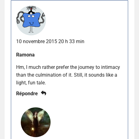
10 novembre 2015 20 h 33 min
Ramona
Hm, I much rather prefer the journey to intimacy
than the culmination of it. Still, it sounds like a
light, fun tale.
Répondre