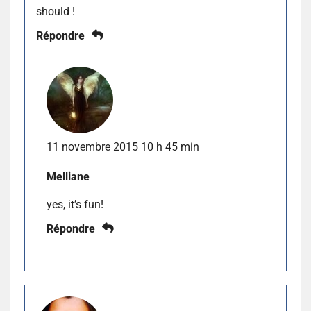
should !
Répondre
11 novembre 2015 10 h 45 min
Melliane
yes, it’s fun!
Répondre