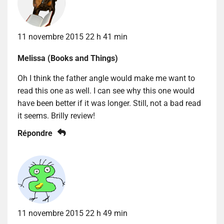
11 novembre 2015 22 h 41 min
Melissa (Books and Things)
Oh I think the father angle would make me want to
read this one as well. I can see why this one would
have been better if it was longer. Still, not a bad read
it seems. Brilly review!
Répondre
11 novembre 2015 22 h 49 min