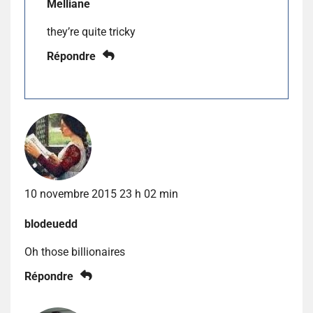
Melliane
they’re quite tricky
Répondre
10 novembre 2015 23 h 02 min
blodeuedd
Oh those billionaires
Répondre