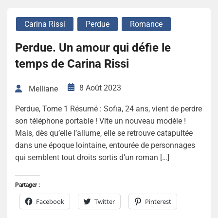
Carina Rissi
Perdue
Romance
Perdue. Un amour qui défie le
temps de Carina Rissi
8 Août 2023
Melliane
Perdue, Tome 1 Résumé : Sofia, 24 ans, vient de perdre
son téléphone portable ! Vite un nouveau modèle !
Mais, dès qu’elle l’allume, elle se retrouve catapultée
dans une époque lointaine, entourée de personnages
qui semblent tout droits sortis d’un roman […]
Partager :
Facebook
Twitter
Pinterest