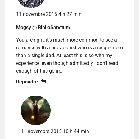
11 novembre 2015 4 h 27 min
Mogsy @ BiblioSanctum
You are right, it’s much more common to see a
romance with a protagonist who is a single-mom
than a single dad. At least this is so with my
experience, even though admittedly I don’t read
enough of this genre.
Répondre
11 novembre 2015 10 h 44 min