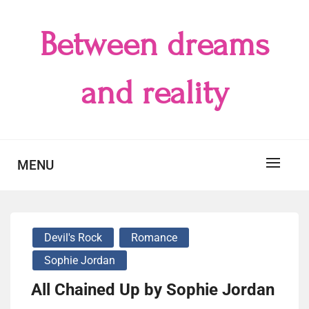
Skip
to
Between dreams
content
and reality
MENU
Devil's Rock
Romance
Sophie Jordan
All Chained Up by Sophie Jordan