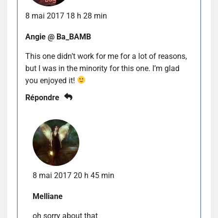
8 mai 2017 18 h 28 min
Angie @ Ba_BAMB
This one didn’t work for me for a lot of reasons,
but I was in the minority for this one. I’m glad
you enjoyed it!
Répondre
8 mai 2017 20 h 45 min
Melliane
oh sorry about that