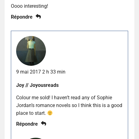
Oooo interesting!
Répondre
9 mai 2017 2 h 33 min
Joy // Joyousreads
Colour me sold! I haven’t read any of Sophie
Jordan’s romance novels so I think this is a good
place to start.
Répondre