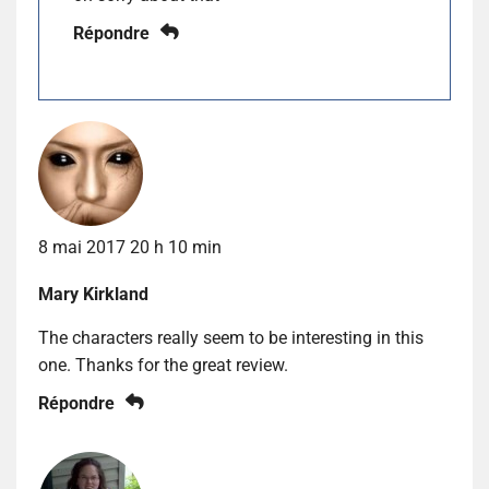
Répondre
8 mai 2017 20 h 10 min
Mary Kirkland
The characters really seem to be interesting in this
one. Thanks for the great review.
Répondre