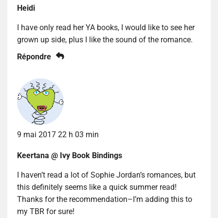
Heidi
I have only read her YA books, I would like to see her
grown up side, plus I like the sound of the romance.
Répondre
9 mai 2017 22 h 03 min
Keertana @ Ivy Book Bindings
I haven’t read a lot of Sophie Jordan’s romances, but
this definitely seems like a quick summer read!
Thanks for the recommendation–I’m adding this to
my TBR for sure!