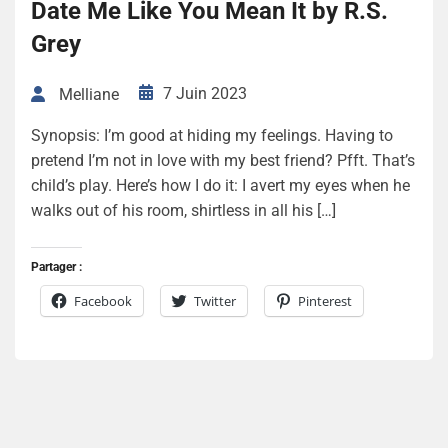
Date Me Like You Mean It by R.S.
Grey
7 Juin 2023
Melliane
Synopsis: I’m good at hiding my feelings. Having to
pretend I’m not in love with my best friend? Pfft. That’s
child’s play. Here’s how I do it: I avert my eyes when he
walks out of his room, shirtless in all his […]
Partager :
Facebook
Twitter
Pinterest