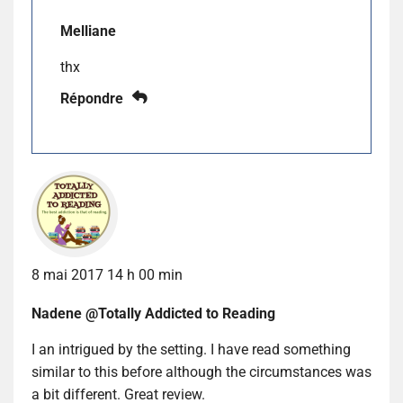
Melliane
thx
Répondre
8 mai 2017 14 h 00 min
Nadene @Totally Addicted to Reading
I an intrigued by the setting. I have read something
similar to this before although the circumstances was
a bit different. Great review.