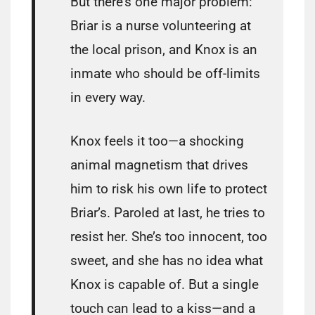
But there’s one major problem:
Briar is a nurse volunteering at
the local prison, and Knox is an
inmate who should be off-limits
in every way.
Knox feels it too—a shocking
animal magnetism that drives
him to risk his own life to protect
Briar’s. Paroled at last, he tries to
resist her. She’s too innocent, too
sweet, and she has no idea what
Knox is capable of. But a single
touch can lead to a kiss—and a