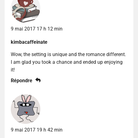
9 mai 2017 17 h 12 min
kimbacaffeinate
Wow, the setting is unique and the romance different.
I am glad you took a chance and ended up enjoying
it!
Répondre
9 mai 2017 19 h 42 min