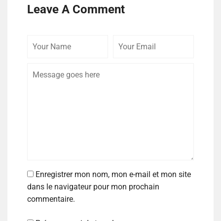
Leave A Comment
Enregistrer mon nom, mon e-mail et mon site
dans le navigateur pour mon prochain
commentaire.