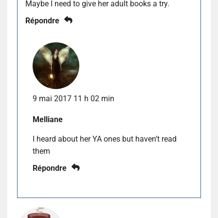
Maybe I need to give her adult books a try.
Répondre
9 mai 2017 11 h 02 min
Melliane
I heard about her YA ones but haven’t read
them
Répondre