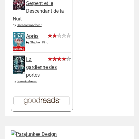
Serpent et le
Descendant de la
Nuit
by
Carissa Broadbent
Après
by
Stephen King
La
gardienne des
portes
by
Ilona Andrews