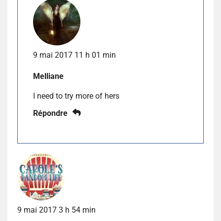
9 mai 2017 11 h 01 min
Melliane
I need to try more of hers
Répondre
9 mai 2017 3 h 54 min