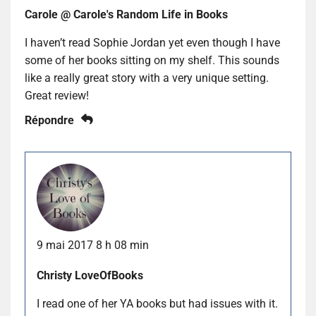
Carole @ Carole's Random Life in Books
I haven’t read Sophie Jordan yet even though I have
some of her books sitting on my shelf. This sounds
like a really great story with a very unique setting.
Great review!
Répondre
9 mai 2017 8 h 08 min
Christy LoveOfBooks
I read one of her YA books but had issues with it.