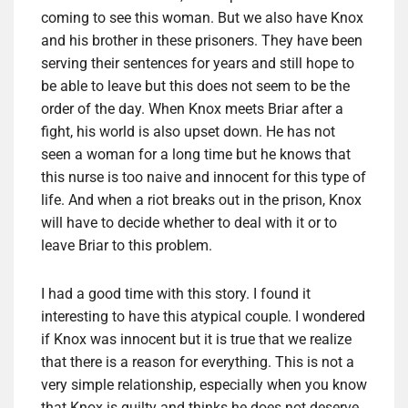
coming to see this woman. But we also have Knox
and his brother in these prisoners. They have been
serving their sentences for years and still hope to
be able to leave but this does not seem to be the
order of the day. When Knox meets Briar after a
fight, his world is also upset down. He has not
seen a woman for a long time but he knows that
this nurse is too naive and innocent for this type of
life. And when a riot breaks out in the prison, Knox
will have to decide whether to deal with it or to
leave Briar to this problem.
I had a good time with this story. I found it
interesting to have this atypical couple. I wondered
if Knox was innocent but it is true that we realize
that there is a reason for everything. This is not a
very simple relationship, especially when you know
that Knox is guilty and thinks he does not deserve