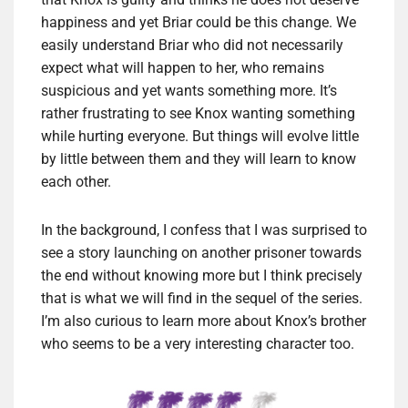
happiness and yet Briar could be this change. We
easily understand Briar who did not necessarily
expect what will happen to her, who remains
suspicious and yet wants something more. It’s
rather frustrating to see Knox wanting something
while hurting everyone. But things will evolve little
by little between them and they will learn to know
each other.
In the background, I confess that I was surprised to
see a story launching on another prisoner towards
the end without knowing more but I think precisely
that is what we will find in the sequel of the series.
I’m also curious to learn more about Knox’s brother
who seems to be a very interesting character too.