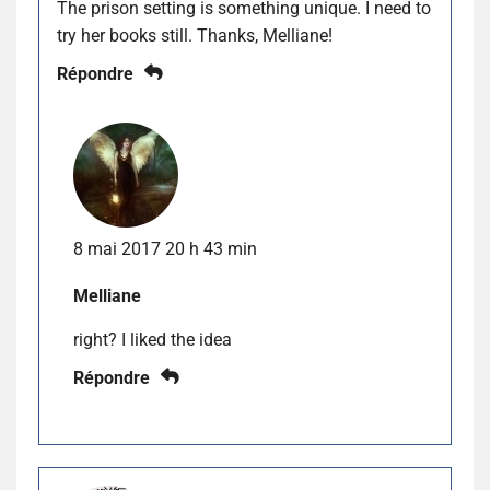
The prison setting is something unique. I need to
try her books still. Thanks, Melliane!
Répondre
8 mai 2017 20 h 43 min
Melliane
right? I liked the idea
Répondre