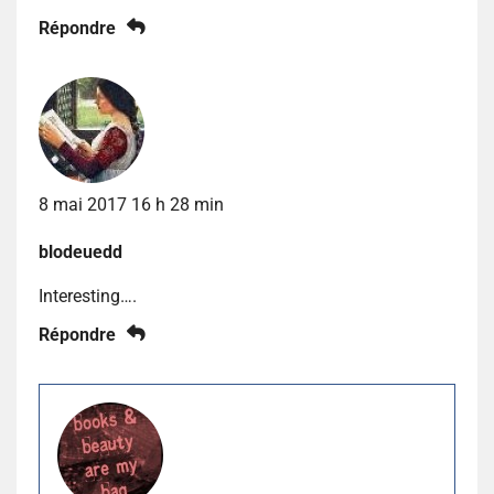
Répondre
8 mai 2017 16 h 28 min
blodeuedd
Interesting….
Répondre