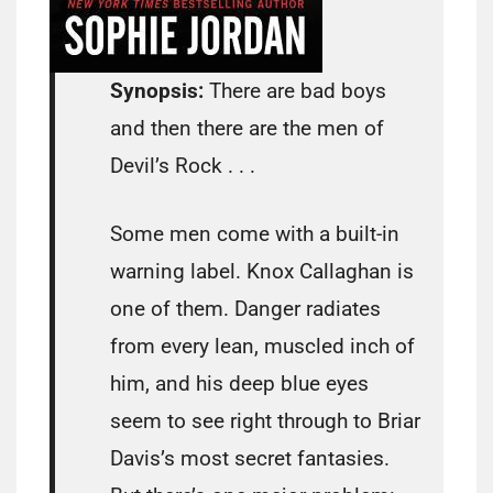
Synopsis:
There are bad boys
and then there are the men of
Devil’s Rock . . .
Some men come with a built-in
warning label. Knox Callaghan is
one of them. Danger radiates
from every lean, muscled inch of
him, and his deep blue eyes
seem to see right through to Briar
Davis’s most secret fantasies.