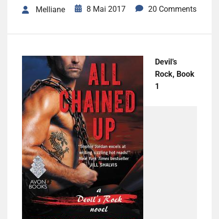
8 Mai 2017
20 Comments
Melliane
Devil’s
Rock, Book
1