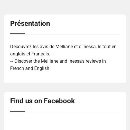
Présentation
Découvrez les avis de Melliane et d'Inessa, le tout en
anglais et Français.
~ Discover the Melliane and Inessa's reviews in
French and English
Find us on Facebook