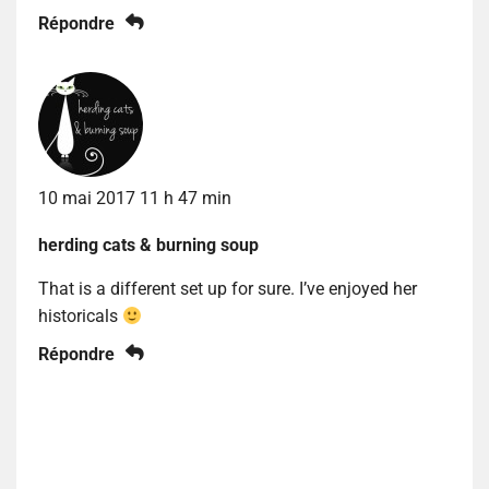
Répondre
10 mai 2017 11 h 47 min
herding cats & burning soup
That is a different set up for sure. I’ve enjoyed her
historicals
Répondre