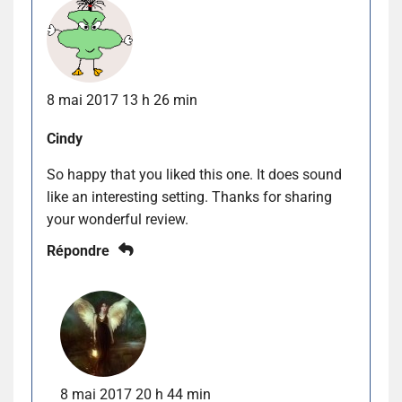
8 mai 2017 13 h 26 min
Cindy
So happy that you liked this one. It does sound
like an interesting setting. Thanks for sharing
your wonderful review.
Répondre
8 mai 2017 20 h 44 min