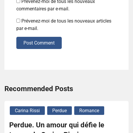
Prévenez-moi de tous les nouveaux
commentaires par e-mail.
Prévenez-moi de tous les nouveaux articles
par e-mail.
Post Comment
Recommended Posts
Carina Rissi
Perdue
Romance
Perdue. Un amour qui défie le