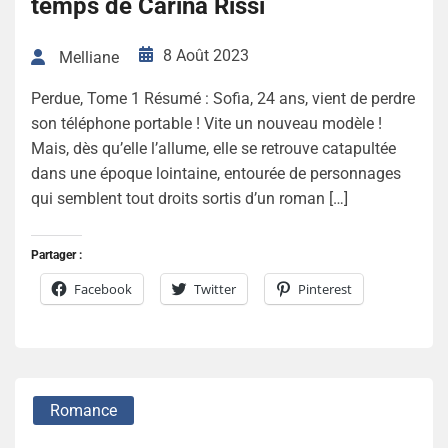
temps de Carina Rissi
8 Août 2023
Melliane
Perdue, Tome 1 Résumé : Sofia, 24 ans, vient de perdre
son téléphone portable ! Vite un nouveau modèle !
Mais, dès qu’elle l’allume, elle se retrouve catapultée
dans une époque lointaine, entourée de personnages
qui semblent tout droits sortis d’un roman […]
Partager :
Facebook
Twitter
Pinterest
Romance