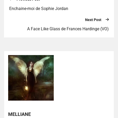
Enchaine-moi de Sophie Jordan
Next Post
A Face Like Glass de Frances Hardinge (VO)
MELLIANE