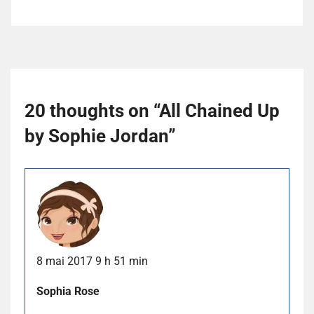
20 thoughts on “
All Chained Up
by Sophie Jordan
”
8 mai 2017 9 h 51 min
Sophia Rose