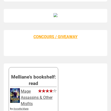
CONCOURS / GIVEAWAY
Melliane's bookshelf:
read
Mage
Assassins & Other
Misfits
by
Annette Marie