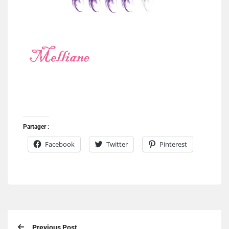
Partager :
Facebook
Twitter
Pinterest
Previous Post