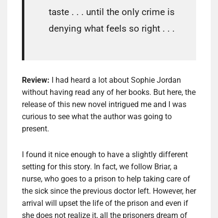
taste . . . until the only crime is
denying what feels so right . . .
Review:
I had heard a lot about Sophie Jordan
without having read any of her books. But here, the
release of this new novel intrigued me and I was
curious to see what the author was going to
present.
I found it nice enough to have a slightly different
setting for this story. In fact, we follow Briar, a
nurse, who goes to a prison to help taking care of
the sick since the previous doctor left. However, her
arrival will upset the life of the prison and even if
she does not realize it, all the prisoners dream of