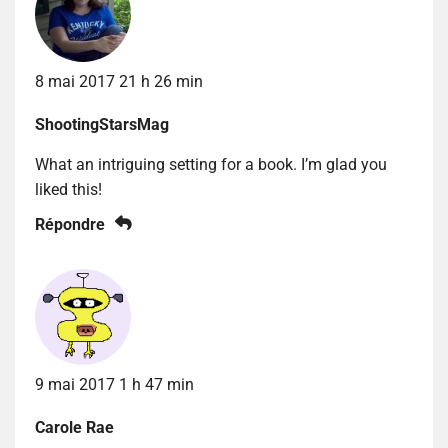
8 mai 2017 21 h 26 min
ShootingStarsMag
What an intriguing setting for a book. I’m glad you
liked this!
Répondre
9 mai 2017 1 h 47 min
Carole Rae