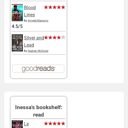
Blood
Lines
by
Angela Marsons
4.5/5
Silver and
Lead
by
Seanan McGuire
Inessa's bookshelf:
read
Le