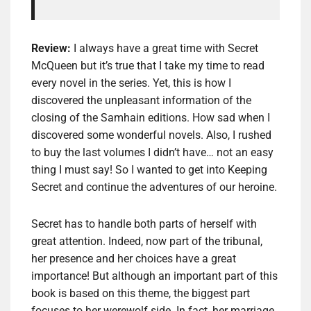
Review:
I always have a great time with Secret
McQueen but it’s true that I take my time to read
every novel in the series. Yet, this is how I
discovered the unpleasant information of the
closing of the Samhain editions. How sad when I
discovered some wonderful novels. Also, I rushed
to buy the last volumes I didn’t have… not an easy
thing I must say! So I wanted to get into Keeping
Secret and continue the adventures of our heroine.
Secret has to handle both parts of herself with
great attention. Indeed, now part of the tribunal,
her presence and her choices have a great
importance! But although an important part of this
book is based on this theme, the biggest part
focuses to her werewolf side. In fact, her marriage