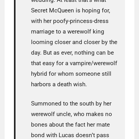
Secret McQueen is hoping for,
with her poofy-princess-dress
marriage to a werewolf king
looming closer and closer by the
day. But as ever, nothing can be
that easy for a vampire/werewolf
hybrid for whom someone still
harbors a death wish.
Summoned to the south by her
werewolf uncle, who makes no
bones about the fact her mate
bond with Lucas doesn’t pass