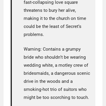
fast-collapsing love square
threatens to bury her alive,
making it to the church on time
could be the least of Secret’s
problems.
Warning: Contains a grumpy
bride who shouldn’t be wearing
wedding white, a motley crew of
bridesmaids, a dangerous scenic
drive in the woods and a
smoking-hot trio of suitors who
might be too scorching to touch.