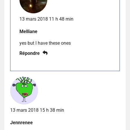
13 mars 2018 11 h 48 min
Melliane
yes but I have these ones
Répondre
13 mars 2018 15 h 38 min
Jennrenee