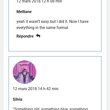
12 mars 2018 12 h 08 min
Melliane
yeah it wasn’t easy but I did it. Now I have
everything in the same format
Répondre
12 mars 2018 14 h 42 min
Silvia
“
Something old, something blue, something