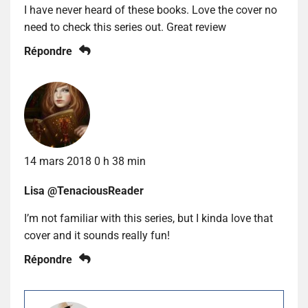
I have never heard of these books. Love the cover no
need to check this series out. Great review
Répondre
14 mars 2018 0 h 38 min
Lisa @TenaciousReader
I’m not familiar with this series, but I kinda love that
cover and it sounds really fun!
Répondre