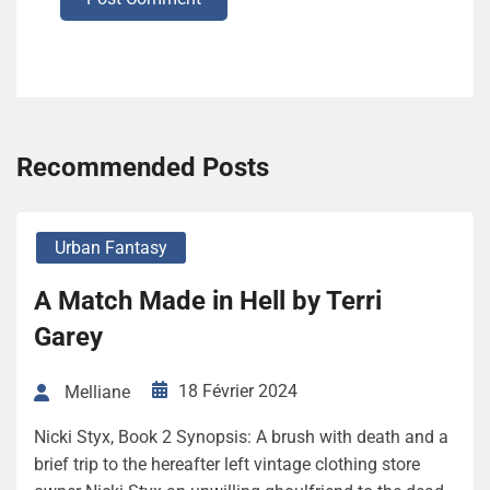
Recommended Posts
Urban Fantasy
A Match Made in Hell by Terri
Garey
18 Février 2024
Melliane
Nicki Styx, Book 2 Synopsis: A brush with death and a
brief trip to the hereafter left vintage clothing store