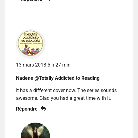
13 mars 2018 5 h 27 min
Nadene @Totally Addicted to Reading
It has a different cover now. The series sounds
awesome. Glad you had a great time with it.
Répondre