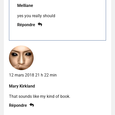
Melliane
yes you really should
Répondre
12 mars 2018 21 h 22 min
Mary Kirkland
That sounds like my kind of book.
Répondre