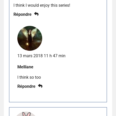
I think I would enjoy this series!
Répondre
13 mars 2018 11 h 47 min
Melliane
I think so too
Répondre