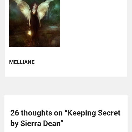
MELLIANE
26 thoughts on “
Keeping Secret
by Sierra Dean
”