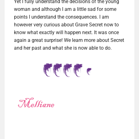
Yet I fully understand the decisions of the young
woman and although I am a little sad for some
points I understand the consequences. I am
however very curious about Grave Secret now to
know what exactly will happen next. It was once
again a great surprise! We learn more about Secret
and her past and what she is now able to do.