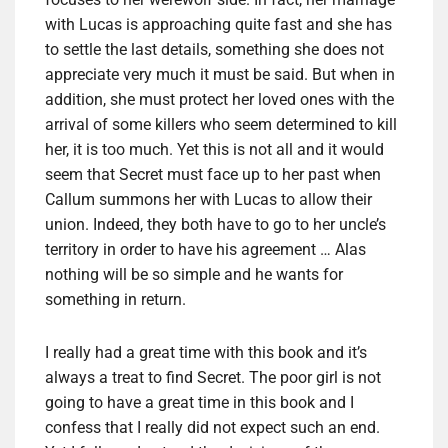
with Lucas is approaching quite fast and she has
to settle the last details, something she does not
appreciate very much it must be said. But when in
addition, she must protect her loved ones with the
arrival of some killers who seem determined to kill
her, it is too much. Yet this is not all and it would
seem that Secret must face up to her past when
Callum summons her with Lucas to allow their
union. Indeed, they both have to go to her uncle’s
territory in order to have his agreement … Alas
nothing will be so simple and he wants for
something in return.
I really had a great time with this book and it’s
always a treat to find Secret. The poor girl is not
going to have a great time in this book and I
confess that I really did not expect such an end.