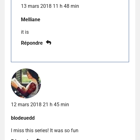
13 mars 2018 11 h 48 min
Melliane
it is
Répondre
12 mars 2018 21 h 45 min
blodeuedd
I miss this series! It was so fun