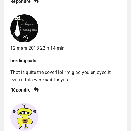
Répondre
12 mars 2018 22 h 14 min
herding cats
That is quite the cover! lol I’m glad you enjoyed it
even if bits were sad for you.
Répondre