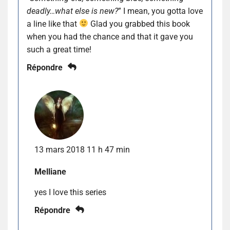
deadly…what else is new?
” I mean, you gotta love
a line like that
Glad you grabbed this book
when you had the chance and that it gave you
such a great time!
Répondre
13 mars 2018 11 h 47 min
Melliane
yes I love this series
Répondre