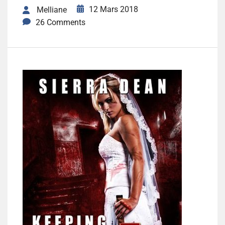
12 Mars 2018
Melliane
26 Comments