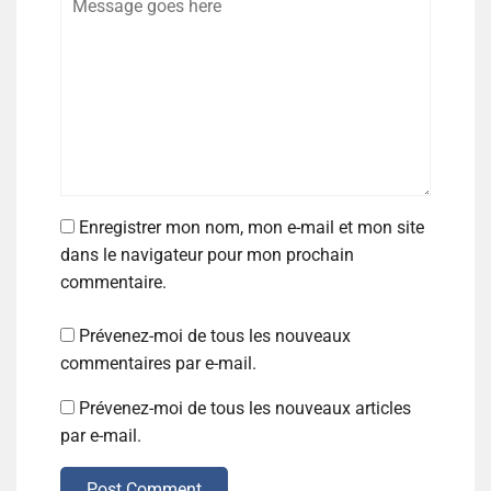
Enregistrer mon nom, mon e-mail et mon site
dans le navigateur pour mon prochain
commentaire.
Prévenez-moi de tous les nouveaux
commentaires par e-mail.
Prévenez-moi de tous les nouveaux articles
par e-mail.
Post Comment