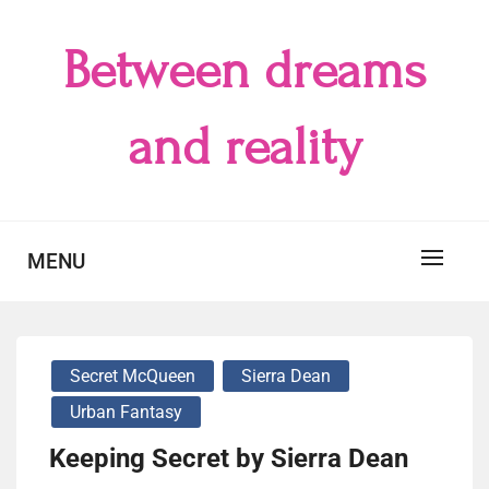
Skip
to
Between dreams
content
and reality
MENU
Secret McQueen
Sierra Dean
Urban Fantasy
Keeping Secret by Sierra Dean