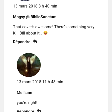
13 mars 2018 3 h 40 min
Mogsy @ BiblioSanctum
That cover’s awesome! There’s something very
Kill Bill about it…
Répondre
13 mars 2018 11 h 48 min
Melliane
you’re right!
Répondre