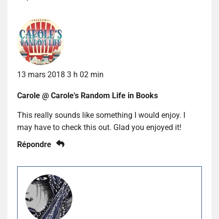
13 mars 2018 3 h 02 min
Carole @ Carole's Random Life in Books
This really sounds like something I would enjoy. I
may have to check this out. Glad you enjoyed it!
Répondre