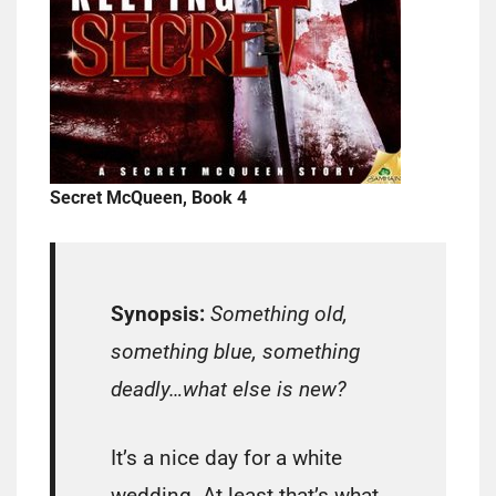
Secret McQueen, Book 4
Synopsis:
Something old,
something blue, something
deadly…what else is new?
It’s a nice day for a white
wedding. At least that’s what