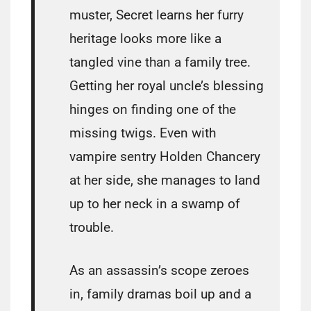
muster, Secret learns her furry
heritage looks more like a
tangled vine than a family tree.
Getting her royal uncle’s blessing
hinges on finding one of the
missing twigs. Even with
vampire sentry Holden Chancery
at her side, she manages to land
up to her neck in a swamp of
trouble.
As an assassin’s scope zeroes
in, family dramas boil up and a