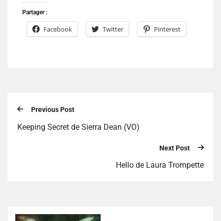
Partager :
Facebook
Twitter
Pinterest
Previous Post
Keeping Secret de Sierra Dean (VO)
Next Post
Hello de Laura Trompette