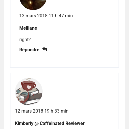
13 mars 2018 11 h 47 min
Melliane
right?
Répondre
12 mars 2018 19 h 33 min
Kimberly @ Caffeinated Reviewer