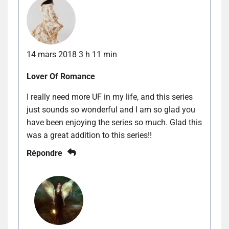
14 mars 2018 3 h 11 min
Lover Of Romance
I really need more UF in my life, and this series
just sounds so wonderful and I am so glad you
have been enjoying the series so much. Glad this
was a great addition to this series!!
Répondre