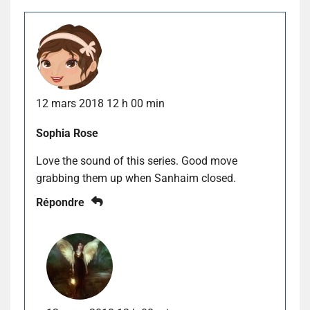
12 mars 2018 12 h 00 min
Sophia Rose
Love the sound of this series. Good move
grabbing them up when Sanhaim closed.
Répondre