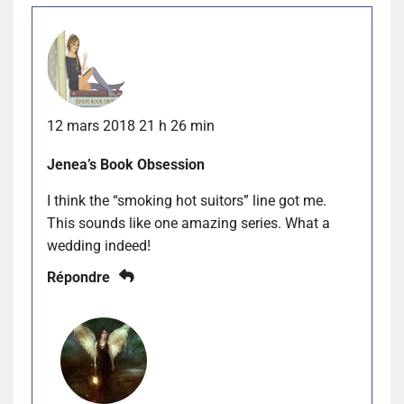
12 mars 2018 21 h 26 min
Jenea’s Book Obsession
I think the “smoking hot suitors” line got me.
This sounds like one amazing series. What a
wedding indeed!
Répondre