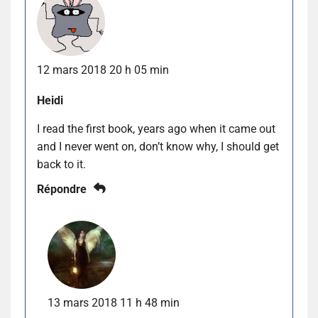
12 mars 2018 20 h 05 min
Heidi
I read the first book, years ago when it came out
and I never went on, don’t know why, I should get
back to it.
Répondre
13 mars 2018 11 h 48 min