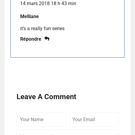
14 mars 2018 18 h 43 min
Melliane
it’s a really fun series
Répondre
Leave A Comment