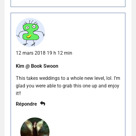
12 mars 2018 19 h 12 min
Kim @ Book Swoon
This takes weddings to a whole new level, lol. I’m
glad you were able to grab this one up and enjoy
it!!
Répondre