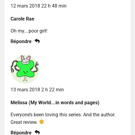
12 mars 2018 22 h 48 min
Carole Rae
Oh my….poor girl!
Répondre
13 mars 2018 2 h 22 min
Melissa (My World...in words and pages)
Everyone’s been loving this series. And the author.
Great review.
Répondre