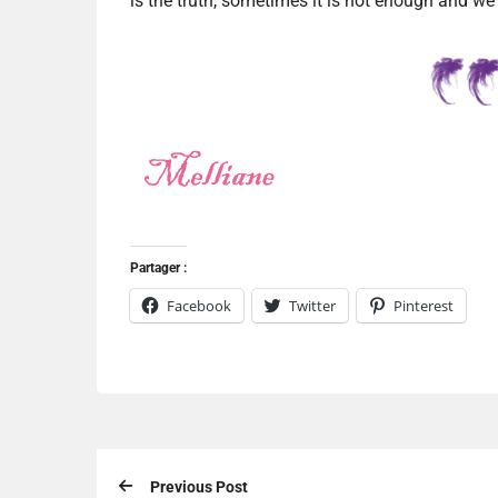
is the truth, sometimes it is not enough and we
Partager :
Facebook
Twitter
Pinterest
Previous Post