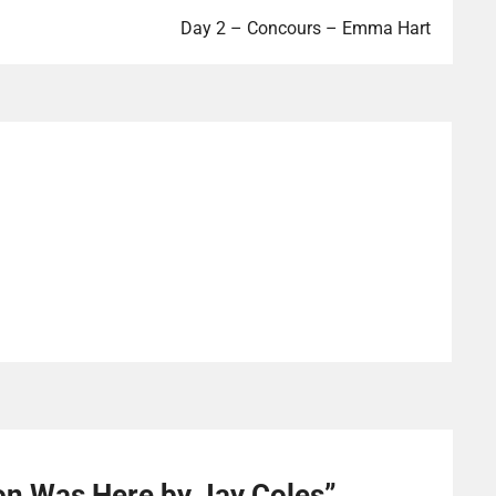
Day 2 – Concours – Emma Hart
on Was Here by Jay Coles
”