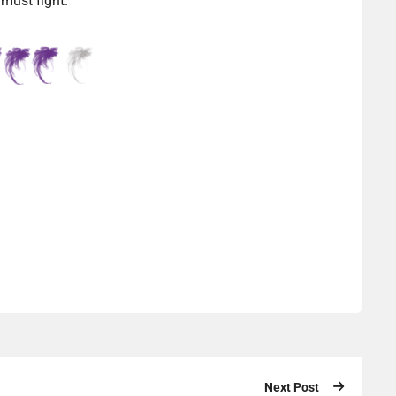
 must fight.
Next Post