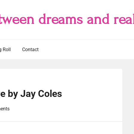
tween dreams and real
g Roll
Contact
e by Jay Coles
ents