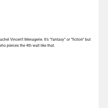
achel Vincen’t Menagerie. It’s “fantasy” or “fiction” but
who pierces the 4th wall like that.