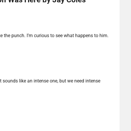
te the punch. I’m curious to see what happens to him.
 It sounds like an intense one, but we need intense