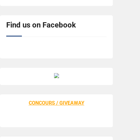
Find us on Facebook
CONCOURS / GIVEAWAY