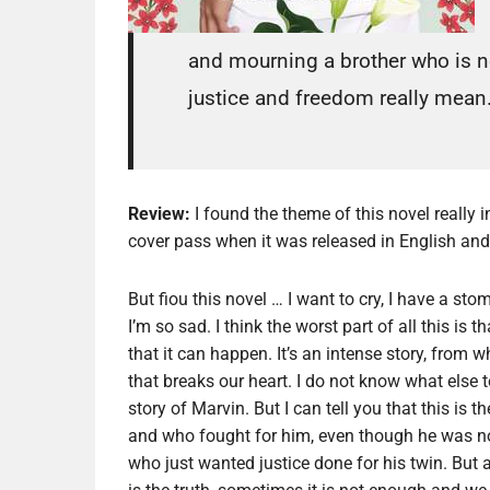
and mourning a brother who is n
justice and freedom really mean
Review:
I found the theme of this novel really
cover pass when it was released in English and I
But fiou this novel … I want to cry, I have a s
I’m so sad. I think the worst part of all this is th
that it can happen. It’s an intense story, from 
that breaks our heart. I do not know what else t
story of Marvin. But I can tell you that this is 
and who fought for him, even though he was no 
who just wanted justice done for his twin. But a