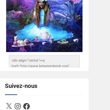
<div align="center"><a 
href="http://www.betweendandr.com" 
title="Between D&R"><img 
src="https://image.ibb.co/jcfFOA/14141704-
503716673157532-
Suivez-nous
2788222864243652657-n.jpg" 
alt="Between D&R" style="border:none;" />
</a></div>
X
Instagram
Facebook