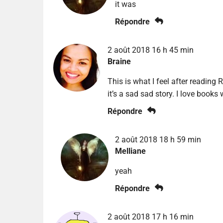
it was
Répondre
2 août 2018 16 h 45 min
Braine
This is what I feel after reading R
it’s a sad sad story. I love books 
Répondre
2 août 2018 18 h 59 min
Melliane
yeah
Répondre
2 août 2018 17 h 16 min