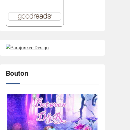
Bouton