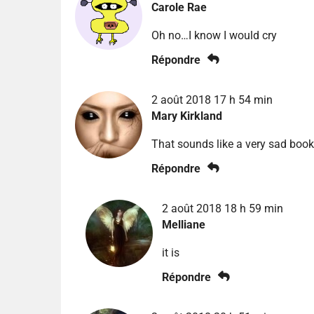
Carole Rae
Oh no…I know I would cry
Répondre
2 août 2018 17 h 54 min
Mary Kirkland
That sounds like a very sad book
Répondre
2 août 2018 18 h 59 min
Melliane
it is
Répondre