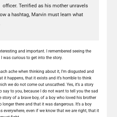
officer. Terrified as his mother unravels
ow a hashtag, Marvin must learn what
.
 interesting and important. I remembered seeing the
 was curious to get into the story.
tomach ache when thinking about it, I’m disgusted and
at it happens, that it exists and it’s horrible to think
which we do not come out unscathed. Yes, it’s a story
o say to you, because I do not want to tell you the sad
the story of a brave boy, of a boy who loved his brother
longer there and that it was dangerous. It’s a boy
s everywhere, even if we know that we are right, that it