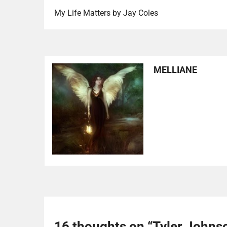
My Life Matters by Jay Coles
MELLIANE
16 thoughts on “
Tyler Johns