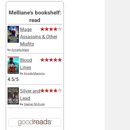
Melliane's bookshelf:
read
Mage
Assassins & Other
Misfits
by
Annette Marie
Blood
Lines
by
Angela Marsons
4.5/5
Silver and
Lead
by
Seanan McGuire