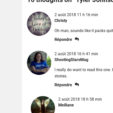
2 août 2018 11 h 16 min
Christy
Oh man, sounds like it packs qui
Répondre
2 août 2018 16 h 41 min
ShootingStarsMag
I really do want to read this one.
stories.
Répondre
2 août 2018 18 h 58 min
Melliane