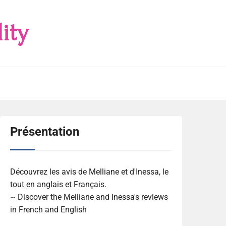
ity
Présentation
Découvrez les avis de Melliane et d'Inessa, le
tout en anglais et Français.
~ Discover the Melliane and Inessa's reviews
in French and English