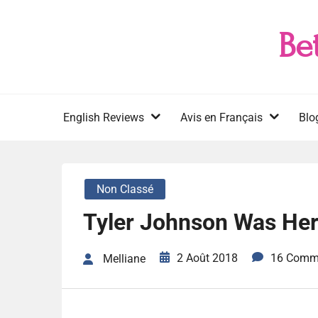
Skip
to
Be
content
English Reviews
Avis en Français
Blo
Non Classé
Tyler Johnson Was Her
2 Août 2018
16 Comm
Melliane