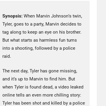
Synopsis:
When Marvin Johnson’s twin,
Tyler, goes to a party, Marvin decides to
tag along to keep an eye on his brother.
But what starts as harmless fun turns
into a shooting, followed by a police
raid.
The next day, Tyler has gone missing,
and it’s up to Marvin to find him. But
when Tyler is found dead, a video leaked
online tells an even more chilling story:
Tyler has been shot and killed by a police