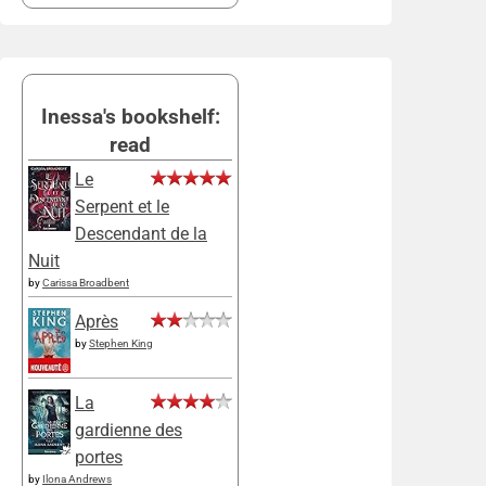
Inessa's bookshelf:
read
Le
Serpent et le
Descendant de la
Nuit
by
Carissa Broadbent
Après
by
Stephen King
La
gardienne des
portes
by
Ilona Andrews