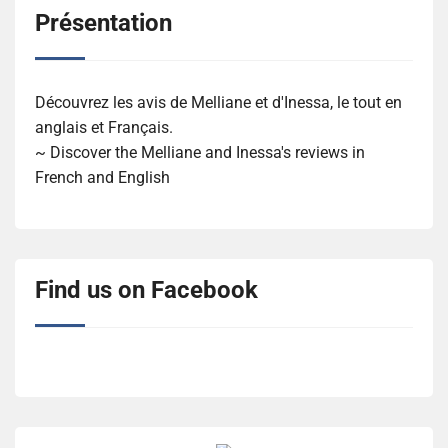
Présentation
Découvrez les avis de Melliane et d'Inessa, le tout en
anglais et Français.
~ Discover the Melliane and Inessa's reviews in
French and English
Find us on Facebook