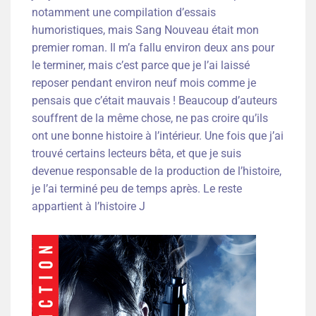
notamment une compilation d’essais
humoristiques, mais Sang Nouveau était mon
premier roman. Il m’a fallu environ deux ans pour
le terminer, mais c’est parce que je l’ai laissé
reposer pendant environ neuf mois comme je
pensais que c’était mauvais ! Beaucoup d’auteurs
souffrent de la même chose, ne pas croire qu’ils
ont une bonne histoire à l’intérieur. Une fois que j’ai
trouvé certains lecteurs bêta, et que je suis
devenue responsable de la production de l’histoire,
je l’ai terminé peu de temps après. Le reste
appartient à l’histoire J