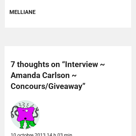
MELLIANE
7 thoughts on “
Interview ~
Amanda Carlson ~
Concours/Giveaway
”
10 octobre 2013 14 h 03 min