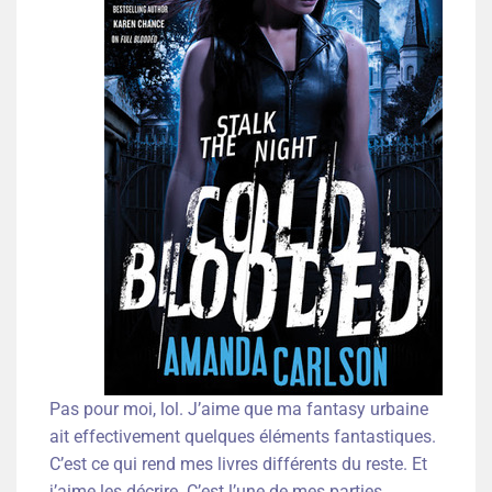
Pas pour moi, lol. J’aime que ma fantasy urbaine
ait effectivement quelques éléments fantastiques.
C’est ce qui rend mes livres différents du reste. Et
j’aime les décrire. C’est l’une de mes parties