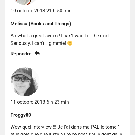
10 octobre 2013 21 h 50 min
Melissa (Books and Things)
Ah what a great series!! I can’t wait for the next.
Seriously, I can’t… gimmie!
Répondre
11 octobre 2013 6 h 23 min
Froggy80
Wow quel interview !!! Je l’ai dans ma PAL le tome 1
et je dois dire que juste à lire ce post, j’ai le goût de le