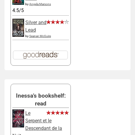
by
Angela Marsons
4.5/5
Silver and
Lead
by
Seanan McGuire
Inessa's bookshelf:
read
Le
Serpent et le
Descendant de la