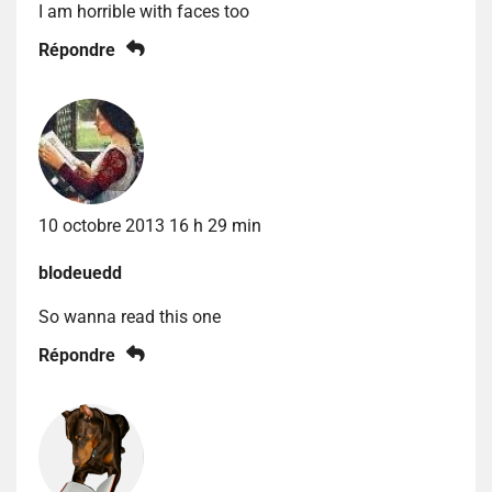
I am horrible with faces too
Répondre
10 octobre 2013 16 h 29 min
blodeuedd
So wanna read this one
Répondre