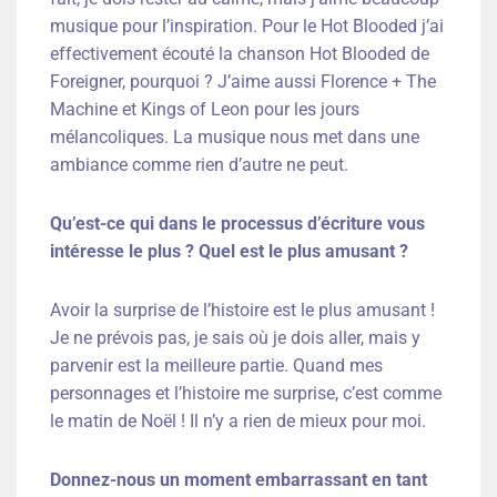
musique pour l’inspiration. Pour le Hot Blooded j’ai
effectivement écouté la chanson Hot Blooded de
Foreigner, pourquoi ? J’aime aussi Florence + The
Machine et Kings of Leon pour les jours
mélancoliques. La musique nous met dans une
ambiance comme rien d’autre ne peut.
Qu’est-ce qui dans le processus d’écriture vous
intéresse le plus ? Quel est le plus amusant ?
Avoir la surprise de l’histoire est le plus amusant !
Je ne prévois pas, je sais où je dois aller, mais y
parvenir est la meilleure partie. Quand mes
personnages et l’histoire me surprise, c’est comme
le matin de Noël ! Il n’y a rien de mieux pour moi.
Donnez-nous un moment embarrassant en tant