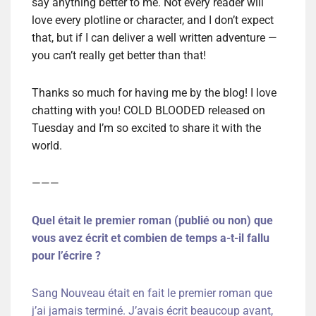
say anything better to me. Not every reader will
love every plotline or character, and I don’t expect
that, but if I can deliver a well written adventure —
you can’t really get better than that!
Thanks so much for having me by the blog! I love
chatting with you! COLD BLOODED released on
Tuesday and I’m so excited to share it with the
world.
———
Quel était le premier roman (publié ou non) que
vous avez écrit et combien de temps a-t-il fallu
pour l’écrire ?
Sang Nouveau était en fait le premier roman que
j’ai jamais terminé. J’avais écrit beaucoup avant,