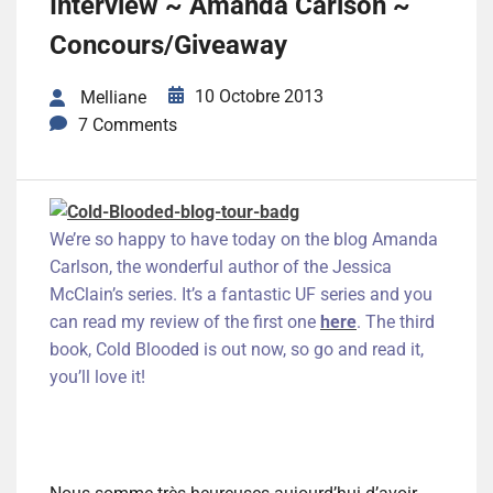
Interview ~ Amanda Carlson ~
Concours/Giveaway
10 Octobre 2013
Melliane
7 Comments
We’re so happy to have today on the blog Amanda
Carlson, the wonderful author of the Jessica
McClain’s series. It’s a fantastic UF series and you
can read my review of the first one
here
. The third
book, Cold Blooded is out now, so go and read it,
you’ll love it!