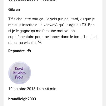
Gilwen
Très chouette tout ça. Je vois (un peu tard, vu que je
me suis inscrite au giveaway) qu’il s’agit du T3. Bah
si je le gagne ça me fera une motivation
supplémentaire pour me lancer dans le tome 1 qui est
dans ma wishlist ^^.
Répondre
10 octobre 2013 14 h 46 min
brandileigh2003