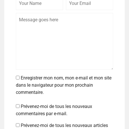
Enregistrer mon nom, mon e-mail et mon site
dans le navigateur pour mon prochain
commentaire.
Prévenez-moi de tous les nouveaux
commentaires par e-mail.
Prévenez-moi de tous les nouveaux articles