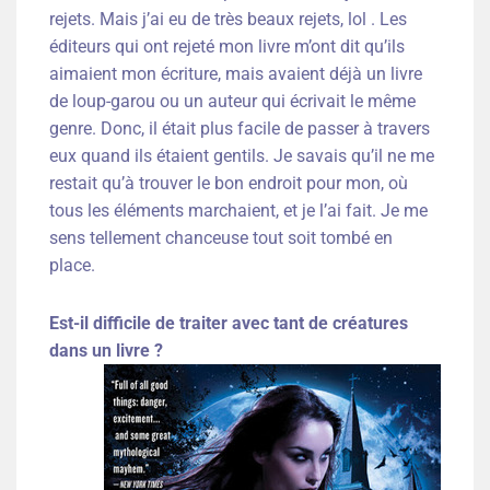
rejets. Mais j’ai eu de très beaux rejets, lol . Les
éditeurs qui ont rejeté mon livre m’ont dit qu’ils
aimaient mon écriture, mais avaient déjà un livre
de loup-garou ou un auteur qui écrivait le même
genre. Donc, il était plus facile de passer à travers
eux quand ils étaient gentils. Je savais qu’il ne me
restait qu’à trouver le bon endroit pour mon, où
tous les éléments marchaient, et je l’ai fait. Je me
sens tellement chanceuse tout soit tombé en
place.
Est-il difficile de traiter avec tant de créatures
dans un livre ?