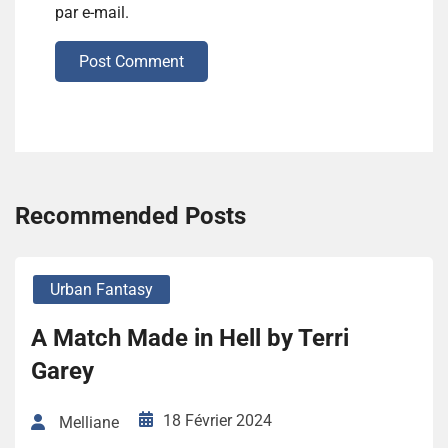
par e-mail.
Post Comment
Recommended Posts
Urban Fantasy
A Match Made in Hell by Terri
Garey
18 Février 2024
Melliane