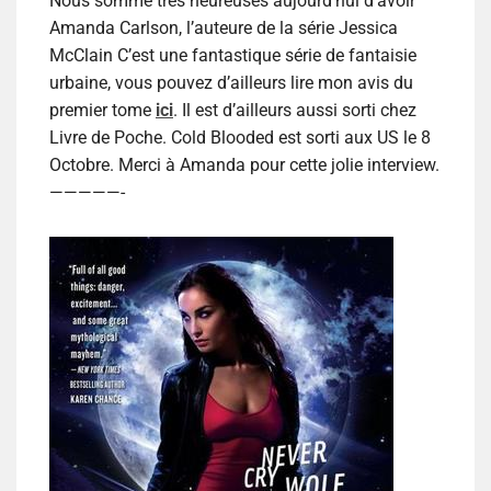
Nous somme très heureuses aujourd’hui d’avoir
Amanda Carlson, l’auteure de la série Jessica
McClain C’est une fantastique série de fantaisie
urbaine, vous pouvez d’ailleurs lire mon avis du
premier tome
ici
. Il est d’ailleurs aussi sorti chez
Livre de Poche. Cold Blooded est sorti aux US le 8
Octobre. Merci à Amanda pour cette jolie interview.
—————-