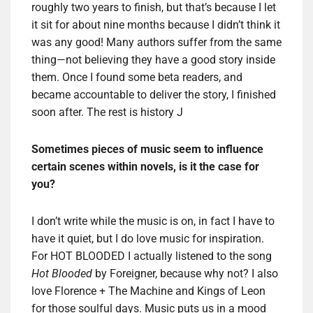
roughly two years to finish, but that’s because I let
it sit for about nine months because I didn’t think it
was any good! Many authors suffer from the same
thing—not believing they have a good story inside
them. Once I found some beta readers, and
became accountable to deliver the story, I finished
soon after. The rest is history J
Sometimes pieces of music seem to influence
certain scenes within novels, is it the case for
you?
I don’t write while the music is on, in fact I have to
have it quiet, but I do love music for inspiration.
For HOT BLOODED I actually listened to the song
Hot Blooded
by Foreigner, because why not? I also
love Florence + The Machine and Kings of Leon
for those soulful days. Music puts us in a mood