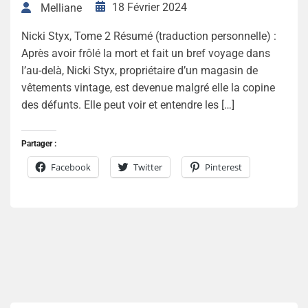
18 Février 2024
Melliane
Nicki Styx, Tome 2 Résumé (traduction personnelle) :
Après avoir frôlé la mort et fait un bref voyage dans
l’au-delà, Nicki Styx, propriétaire d’un magasin de
vêtements vintage, est devenue malgré elle la copine
des défunts. Elle peut voir et entendre les […]
Partager :
Facebook
Twitter
Pinterest