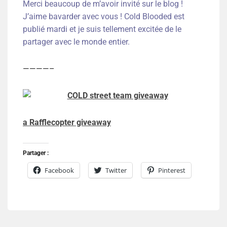
Merci beaucoup de m’avoir invité sur le blog !
J’aime bavarder avec vous ! Cold Blooded est
publié mardi et je suis tellement excitée de le
partager avec le monde entier.
————–
a Rafflecopter giveaway
Partager :
Facebook
Twitter
Pinterest