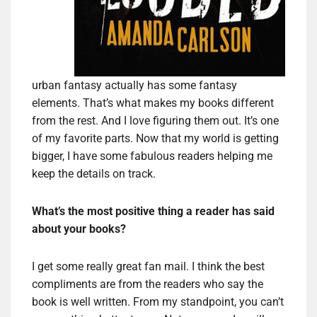
urban fantasy actually has some fantasy
elements. That’s what makes my books different
from the rest. And I love figuring them out. It’s one
of my favorite parts. Now that my world is getting
bigger, I have some fabulous readers helping me
keep the details on track.
What’s the most positive thing a reader has said
about your books?
I get some really great fan mail. I think the best
compliments are from the readers who say the
book is well written. From my standpoint, you can’t