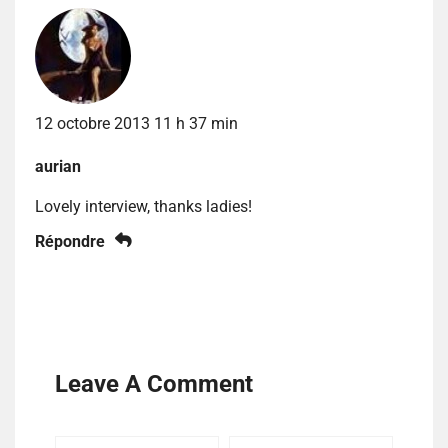
12 octobre 2013 11 h 37 min
aurian
Lovely interview, thanks ladies!
Répondre
Leave A Comment