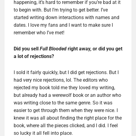
happening, it’s hard to remember if you’re bad at it
to begin with. But I’m trying to get better. I’ve
started writing down interactions with names and
dates. I love my fans and I want to make sure I
remember who I’ve met!
Did you sell
Full Blooded
right away, or did you get
a lot of rejections?
I sold it fairly quickly, but I did get rejections. But I
had very nice rejections, lol. The editors who
rejected my book told me they loved my writing,
but already had a werewolf book or an author who
was writing close to the same genre. So it was
easier to get through them when they were nice. I
knew it was all about finding the right place for the
book, where all the pieces clicked, and I did. I feel
so lucky it all fell into place.