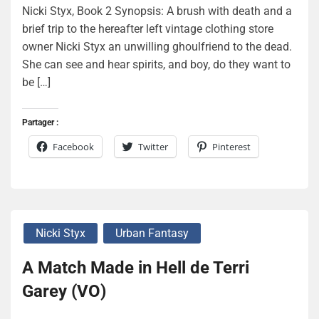
Nicki Styx, Book 2 Synopsis: A brush with death and a
brief trip to the hereafter left vintage clothing store
owner Nicki Styx an unwilling ghoulfriend to the dead.
She can see and hear spirits, and boy, do they want to
be […]
Partager :
Facebook
Twitter
Pinterest
Nicki Styx
Urban Fantasy
A Match Made in Hell de Terri
Garey (VO)