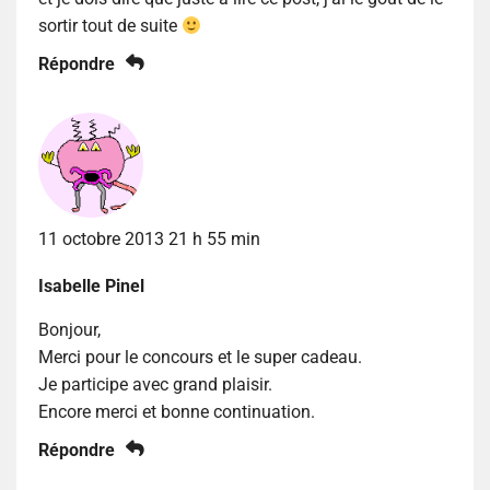
sortir tout de suite
Répondre
11 octobre 2013 21 h 55 min
Isabelle Pinel
Bonjour,
Merci pour le concours et le super cadeau.
Je participe avec grand plaisir.
Encore merci et bonne continuation.
Répondre