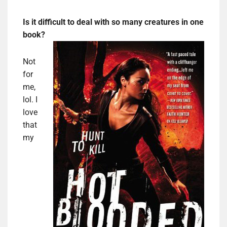
Is it difficult to deal with so many creatures in one
book?
Not
for
me,
lol. I
love
that
my