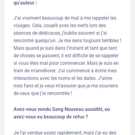
qu’auteur :
J’ai vraiment beaucoup de mal à me rappeler les
visages. Cela, couplé avec les nerfs lors des
séances de dédicaces, j’oublie souvent si j’ai
rencontré quelqu’un. Je me sens toujours terribles !
Mais quand je suis dans l’instant et tant que tant
de choses se passent, il est difficile de se rappeler
si vous êtes mal pour commencer. Mais je suis en
train de m’améliorer. J’ai commencé à écrire mes
interactions avec les noms et les dates. J’aime
mes fans et je veux m’assurer que je me souviens
de ceux que j’ai rencontrés !
Avez-vous vendu Sang Nouveau aussitôt, ou
avez-vous eu beaucoup de refus ?
Je l’ai vendue assez rapidement, mais j’ai eu des