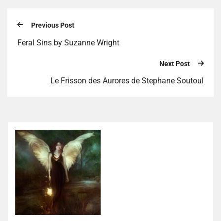
Previous Post
Feral Sins by Suzanne Wright
Next Post
Le Frisson des Aurores de Stephane Soutoul