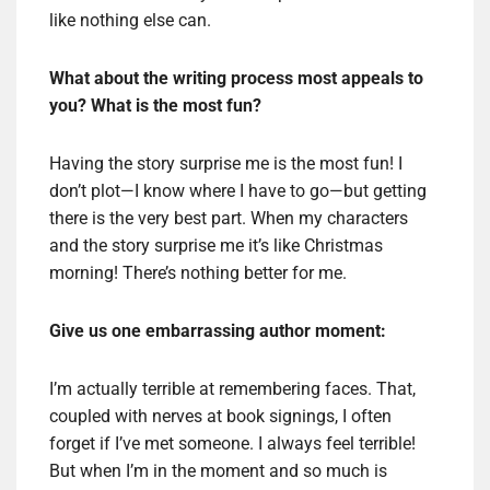
like nothing else can.
What about the writing process most appeals to
you? What is the most fun?
Having the story surprise me is the most fun! I
don’t plot—I know where I have to go—but getting
there is the very best part. When my characters
and the story surprise me it’s like Christmas
morning! There’s nothing better for me.
Give us one embarrassing author moment:
I’m actually terrible at remembering faces. That,
coupled with nerves at book signings, I often
forget if I’ve met someone. I always feel terrible!
But when I’m in the moment and so much is