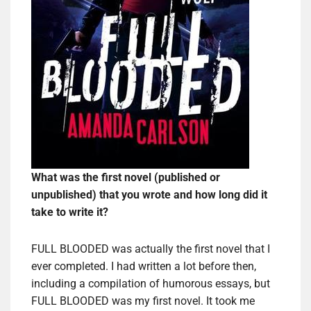
What was the first novel (published or
unpublished) that you wrote and how long did it
take to write it?
FULL BLOODED was actually the first novel that I
ever completed. I had written a lot before then,
including a compilation of humorous essays, but
FULL BLOODED was my first novel. It took me