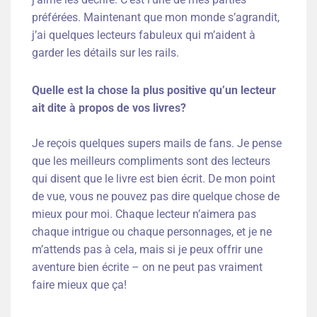
préférées. Maintenant que mon monde s’agrandit,
j’ai quelques lecteurs fabuleux qui m’aident à
garder les détails sur les rails.
Quelle est la chose la plus positive qu’un lecteur
ait dite à propos de vos livres?
Je reçois quelques supers mails de fans. Je pense
que les meilleurs compliments sont des lecteurs
qui disent que le livre est bien écrit. De mon point
de vue, vous ne pouvez pas dire quelque chose de
mieux pour moi. Chaque lecteur n’aimera pas
chaque intrigue ou chaque personnages, et je ne
m’attends pas à cela, mais si je peux offrir une
aventure bien écrite – on ne peut pas vraiment
faire mieux que ça!