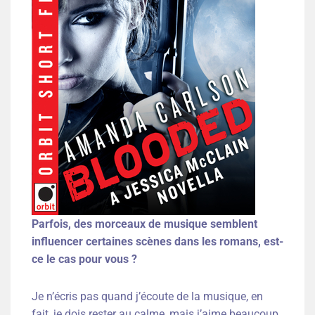
Parfois, des morceaux de musique semblent
influencer certaines scènes dans les romans, est-
ce le cas pour vous ?
Je n’écris pas quand j’écoute de la musique, en
fait, je dois rester au calme, mais j’aime beaucoup