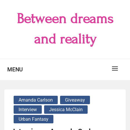
Skip
to
Between dreams
content
and reality
MENU
Amanda Carlson
Giveaway
Interview
Jessica McClain
Urban Fantasy