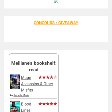
CONCOURS / GIVEAWAY
Melliane's bookshelf:
read
Mage
Assassins & Other
Misfits
by
Annette Marie
Blood
Lines