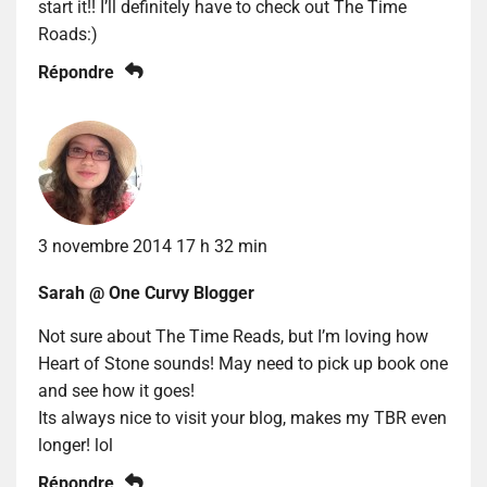
start it!! I’ll definitely have to check out The Time
Roads:)
Répondre
3 novembre 2014 17 h 32 min
Sarah @ One Curvy Blogger
Not sure about The Time Reads, but I’m loving how
Heart of Stone sounds! May need to pick up book one
and see how it goes!
Its always nice to visit your blog, makes my TBR even
longer! lol
Répondre