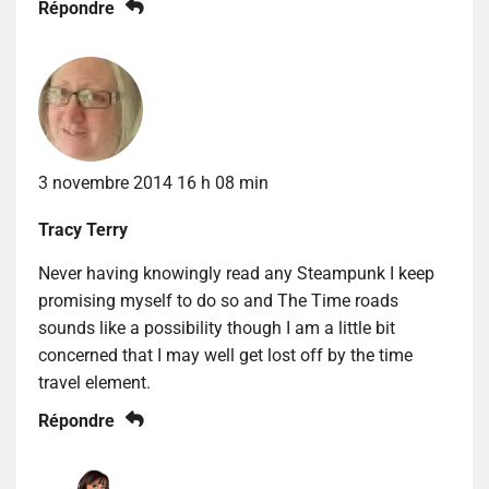
Répondre
3 novembre 2014 16 h 08 min
Tracy Terry
Never having knowingly read any Steampunk I keep
promising myself to do so and The Time roads
sounds like a possibility though I am a little bit
concerned that I may well get lost off by the time
travel element.
Répondre