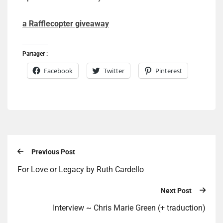
a Rafflecopter giveaway
Partager :
Facebook
Twitter
Pinterest
Previous Post
For Love or Legacy by Ruth Cardello
Next Post
Interview ~ Chris Marie Green (+ traduction)