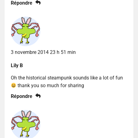
Répondre
3 novembre 2014 23 h 51 min
Lily B
Oh the historical steampunk sounds like a lot of fun
thank you so much for sharing
Répondre