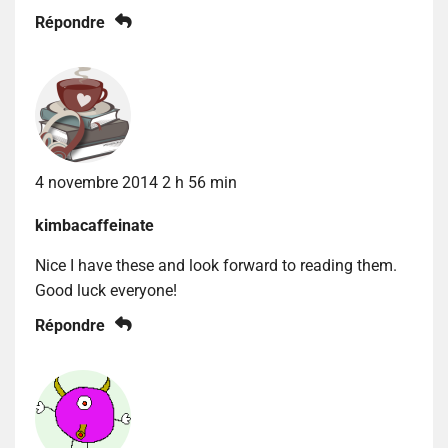
Répondre
4 novembre 2014 2 h 56 min
kimbacaffeinate
Nice I have these and look forward to reading them.
Good luck everyone!
Répondre