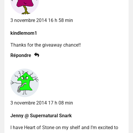
3 novembre 2014 16 h 58 min
kindlemom1
Thanks for the giveaway chance!!
Répondre
3 novembre 2014 17 h 08 min
Jenny @ Supernatural Snark
I have Heart of Stone on my shelf and I’m excited to