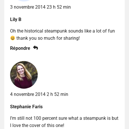
3 novembre 2014 23 h 52 min
Lily B
Oh the historical steampunk sounds like a lot of fun
thank you so much for sharing!
Répondre
4 novembre 2014 2 h 52 min
Stephanie Faris
I’m still not 100 percent sure what a steampunk is but
I love the cover of this one!