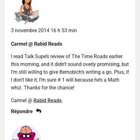
3 novembre 2014 16 h 53 min
Carmel @ Rabid Reads
I read Talk Supe’s review of The Time Roads earlier
this morning, and it didn’t sound overly promising, but
I’m still willing to give Bernobich’s writing a go. Plus, if
I don’t like it, I’m sure # 1 will because he’s a Math
whiz. Thanks for the chance!
Carmel @
Rabid Reads
.
Répondre