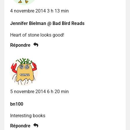
4 novembre 2014 3 h 13 min
Jennifer Bielman @ Bad Bird Reads
Heart of stone looks good!
Répondre
5 novembre 2014 6 h 20 min
bn100
Interesting books
Répondre