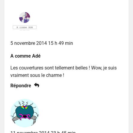
5 novembre 2014 15 h 49 min
A comme Adé
Les couvertures sont tellement belles ! Wow, je suis
vraiment sous le charme !
Répondre