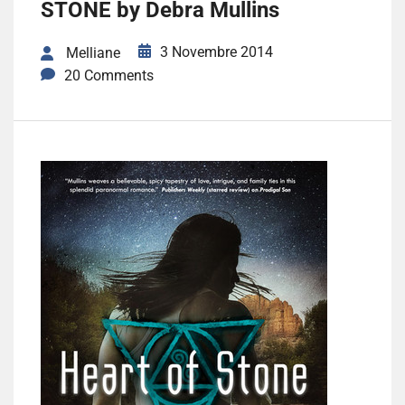
STONE by Debra Mullins
3 Novembre 2014
Melliane
20 Comments