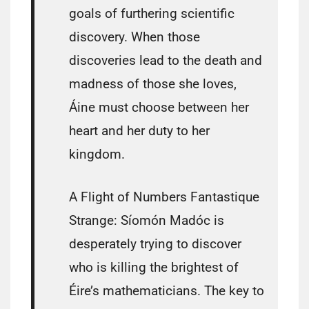
goals of furthering scientific
discovery. When those
discoveries lead to the death and
madness of those she loves,
Áine must choose between her
heart and her duty to her
kingdom.
A Flight of Numbers Fantastique
Strange: Síomón Madóc is
desperately trying to discover
who is killing the brightest of
Éire’s mathematicians. The key to