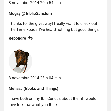
3 novembre 2014 20 h 54 min
Mogsy @ BiblioSanctum
Thanks for the giveaway! I really want to check out
The Time Roads, I’ve heard nothing but good things.
Répondre
3 novembre 2014 23 h 04 min
Melissa (Books and Things)
I have both on my tbr. Curious about them! I would
love to know what you think!