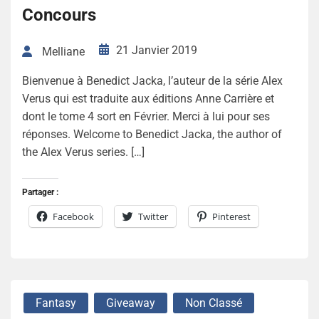
Concours
21 Janvier 2019
Melliane
Bienvenue à Benedict Jacka, l’auteur de la série Alex
Verus qui est traduite aux éditions Anne Carrière et
dont le tome 4 sort en Février. Merci à lui pour ses
réponses. Welcome to Benedict Jacka, the author of
the Alex Verus series. […]
Partager :
Facebook
Twitter
Pinterest
Fantasy
Giveaway
Non Classé