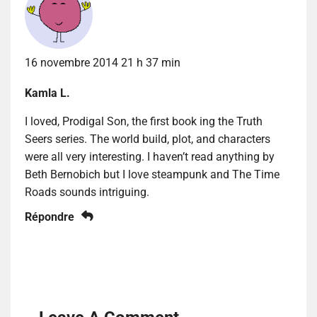
16 novembre 2014 21 h 37 min
Kamla L.
I loved, Prodigal Son, the first book ing the Truth
Seers series. The world build, plot, and characters
were all very interesting. I haven’t read anything by
Beth Bernobich but I love steampunk and The Time
Roads sounds intriguing.
Répondre