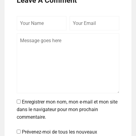
Leave A Comment
Enregistrer mon nom, mon e-mail et mon site
dans le navigateur pour mon prochain
commentaire.
Prévenez-moi de tous les nouveaux