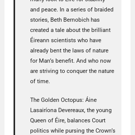
and peace. In a series of braided
stories, Beth Bernobich has
created a tale about the brilliant
Éireann scientists who have
already bent the laws of nature
for Man’s benefit. And who now
are striving to conquer the nature
of time.
The Golden Octopus: Áine
Lasairíona Devereaux, the young
Queen of Éire, balances Court
politics while pursing the Crown’s