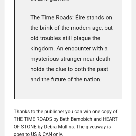
The Time Roads: Éire stands on
the brink of the modern age, but
old troubles still plague the
kingdom. An encounter with a
mysterious stranger near death
holds the clue to both the past
and the future of the nation.
Thanks to the publisher you can win one copy of
THE TIME ROADS by Beth Bernobich and HEART
OF STONE by Debra Mullins. The giveaway is
open to US & CAN only.