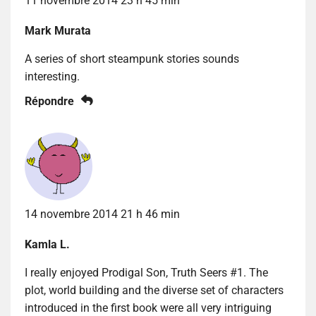
11 novembre 2014 23 h 45 min
Mark Murata
A series of short steampunk stories sounds
interesting.
Répondre
14 novembre 2014 21 h 46 min
Kamla L.
I really enjoyed Prodigal Son, Truth Seers #1. The
plot, world building and the diverse set of characters
introduced in the first book were all very intriguing