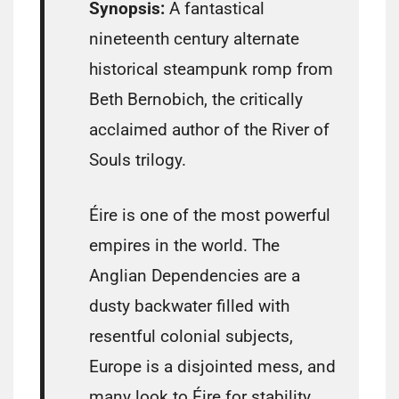
Synopsis:
A fantastical
nineteenth century alternate
historical steampunk romp from
Beth Bernobich, the critically
acclaimed author of the River of
Souls trilogy.
Éire is one of the most powerful
empires in the world. The
Anglian Dependencies are a
dusty backwater filled with
resentful colonial subjects,
Europe is a disjointed mess, and
many look to Éire for stability