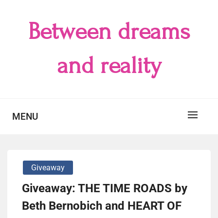
Skip
to
Between dreams
content
and reality
MENU
Giveaway
Giveaway: THE TIME ROADS by
Beth Bernobich and HEART OF