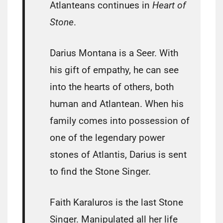
Atlanteans continues in
Heart of
Stone
.
Darius Montana is a Seer. With
his gift of empathy, he can see
into the hearts of others, both
human and Atlantean. When his
family comes into possession of
one of the legendary power
stones of Atlantis, Darius is sent
to find the Stone Singer.
Faith Karaluros is the last Stone
Singer. Manipulated all her life