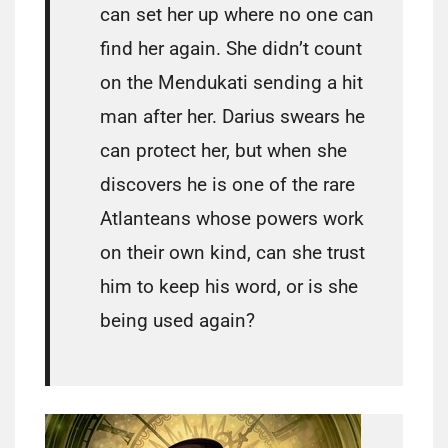
can set her up where no one can
find her again. She didn’t count
on the Mendukati sending a hit
man after her. Darius swears he
can protect her, but when she
discovers he is one of the rare
Atlanteans whose powers work
on their own kind, can she trust
him to keep his word, or is she
being used again?