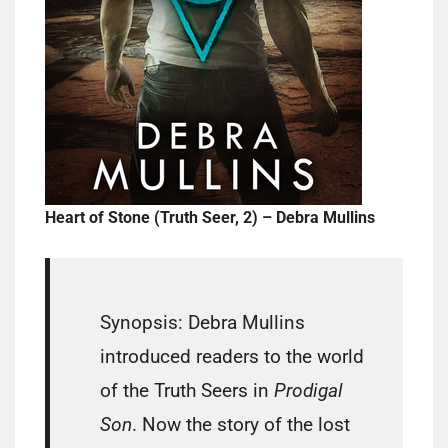
Heart of Stone (Truth Seer, 2) – Debra Mullins
Synopsis: Debra Mullins
introduced readers to the world
of the Truth Seers in
Prodigal
Son
. Now the story of the lost