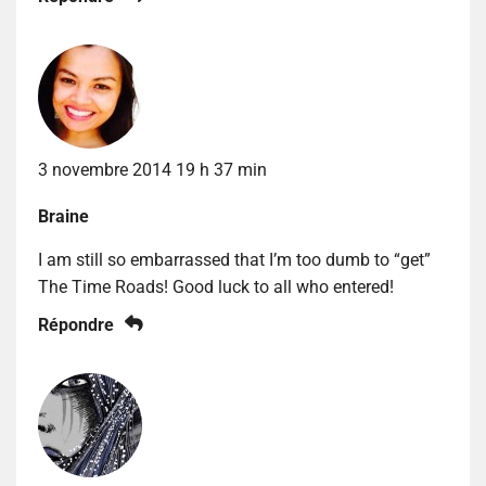
3 novembre 2014 19 h 37 min
Braine
I am still so embarrassed that I’m too dumb to “get”
The Time Roads! Good luck to all who entered!
Répondre