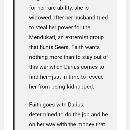
for her rare ability, she is
widowed after her husband tried
to steal her power for the
Mendukati, an extremist group
that hunts Seers. Faith wants
nothing more than to stay out of
this war when Darius comes to
find her—just in time to rescue
her from being kidnapped.
Faith goes with Darius,
determined to do the job and be
on her way with the money that