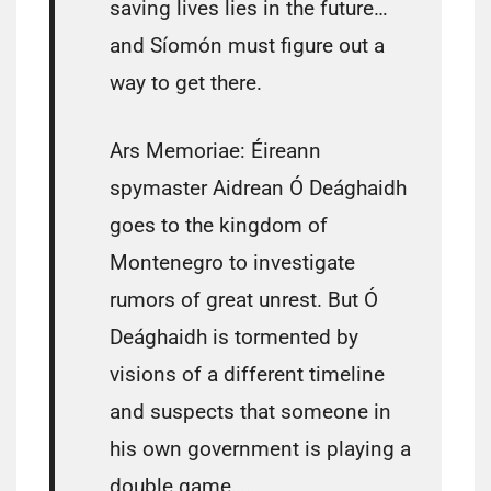
saving lives lies in the future…
and Síomón must figure out a
way to get there.
Ars Memoriae: Éireann
spymaster Aidrean Ó Deághaidh
goes to the kingdom of
Montenegro to investigate
rumors of great unrest. But Ó
Deághaidh is tormented by
visions of a different timeline
and suspects that someone in
his own government is playing a
double game….