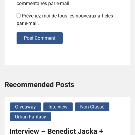
commentaires par e-mail.
Prévenez-moi de tous les nouveaux articles
par e-mail.
Post Comment
Recommended Posts
Giveaway
Interview
Non Classé
Urban Fantasy
Interview – Benedict Jacka +