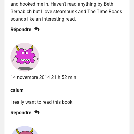
and hooked me in. Haven’t read anything by Beth
Bernabich but I love steampunk and The Time Roads
sounds like an interesting read.
Répondre
14 novembre 2014 21 h 52 min
calum
I really want to read this book
Répondre