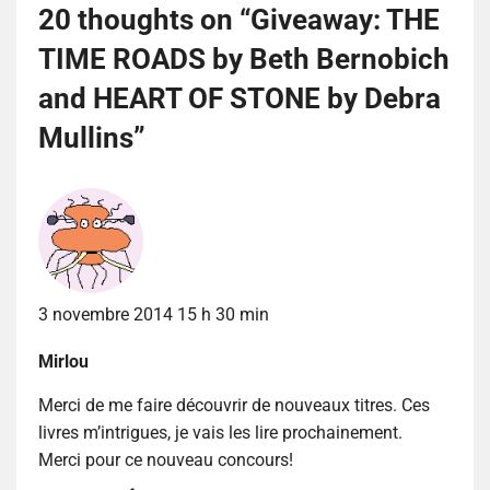
20 thoughts on “
Giveaway: THE
TIME ROADS by Beth Bernobich
and HEART OF STONE by Debra
Mullins
”
3 novembre 2014 15 h 30 min
Mirlou
Merci de me faire découvrir de nouveaux titres. Ces
livres m’intrigues, je vais les lire prochainement.
Merci pour ce nouveau concours!