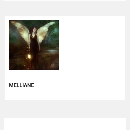
MELLIANE