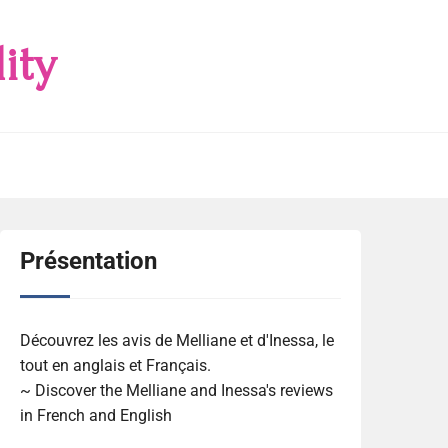
ity
Présentation
Découvrez les avis de Melliane et d'Inessa, le
tout en anglais et Français.
~ Discover the Melliane and Inessa's reviews
in French and English