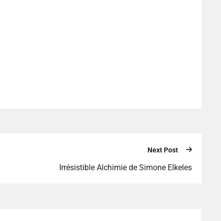
Next Post
Irrésistible Alchimie de Simone Elkeles