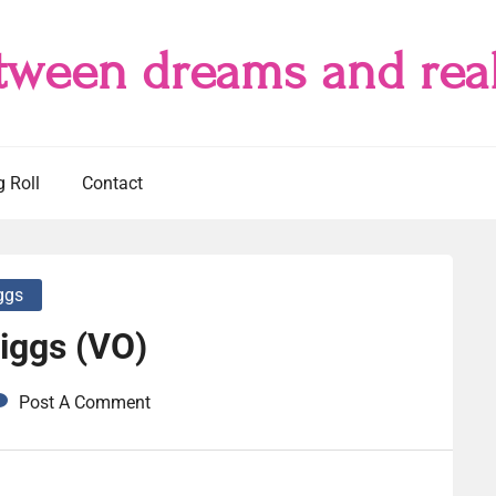
tween dreams and real
g Roll
Contact
iggs
iggs (VO)
Post A Comment