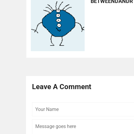
BETWEENDANDR
Leave A Comment