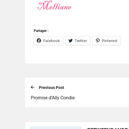
Partager :
Facebook
Twitter
Pinterest
Previous Post
Promise d’Ally Condie