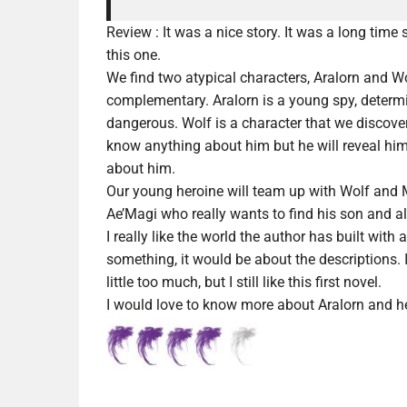
Review :
It was a nice story. It was a long time 
this one.
We find two atypical characters, Aralorn and Wol
complementary. Aralorn is a young spy, determ
dangerous. Wolf is a character that we discover
know anything about him but he will reveal hi
about him.
Our young heroine will team up with Wolf and Myr
Ae’Magi who really wants to find his son and 
I really like the world the author has built with
something, it would be about the descriptions. 
little too much, but I still like this first novel.
I would love to know more about Aralorn and he