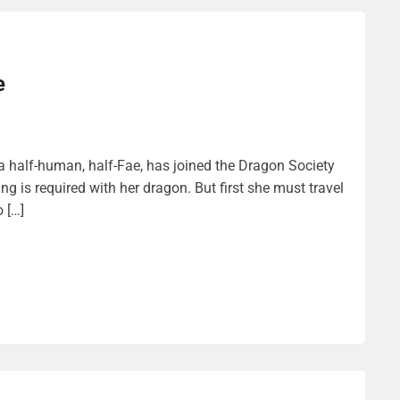
e
a half-human, half-Fae, has joined the Dragon Society
ng is required with her dragon. But first she must travel
 […]