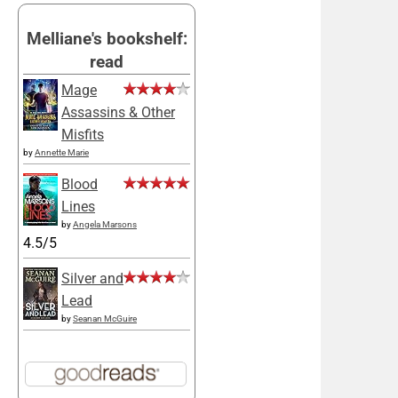
Melliane's bookshelf:
read
Mage
Assassins & Other
Misfits
by
Annette Marie
Blood
Lines
by
Angela Marsons
4.5/5
Silver and
Lead
by
Seanan McGuire