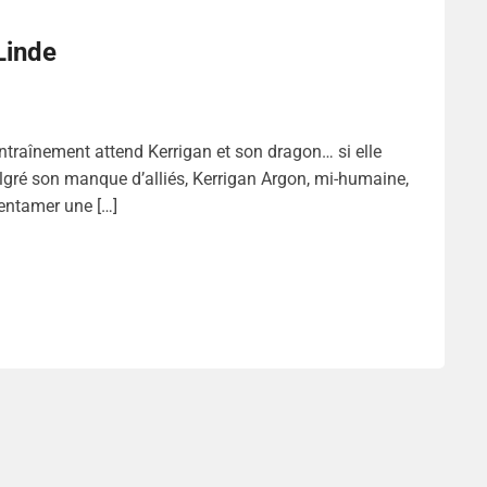
Linde
raînement attend Kerrigan et son dragon… si elle
gré son manque d’alliés, Kerrigan Argon, mi-humaine,
 entamer une […]