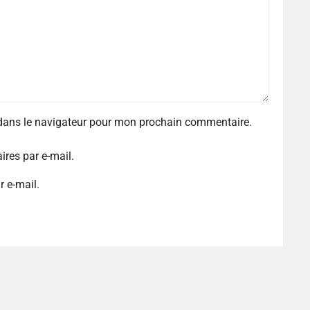
 dans le navigateur pour mon prochain commentaire.
res par e-mail.
r e-mail.