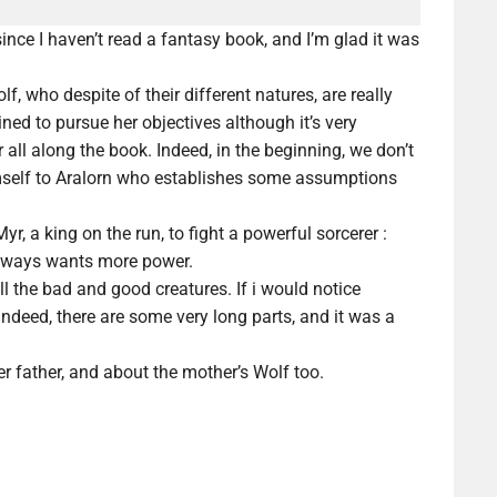
since I haven’t read a fantasy book, and I’m glad it was
f, who despite of their different natures, are really
ined to pursue her objectives
although
it’s very
 all along the book. Indeed, in the beginning, we don’t
mself to Aralorn who establishes some
assumptions
, a king on the run, to fight a powerful sorcerer :
always wants more power.
 all the bad and good creatures. If i would notice
Indeed, there are some very long parts, and it was a
r father, and about the mother’s Wolf too.