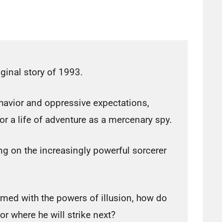
ginal story of 1993.
havior and oppressive expectations,
for a life of adventure as a mercenary spy.
ng on the increasingly powerful sorcerer
rmed with the powers of illusion, how do
r where he will strike next?