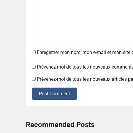
Enregistrer mon nom, mon e-mail et mon site
Prévenez-moi de tous les nouveaux commentai
Prévenez-moi de tous les nouveaux articles pa
Post Comment
Recommended Posts