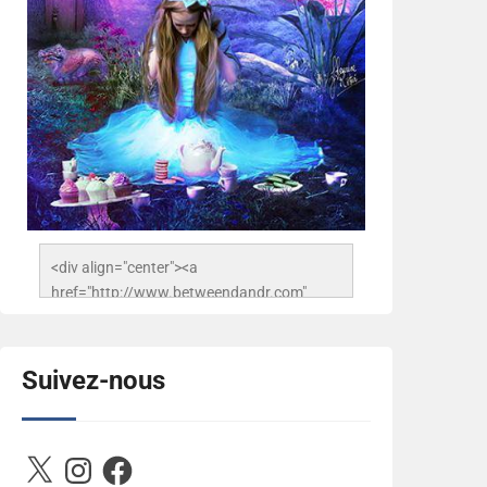
<div align="center"><a 
href="http://www.betweendandr.com" 
title="Between D&R"><img 
src="https://image.ibb.co/jcfFOA/14141704-
503716673157532-
Suivez-nous
2788222864243652657-n.jpg" 
alt="Between D&R" style="border:none;" />
</a></div>
X
Instagram
Facebook