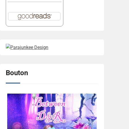
Bouton