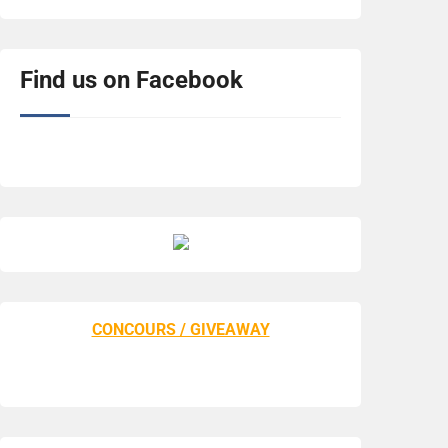
Find us on Facebook
CONCOURS / GIVEAWAY