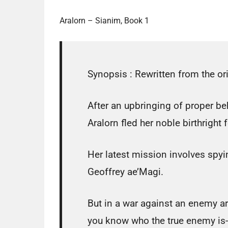
Aralorn – Sianim, Book 1
Synopsis :
Rewritten from the ori
After an upbringing of proper be
Aralorn fled her noble birthright 
Her latest mission involves spyi
Geoffrey ae’Magi.
But in a war against an enemy a
you know who the true enemy is-o