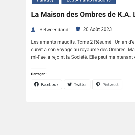
La Maison des Ombres de K.A. 
20 Août 2023
Betweendandr
Les amants maudits, Tome 2 Résumé : Un an d’ent
survit à son voyage au royaume des Ombres. Mal
mi-Fae, a rejoint la Société. Elle peut maintenant
Partager :
Facebook
Twitter
Pinterest