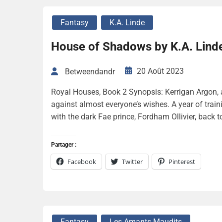
Fantasy
K.A. Linde
House of Shadows by K.A. Lind
20 Août 2023
Betweendandr
Royal Houses, Book 2 Synopsis: Kerrigan Argon, 
against almost everyone’s wishes. A year of traini
with the dark Fae prince, Fordham Ollivier, back to
Partager :
Facebook
Twitter
Pinterest
Fantasy
Les Amants Maudits