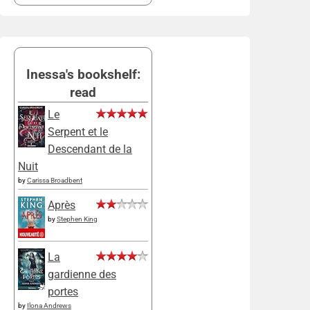
Inessa's bookshelf:
read
Le
Serpent et le
Descendant de la
Nuit
by
Carissa Broadbent
Après
by
Stephen King
La
gardienne des
portes
by
Ilona Andrews