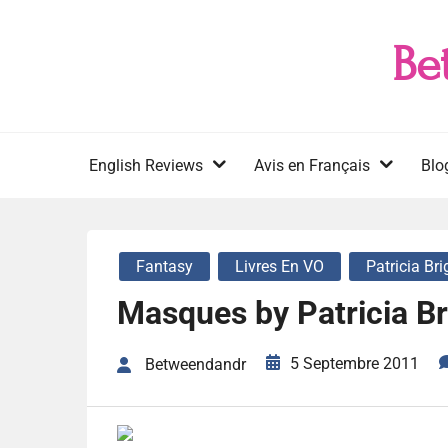
Skip
to
Be
content
English Reviews
Avis en Français
Blo
Fantasy
Livres En VO
Patricia Br
Masques by Patricia Br
5 Septembre 2011
Betweendandr