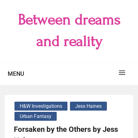
Skip
to
Between dreams
content
and reality
MENU
H&W Investigations
Jess Haines
Urban Fantasy
Forsaken by the Others by Jess