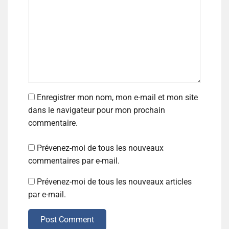
Enregistrer mon nom, mon e-mail et mon site
dans le navigateur pour mon prochain
commentaire.
Prévenez-moi de tous les nouveaux
commentaires par e-mail.
Prévenez-moi de tous les nouveaux articles
par e-mail.
Post Comment