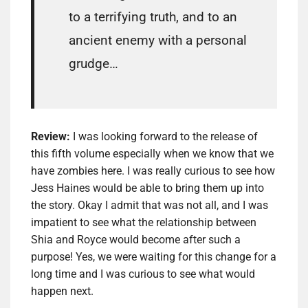
to a terrifying truth, and to an
ancient enemy with a personal
grudge…
Review:
I was looking forward to the release of
this fifth volume especially when we know that we
have zombies here. I was really curious to see how
Jess Haines would be able to bring them up into
the story. Okay I admit that was not all, and I was
impatient to see what the relationship between
Shia and Royce would become after such a
purpose! Yes, we were waiting for this change for a
long time and I was curious to see what would
happen next.