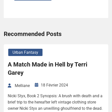
Recommended Posts
Urban Fantasy
A Match Made in Hell by Terri
Garey
18 Février 2024
Melliane
Nicki Styx, Book 2 Synopsis: A brush with death and a
brief trip to the hereafter left vintage clothing store
owner Nicki Styx an unwilling ghoulfriend to the dead.