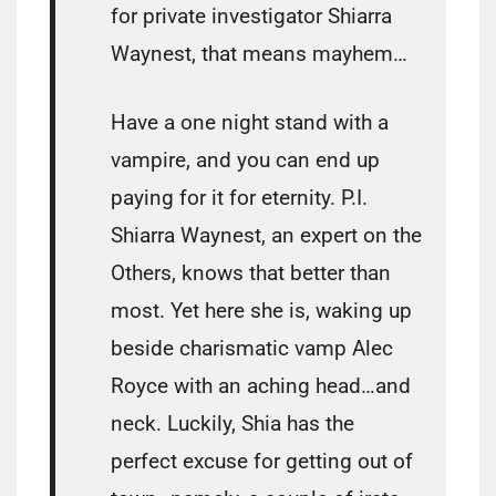
for private investigator Shiarra
Waynest, that means mayhem…
Have a one night stand with a
vampire, and you can end up
paying for it for eternity. P.I.
Shiarra Waynest, an expert on the
Others, knows that better than
most. Yet here she is, waking up
beside charismatic vamp Alec
Royce with an aching head…and
neck. Luckily, Shia has the
perfect excuse for getting out of