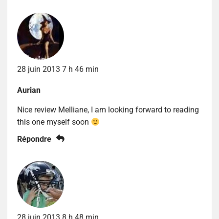
28 juin 2013 7 h 46 min
Aurian
Nice review Melliane, I am looking forward to reading
this one myself soon
Répondre
28 juin 2013 8 h 48 min