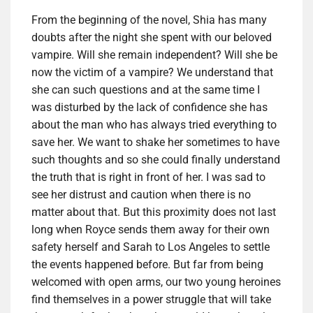
From the beginning of the novel, Shia has many
doubts after the night she spent with our beloved
vampire. Will she remain independent? Will she be
now the victim of a vampire? We understand that
she can such questions and at the same time I
was disturbed by the lack of confidence she has
about the man who has always tried everything to
save her. We want to shake her sometimes to have
such thoughts and so she could finally understand
the truth that is right in front of her. I was sad to
see her distrust and caution when there is no
matter about that. But this proximity does not last
long when Royce sends them away for their own
safety herself and Sarah to Los Angeles to settle
the events happened before. But far from being
welcomed with open arms, our two young heroines
find themselves in a power struggle that will take