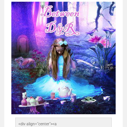
<div align="center"><a 