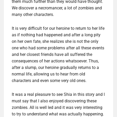
them much further than they would have thought.
We discover a necromancer, a lot of zombies and
many other characters.
It is very difficult for our heroine to return to her life
as if nothing had happened and after a long pity
on her own fate, she realizes she is not the only
one who had some problems after all these events
and her closest friends have all suffered the
consequences of her actions whatsoever. Thus,
after a slump, our heroine gradually returns to a
normal life, allowing us to hear from old
characters and even some very old ones.
It was a real pleasure to see Shia in this story and I
must say that I also enjoyed discovering these
zombies. All is well led and it was very interesting
to try to understand what was actually happening.