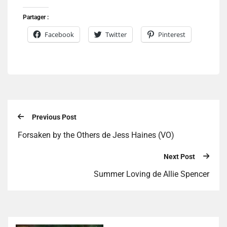
Partager :
Facebook
Twitter
Pinterest
Previous Post
Forsaken by the Others de Jess Haines (VO)
Next Post
Summer Loving de Allie Spencer