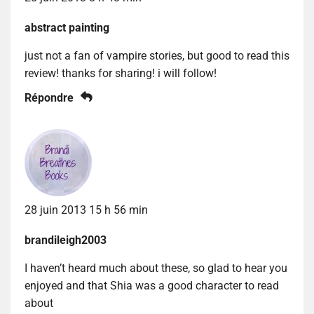
abstract painting
just not a fan of vampire stories, but good to read this
review! thanks for sharing! i will follow!
Répondre
28 juin 2013 15 h 56 min
brandileigh2003
I haven’t heard much about these, so glad to hear you
enjoyed and that Shia was a good character to read
about