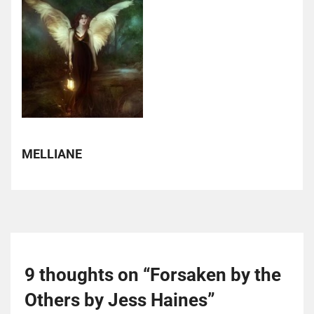
MELLIANE
9 thoughts on “
Forsaken by the
Others by Jess Haines
”