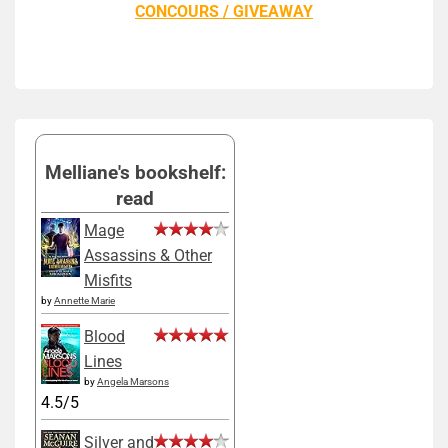
CONCOURS / GIVEAWAY
Melliane's bookshelf:
read
Mage
Assassins & Other
Misfits
by
Annette Marie
Blood
Lines
by
Angela Marsons
4.5/5
Silver and