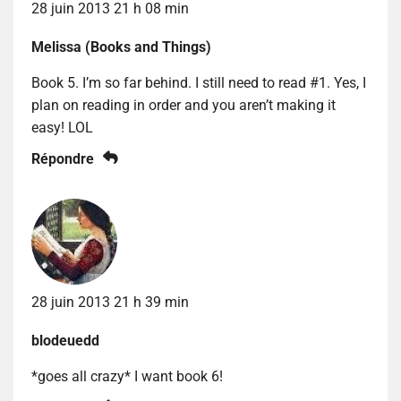
28 juin 2013 21 h 08 min
Melissa (Books and Things)
Book 5. I’m so far behind. I still need to read #1. Yes, I
plan on reading in order and you aren’t making it
easy! LOL
Répondre
28 juin 2013 21 h 39 min
blodeuedd
*goes all crazy* I want book 6!