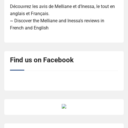
Découvrez les avis de Melliane et d'Inessa, le tout en
anglais et Français.
~ Discover the Melliane and Inessa's reviews in
French and English
Find us on Facebook