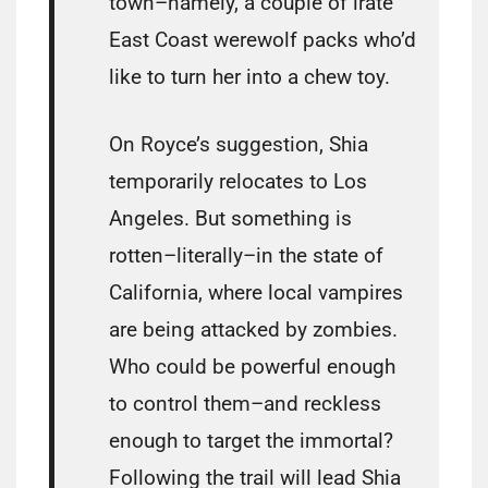
town–namely, a couple of irate
East Coast werewolf packs who’d
like to turn her into a chew toy.
On Royce’s suggestion, Shia
temporarily relocates to Los
Angeles. But something is
rotten–literally–in the state of
California, where local vampires
are being attacked by zombies.
Who could be powerful enough
to control them–and reckless
enough to target the immortal?
Following the trail will lead Shia