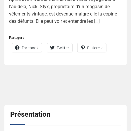
l’au-delà, Nicki Styx, propriétaire d’un magasin de
vêtements vintage, est devenue malgré elle la copine
des défunts. Elle peut voir et entendre les […]
Partager :
Facebook
Twitter
Pinterest
Présentation