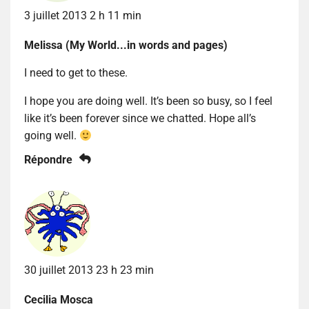
3 juillet 2013 2 h 11 min
Melissa (My World...in words and pages)
I need to get to these.
I hope you are doing well. It’s been so busy, so I feel
like it’s been forever since we chatted. Hope all’s
going well.
Répondre
30 juillet 2013 23 h 23 min
Cecilia Mosca