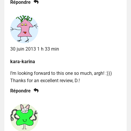
Répondre
30 juin 2013 1 h 33 min
kara-karina
I’m looking forward to this one so much, argh! :)))
Thanks for an excellent review, D.!
Répondre