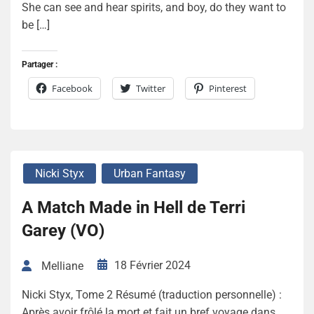
She can see and hear spirits, and boy, do they want to
be […]
Partager :
Facebook
Twitter
Pinterest
Nicki Styx
Urban Fantasy
A Match Made in Hell de Terri
Garey (VO)
18 Février 2024
Melliane
Nicki Styx, Tome 2 Résumé (traduction personnelle) :
Après avoir frôlé la mort et fait un bref voyage dans