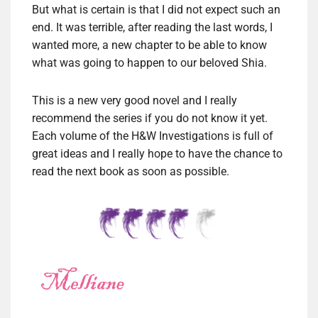
But what is certain is that I did not expect such an
end. It was terrible, after reading the last words, I
wanted more, a new chapter to be able to know
what was going to happen to our beloved Shia.
This is a new very good novel and I really
recommend the series if you do not know it yet.
Each volume of the H&W Investigations is full of
great ideas and I really hope to have the chance to
read the next book as soon as possible.