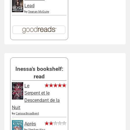
Lead
by
Seanan McGuire
Inessa's bookshelf:
read
Le
Serpent et le
Descendant de la
Nuit
by
Carissa Broadbent
Après
by
Stephen King