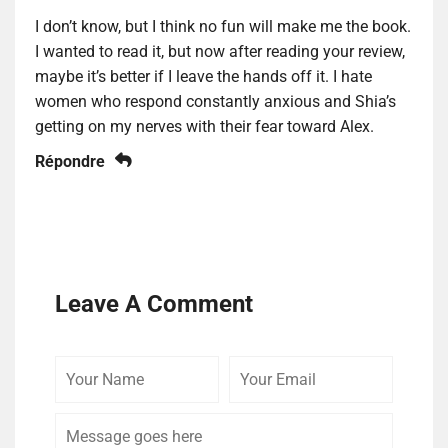
I don’t know, but I think no fun will make me the book.
I wanted to read it, but now after reading your review,
maybe it’s better if I leave the hands off it. I hate
women who respond constantly anxious and Shia’s
getting on my nerves with their fear toward Alex.
Répondre
Leave A Comment