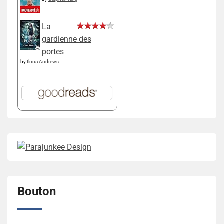
La
gardienne des
portes
by
Ilona Andrews
Bouton