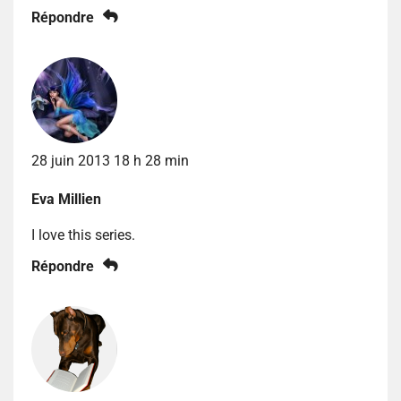
Répondre
28 juin 2013 18 h 28 min
Eva Millien
I love this series.
Répondre