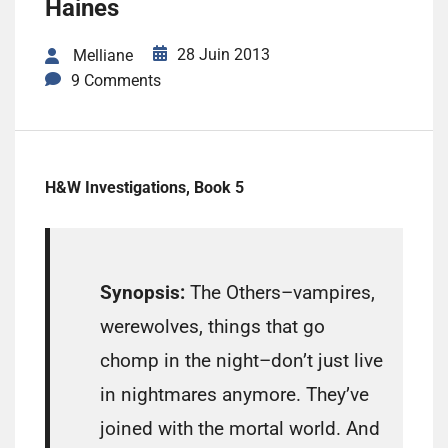
Haines
28 Juin 2013
Melliane
9 Comments
H&W Investigations, Book 5
Synopsis:
The Others–vampires,
werewolves, things that go
chomp in the night–don’t just live
in nightmares anymore. They’ve
joined with the mortal world. And