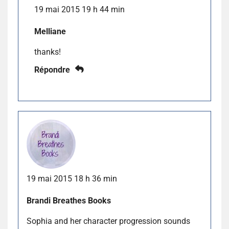
19 mai 2015 19 h 44 min
Melliane
thanks!
Répondre
19 mai 2015 18 h 36 min
Brandi Breathes Books
Sophia and her character progression sounds