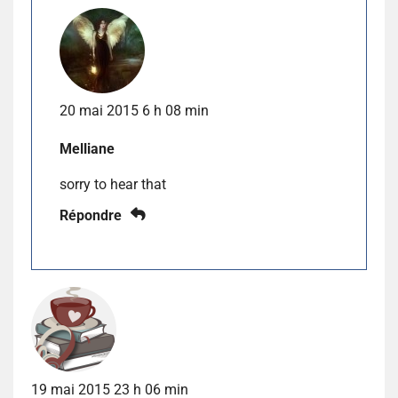
20 mai 2015 6 h 08 min
Melliane
sorry to hear that
Répondre
19 mai 2015 23 h 06 min