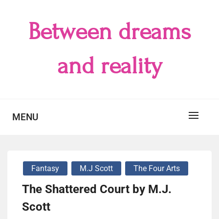
Skip
to
Between dreams
content
and reality
MENU
Fantasy
M.J Scott
The Four Arts
The Shattered Court by M.J.
Scott