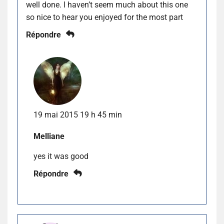
well done. I haven’t seem much about this one
so nice to hear you enjoyed for the most part
Répondre
19 mai 2015 19 h 45 min
Melliane
yes it was good
Répondre