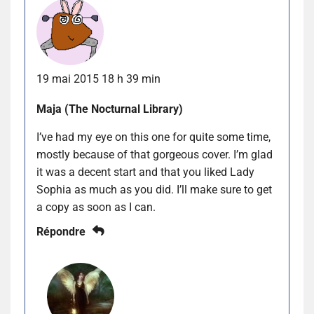
19 mai 2015 18 h 39 min
Maja (The Nocturnal Library)
I’ve had my eye on this one for quite some time,
mostly because of that gorgeous cover. I’m glad
it was a decent start and that you liked Lady
Sophia as much as you did. I’ll make sure to get
a copy as soon as I can.
Répondre