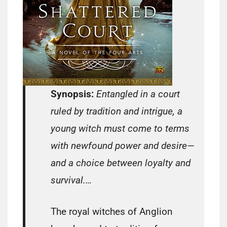
Synopsis:
Entangled in a court
ruled by tradition and intrigue, a
young witch must come to terms
with newfound power and desire—
and a choice between loyalty and
survival.…
The royal witches of Anglion