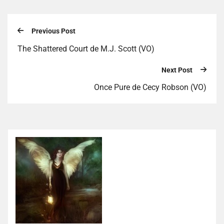
Previous Post
The Shattered Court de M.J. Scott (VO)
Next Post
Once Pure de Cecy Robson (VO)