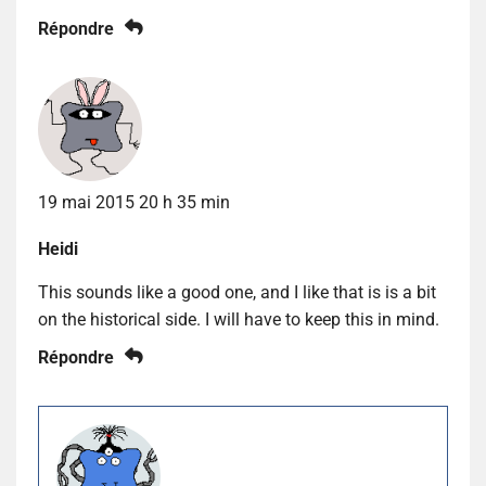
Répondre
19 mai 2015 20 h 35 min
Heidi
This sounds like a good one, and I like that is is a bit
on the historical side. I will have to keep this in mind.
Répondre