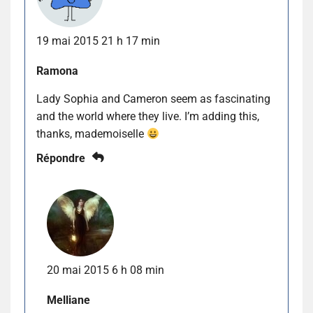
19 mai 2015 21 h 17 min
Ramona
Lady Sophia and Cameron seem as fascinating
and the world where they live. I’m adding this,
thanks, mademoiselle
Répondre
20 mai 2015 6 h 08 min
Melliane