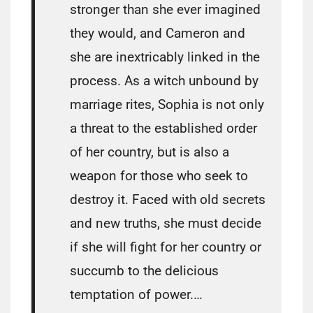
stronger than she ever imagined
they would, and Cameron and
she are inextricably linked in the
process. As a witch unbound by
marriage rites, Sophia is not only
a threat to the established order
of her country, but is also a
weapon for those who seek to
destroy it. Faced with old secrets
and new truths, she must decide
if she will fight for her country or
succumb to the delicious
temptation of power.…