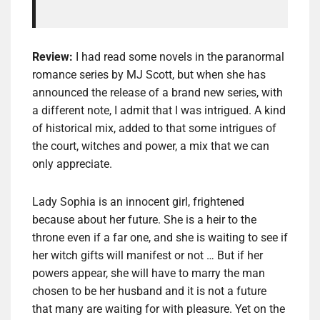
Review:
I had read some novels in the paranormal
romance series by MJ Scott, but when she has
announced the release of a brand new series, with
a different note, I admit that I was intrigued. A kind
of historical mix, added to that some intrigues of
the court, witches and power, a mix that we can
only appreciate.
Lady Sophia is an innocent girl, frightened
because about her future. She is a heir to the
throne even if a far one, and she is waiting to see if
her witch gifts will manifest or not … But if her
powers appear, she will have to marry the man
chosen to be her husband and it is not a future
that many are waiting for with pleasure. Yet on the