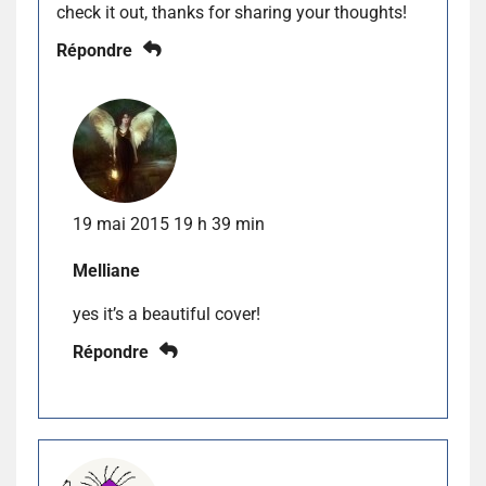
check it out, thanks for sharing your thoughts!
Répondre
19 mai 2015 19 h 39 min
Melliane
yes it’s a beautiful cover!
Répondre