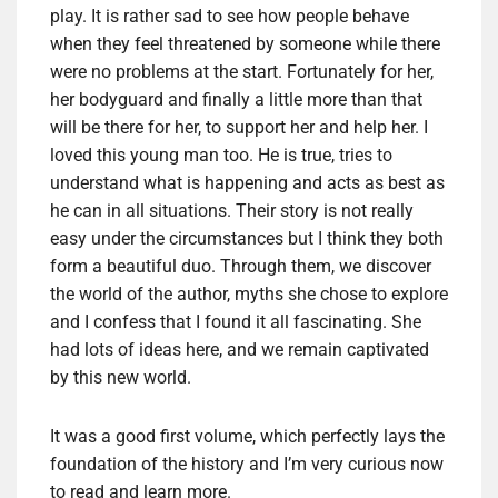
play. It is rather sad to see how people behave
when they feel threatened by someone while there
were no problems at the start. Fortunately for her,
her bodyguard and finally a little more than that
will be there for her, to support her and help her. I
loved this young man too. He is true, tries to
understand what is happening and acts as best as
he can in all situations. Their story is not really
easy under the circumstances but I think they both
form a beautiful duo. Through them, we discover
the world of the author, myths she chose to explore
and I confess that I found it all fascinating. She
had lots of ideas here, and we remain captivated
by this new world.
It was a good first volume, which perfectly lays the
foundation of the history and I’m very curious now
to read and learn more.