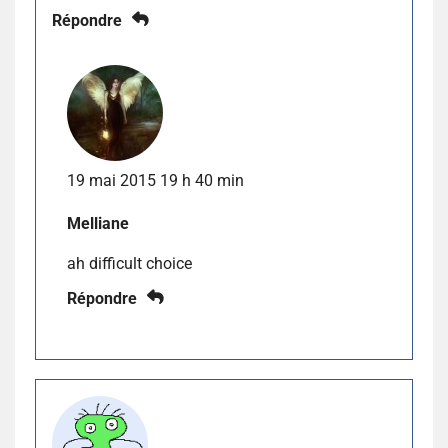
Répondre
19 mai 2015 19 h 40 min
Melliane
ah difficult choice
Répondre