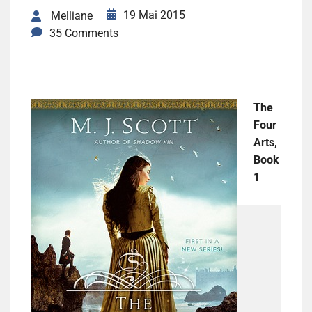
19 Mai 2015
Melliane
35 Comments
The
Four
Arts,
Book
1