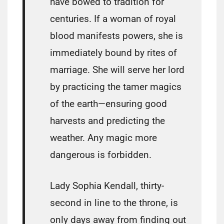
have bowed to tradition for
centuries. If a woman of royal
blood manifests powers, she is
immediately bound by rites of
marriage. She will serve her lord
by practicing the tamer magics
of the earth—ensuring good
harvests and predicting the
weather. Any magic more
dangerous is forbidden.
Lady Sophia Kendall, thirty-
second in line to the throne, is
only days away from finding out