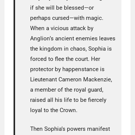
if she will be blessed—or
perhaps cursed—with magic.
When a vicious attack by
Anglion’s ancient enemies leaves
the kingdom in chaos, Sophia is
forced to flee the court. Her
protector by happenstance is
Lieutenant Cameron Mackenzie,
a member of the royal guard,
raised all his life to be fiercely
loyal to the Crown.
Then Sophia’s powers manifest