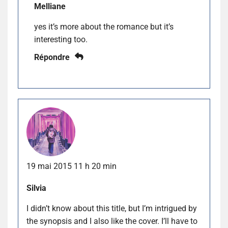
Melliane
yes it’s more about the romance but it’s
interesting too.
Répondre
19 mai 2015 11 h 20 min
Silvia
I didn’t know about this title, but I’m intrigued by
the synopsis and I also like the cover. I’ll have to