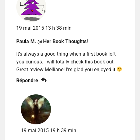
19 mai 2015 13 h 38 min
Paula M. @ Her Book Thoughts!
It’s always a good thing when a first book left
you curious. I will totally check this book out.
Great review Melliane! I’m glad you enjoyed it
Répondre
19 mai 2015 19 h 39 min