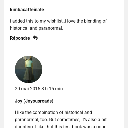
kimbacaffeinate
i added this to my wishlist..i love the blending of
historical and paranormal.
Répondre
20 mai 2015 3 h 15 min
Joy (Joyousreads)
I like the combination of historical and
paranormal, too. But sometimes, it’s also a bit
daunting. I like that this first book was a good