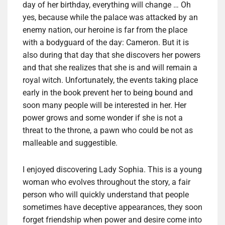
day of her birthday, everything will change … Oh
yes, because while the palace was attacked by an
enemy nation, our heroine is far from the place
with a bodyguard of the day: Cameron. But it is
also during that day that she discovers her powers
and that she realizes that she is and will remain a
royal witch. Unfortunately, the events taking place
early in the book prevent her to being bound and
soon many people will be interested in her. Her
power grows and some wonder if she is not a
threat to the throne, a pawn who could be not as
malleable and suggestible.
I enjoyed discovering Lady Sophia. This is a young
woman who evolves throughout the story, a fair
person who will quickly understand that people
sometimes have deceptive appearances, they soon
forget friendship when power and desire come into