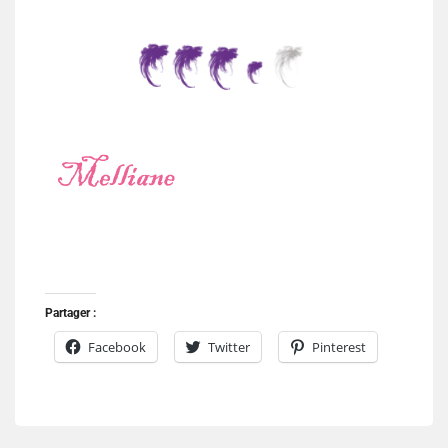
Partager :
Facebook
Twitter
Pinterest