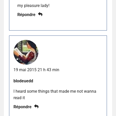
my pleasure lady!
Répondre
19 mai 2015 21 h 43 min
blodeuedd
I heard some things that made me not wanna
read it
Répondre