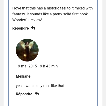
I love that this has a historic feel to it mixed with
fantasy. It sounds like a pretty solid first book.
Wonderful review!
Répondre
19 mai 2015 19 h 43 min
Melliane
yes it was really nice like that
Répondre