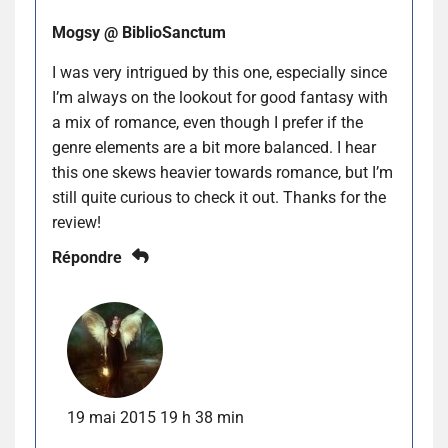
Mogsy @ BiblioSanctum
I was very intrigued by this one, especially since
I’m always on the lookout for good fantasy with
a mix of romance, even though I prefer if the
genre elements are a bit more balanced. I hear
this one skews heavier towards romance, but I’m
still quite curious to check it out. Thanks for the
review!
Répondre
19 mai 2015 19 h 38 min