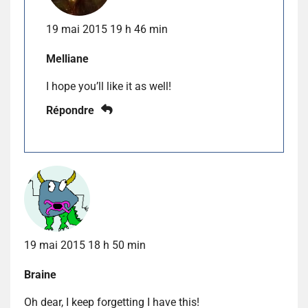
19 mai 2015 19 h 46 min
Melliane
I hope you’ll like it as well!
Répondre
19 mai 2015 18 h 50 min
Braine
Oh dear, I keep forgetting I have this!