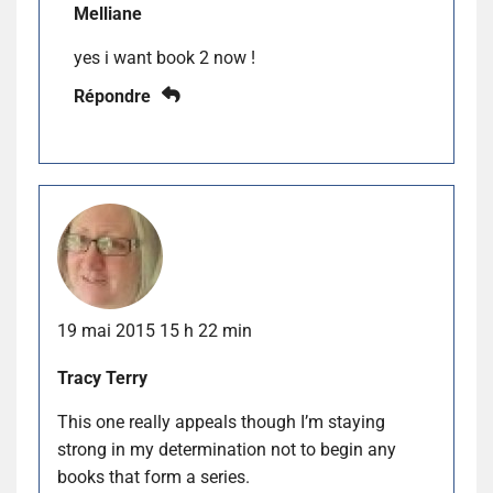
Melliane
yes i want book 2 now !
Répondre
19 mai 2015 15 h 22 min
Tracy Terry
This one really appeals though I’m staying
strong in my determination not to begin any
books that form a series.