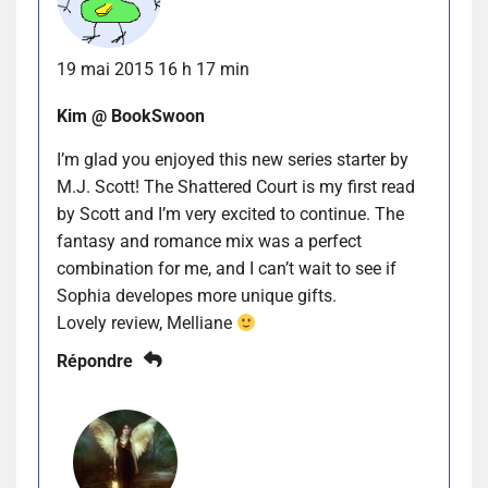
19 mai 2015 16 h 17 min
Kim @ BookSwoon
I’m glad you enjoyed this new series starter by
M.J. Scott! The Shattered Court is my first read
by Scott and I’m very excited to continue. The
fantasy and romance mix was a perfect
combination for me, and I can’t wait to see if
Sophia developes more unique gifts.
Lovely review, Melliane
Répondre