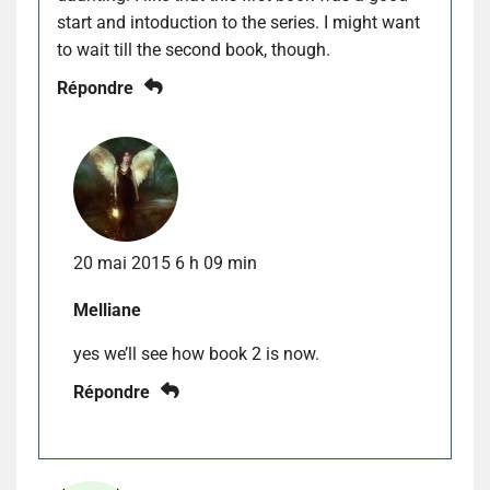
start and intoduction to the series. I might want
to wait till the second book, though.
Répondre
20 mai 2015 6 h 09 min
Melliane
yes we’ll see how book 2 is now.
Répondre