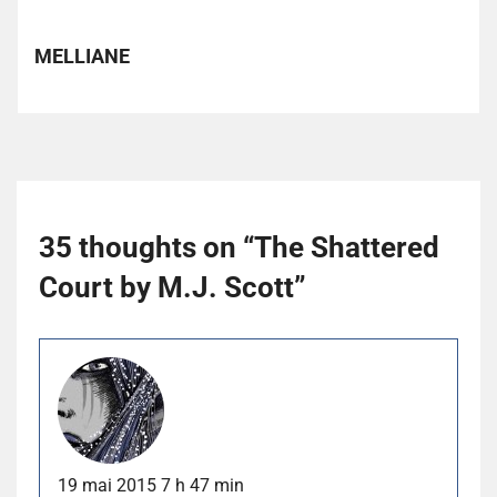
MELLIANE
35 thoughts on “
The Shattered
Court by M.J. Scott
”
19 mai 2015 7 h 47 min