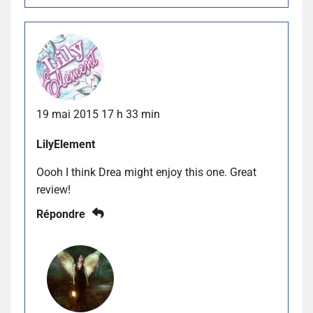
19 mai 2015 17 h 33 min
LilyElement
Oooh I think Drea might enjoy this one. Great
review!
Répondre