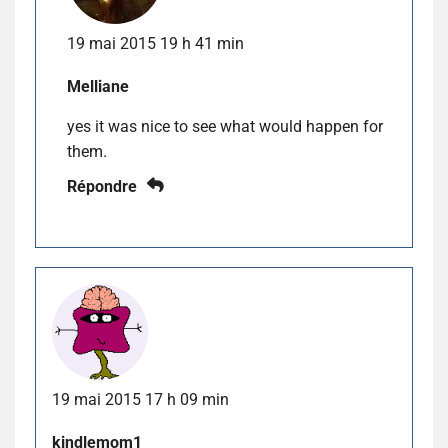
19 mai 2015 19 h 41 min
Melliane
yes it was nice to see what would happen for
them.
Répondre
19 mai 2015 17 h 09 min
kindlemom1