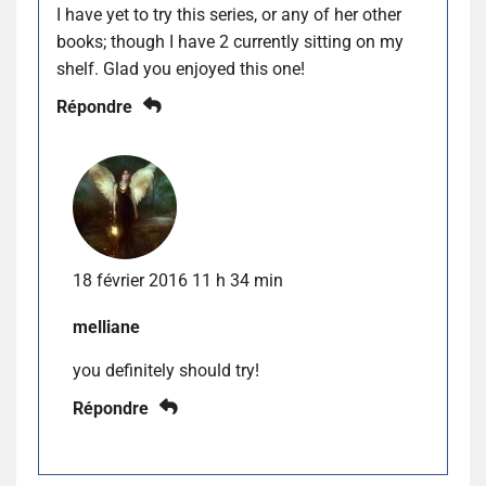
I have yet to try this series, or any of her other
books; though I have 2 currently sitting on my
shelf. Glad you enjoyed this one!
Répondre
18 février 2016 11 h 34 min
melliane
you definitely should try!
Répondre