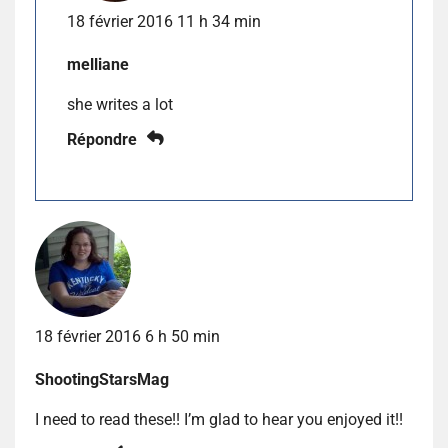
18 février 2016 11 h 34 min
melliane
she writes a lot
Répondre
18 février 2016 6 h 50 min
ShootingStarsMag
I need to read these!! I’m glad to hear you enjoyed it!!