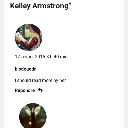
Kelley Armstrong
”
17 février 2016 8 h 40 min
blodeuedd
I should read more by her
Répondre