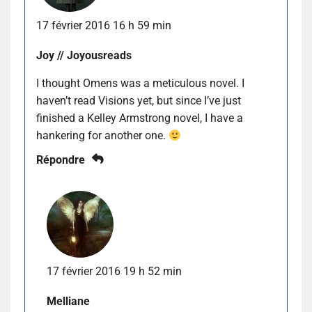
17 février 2016 16 h 59 min
Joy // Joyousreads
I thought Omens was a meticulous novel. I
haven’t read Visions yet, but since I’ve just
finished a Kelley Armstrong novel, I have a
hankering for another one.
Répondre
17 février 2016 19 h 52 min
Melliane