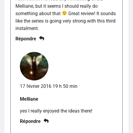
Melliane, but it seems I should really do
something about that
Great review! It sounds
like the series is going very strong with this third
instalment.
Répondre
17 février 2016 19 h 50 min
Melliane
yes I really enjoyed the ideas there!
Répondre