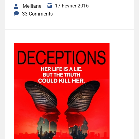
17 Février 2016
Melliane
33 Comments