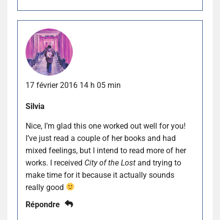
17 février 2016 14 h 05 min
Silvia
Nice, I’m glad this one worked out well for you!
I’ve just read a couple of her books and had
mixed feelings, but I intend to read more of her
works. I received
City of the Lost
and trying to
make time for it because it actually sounds
really good
Répondre