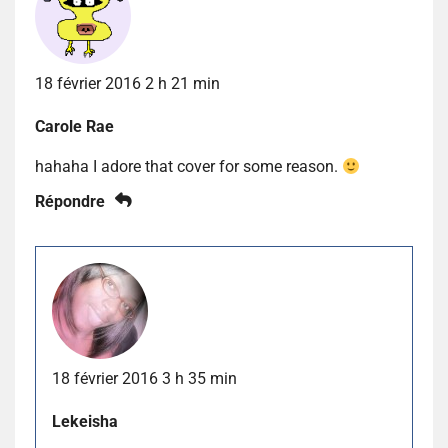
18 février 2016 2 h 21 min
Carole Rae
hahaha I adore that cover for some reason.
Répondre
18 février 2016 3 h 35 min
Lekeisha