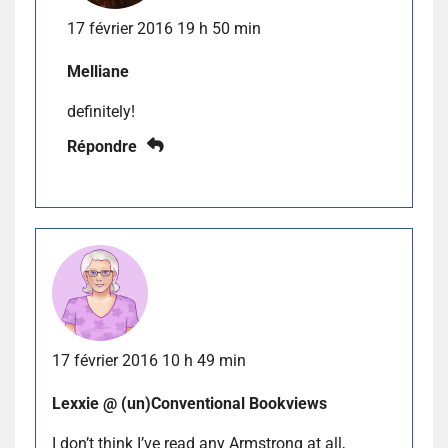
17 février 2016 19 h 50 min
Melliane
definitely!
Répondre
17 février 2016 10 h 49 min
Lexxie @ (un)Conventional Bookviews
I don’t think I’ve read any Armstrong at all,