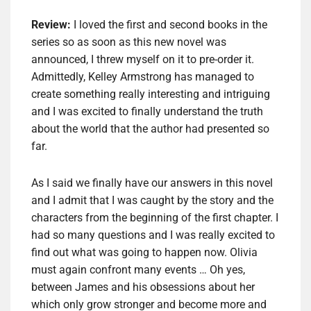
Review:
I loved the first and second books in the
series so as soon as this new novel was
announced, I threw myself on it to pre-order it.
Admittedly, Kelley Armstrong has managed to
create something really interesting and intriguing
and I was excited to finally understand the truth
about the world that the author had presented so
far.
As I said we finally have our answers in this novel
and I admit that I was caught by the story and the
characters from the beginning of the first chapter. I
had so many questions and I was really excited to
find out what was going to happen now. Olivia
must again confront many events … Oh yes,
between James and his obsessions about her
which only grow stronger and become more and