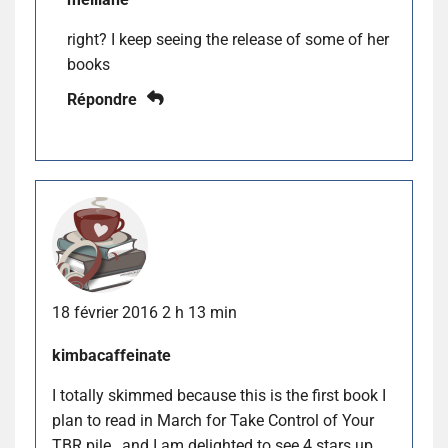
right? I keep seeing the release of some of her
books
Répondre
18 février 2016 2 h 13 min
kimbacaffeinate
I totally skimmed because this is the first book I
plan to read in March for Take Control of Your
TBR pile…and I am delighted to see 4 stars up