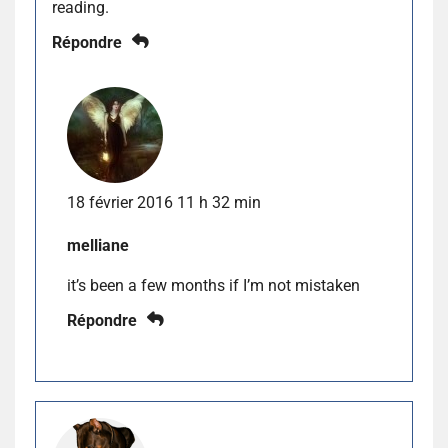
reading.
Répondre
18 février 2016 11 h 32 min
melliane
it’s been a few months if I’m not mistaken
Répondre