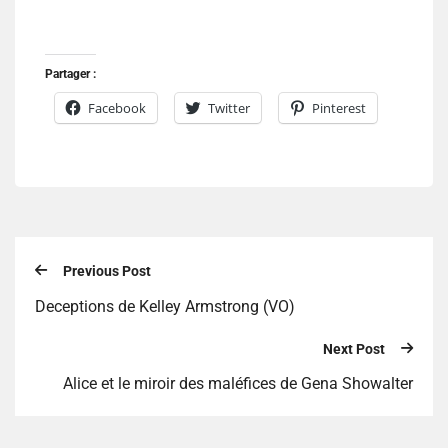
Partager :
Facebook
Twitter
Pinterest
Previous Post
Deceptions de Kelley Armstrong (VO)
Next Post
Alice et le miroir des maléfices de Gena Showalter