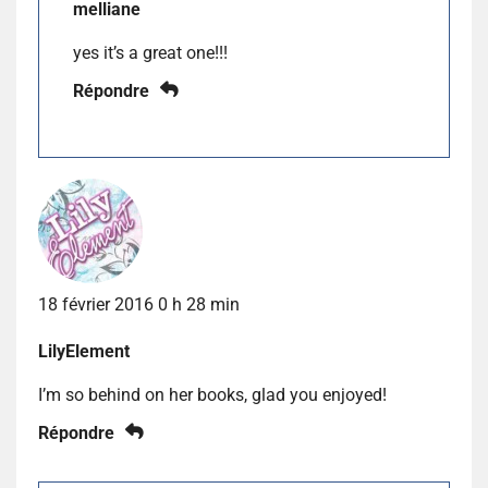
melliane
yes it’s a great one!!!
Répondre
18 février 2016 0 h 28 min
LilyElement
I’m so behind on her books, glad you enjoyed!
Répondre