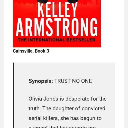
Cainsville, Book 3
Synopsis:
TRUST NO ONE
Olivia Jones is desperate for the
truth. The daughter of convicted
serial killers, she has begun to
suspect that her parents are