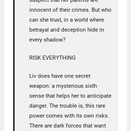
innocent of their crimes. But who
can she trust, in a world where
betrayal and deception hide in
every shadow?
RISK EVERYTHING
Liv does have one secret
weapon: a mysterious sixth
sense that helps her to anticipate
danger. The trouble is, this rare
power comes with its own risks.
There are dark forces that want