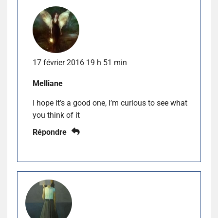
17 février 2016 19 h 51 min
Melliane
I hope it’s a good one, I’m curious to see what
you think of it
Répondre