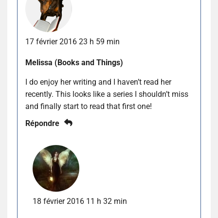
17 février 2016 23 h 59 min
Melissa (Books and Things)
I do enjoy her writing and I haven’t read her
recently. This looks like a series I shouldn’t miss
and finally start to read that first one!
Répondre
18 février 2016 11 h 32 min