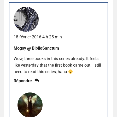
18 février 2016 4 h 25 min
Mogsy @ BiblioSanctum
Wow, three books in this series already. It feels
like yesterday that the first book came out. I still
need to read this series, haha
Répondre