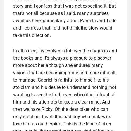
story and I confess that I was not expecting it. But
that’s not all because as I said, many surprises
await us here, particularly about Pamela and Todd
and I confess that I did not think the story would
take this direction.
In all cases, Liv evolves a lot over the chapters and
the books and it’s always a pleasure to discover
more about her although she endures many
visions that are becoming more and more difficult
to manage. Gabriel is faithful to himself, to his
stoicism and his desire to understand nothing, not
wanting to see the truth even when it is in front of
him and his attempts to keep a clear mind. And
then we have Ricky. Oh the dear biker who can
only steal our heart, this bad boy who makes us
love him as our heroine. This is the kind of biker