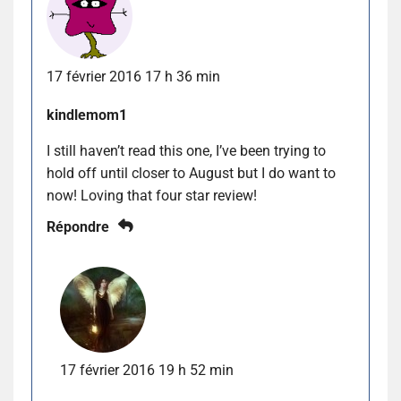
17 février 2016 17 h 36 min
kindlemom1
I still haven’t read this one, I’ve been trying to
hold off until closer to August but I do want to
now! Loving that four star review!
Répondre
17 février 2016 19 h 52 min