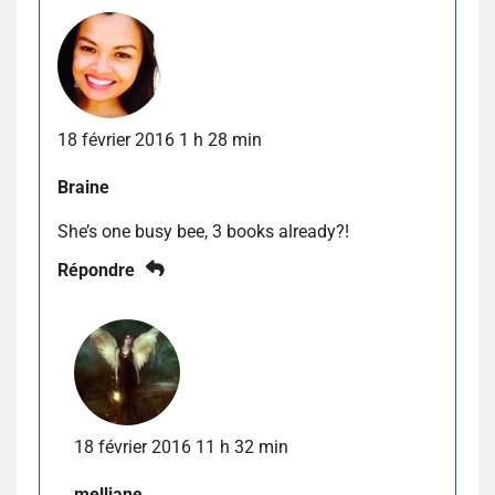
18 février 2016 1 h 28 min
Braine
She’s one busy bee, 3 books already?!
Répondre
18 février 2016 11 h 32 min
melliane