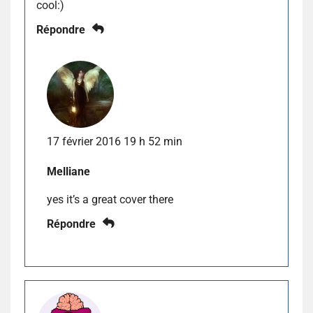
cool:)
Répondre
17 février 2016 19 h 52 min
Melliane
yes it’s a great cover there
Répondre