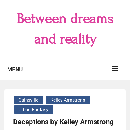
Skip
to
Between dreams
content
and reality
MENU
Cainsville
Kelley Armstrong
Urban Fantasy
Deceptions by Kelley Armstrong