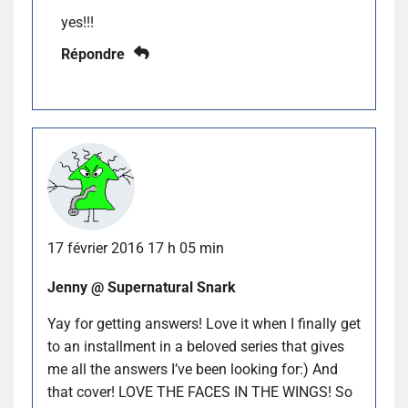
yes!!!
Répondre
17 février 2016 17 h 05 min
Jenny @ Supernatural Snark
Yay for getting answers! Love it when I finally get
to an installment in a beloved series that gives
me all the answers I’ve been looking for:) And
that cover! LOVE THE FACES IN THE WINGS! So