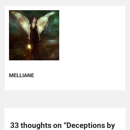
MELLIANE
33 thoughts on “
Deceptions by