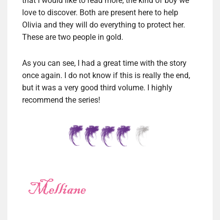
that I would like to read more, the kind of boy we
love to discover. Both are present here to help
Olivia and they will do everything to protect her.
These are two people in gold.
As you can see, I had a great time with the story
once again. I do not know if this is really the end,
but it was a very good third volume. I highly
recommend the series!