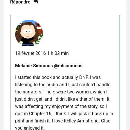
Répondre
19 février 2016 1 h 02 min
Melanie Simmons @mlsimmons
I started this book and actually DNF. I was
listening to the audio and I just couldn’t handle
the narrators. There were two women, which I
just didn’t get, and I didn’t like either of them. It
was affecting my enjoyment of the story, so I
quit in Chapter 16, I think. I will pick it back up in
print and finish it. I love Kelley Armstrong. Glad
you enjoyed it.