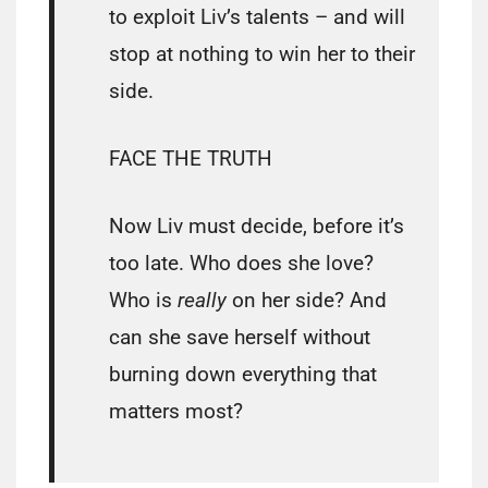
to exploit Liv’s talents – and will
stop at nothing to win her to their
side.
FACE THE TRUTH
Now Liv must decide, before it’s
too late. Who does she love?
Who is
really
on her side? And
can she save herself without
burning down everything that
matters most?