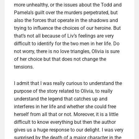
more unhealthy, or the issues about the Todd and
Pamela’s guilt over the murders perpetrated, but
also the forces that operate in the shadows and
trying to influence the choices of our heroine. But
that’s not all because of Liv’s feelings are very
difficult to identify for the two men in her life. Do
not worry, there is no love triangles, Olivia is sure
of her choice but that does not change the
tensions.
I admit that I was really curious to understand the
purpose of the story related to Olivia, to really
understand the legend that catches up and
interferes in her life and whether she could free
herself from all that or not. Moreover, it is a little
difficult to know everything but then the author
gives us a huge response to our delight. I was very
surprised by the death of a major character in the