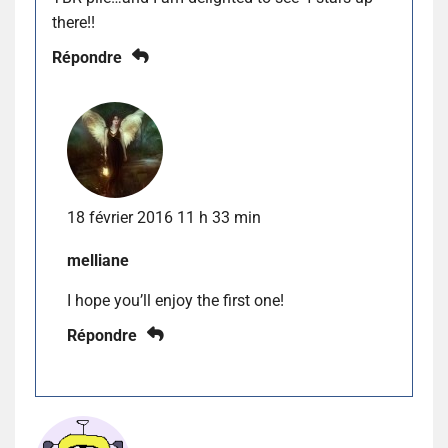
there!!
Répondre
18 février 2016 11 h 33 min
melliane
I hope you’ll enjoy the first one!
Répondre