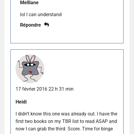
Melliane
lol I can understand
Répondre
17 février 2016 22 h 31 min
Heidi
I didn’t know this one was already out. I have the
first two books on my TBR list to read ASAP and
now I can grab the third. Score. Time for binge