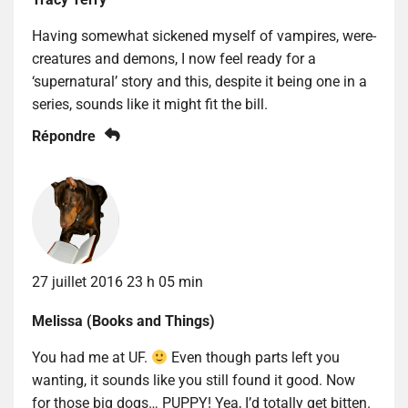
Having somewhat sickened myself of vampires, were-
creatures and demons, I now feel ready for a
‘supernatural’ story and this, despite it being one in a
series, sounds like it might fit the bill.
Répondre
27 juillet 2016 23 h 05 min
Melissa (Books and Things)
You had me at UF.
Even though parts left you
wanting, it sounds like you still found it good. Now
for those big dogs… PUPPY! Yea, I’d totally get bitten.