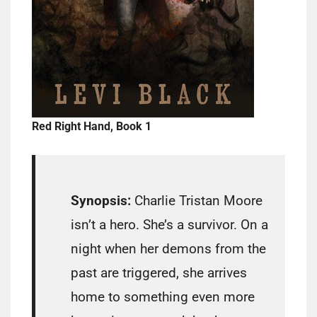
Red Right Hand, Book 1
Synopsis:
Charlie Tristan Moore
isn’t a hero. She’s a survivor. On a
night when her demons from the
past are triggered, she arrives
home to something even more