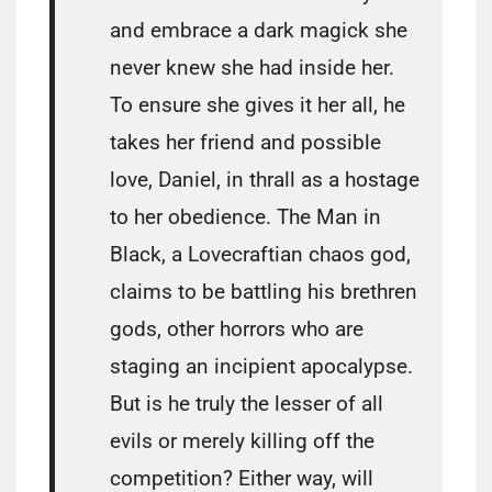
and embrace a dark magick she
never knew she had inside her.
To ensure she gives it her all, he
takes her friend and possible
love, Daniel, in thrall as a hostage
to her obedience. The Man in
Black, a Lovecraftian chaos god,
claims to be battling his brethren
gods, other horrors who are
staging an incipient apocalypse.
But is he truly the lesser of all
evils or merely killing off the
competition? Either way, will