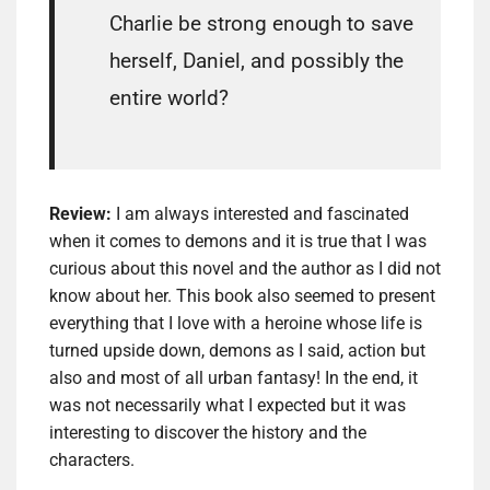
Charlie be strong enough to save
herself, Daniel, and possibly the
entire world?
Review:
I am always interested and fascinated
when it comes to demons and it is true that I was
curious about this novel and the author as I did not
know about her. This book also seemed to present
everything that I love with a heroine whose life is
turned upside down, demons as I said, action but
also and most of all urban fantasy! In the end, it
was not necessarily what I expected but it was
interesting to discover the history and the
characters.