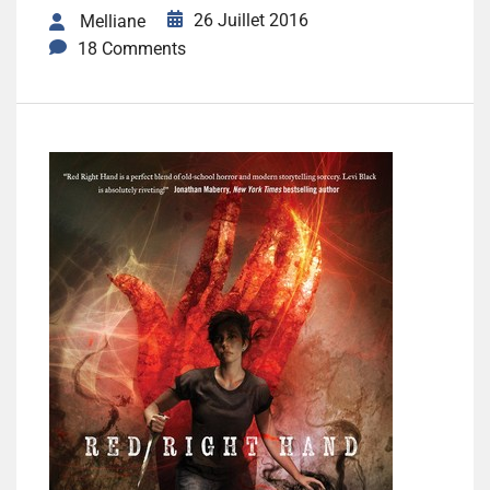
26 Juillet 2016
Melliane
18 Comments