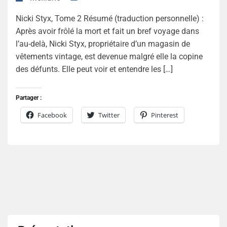
Nicki Styx, Tome 2 Résumé (traduction personnelle) :
Après avoir frôlé la mort et fait un bref voyage dans
l’au-delà, Nicki Styx, propriétaire d’un magasin de
vêtements vintage, est devenue malgré elle la copine
des défunts. Elle peut voir et entendre les […]
Partager :
Facebook
Twitter
Pinterest