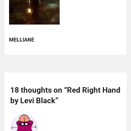
MELLIANE
18 thoughts on “
Red Right Hand
by Levi Black
”