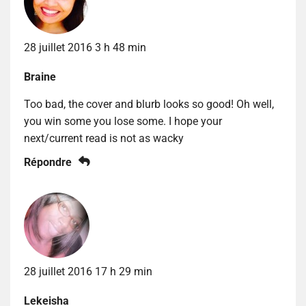
28 juillet 2016 3 h 48 min
Braine
Too bad, the cover and blurb looks so good! Oh well,
you win some you lose some. I hope your
next/current read is not as wacky
Répondre
28 juillet 2016 17 h 29 min
Lekeisha