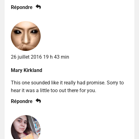
Répondre
26 juillet 2016 19 h 43 min
Mary Kirkland
This one sounded like it really had promise. Sorry to
hear it was a little too out there for you.
Répondre