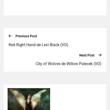
Previous Post
Red Right Hand de Levi Black (VO)
Next Post
City of Wolves de Willow Palecek (VO)