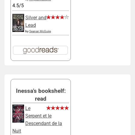
4.5/5
Silver and
Lead
by
Seanan McGuire
Inessa's bookshelf:
read
Le
Serpent et le
Descendant de la
Nuit