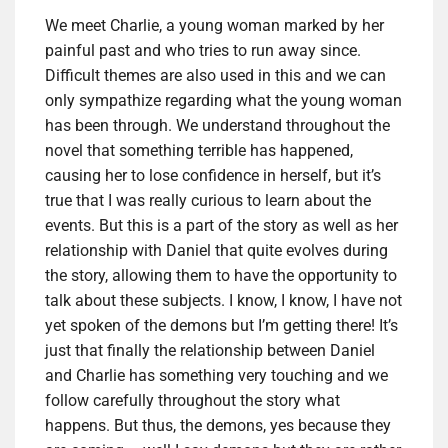
We meet Charlie, a young woman marked by her
painful past and who tries to run away since.
Difficult themes are also used in this and we can
only sympathize regarding what the young woman
has been through. We understand throughout the
novel that something terrible has happened,
causing her to lose confidence in herself, but it’s
true that I was really curious to learn about the
events. But this is a part of the story as well as her
relationship with Daniel that quite evolves during
the story, allowing them to have the opportunity to
talk about these subjects. I know, I know, I have not
yet spoken of the demons but I’m getting there! It’s
just that finally the relationship between Daniel
and Charlie has something very touching and we
follow carefully throughout the story what
happens. But thus, the demons, yes because they