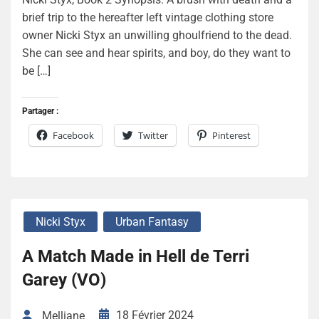
brief trip to the hereafter left vintage clothing store
owner Nicki Styx an unwilling ghoulfriend to the dead.
She can see and hear spirits, and boy, do they want to
be […]
Partager :
Facebook
Twitter
Pinterest
Nicki Styx
Urban Fantasy
A Match Made in Hell de Terri
Garey (VO)
18 Février 2024
Melliane