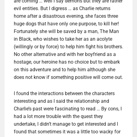
are coming … well I say demons but they are rather
evil entities. But I digress … as Charlie returns
home after a disastrous evening, she faces three
huge dogs that have only one purpose, to kill her!
Fortunately she will be saved by a man, The Man
in Black, who wishes to take her as an acolyte
(willingly or by force) to help him fight his brothers.
No other alternative and with her boyfriend as a
hostage, our heroine has no choice but to embark
on this adventure and to help him although she
does not know if something positive will come out.
I found the interactions between the characters
interesting and as I said the relationship and
Charlie’s past were fascinating to read … By cons, I
had a lot more trouble with the quest they
undertake, I didn’t manage to get interested and I
found that sometimes it was a little too wacky for