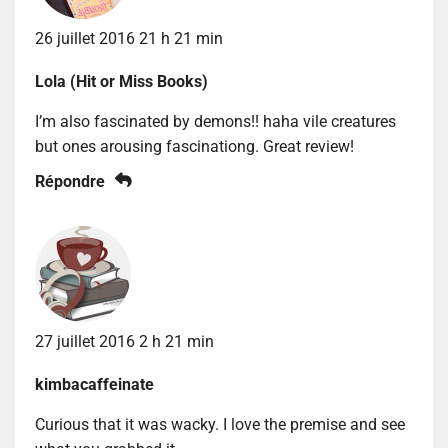
26 juillet 2016 21 h 21 min
Lola (Hit or Miss Books)
I’m also fascinated by demons!! haha vile creatures
but ones arousing fascinationg. Great review!
Répondre
27 juillet 2016 2 h 21 min
kimbacaffeinate
Curious that it was wacky. I love the premise and see