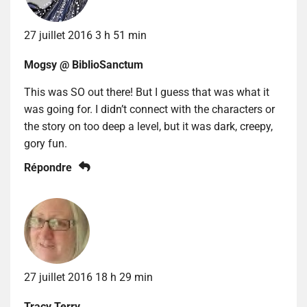
27 juillet 2016 3 h 51 min
Mogsy @ BiblioSanctum
This was SO out there! But I guess that was what it
was going for. I didn’t connect with the characters or
the story on too deep a level, but it was dark, creepy,
gory fun.
Répondre
27 juillet 2016 18 h 29 min
Tracy Terry