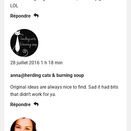
LOL
Répondre
28 juillet 2016 1 h 18 min
anna@herding cats & burning soup
Original ideas are always nice to find. Sad it had bits
that didn’t work for ya.
Répondre