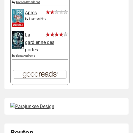
by
Carissa Broadbent
Après
by
Stephen King
La
gardienne des
portes
by
Ilona Andrews
Bouton