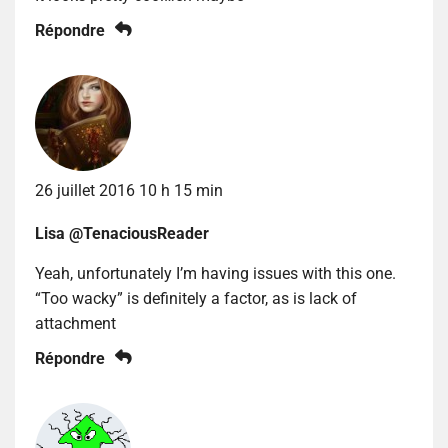
Répondre
26 juillet 2016 10 h 15 min
Lisa @TenaciousReader
Yeah, unfortunately I’m having issues with this one.
“Too wacky” is definitely a factor, as is lack of
attachment
Répondre