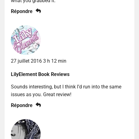
what you grabbed it.
Répondre
27 juillet 2016 3 h 12 min
LilyElement Book Reviews
Sounds interesting, but I think I’d run into the same
issues as you. Great review!
Répondre