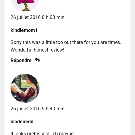
26 juillet 2016 8 h 03 min
kindlemom1
Sorry this was a little too out there for you are times.
Wonderful honest review!
Répondre
26 juillet 2016 9 h 40 min
blodeuedd
It looks pretty cool…eh maybe