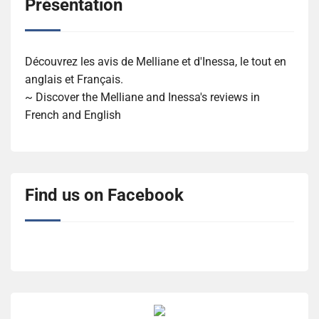
Présentation
Découvrez les avis de Melliane et d'Inessa, le tout en
anglais et Français.
~ Discover the Melliane and Inessa's reviews in
French and English
Find us on Facebook