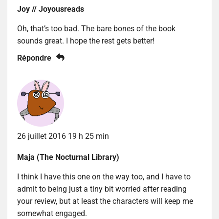
Joy // Joyousreads
Oh, that’s too bad. The bare bones of the book
sounds great. I hope the rest gets better!
Répondre
26 juillet 2016 19 h 25 min
Maja (The Nocturnal Library)
I think I have this one on the way too, and I have to
admit to being just a tiny bit worried after reading
your review, but at least the characters will keep me
somewhat engaged.