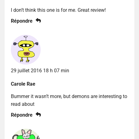
I don’t think this one is for me. Great review!
Répondre
29 juillet 2016 18 h 07 min
Carole Rae
Bummer it wasn’t more, but demons are interesting to
read about
Répondre