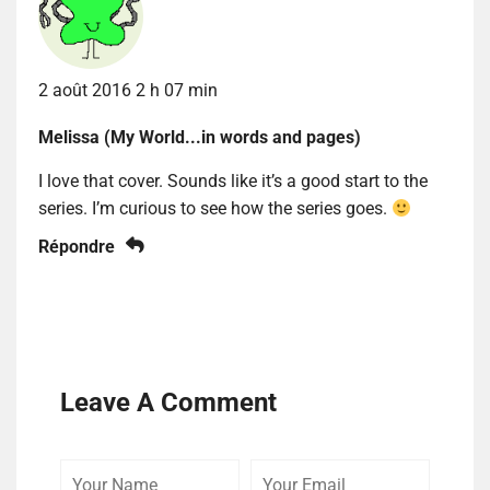
2 août 2016 2 h 07 min
Melissa (My World...in words and pages)
I love that cover. Sounds like it’s a good start to the
series. I’m curious to see how the series goes.
Répondre
Leave A Comment