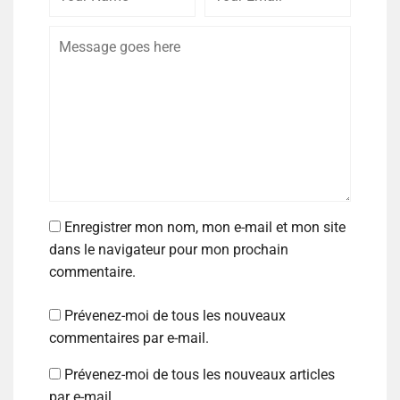
Enregistrer mon nom, mon e-mail et mon site
dans le navigateur pour mon prochain
commentaire.
Prévenez-moi de tous les nouveaux
commentaires par e-mail.
Prévenez-moi de tous les nouveaux articles
par e-mail.