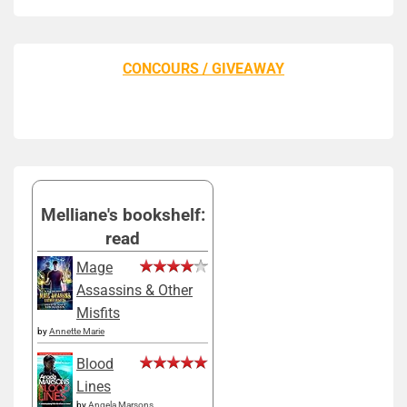
CONCOURS / GIVEAWAY
Melliane's bookshelf:
read
Mage
Assassins & Other
Misfits
by
Annette Marie
Blood
Lines
by
Angela Marsons