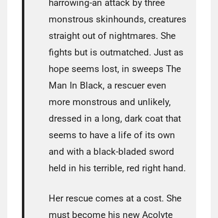
harrowing-an attack by three
monstrous skinhounds, creatures
straight out of nightmares. She
fights but is outmatched. Just as
hope seems lost, in sweeps The
Man In Black, a rescuer even
more monstrous and unlikely,
dressed in a long, dark coat that
seems to have a life of its own
and with a black-bladed sword
held in his terrible, red right hand.
Her rescue comes at a cost. She
must become his new Acolyte