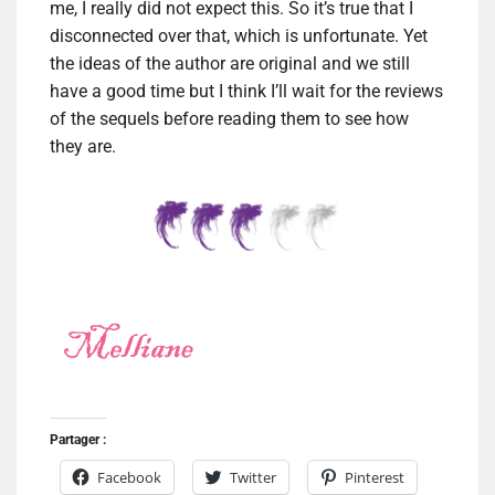
me, I really did not expect this. So it’s true that I
disconnected over that, which is unfortunate. Yet
the ideas of the author are original and we still
have a good time but I think I’ll wait for the reviews
of the sequels before reading them to see how
they are.
Partager :
Facebook
Twitter
Pinterest