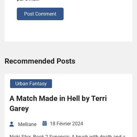
Post Comment
Recommended Posts
Urban Fantasy
A Match Made in Hell by Terri
Garey
18 Février 2024
Melliane
Nicki Styx, Book 2 Synopsis: A brush with death and a