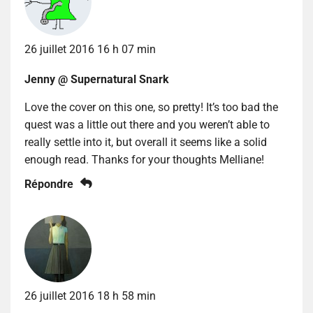
26 juillet 2016 16 h 07 min
Jenny @ Supernatural Snark
Love the cover on this one, so pretty! It’s too bad the
quest was a little out there and you weren’t able to
really settle into it, but overall it seems like a solid
enough read. Thanks for your thoughts Melliane!
Répondre
26 juillet 2016 18 h 58 min