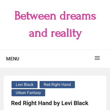
Skip
to
Between dreams
content
and reality
MENU
Levi Black
Red Right Hand
Urban Fantasy
Red Right Hand by Levi Black