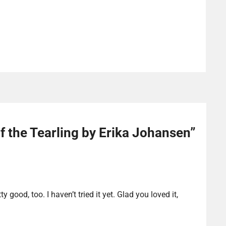
 the Tearling by Erika Johansen
”
y good, too. I haven’t tried it yet. Glad you loved it,