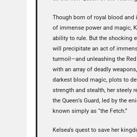
Though born of royal blood and i
of immense power and magic, Kel
ability to rule. But the shocking 
will precipitate an act of immen
turmoil—and unleashing the Red
with an array of deadly weapons
darkest blood magic, plots to de
strength and stealth, her steely r
the Queen’s Guard, led by the en
known simply as “the Fetch.”
Kelsea’s quest to save her kingd