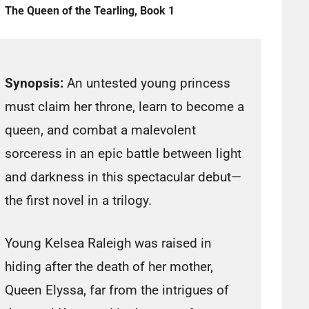
The Queen of the Tearling, Book 1
Synopsis:
An untested young princess
must claim her throne, learn to become a
queen, and combat a malevolent
sorceress in an epic battle between light
and darkness in this spectacular debut—
the first novel in a trilogy.
Young Kelsea Raleigh was raised in
hiding after the death of her mother,
Queen Elyssa, far from the intrigues of