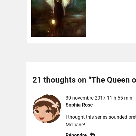
21 thoughts on “
The Queen of
30 novembre 2017 11 h 55 min
Sophia Rose
I thought this series sounded prett
Melliane!
Répondre