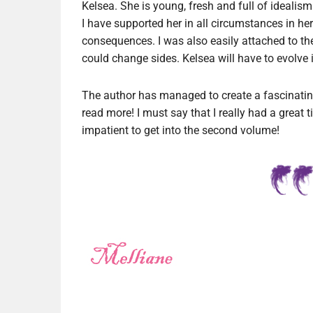
Kelsea. She is young, fresh and full of ideali
I have supported her in all circumstances in h
consequences. I was also easily attached to th
could change sides. Kelsea will have to evolve in
The author has managed to create a fascinating
read more! I must say that I really had a great t
impatient to get into the second volume!