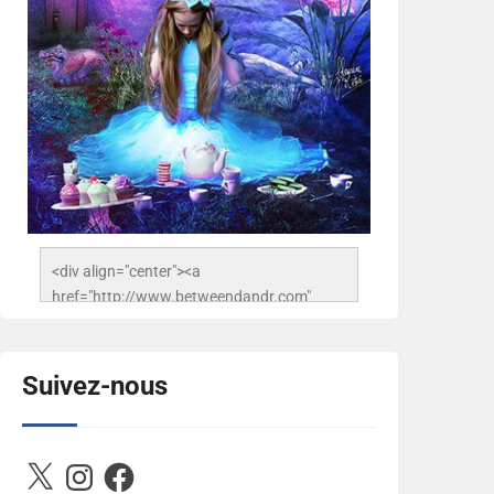
<div align="center"><a 
href="http://www.betweendandr.com" 
title="Between D&R"><img 
src="https://image.ibb.co/jcfFOA/14141704-
503716673157532-
Suivez-nous
2788222864243652657-n.jpg" 
alt="Between D&R" style="border:none;" />
</a></div>
X
Instagram
Facebook