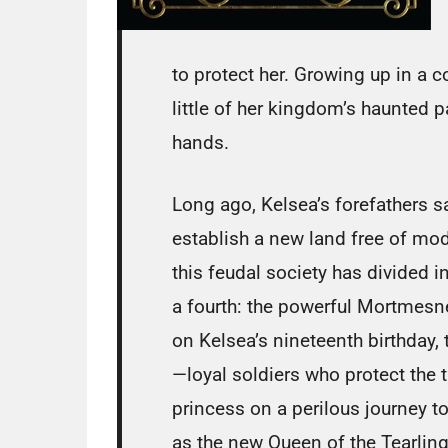
to protect her. Growing up in a 
little of her kingdom’s haunted pas
hands.
Long ago, Kelsea’s forefathers s
establish a new land free of mod
this feudal society has divided i
a fourth: the powerful Mortmesn
on Kelsea’s nineteenth birthday,
—loyal soldiers who protect the
princess on a perilous journey to
as the new Queen of the Tearling