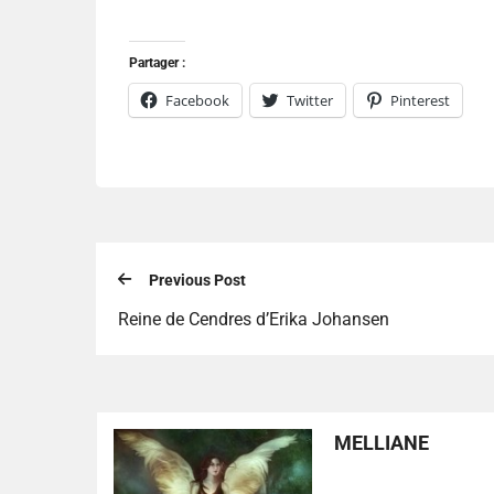
Partager :
Facebook
Twitter
Pinterest
Previous Post
Reine de Cendres d’Erika Johansen
MELLIANE