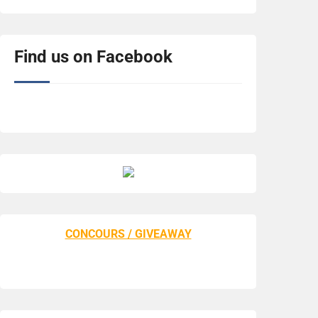
Find us on Facebook
CONCOURS / GIVEAWAY