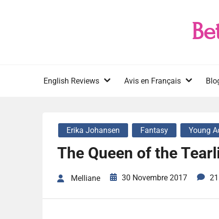
Skip
to
Be
content
English Reviews
Avis en Français
Blo
Erika Johansen
Fantasy
Young A
The Queen of the Tearl
30 Novembre 2017
21
Melliane