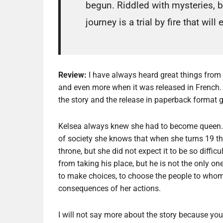
begun. Riddled with mysteries, b
journey is a trial by fire that will
Review:
I have always heard great things from th
and even more when it was released in French. 
the story and the release in paperback format 
Kelsea always knew she had to become queen. 
of society she knows that when she turns 19 tha
throne, but she did not expect it to be so difficu
from taking his place, but he is not the only one
to make choices, to choose the people to whom 
consequences of her actions.
I will not say more about the story because you r