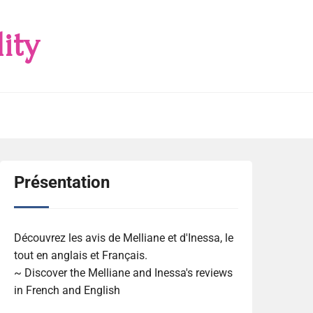
ity
Présentation
Découvrez les avis de Melliane et d'Inessa, le
tout en anglais et Français.
~ Discover the Melliane and Inessa's reviews
in French and English