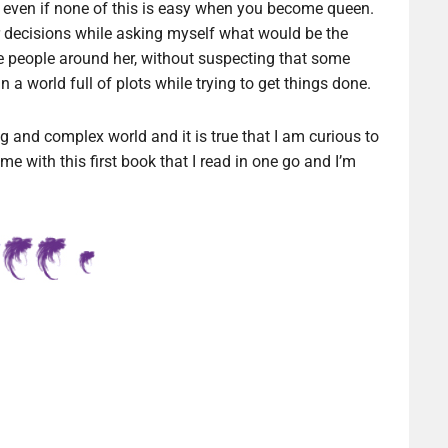
sm even if none of this is easy when you become queen.
er decisions while asking myself what would be the
e people around her, without suspecting that some
 a world full of plots while trying to get things done.
 and complex world and it is true that I am curious to
ime with this first book that I read in one go and I’m