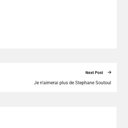
Next Post
Je n’aimerai plus de Stephane Soutoul