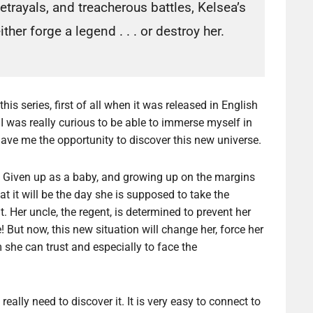
etrayals, and treacherous battles, Kelsea’s
 either forge a legend . . . or destroy her.
is series, first of all when it was released in English
I was really curious to be able to immerse myself in
gave me the opportunity to discover this new universe.
Given up as a baby, and growing up on the margins
t it will be the day she is supposed to take the
lt. Her uncle, the regent, is determined to prevent her
! But now, this new situation will change her, force her
she can trust and especially to face the
eally need to discover it. It is very easy to connect to