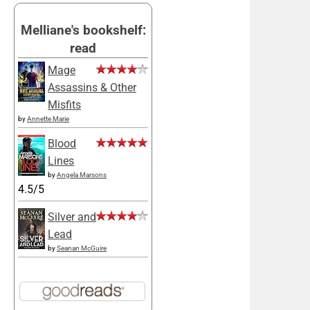
Melliane's bookshelf:
read
Mage
Assassins & Other
Misfits
by
Annette Marie
Blood
Lines
by
Angela Marsons
4.5/5
Silver and
Lead
by
Seanan McGuire