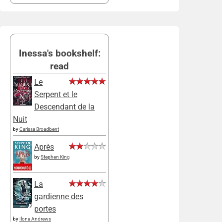
Inessa's bookshelf:
read
Le
Serpent et le
Descendant de la
Nuit
by
Carissa Broadbent
Après
by
Stephen King
La
gardienne des
portes
by
Ilona Andrews