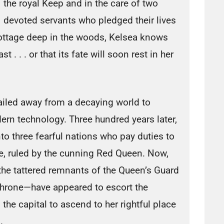
the royal Keep and in the care of two
devoted servants who pledged their lives
cottage deep in the woods, Kelsea knows
t . . . or that its fate will soon rest in her
ailed away from a decaying world to
ern technology. Three hundred years later,
nto three fearful nations who pay duties to
e, ruled by the cunning Red Queen. Now,
 the tattered remnants of the Queen’s Guard
 throne—have appeared to escort the
 the capital to ascend to her rightful place
.