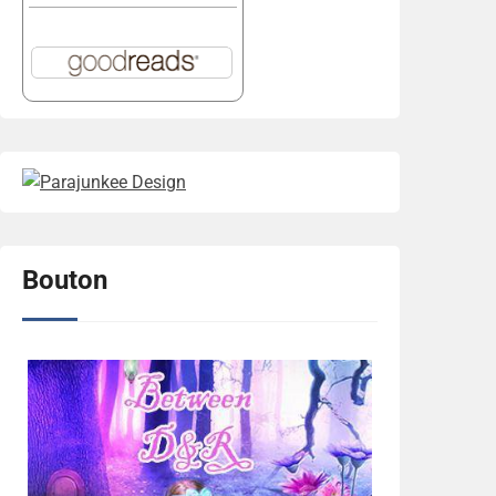
Bouton