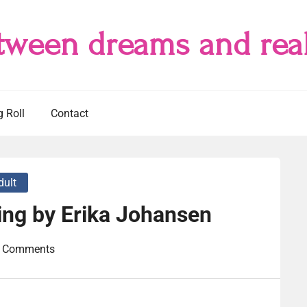
tween dreams and real
g Roll
Contact
dult
ing by Erika Johansen
 Comments