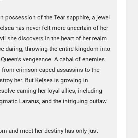
n possession of the Tear sapphire, a jewel
sea has never felt more uncertain of her
evil she discovers in the heart of her realm
se daring, throwing the entire kingdom into
 Queen’s vengeance. A cabal of enemies
, from crimson-caped assassins to the
stroy her. But Kelsea is growing in
esolve earning her loyal allies, including
igmatic Lazarus, and the intriguing outlaw
om and meet her destiny has only just