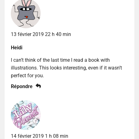
13 février 2019 22 h 40 min
Heidi
I can’t think of the last time I read a book with
illustrations. This looks interesting, even if it wasn’t
perfect for you.
Répondre
14 février 2019 1 h 08 min