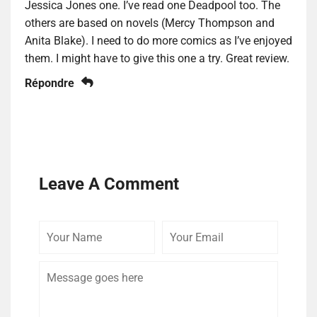
Jessica Jones one. I’ve read one Deadpool too. The
others are based on novels (Mercy Thompson and
Anita Blake). I need to do more comics as I’ve enjoyed
them. I might have to give this one a try. Great review.
Répondre
Leave A Comment