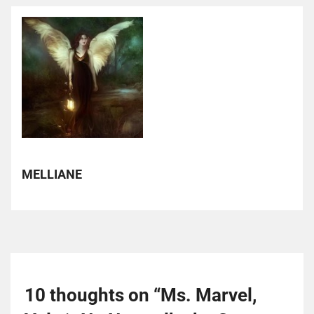
MELLIANE
10 thoughts on “
Ms. Marvel,