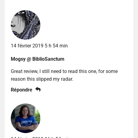
14 février 2019 5 h 54 min
Mogsy @ BiblioSanctum
Great review, I still need to read this one, for some
reason this slipped my radar.
Répondre