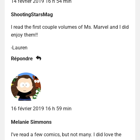
14 février 2019 16 h 54 min
ShootingStarsMag
I read the first couple volumes of Ms. Marvel and I did
enjoy them!!
-Lauren
Répondre
16 février 2019 16 h 59 min
Melanie Simmons
I’ve read a few comics, but not many. I did love the