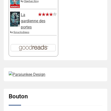
by
Stephen King
La
gardienne des
portes
by
Ilona Andrews
Bouton