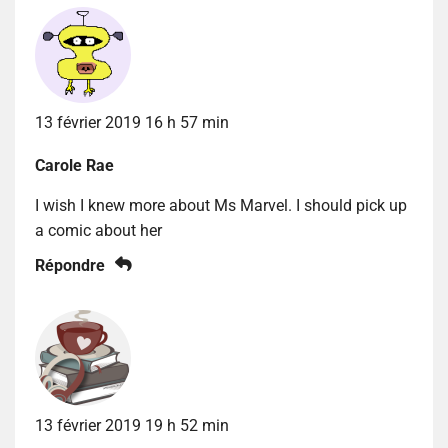
13 février 2019 16 h 57 min
Carole Rae
I wish I knew more about Ms Marvel. I should pick up
a comic about her
Répondre
13 février 2019 19 h 52 min