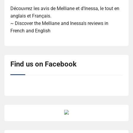
Découvrez les avis de Melliane et d'Inessa, le tout en
anglais et Français.
~ Discover the Melliane and Inessa's reviews in
French and English
Find us on Facebook