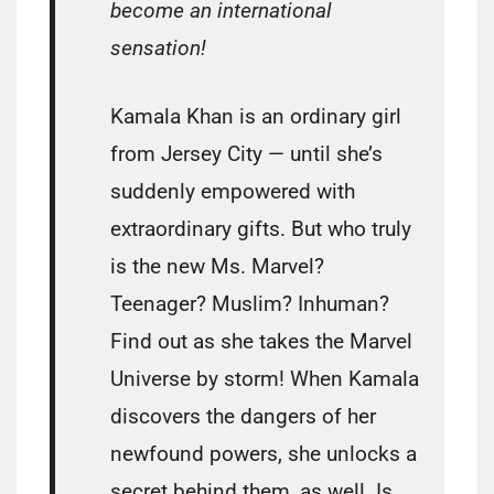
become an international
sensation!
Kamala Khan is an ordinary girl
from Jersey City — until she’s
suddenly empowered with
extraordinary gifts. But who truly
is the new Ms. Marvel?
Teenager? Muslim? Inhuman?
Find out as she takes the Marvel
Universe by storm! When Kamala
discovers the dangers of her
newfound powers, she unlocks a
secret behind them, as well. Is