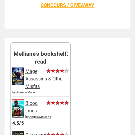
CONCOURS / GIVEAWAY
Melliane's bookshelf:
read
Mage
Assassins & Other
Misfits
by
Annette Marie
Blood
Lines
by
Angela Marsons
4.5/5