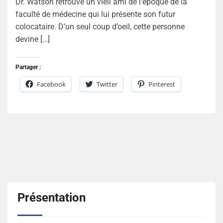
Dr. Watson retrouve un vieil ami de l’époque de la
faculté de médecine qui lui présente son futur
colocataire. D’un seul coup d’oeil, cette personne
devine […]
Partager :
Facebook
Twitter
Pinterest
Présentation