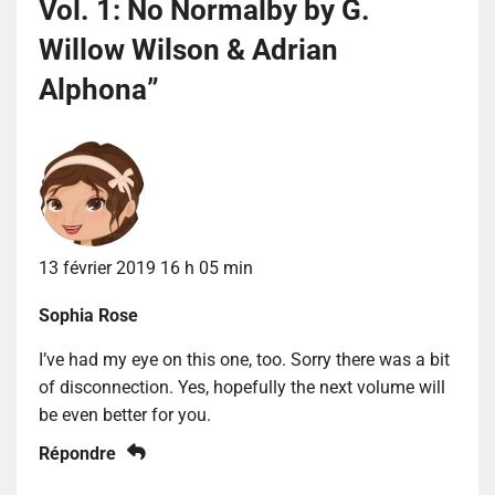
Vol. 1: No Normalby by G.
Willow Wilson & Adrian
Alphona
”
13 février 2019 16 h 05 min
Sophia Rose
I’ve had my eye on this one, too. Sorry there was a bit
of disconnection. Yes, hopefully the next volume will
be even better for you.
Répondre