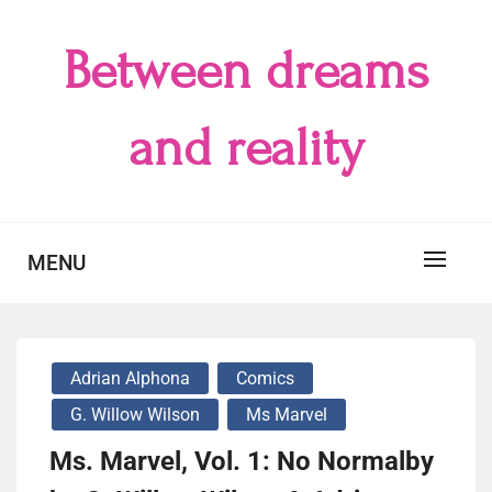
Skip
to
Between dreams
content
and reality
MENU
Adrian Alphona
Comics
G. Willow Wilson
Ms Marvel
Ms. Marvel, Vol. 1: No Normalby