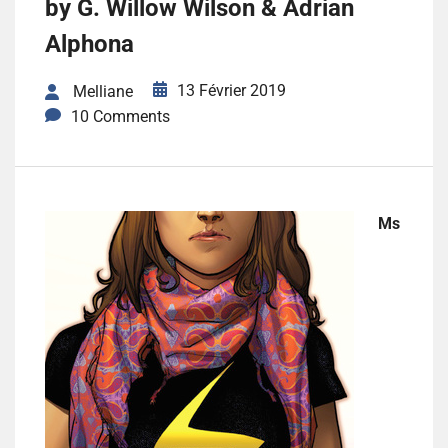
by G. Willow Wilson & Adrian
Alphona
13 Février 2019
Melliane
10 Comments
Ms