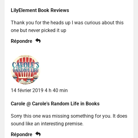
LilyElement Book Reviews
Thank you for the heads up I was curious about this
one but never picked it up
Répondre
14 février 2019 4 h 40 min
Carole @ Carole's Random Life in Books
Sorry this one was missing something for you. It does
sound like an interesting premise.
Répondre