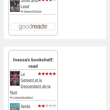
Silver and
Lead
by
Seanan McGuire
Inessa's bookshelf:
read
Le
Serpent et le
Descendant de la
Nuit
by
Carissa Broadbent
Après