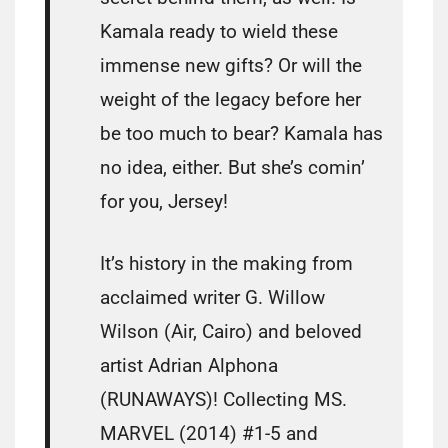
Kamala ready to wield these
immense new gifts? Or will the
weight of the legacy before her
be too much to bear? Kamala has
no idea, either. But she’s comin’
for you, Jersey!
It’s history in the making from
acclaimed writer G. Willow
Wilson (Air, Cairo) and beloved
artist Adrian Alphona
(RUNAWAYS)! Collecting MS.
MARVEL (2014) #1-5 and