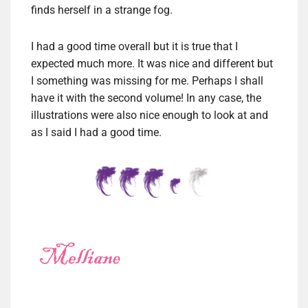
finds herself in a strange fog.
I had a good time overall but it is true that I
expected much more. It was nice and different but
I something was missing for me. Perhaps I shall
have it with the second volume! In any case, the
illustrations were also nice enough to look at and
as I said I had a good time.