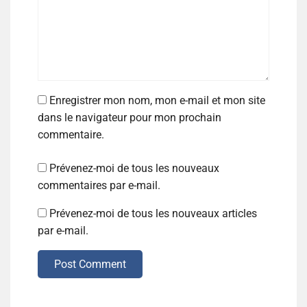
Enregistrer mon nom, mon e-mail et mon site
dans le navigateur pour mon prochain
commentaire.
Prévenez-moi de tous les nouveaux
commentaires par e-mail.
Prévenez-moi de tous les nouveaux articles
par e-mail.
Post Comment