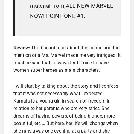
material from ALL-NEW MARVEL
NOW! POINT ONE #1.
Review:
I had heard a lot about this comic and the
mention of a Ms. Marvel made me very intrigued. It
must be said that I always find it nice to have
women super heroes as main characters.
I will start by talking about the story and I confess
that it was not necessarily what I expected.
Kamala is a young girl in search of freedom in
relation to her parents who are very strict. She
dreams of having powers, of being blonde, more
beautiful, etc … But here, her life will change when
she runs away one evening at a party and she