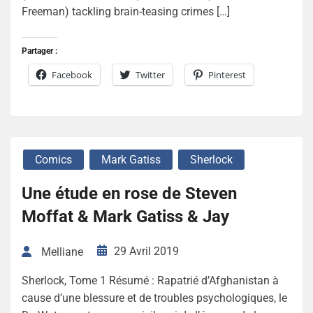
Freeman) tackling brain-teasing crimes […]
Partager :
Facebook
Twitter
Pinterest
Comics
Mark Gatiss
Sherlock
Une étude en rose de Steven
Moffat & Mark Gatiss & Jay
29 Avril 2019
Melliane
Sherlock, Tome 1 Résumé : Rapatrié d’Afghanistan à
cause d’une blessure et de troubles psychologiques, le