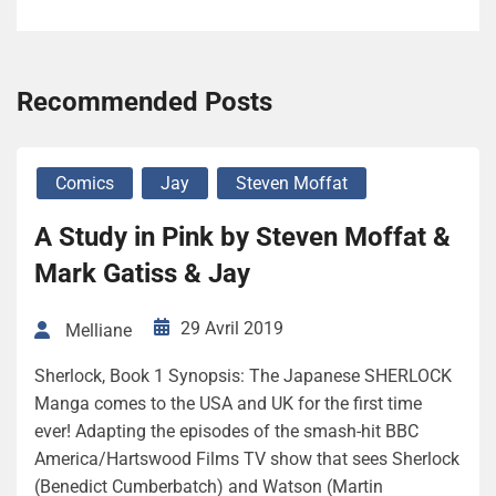
Recommended Posts
Comics
Jay
Steven Moffat
A Study in Pink by Steven Moffat &
Mark Gatiss & Jay
29 Avril 2019
Melliane
Sherlock, Book 1 Synopsis: The Japanese SHERLOCK
Manga comes to the USA and UK for the first time
ever! Adapting the episodes of the smash-hit BBC
America/Hartswood Films TV show that sees Sherlock
(Benedict Cumberbatch) and Watson (Martin