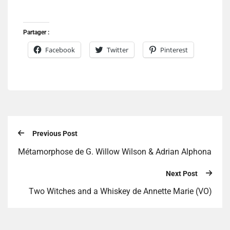
Partager :
Facebook
Twitter
Pinterest
Previous Post
Métamorphose de G. Willow Wilson & Adrian Alphona
Next Post
Two Witches and a Whiskey de Annette Marie (VO)