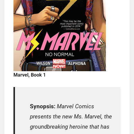
Marvel, Book 1
Synopsis:
Marvel Comics
presents the new Ms. Marvel, the
groundbreaking heroine that has