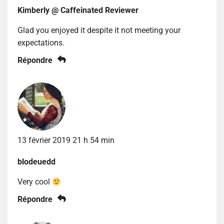
Kimberly @ Caffeinated Reviewer
Glad you enjoyed it despite it not meeting your
expectations.
Répondre
13 février 2019 21 h 54 min
blodeuedd
Very cool
Répondre