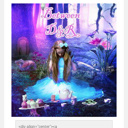
<div align="center"><a 