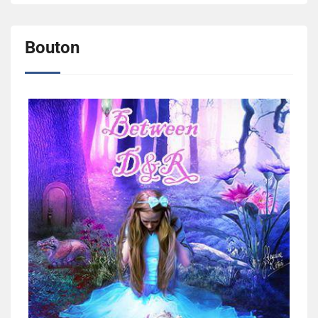
Bouton