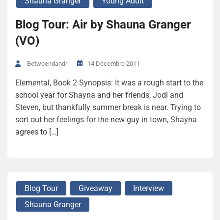
Shauna Granger
Young Adult
Blog Tour: Air by Shauna Granger
(VO)
14 Décembre 2011
Betweendandr
Elemental, Book 2 Synopsis: It was a rough start to the
school year for Shayna and her friends, Jodi and
Steven, but thankfully summer break is near. Trying to
sort out her feelings for the new guy in town, Shayna
agrees to […]
Blog Tour
Giveaway
Interview
Shauna Granger