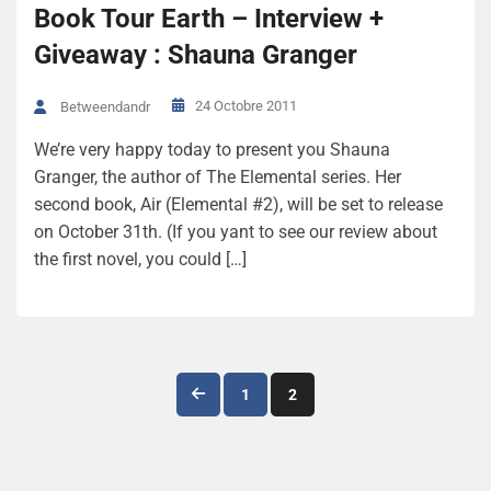
Book Tour Earth – Interview +
Giveaway : Shauna Granger
24 Octobre 2011
Betweendandr
We’re very happy today to present you Shauna
Granger, the author of The Elemental series. Her
second book, Air (Elemental #2), will be set to release
on October 31th. (If you yant to see our review about
the first novel, you could […]
Navigation
1
2
des
articles