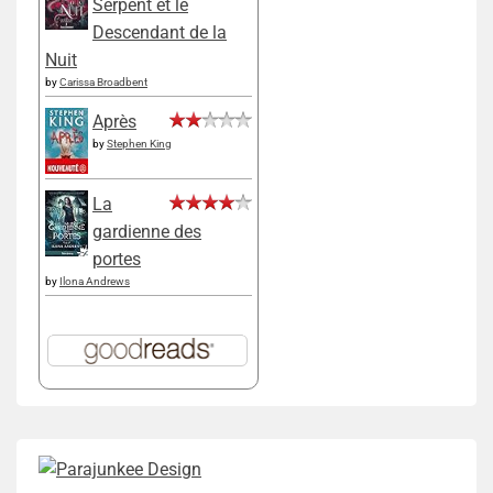
Serpent et le
Descendant de la
Nuit
by
Carissa Broadbent
Après
by
Stephen King
La
gardienne des
portes
by
Ilona Andrews