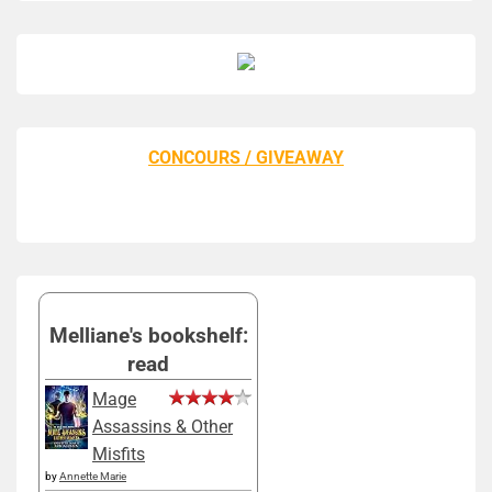
CONCOURS / GIVEAWAY
Melliane's bookshelf:
read
Mage
Assassins & Other
Misfits
by
Annette Marie