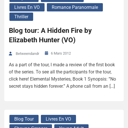
Livres En VO
Romance Paranormale
Thriller
Blog tour: A Hidden Fire by
Elizabeth Hunter (VO)
6 Mars 2012
Betweendandr
As a part of the tour, I made a review of the first book
of the series. To see all the participants for the tour,
click here! Elemental Mysteries, Book 1 Synopsis: “No
secret stays hidden forever.” A phone call from an […]
Blog Tour
Livres En VO