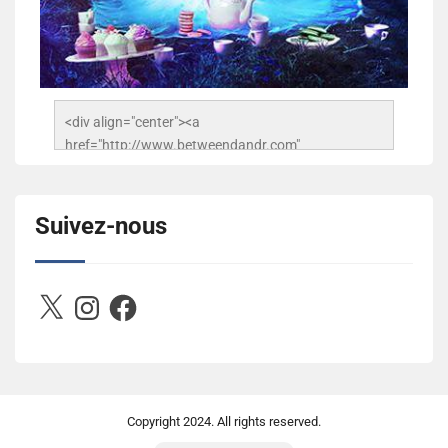
<div align="center"><a 
href="http://www.betweendandr.com" 
title="Between D&R"><img 
src="https://image.ibb.co/jcfFOA/14141704-
503716673157532-2788222864243652657-n.jpg" 
Suivez-nous
alt="Between D&R" style="border:none;" /></a>
</div>
X
Instagram
Facebook
Copyright
2024. All rights reserved.