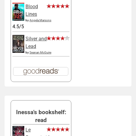
Blood
Lines
by
Angela Marsons
4.5/5
Silver and
Lead
by
Seanan McGuire
Inessa's bookshelf:
read
Le