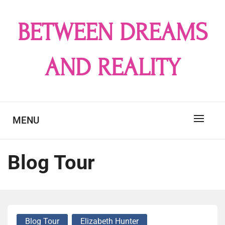
Skip
to
BETWEEN DREAMS
content
AND REALITY
MENU
Blog Tour
Blog Tour
Elizabeth Hunter