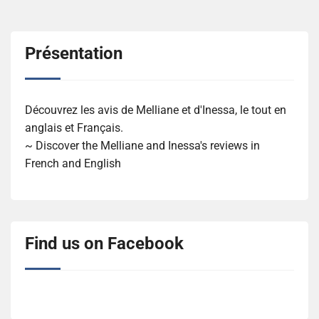
Présentation
Découvrez les avis de Melliane et d'Inessa, le tout en
anglais et Français.
~ Discover the Melliane and Inessa's reviews in
French and English
Find us on Facebook