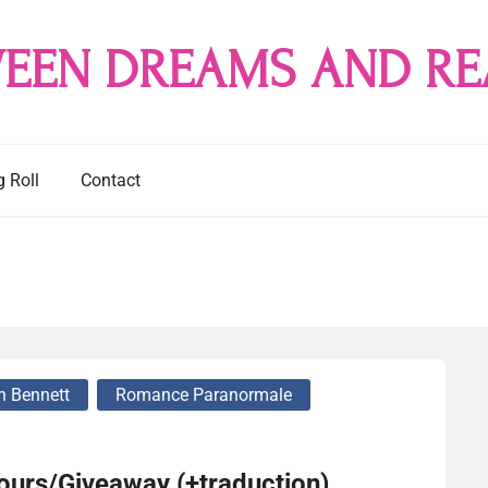
EEN DREAMS AND RE
g Roll
Contact
n Bennett
Romance Paranormale
cours/Giveaway (+traduction)