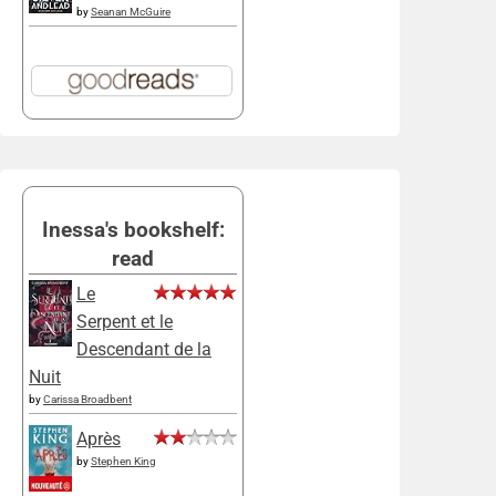
by
Seanan McGuire
Inessa's bookshelf:
read
Le
Serpent et le
Descendant de la
Nuit
by
Carissa Broadbent
Après
by
Stephen King