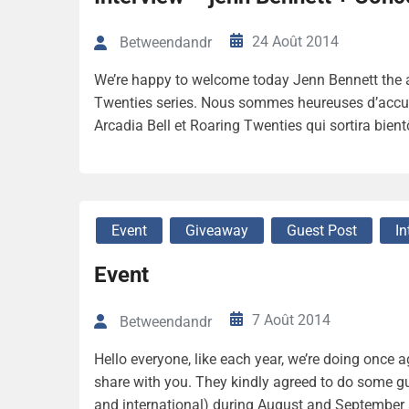
24 Août 2014
Betweendandr
We’re happy to welcome today Jenn Bennett the au
Twenties series. Nous sommes heureuses d’accueill
Arcadia Bell et Roaring Twenties qui sortira bien
Event
Giveaway
Guest Post
In
Event
7 Août 2014
Betweendandr
Hello everyone, like each year, we’re doing once 
share with you. They kindly agreed to do some 
and international) during August and September 