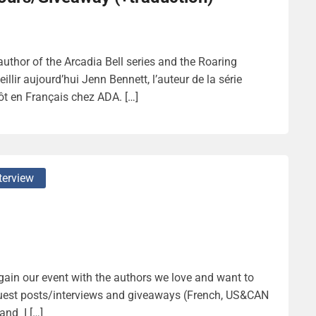
thor of the Arcadia Bell series and the Roaring
ir aujourd’hui Jenn Bennett, l’auteur de la série
tôt en Français chez ADA. […]
terview
again our event with the authors we love and want to
guest posts/interviews and giveaways (French, US&CAN
and I […]