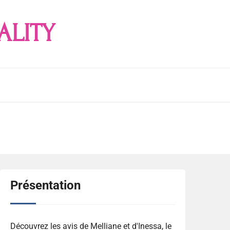
ALITY
Présentation
Découvrez les avis de Melliane et d'Inessa, le