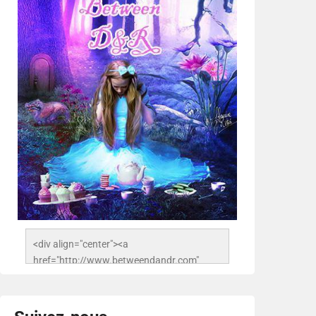
<div align="center"><a 
href="http://www.betweendandr.com" 
title="Between D&R"><img 
src="https://image.ibb.co/jcfFOA/14141704-
503716673157532-