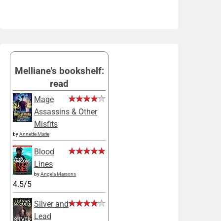
Melliane's bookshelf:
read
Mage
Assassins & Other
Misfits
by
Annette Marie
Blood
Lines
by
Angela Marsons
4.5/5
Silver and
Lead