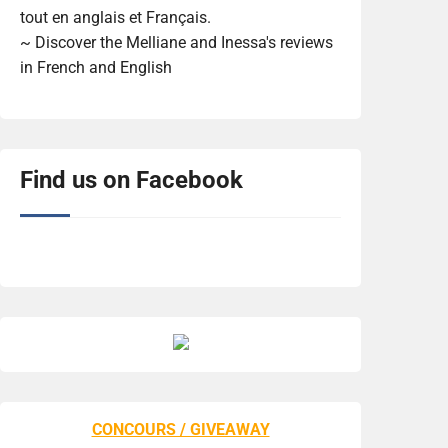
tout en anglais et Français.
~ Discover the Melliane and Inessa's reviews
in French and English
Find us on Facebook
CONCOURS / GIVEAWAY