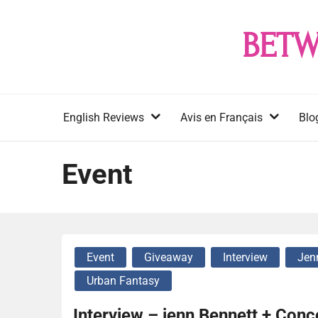
Skip
to
BETW
content
English Reviews
Avis en Français
Blo
Event
Event
Giveaway
Interview
Jen
Urban Fantasy
Interview – jenn Bennett + Con