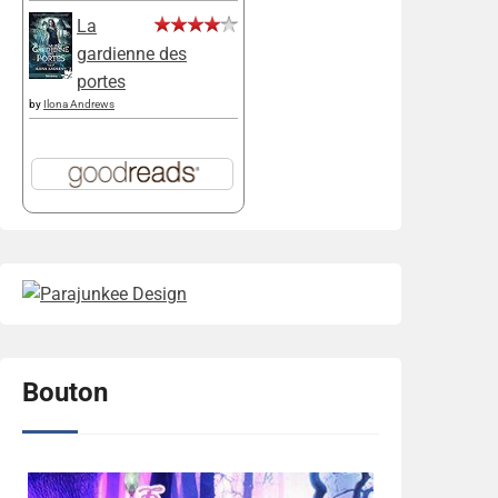
La
gardienne des
portes
by
Ilona Andrews
Bouton