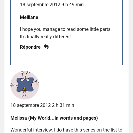
18 septembre 2012 9 h 49 min
Melliane
I hope you manage to read some little parts.
It’s finally really different.
Répondre
18 septembre 2012 2 h 31 min
Melissa (My World...in words and pages)
Wonderful interview. I do have this series on the list to