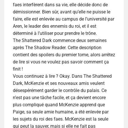
faes interfèrent dans sa vie, elle décide donc de
démissionner. Bien sûr, avant qu’elle ne puisse le
faire, elle est enlevée au campus de l’université par
Aren, le leader des ennemis du roi, et il est
déterminé à l’utiliser pour prendre le trône.
The Shattered Dark commence deux semaines
après The Shadow Reader.
Cette description
contient des spoilers du premier tome, alors arrêtez
de lire si vous ne voulez pas savoir comment ça
finit !
Vous continuez à lire ? Okay. Dans The Shattered
Dark, McKenzie et ses nouveaux amis veulent
désespérément garder le contrôle du palais. Ce
n’est pas une tâche facile, et ça devient encore
plus compliqué quand McKenzie apprend que
Paige, sa seule amie humaine, a été enlevée par
les sujets du roi des faes. McKenzie est la seule
qui peut la sauver, mais si elle ne fait pas