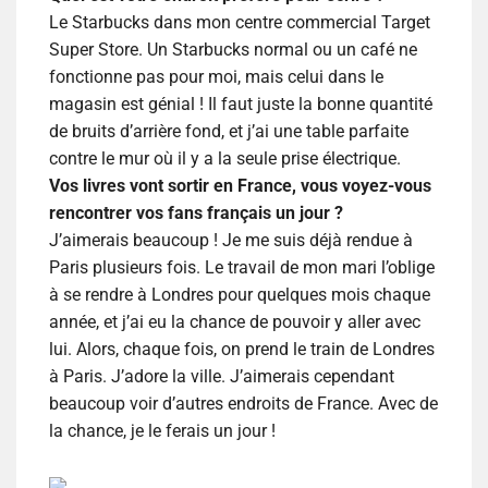
Le Starbucks dans mon centre commercial Target
Super Store. Un Star
bucks normal ou un café ne
fonctionne pas pour moi, mais celui dans le
magasin est génial ! Il faut juste la bonne quantité
de bruits d’arrière fond, et j’ai une table parfaite
contre le mur où il y a la seule prise électrique.
Vos livres vont sortir en France, vous voyez-vous
rencontrer vos fans français un jour ?
J’aimerais beaucoup ! Je me suis déjà rendue à
Paris plusieurs fois. Le travail de mon mari l’oblige
à se rendre à Londres pour quelques mois chaque
année, et j’ai eu la chance de pouvoir y aller avec
lui. Alors, chaque fois, on prend le train de Londres
à Paris. J’adore la ville. J’aimerais cependant
beaucoup voir d’autres endroits de France. Avec de
la chance, je le ferais un jour !