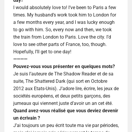
day?
I would absolutely love to! I’ve been to Paris a few
times. My husband’s work took him to London for
a few months every year, and I was lucky enough
to go with him. So, every now and then, we took
the train from London to Paris. Love the city. I’d
love to see other parts of France, too, though.
Hopefully, I’ll get to one day!
————
Pouvez-vous vous présenter en quelques mots?
Je suis l’auteure de The Shadow Reader et de sa
suite, The Shattered Dark (qui sort en Octobre
2012 aux Etats-Unis). J’adore lire, écrire, les jeux de
sociétés européens, et deux petits garçons, des
jumeaux qui viennent juste d’avoir un an cet été.
Quand avez-vous réalisé que vous deviez devenir
un écrivain ?
J’ai toujours un peu écrit toute ma vie par périodes,