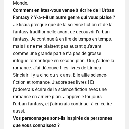
Monde.
Comment en êtes-vous venue à écrire de l’Urban
Fantasy ? Y-a-t-il un autre genre qui vous plaise ?
Je lisais presque que de la science fiction et de la
fantasy traditionnelle avant de découvrir l’urban
fantasy. Je continue à en lire de temps en temps,
mais ils ne me plaisent pas autant qu’avant
comme une grande partie n’a pas de grosse
intrigue romantique en second plan. Oui, j’adore la
romance. J’ai découvert les livres de Linnea
Sinclair il y a cinq ou six ans. Elle allie science-
fiction et romance. J’adore ses livres ! Et
j’adorerais écrire de la science fiction avec une
romance en arrière plan. J’apprécie toujours
l’urban fantasy, et j’aimerais continuer à en écrire
aussi.
Vos personnages sont-ils inspirés de personnes
que vous connaissez ?