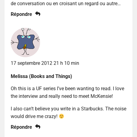
de conversation ou en croisant un regard ou autre…
Répondre
17 septembre 2012 21 h 10 min
Melissa (Books and Things)
Oh this is a UF series I’ve been wanting to read. I love
the interview and really need to meet McKensie!
I also can’t believe you write in a Starbucks. The noise
would drive me crazy!
Répondre