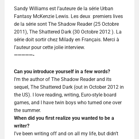
Sandy Williams est l’auteure de la série Urban
Fantasy McKenzie Lewis. Les deux premiers lives
de la série sont The Shadow Reader (25 Octobre
2011), The Shattered Dark (30 Octobre 2012 ). La
série doit sortir chez Milady en Français. Merci à
l’auteur pour cette jolie interview.
—————-
Can you introduce yourself in a few words?
I’m the author of The Shadow Reader and its
sequel, The Shattered Dark (out in October 2012 in
the US). I love reading, writing, Euro-style board
games, and I have twin boys who turned one over
the summer.
When did you first realize you wanted to be a
writer?
I’ve been writing off and on all my life, but didn’t