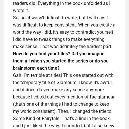
readers did. Everything in the book unfolded as I
wrote it.
So, no, it wasn’t difficult to write, but I will say it
was difficult to keep consistent. When you create a
world the way I did, it’s easy to contradict yourself.
I did have to tweak things to make everything
make sense. That was definitely the hardest part.
How do you find your titles? Did you imagine
them all when you started the series or do you
brainstorm each time?
Gah. I’m terrible at titles! This one started out with
the temporary title of Glamours. I know, it’s awful,
and it doesn’t even make any sense anymore
because I edited out every mention of fae glamour
(that’s one of the things I had to change to keep
my world consistent). Then, I changed the title to
Some Kind of Fairytale. That’s a line in the book,
and I just liked the way it sounded, but I also knew