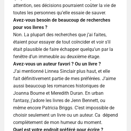
attention, ses décisions pourraient coûter la vie de
toutes les personnes qu’elle essaie de sauver.
Avez-vous besoin de beaucoup de recherches
pour vos livres ?
Non. La plupart des recherches que j’ai faites,
étaient pour essayer de tout coïncider et voir s’il
était plausible de faire échapper quelqu’un par la
fenêtre d’un immeuble au deuxième étage.
Avez-vous un auteur favori ? Ou un livre ?
J’ai mentionné Linnea Sinclair plus haut, et elle
fait définitivement partie de mes préférées. J’aime
aussi beaucoup les romances historiques de
Joanna Bourne et Meredith Duran. En urban
fantasy, j’adore les livres de Jenn Bennett, ou
même encore Patricia Briggs. C’est impossible de
choisir seulement un livre ou un auteur. Ca
dépend
complètement de mon humeur du moment.
Quel est votre endroit préféré pour écrire ?