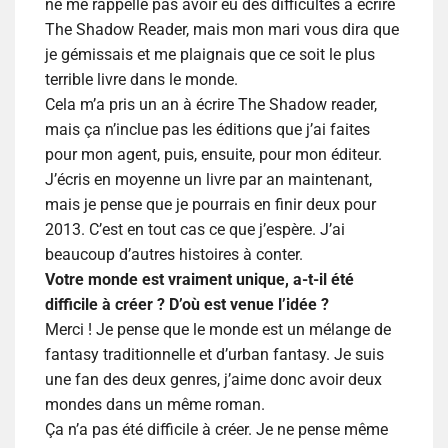
ne me rappelle pas avoir eu des difficultés à écrire
The Shadow Reader, mais mon mari vous dira que
je gémissais et me plaignais que ce soit le plus
terrible livre dans le monde.
Cela m’a pris un an à écrire The Shadow reader,
mais ça n’inclue pas les éditions que j’ai faites
pour mon agent, puis, ensuite, pour mon éditeur.
J’écris en moyenne un livre par an maintenant,
mais je pense que je pourrais en finir deux pour
2013. C’est en tout cas ce que j’espère. J’ai
beaucoup d’autres histoires à conter.
Votre monde est vraiment unique, a-t-il été
difficile à créer ? D’où est venue l’idée ?
Merci ! Je pense que le monde est un mélange de
fantasy traditionnelle et d’urban fantasy. Je suis
une fan des deux genres, j’aime donc avoir deux
mondes dans un même roman.
Ça n’a pas été difficile à créer. Je ne pense même