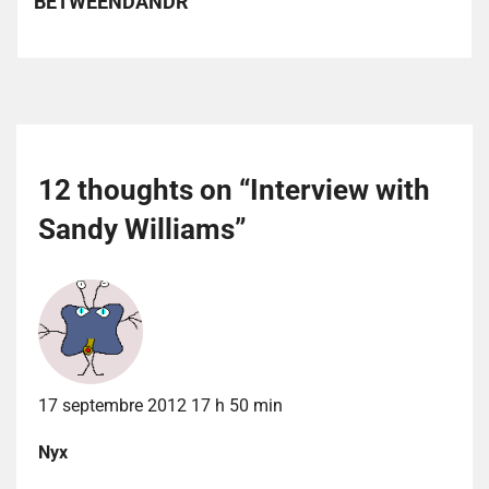
BETWEENDANDR
12 thoughts on “
Interview with
Sandy Williams
”
17 septembre 2012 17 h 50 min
Nyx