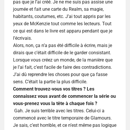
pas que je l’ai créé. Je ne me suis pas assise une
journée et fait une carte du Realm, sa magie,
habitants, coutumes, etc. J’ai tout appris par les
yeux de McKenzie tout comme les lecteurs. Tout
ce qui est dans le livre est apparu pendant que je
l’écrivais.
Alors, non, ça n’a pas été difficile à écrire, mais je
dirais que c’était difficile de le garder consistant.
Lorsque vous créez un monde, de la manière que
je l’ai fait, c’est facile de faire des contradictions.
J’ai dû reprendre les choses pour que ça fasse
sens. C’était la partie la plus difficile.
Comment trouvez-vous vos titres ? Les
connaissez vous avant de commencer la série ou
vous-prenez vous la tête à chaque fois ?
Gah. Je suis terrible avec les titres. Celui-ci a
commencé avec le titre temporaire de Glamours.
Je sais, c’est horrible, et ce n’est même pas logique