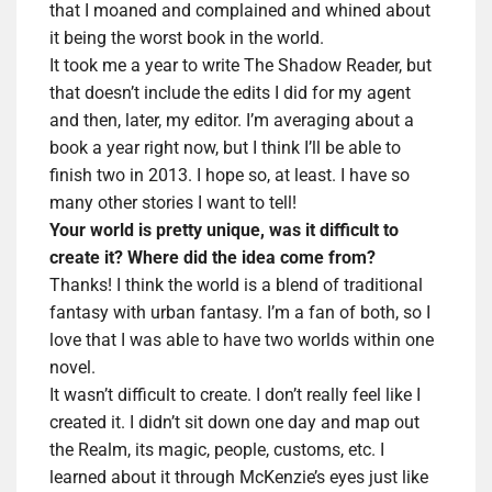
that I moaned and complained and whined about
it being the worst book in the world.
It took me a year to write The Shadow Reader, but
that doesn’t include the edits I did for my agent
and then, later, my editor. I’m averaging about a
book a year right now, but I think I’ll be able to
finish two in 2013. I hope so, at least. I have so
many other stories I want to tell!
Your world is pretty unique, was it difficult to
create it? Where did the idea come from?
Thanks! I think the world is a blend of traditional
fantasy with urban fantasy. I’m a fan of both, so I
love that I was able to have two worlds within one
novel.
It wasn’t difficult to create. I don’t really feel like I
created it. I didn’t sit down one day and map out
the Realm, its magic, people, customs, etc. I
learned about it through McKenzie’s eyes just like