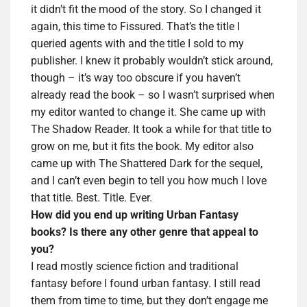
it didn’t fit the mood of the story. So I changed it
again, this time to Fissured. That’s the title I
queried agents with and the title I sold to my
publisher. I knew it probably wouldn’t stick around,
though – it’s way too obscure if you haven’t
already read the book – so I wasn’t surprised when
my editor wanted to change it. She came up with
The Shadow Reader. It took a while for that title to
grow on me, but it fits the book. My editor also
came up with The Shattered Dark for the sequel,
and I can’t even begin to tell you how much I love
that title. Best. Title. Ever.
How did you end up writing Urban Fantasy
books? Is there any other genre that appeal to
you?
I read mostly science fiction and traditional
fantasy before I found urban fantasy. I still read
them from time to time, but they don’t engage me