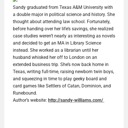
Sandy graduated from Texas A&M University with
a double major in political science and history. She
thought about attending law school. Fortunately,
before handing over her life’s savings, she realized
case studies weren’t nearly as interesting as novels
and decided to get an MA in Library Science
instead. She worked as a librarian until her
husband whisked her off to London on an
extended business trip. She’s now back home in
Texas, writing full-time, raising newborn twin boys,
and squeezing in time to play geeky board and
card games like Settlers of Catan, Dominion, and
Runebound.
Author’s website:
http://sandy-williams.com/