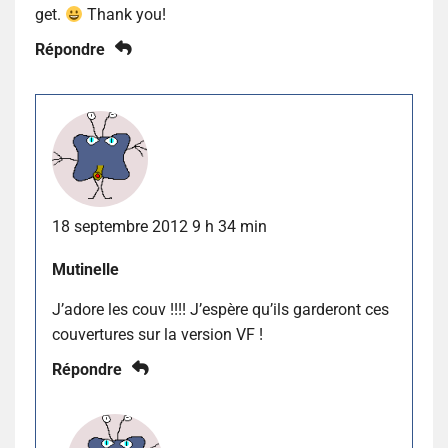
get.
Thank you!
Répondre
18 septembre 2012 9 h 34 min
Mutinelle
J’adore les couv !!!! J’espère qu’ils garderont ces
couvertures sur la version VF !
Répondre