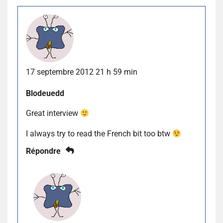
17 septembre 2012 21 h 59 min
Blodeuedd
Great interview
I always try to read the French bit too btw
Répondre