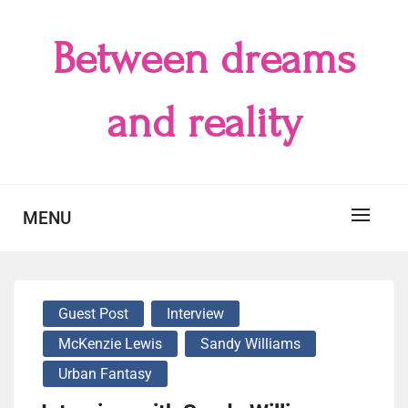
Skip
to
Between dreams
content
and reality
MENU
Guest Post
Interview
McKenzie Lewis
Sandy Williams
Urban Fantasy