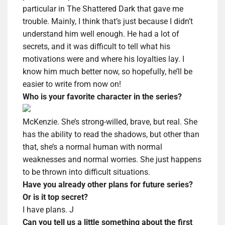
particular in The Shattered Dark that gave me
trouble. Mainly, I think that’s just because I didn’t
understand him well enough. He had a lot of
secrets, and it was difficult to tell what his
motivations were and where his loyalties lay. I
know him much better now, so hopefully, he’ll be
easier to write from now on!
Who is your favorite character in the series?
McKenzie. She’s strong-willed, brave, but real. She
has the ability to read the shadows, but other than
that, she’s a normal human with normal
weaknesses and normal worries. She just happens
to be thrown into difficult situations.
Have you already other plans for future series?
Or is it top secret?
I have plans.
J
Can you tell us a little something about the first