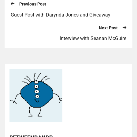
Previous Post
Guest Post with Darynda Jones and Giveaway
Next Post
Interview with Seanan McGuire