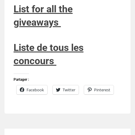
List for all the
giveaways
Liste de tous les
concours
Partager :
Facebook
Twitter
Pinterest