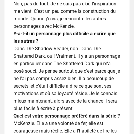
Non, pas du tout. Je ne sais pas d’où l’inspiration
me vient. C’est un peu comme la construction du
monde. Quand j’écris, je rencontre les autres
personnages avec McKenzie.
Y-a-t-il un personnage plus difficile à écrire que
les autres ?
Dans The Shadow Reader, non. Dans The
Shattered Dark, oui!
Vraiment. Il y a un personnage
en particulier dans The Shattered Dark qui m’a
posé souci. Je pense surtout que c’est parce que je
ne l’ai pas compris assez bien. Il a beaucoup de
secrets, et c’était difficile à dire ce que sont ses
motivations et où sa loyauté réside. Je le connais
mieux maintenant, alors avec de la chance il sera
plus facile à écrire à présent.
Quel est votre personnage préféré dans la série ?
McKenzie. Elle a une volonté de fer, elle est
courageuse mais réelle. Elle a l’habileté de lire les