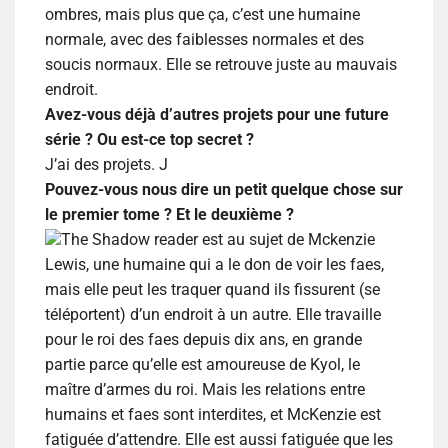
ombres, mais plus que ça, c’est une humaine
normale, avec des faiblesses normales et des
soucis normaux. Elle se retrouve juste au mauvais
endroit.
Avez-vous déjà d’autres projets pour une future
série ? Ou est-ce top secret ?
J’ai des projets.
J
Pouvez-vous nous dire un petit quelque chose sur
le premier tome ? Et le deuxième ?
The Shadow reader est au sujet de Mckenzie
Lewis, une humaine qui a le don de voir les faes,
mais elle peut les traquer quand ils fissurent (se
téléportent) d’un endroit à un autre. Elle travaille
pour le roi des faes depuis dix ans, en grande
partie parce qu’elle est amoureuse de Kyol, le
maître d’armes du roi. Mais les relations entre
humains et faes sont interdites, et McKenzie est
fatiguée d’attendre. Elle est aussi fatiguée que les