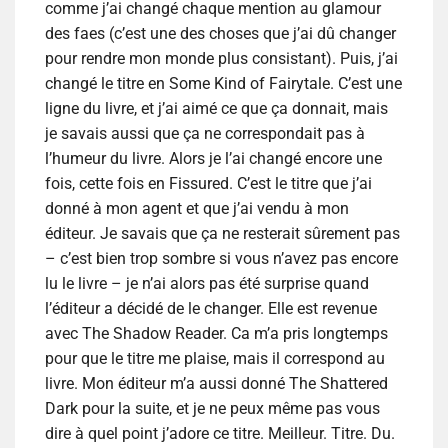
comme j’ai changé chaque mention au glamour
des faes (c’est une des choses que j’ai dû changer
pour rendre mon monde plus consistant). Puis, j’ai
changé le titre en Some Kind of Fairytale. C’est une
ligne du livre, et j’ai aimé ce que ça donnait, mais
je savais aussi que ça ne correspondait pas à
l’humeur du livre. Alors je l’ai changé encore une
fois, cette fois en Fissured. C’est le titre que j’ai
donné à mon agent et que j’ai vendu à mon
éditeur. Je savais que ça ne resterait sûrement pas
– c’est bien trop sombre si vous n’avez pas encore
lu le livre – je n’ai alors pas été surprise quand
l’éditeur a décidé de le changer. Elle est revenue
avec The Shadow Reader. Ca m’a pris longtemps
pour que le titre me plaise, mais il correspond au
livre. Mon éditeur m’a aussi donné The Shattered
Dark pour la suite, et je ne peux même pas vous
dire à quel point j’adore ce titre. Meilleur. Titre. Du.