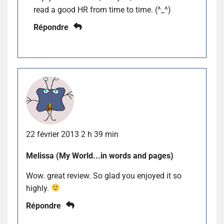
read a good HR from time to time. (^_^)
Répondre
22 février 2013 2 h 39 min
Melissa (My World...in words and pages)
Wow. great review. So glad you enjoyed it so
highly.
Répondre