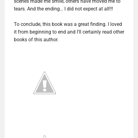
scenes made me smile, others have moved me to
tears. And the ending… I did not expect at all!!!
To conclude, this book was a great finding. I loved
it from beginning to end and I’ll certainly read other
books of this author.