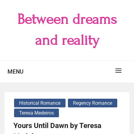
Skip
to
Between dreams
content
and reality
MENU
Historical Romance
Regency Romance
Teresa Medeiros
Yours Until Dawn by Teresa