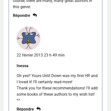
course, there are many, many great authors in
this genre.
Répondre
22 février 2013 23 h 49 min
Inessa
Oh yes!! Yours Until Down was my first HR and
I loved it! I’ll certainly read more!
Thank you for these recommendations! I’ll add
some books of these authors to my wish list!
^^
Répondre