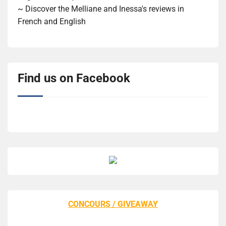
~ Discover the Melliane and Inessa's reviews in
French and English
Find us on Facebook
CONCOURS / GIVEAWAY