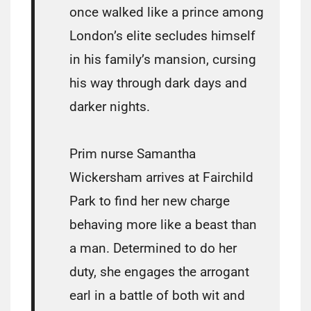
once walked like a prince among
London’s elite secludes himself
in his family’s mansion, cursing
his way through dark days and
darker nights.
Prim nurse Samantha
Wickersham arrives at Fairchild
Park to find her new charge
behaving more like a beast than
a man. Determined to do her
duty, she engages the arrogant
earl in a battle of both wit and