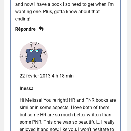
and now I have a book I so need to get when I’m
wanting one. Plus, gotta know about that
ending!
Répondre
22 février 2013 4 h 18 min
Inessa
Hi Melissa! You’re right! HR and PNR books are
similar in some aspects. I love both of them
but some HR are so much better written than
some PNR. This one was so beautiful… I really
enjoyed it and now, like you, I won’t hesitate to