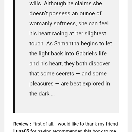
wills. Although he claims she
doesn’t possess an ounce of
womanly softness, she can feel
his heart racing at her slightest
touch. As Samantha begins to let
the light back into Gabriel’s life
and his heart, they both discover
that some secrets — and some
pleasures — are best explored in
the dark …
Review :
First of all, I would like to thank my friend
Luna05
for having recommended this book to me