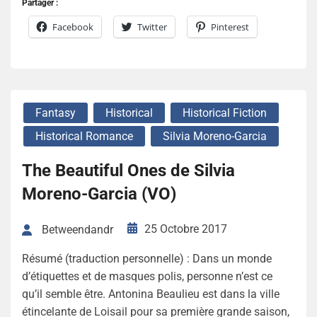
Partager :
Facebook
Twitter
Pinterest
Fantasy
Historical
Historical Fiction
Historical Romance
Silvia Moreno-Garcia
The Beautiful Ones de Silvia
Moreno-Garcia (VO)
25 Octobre 2017
Betweendandr
Résumé (traduction personnelle) : Dans un monde
d’étiquettes et de masques polis, personne n’est ce
qu’il semble être. Antonina Beaulieu est dans la ville
étincelante de Loisail pour sa première grande saison,