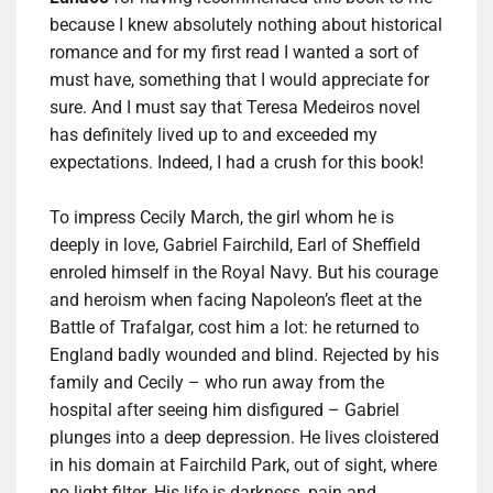
because I knew absolutely nothing about historical
romance and for my first read I wanted a sort of
must have, something that I would appreciate for
sure. And I must say that Teresa Medeiros novel
has definitely lived up to and exceeded my
expectations. Indeed, I had a crush for this book!
To impress Cecily March, the girl whom he is
deeply in love, Gabriel Fairchild, Earl of Sheffield
enroled himself in the Royal Navy. But his courage
and heroism when facing Napoleon’s fleet at the
Battle of Trafalgar, cost him a lot: he returned to
England badly wounded and blind. Rejected by his
family and Cecily – who run away from the
hospital after seeing him disfigured – Gabriel
plunges into a deep depression. He lives cloistered
in his domain at Fairchild Park, out of sight, where
no light filter. His life is darkness, pain and