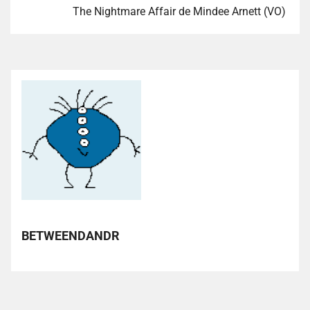
The Nightmare Affair de Mindee Arnett (VO)
BETWEENDANDR