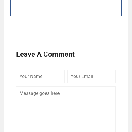
Leave A Comment