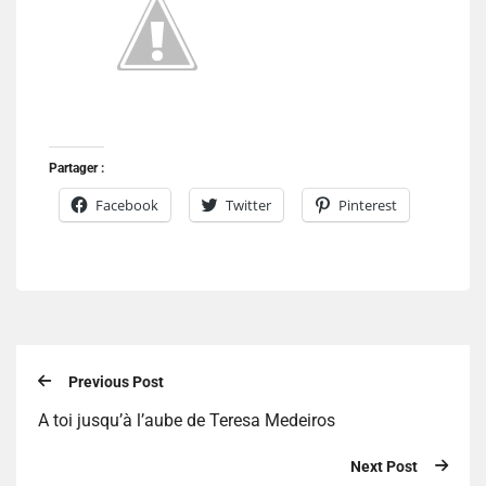
Partager :
Facebook
Twitter
Pinterest
Previous Post
A toi jusqu’à l’aube de Teresa Medeiros
Next Post