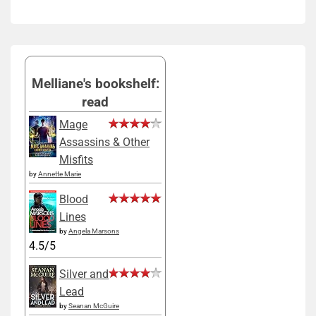
Melliane's bookshelf:
read
Mage
Assassins & Other
Misfits
by
Annette Marie
Blood
Lines
by
Angela Marsons
4.5/5
Silver and
Lead
by
Seanan McGuire