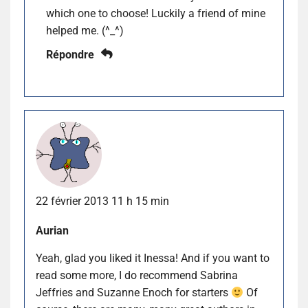
which one to choose! Luckily a friend of mine
helped me. (^_^)
Répondre
22 février 2013 11 h 15 min
Aurian
Yeah, glad you liked it Inessa! And if you want to
read some more, I do recommend Sabrina
Jeffries and Suzanne Enoch for starters
Of