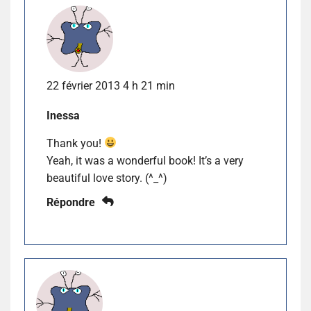
22 février 2013 4 h 21 min
Inessa
Thank you!
Yeah, it was a wonderful book! It’s a very
beautiful love story. (^_^)
Répondre