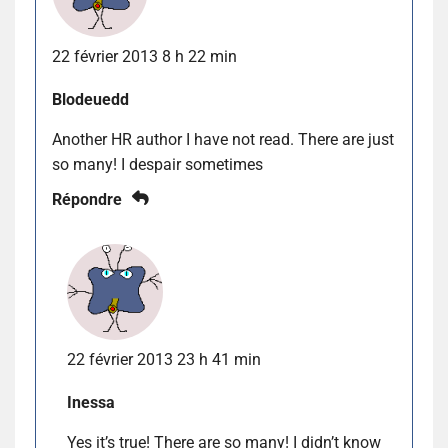
22 février 2013 8 h 22 min
Blodeuedd
Another HR author I have not read. There are just
so many! I despair sometimes
Répondre
22 février 2013 23 h 41 min
Inessa
Yes it’s true! There are so many! I didn’t know