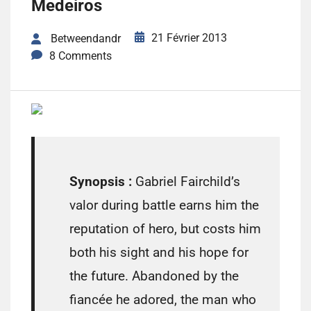
Medeiros
21 Février 2013
Betweendandr
8 Comments
Synopsis :
Gabriel Fairchild’s
valor during battle earns him the
reputation of hero, but costs him
both his sight and his hope for
the future. Abandoned by the
fiancée he adored, the man who