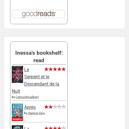
Inessa's bookshelf:
read
Le
Serpent et le
Descendant de la
Nuit
by
Carissa Broadbent
Après
by
Stephen King
La