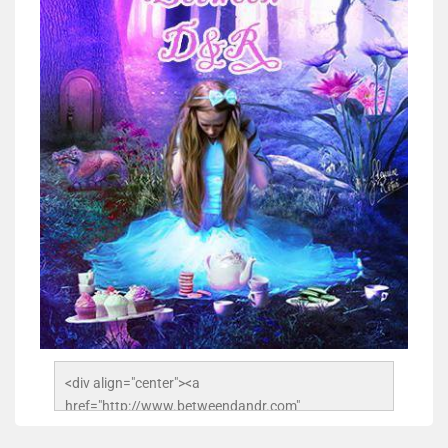
<div align="center"><a 
href="http://www.betweendandr.com" 
title="Between D&R"><img 