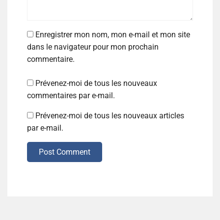
Enregistrer mon nom, mon e-mail et mon site
dans le navigateur pour mon prochain
commentaire.
Prévenez-moi de tous les nouveaux
commentaires par e-mail.
Prévenez-moi de tous les nouveaux articles
par e-mail.
Post Comment