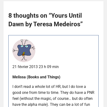
8 thoughts on “
Yours Until
Dawn by Teresa Medeiros
”
21 février 2013 23 h 09 min
Melissa (Books and Things)
I don’t read a whole lot of HR, but I do love a
good one from time to time. They do have a PNR
feel (without the magic, of course… but do often
have the alpha male). They can be a lot of fun