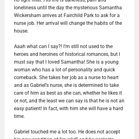
loneliness until the day the mysterious Samantha
Wickersham arrives at Fairchild Park to ask for a
nurse job. Her arrival will change the habits of the
house.
Aaah what can I say?! I’m still not used to the
heroes and heroines of historical romances, but I
must say that I loved Samantha! She is a young
woman who has a lot of personality and quick
comeback. She takes her job as a nurse to heart
and as Gabriel’s nurse, she is determined to take
care of him as best as she can, whether he likes it
or not, and the least we can say is that he is not an
easy patient! In fact, with him she will have a hard
time.
Gabriel touched me a lot too. He does not accept