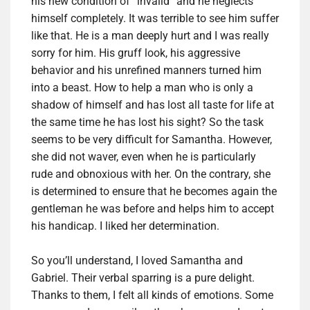
his new condition of “invalid” and he neglects
himself completely. It was terrible to see him suffer
like that. He is a man deeply hurt and I was really
sorry for him. His gruff look, his aggressive
behavior and his unrefined manners turned him
into a beast. How to help a man who is only a
shadow of himself and has lost all taste for life at
the same time he has lost his sight? So the task
seems to be very difficult for Samantha. However,
she did not waver, even when he is particularly
rude and obnoxious with her. On the contrary, she
is determined to ensure that he becomes again the
gentleman he was before and helps him to accept
his handicap. I liked her determination.
So you’ll understand, I loved Samantha and
Gabriel. Their verbal sparring is a pure delight.
Thanks to them, I felt all kinds of emotions. Some