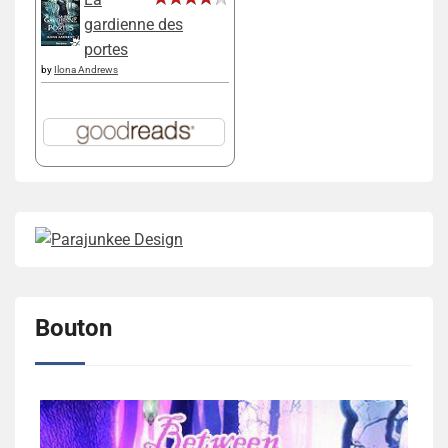
gardienne des
portes
by
Ilona Andrews
Bouton