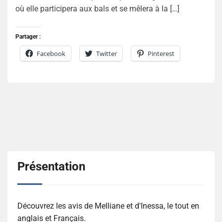
où elle participera aux bals et se mêlera à la […]
Partager :
Facebook
Twitter
Pinterest
Présentation
Découvrez les avis de Melliane et d'Inessa, le tout en
anglais et Français.