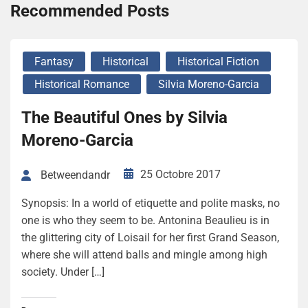
Recommended Posts
Fantasy
Historical
Historical Fiction
Historical Romance
Silvia Moreno-Garcia
The Beautiful Ones by Silvia
Moreno-Garcia
25 Octobre 2017
Betweendandr
Synopsis: In a world of etiquette and polite masks, no
one is who they seem to be. Antonina Beaulieu is in
the glittering city of Loisail for her first Grand Season,
where she will attend balls and mingle among high
society. Under […]