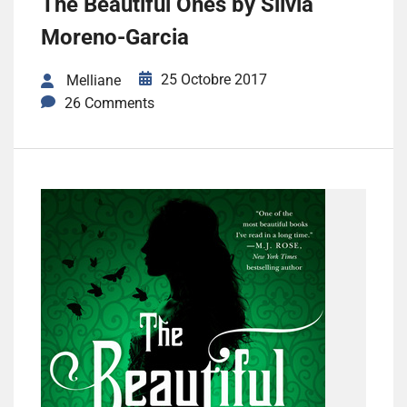
The Beautiful Ones by Silvia
Moreno-Garcia
25 Octobre 2017
Melliane
26 Comments