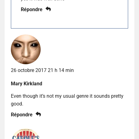
Répondre
26 octobre 2017 21 h 14 min
Mary Kirkland
Even though it’s not my usual genre it sounds pretty
good.
Répondre