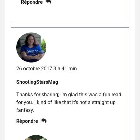
Répondre
26 octobre 2017 3 h 41 min
ShootingStarsMag
Thanks for sharing; I’m glad this was a fun read
for you. I kind of like that it’s not a straight up
fantasy.
Répondre