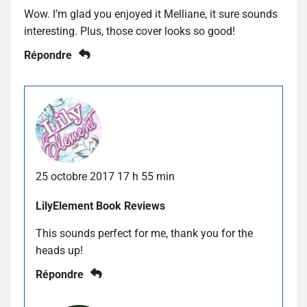
Wow. I’m glad you enjoyed it Melliane, it sure sounds
interesting. Plus, those cover looks so good!
Répondre
25 octobre 2017 17 h 55 min
LilyElement Book Reviews
This sounds perfect for me, thank you for the
heads up!
Répondre