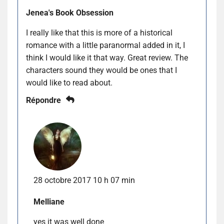
Jenea's Book Obsession
I really like that this is more of a historical
romance with a little paranormal added in it, I
think I would like it that way. Great review. The
characters sound they would be ones that I
would like to read about.
Répondre
28 octobre 2017 10 h 07 min
Melliane
yes it was well done