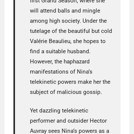
first Grand Season, where she
will attend balls and mingle
among high society. Under the
tutelage of the beautiful but cold
Valérie Beaulieu, she hopes to
find a suitable husband.
However, the haphazard
manifestations of Nina’s
telekinetic powers make her the
subject of malicious gossip.
Yet dazzling telekinetic
performer and outsider Hector
Auvray sees Nina’s powers as a