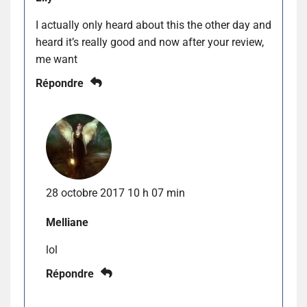
I actually only heard about this the other day and
heard it’s really good and now after your review,
me want
Répondre
28 octobre 2017 10 h 07 min
Melliane
lol
Répondre