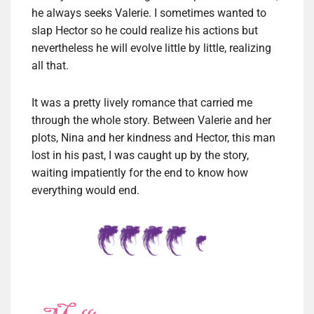
he always seeks Valerie. I sometimes wanted to
slap Hector so he could realize his actions but
nevertheless he will evolve little by little, realizing
all that.
It was a pretty lively romance that carried me
through the whole story. Between Valerie and her
plots, Nina and her kindness and Hector, this man
lost in his past, I was caught up by the story,
waiting impatiently for the end to know how
everything would end.