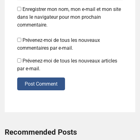
Enregistrer mon nom, mon e-mail et mon site
dans le navigateur pour mon prochain
commentaire.
Prévenez-moi de tous les nouveaux
commentaires par e-mail.
Prévenez-moi de tous les nouveaux articles
par e-mail.
Post Comment
Recommended Posts