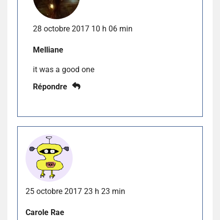
28 octobre 2017 10 h 06 min
Melliane
it was a good one
Répondre
25 octobre 2017 23 h 23 min
Carole Rae