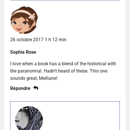
26 octobre 2017 1 h 12 min
Sophia Rose
I love when a book has a blend of the historical with
the paranormal. Hadn’t heard of these. This one
sounds great, Melliane!
Répondre