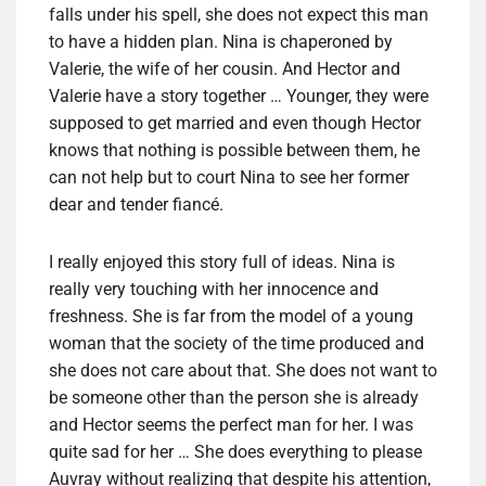
falls under his spell, she does not expect this man
to have a hidden plan. Nina is chaperoned by
Valerie, the wife of her cousin. And Hector and
Valerie have a story together … Younger, they were
supposed to get married and even though Hector
knows that nothing is possible between them, he
can not help but to court Nina to see her former
dear and tender fiancé.
I really enjoyed this story full of ideas. Nina is
really very touching with her innocence and
freshness. She is far from the model of a young
woman that the society of the time produced and
she does not care about that. She does not want to
be someone other than the person she is already
and Hector seems the perfect man for her. I was
quite sad for her … She does everything to please
Auvray without realizing that despite his attention,