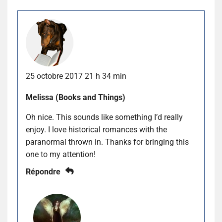
25 octobre 2017 21 h 34 min
Melissa (Books and Things)
Oh nice. This sounds like something I’d really
enjoy. I love historical romances with the
paranormal thrown in. Thanks for bringing this
one to my attention!
Répondre