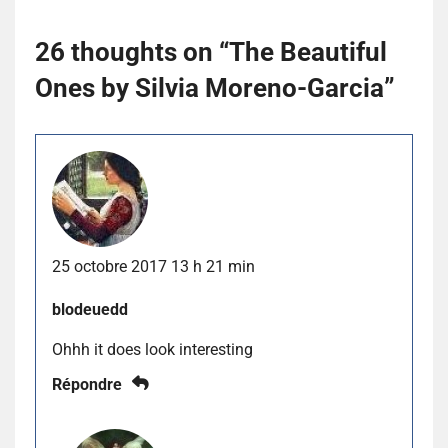
26 thoughts on “
The Beautiful
Ones by Silvia Moreno-Garcia
”
25 octobre 2017 13 h 21 min
blodeuedd
Ohhh it does look interesting
Répondre