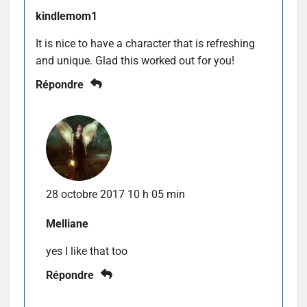
kindlemom1
It is nice to have a character that is refreshing
and unique. Glad this worked out for you!
Répondre
28 octobre 2017 10 h 05 min
Melliane
yes I like that too
Répondre