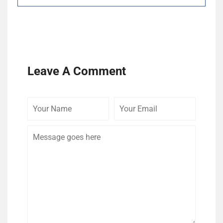
Leave A Comment