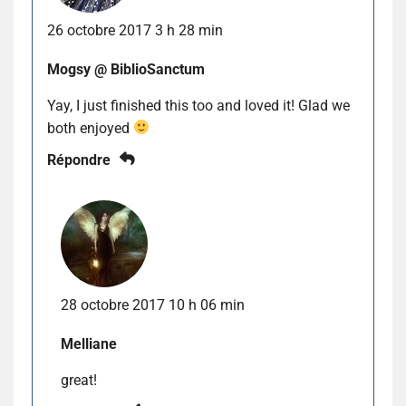
26 octobre 2017 3 h 28 min
Mogsy @ BiblioSanctum
Yay, I just finished this too and loved it! Glad we
both enjoyed
Répondre
28 octobre 2017 10 h 06 min
Melliane
great!