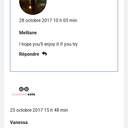
28 octobre 2017 10 h 05 min
Melliane
I hope you’ll enjoy it if you try
Répondre
25 octobre 2017 15 h 48 min
Vanessa