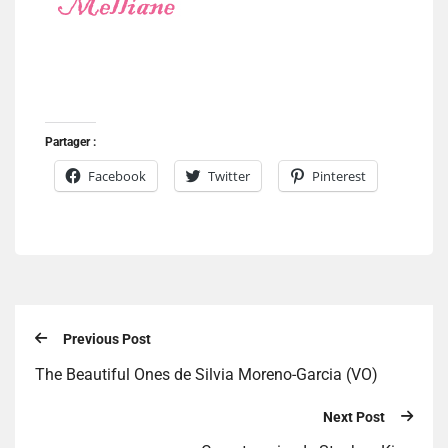
Partager :
Facebook
Twitter
Pinterest
Previous Post
The Beautiful Ones de Silvia Moreno-Garcia (VO)
Next Post