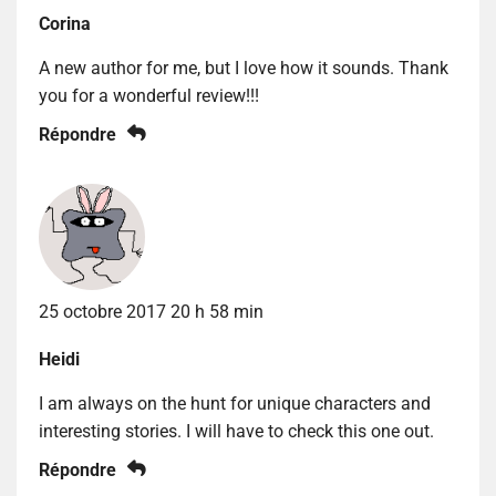
Corina
A new author for me, but I love how it sounds. Thank
you for a wonderful review!!!
Répondre
25 octobre 2017 20 h 58 min
Heidi
I am always on the hunt for unique characters and
interesting stories. I will have to check this one out.
Répondre