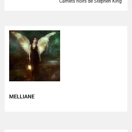
Carnets noirs de Stephen King
MELLIANE