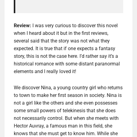
Review:
I was very curious to discover this novel
when I heard about it but in the first reviews,
several said that the story was not what they
expected. It is true that if one expects a fantasy
story, this is not the case here. I’d rather say it’s a
historical romance with some distant paranormal
elements and I really loved it!
We discover Nina, a young country girl who returns
to town to make her first season in society. Nina is
not a girl like the others and she even possesses
some small powers of telekinesis that she does
not necessarily control. But when she meets with
Hector Auvray, a famous man in this field, she
knows that she must get to know him. While she