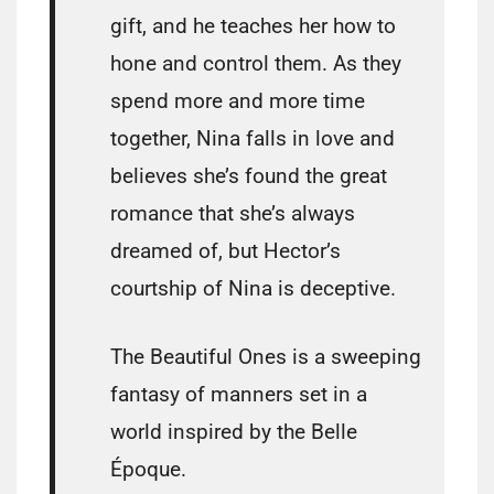
gift, and he teaches her how to
hone and control them. As they
spend more and more time
together, Nina falls in love and
believes she’s found the great
romance that she’s always
dreamed of, but Hector’s
courtship of Nina is deceptive.
The Beautiful Ones is a sweeping
fantasy of manners set in a
world inspired by the Belle
Époque.