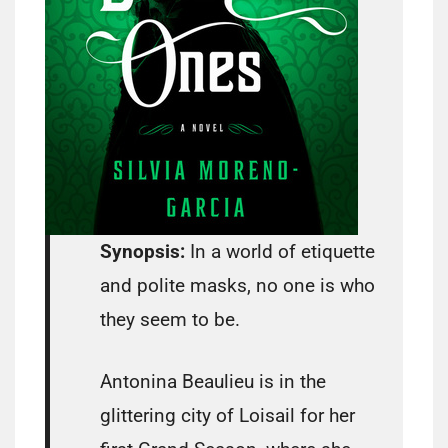
Synopsis:
In a world of etiquette
and polite masks, no one is who
they seem to be.
Antonina Beaulieu is in the
glittering city of Loisail for her