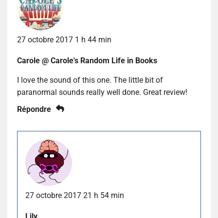
27 octobre 2017 1 h 44 min
Carole @ Carole's Random Life in Books
I love the sound of this one. The little bit of
paranormal sounds really well done. Great review!
Répondre
27 octobre 2017 21 h 54 min
Lily