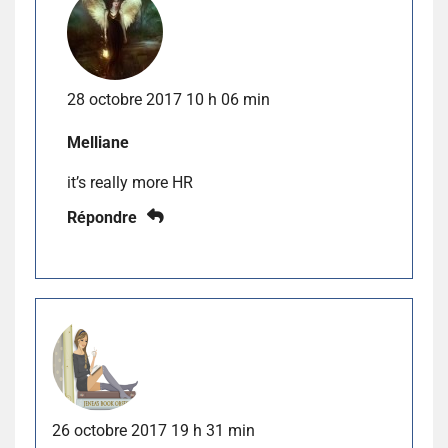
28 octobre 2017 10 h 06 min
Melliane
it’s really more HR
Répondre
26 octobre 2017 19 h 31 min