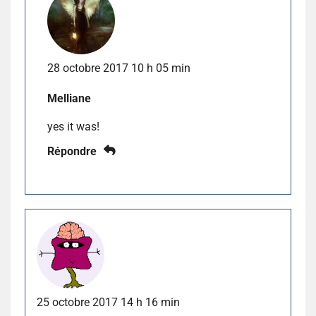
28 octobre 2017 10 h 05 min
Melliane
yes it was!
Répondre
25 octobre 2017 14 h 16 min