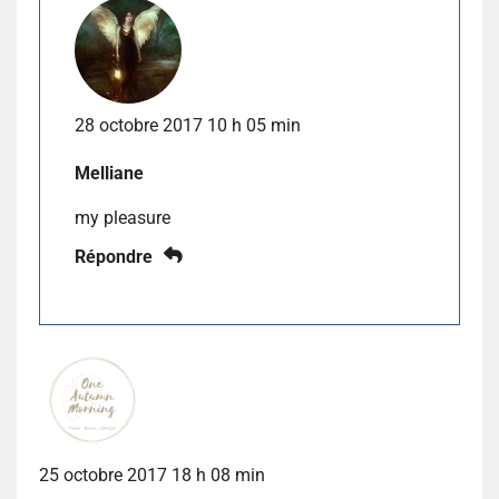
28 octobre 2017 10 h 05 min
Melliane
my pleasure
Répondre
25 octobre 2017 18 h 08 min