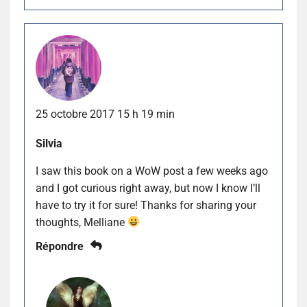
25 octobre 2017 15 h 19 min
Silvia
I saw this book on a WoW post a few weeks ago
and I got curious right away, but now I know I’ll
have to try it for sure! Thanks for sharing your
thoughts, Melliane
Répondre