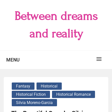
Skip
to
Between dreams
content
and reality
MENU
Fantasy
Historical
Historical Fiction
Historical Romance
Silvia Moreno-Garcia