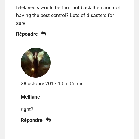
telekinesis would be fun…but back then and not
having the best control? Lots of disasters for
sure!
Répondre
28 octobre 2017 10 h 06 min
Melliane
right?
Répondre