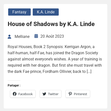
Fantasy
K.A. Linde
House of Shadows by K.A. Linde
20 Août 2023
Melliane
Royal Houses, Book 2 Synopsis: Kerrigan Argon, a
half-human, half-Fae, has joined the Dragon Society
against almost everyone’s wishes. A year of training is
required with her dragon. But first she must travel with
the dark Fae prince, Fordham Ollivier, back to […]
Partager :
Facebook
Twitter
Pinterest