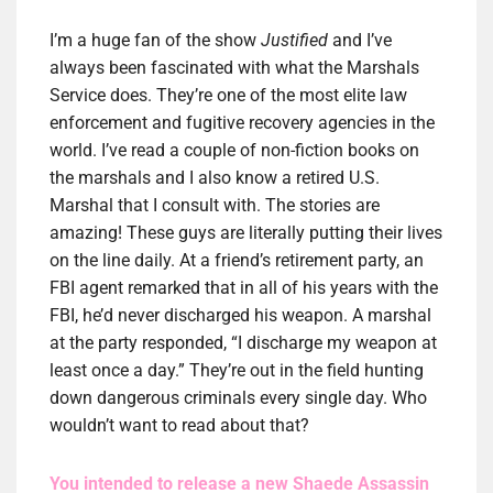
I’m a huge fan of the show
Justified
and I’ve
always been fascinated with what the Marshals
Service does. They’re one of the most elite law
enforcement and fugitive recovery agencies in the
world. I’ve read a couple of non-fiction books on
the marshals and I also know a retired U.S.
Marshal that I consult with. The stories are
amazing! These guys are literally putting their lives
on the line daily. At a friend’s retirement party, an
FBI agent remarked that in all of his years with the
FBI, he’d never discharged his weapon. A marshal
at the party responded, “I discharge my weapon at
least once a day.” They’re out in the field hunting
down dangerous criminals every single day. Who
wouldn’t want to read about that?
You intended to release a new Shaede Assassin