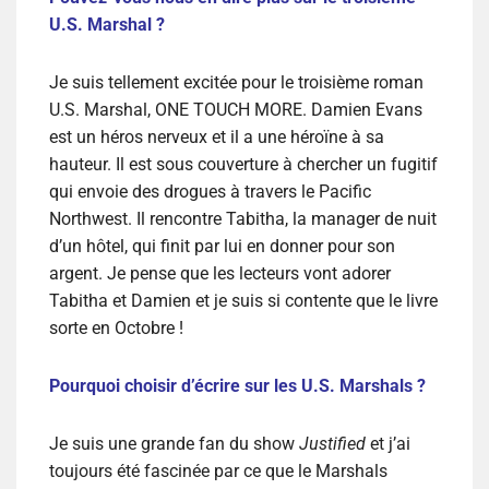
U.S. Marshal ?
Je suis tellement excitée pour le troisième roman
U.S. Marshal, ONE TOUCH MORE. Damien Evans
est un héros nerveux et il a une héroïne à sa
hauteur. Il est sous couverture à chercher un fugitif
qui envoie des drogues à travers le Pacific
Northwest. Il rencontre Tabitha, la manager de nuit
d’un hôtel, qui finit par lui en donner pour son
argent. Je pense que les lecteurs vont adorer
Tabitha et Damien et je suis si contente que le livre
sorte en Octobre !
Pourquoi choisir d’écrire sur les U.S. Marshals ?
Je suis une grande fan du show
Justified
et j’ai
toujours été fascinée par ce que le Marshals