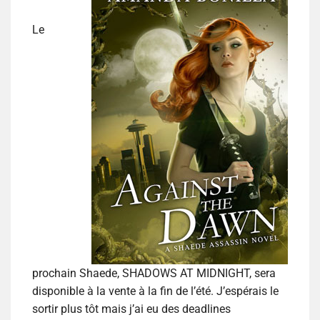
Le
prochain Shaede, SHADOWS AT MIDNIGHT, sera
disponible à la vente à la fin de l’été. J’espérais le
sortir plus tôt mais j’ai eu des deadlines