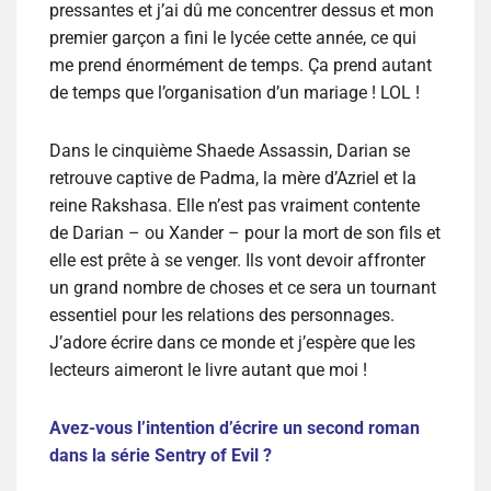
pressantes et j’ai dû me concentrer dessus et mon
premier garçon a fini le lycée cette année, ce qui
me prend énormément de temps. Ça prend autant
de temps que l’organisation d’un mariage ! LOL !
Dans le cinquième Shaede Assassin, Darian se
retrouve captive de Padma, la mère d’Azriel et la
reine Rakshasa. Elle n’est pas vraiment contente
de Darian – ou Xander – pour la mort de son fils et
elle est prête à se venger. Ils vont devoir affronter
un grand nombre de choses et ce sera un tournant
essentiel pour les relations des personnages.
J’adore écrire dans ce monde et j’espère que les
lecteurs aimeront le livre autant que moi !
Avez-vous l’intention d’écrire un second roman
dans la série Sentry of Evil ?