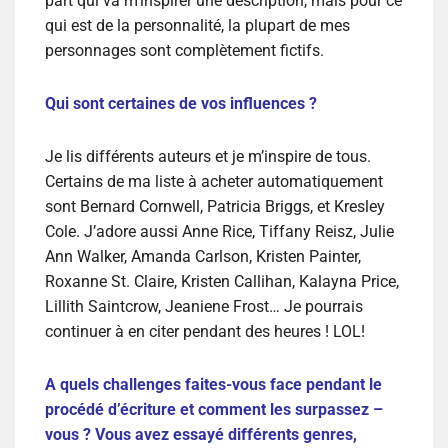
part qui va m’inspirer une description, mais pour ce
qui est de la personnalité, la plupart de mes
personnages sont complètement fictifs.
Qui sont certaines de vos influences ?
Je lis différents auteurs et je m’inspire de tous.
Certains de ma liste à acheter automatiquement
sont Bernard Cornwell, Patricia Briggs, et Kresley
Cole. J’adore aussi Anne Rice, Tiffany Reisz, Julie
Ann Walker, Amanda Carlson, Kristen Painter,
Roxanne St. Claire, Kristen Callihan, Kalayna Price,
Lillith Saintcrow, Jeaniene Frost… Je pourrais
continuer à en citer pendant des heures ! LOL!
A quels challenges faites-vous face pendant le
procédé d’écriture et comment les surpassez –
vous ? Vous avez essayé différents genres,