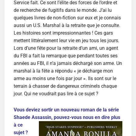
Service fait. Ce sont l’élite des forces de l’ordre et
de recherche de fugitifs dans le monde. J’ai lu
quelques livres de non-fiction sur eux et je connais
aussi un U.S. Marshal à la retraite que je consulte.
Les histoires sont impressionnantes ! Ces gars
mettent littéralement leur vie en jeu tous les jours.
Lors d’une fête pour la retraite d’un ami, un agent
du FBI a fait la remarque que pendant toutes ses
années au FBI, il n’a jamais déchargé son arme. Un
marshal à la fête a répondu « je décharge mon
arme au moins une fois par jour ». Ils sont sur le
terrain à chasser de dangereux criminels chaque
jour. Qui ne voudrait pas lire à ce sujet ?
Vous deviez sortir un nouveau roman de la série
Shaede Assassin, pouvez-vous
nous en dire plus
à ce
sujet ?