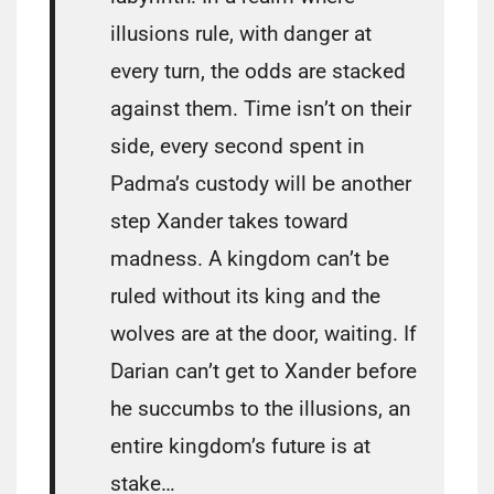
illusions rule, with danger at
every turn, the odds are stacked
against them. Time isn’t on their
side, every second spent in
Padma’s custody will be another
step Xander takes toward
madness. A kingdom can’t be
ruled without its king and the
wolves are at the door, waiting. If
Darian can’t get to Xander before
he succumbs to the illusions, an
entire kingdom’s future is at
stake…