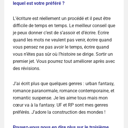
lequel est votre préféré ?
L’écriture est réellement un procédé et il peut être
difficile de temps en temps. Le meilleur conseil que
je peux donner c’est de s’assoir et d’écrire. Ecrire
quand les mots ne veulent pas venir, écrire quand
vous pensez ne pas avoir le temps, écrire quand
vous n’êtes pas sûr où l’histoire se dirige. Sortir un
premier jet. Vous pourrez tout améliorer après avec
des révisions.
J’ai écrit plus que quelques genres : urban fantasy,
romance paranormale, romance contemporaine, et
romantic suspense. Je les aime tous mais mon
cœur va à la fantasy. UF et RP sont mes genres
préférés. J’adore la construction des mondes !
Pouvez-vous nous en dire plus sur le troisième