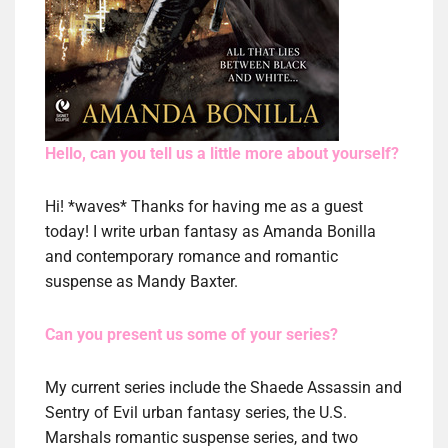
Hello, can you tell us a little more about yourself?
Hi! *waves* Thanks for having me as a guest
today! I write urban fantasy as Amanda Bonilla
and contemporary romance and romantic
suspense as Mandy Baxter.
Can you present us some of your series?
My current series include the Shaede Assassin and
Sentry of Evil urban fantasy series, the U.S.
Marshals romantic suspense series, and two