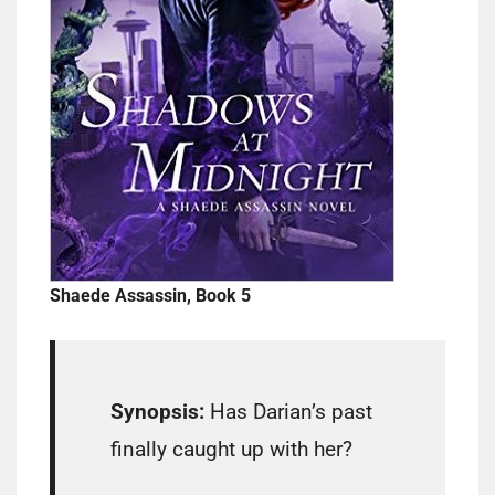
Shaede Assassin, Book 5
Synopsis:
Has Darian’s past
finally caught up with her?