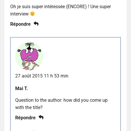
Oh je suis super intéressée (ENCORE) ! Une super
interview
Répondre
27 août 2015 11 h 53 min
Mai T.
Question to the author: how did you come up
with the title?
Répondre