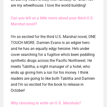
are my wheelhouse. I love the world building!
Can you tell us a little more about your third U.S.
Marshal novel?
I’m so excited for the third U.S. Marshal novel, ONE
TOUCH MORE. Damien Evans is an edgier hero
and he has an equally edgy heroine. He’s under
cover searching for a fugitive who’s been peddling
synthetic drugs across the Pacific Northwest. He
meets Tabitha, a night manager of a hotel, who
ends up giving him a run for his money. I think
readers are going to like both Tabitha and Damien
and I’m so excited for the book to release in
October!
Why choosing to write on U.S. Marshals?