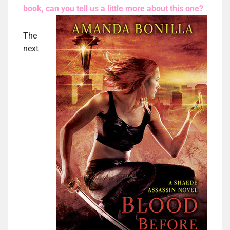
book, can you tell us a little more
about this one?
The
next