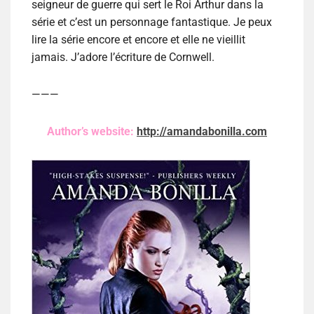
seigneur de guerre qui sert le Roi Arthur dans la
série et c’est un personnage fantastique. Je peux
lire la série encore et encore et elle ne vieillit
jamais. J’adore l’écriture de Cornwell.
———
Author’s website:
http://amandabonilla.com