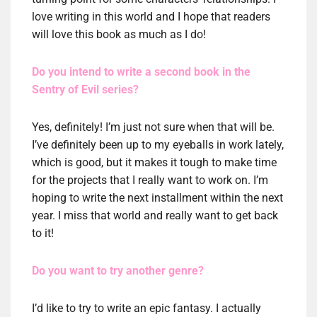
love writing in this world and I hope that readers
will love this book as much as I do!
Do you intend to write a second book in the
Sentry of Evil series?
Yes, definitely! I’m just not sure when that will be.
I’ve definitely been up to my eyeballs in work lately,
which is good, but it makes it tough to make time
for the projects that I really want to work on. I’m
hoping to write the next installment within the next
year. I miss that world and really want to get back
to it!
Do you want to try another genre?
I’d like to try to write an epic fantasy. I actually