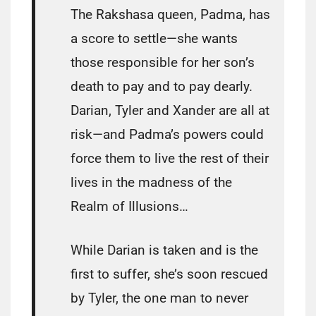
The Rakshasa queen, Padma, has
a score to settle—she wants
those responsible for her son’s
death to pay and to pay dearly.
Darian, Tyler and Xander are all at
risk—and Padma’s powers could
force them to live the rest of their
lives in the madness of the
Realm of Illusions…
While Darian is taken and is the
first to suffer, she’s soon rescued
by Tyler, the one man to never