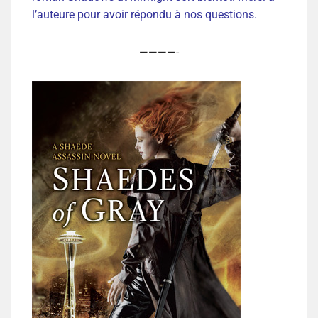
l’auteure pour avoir répondu à nos questions.
————-