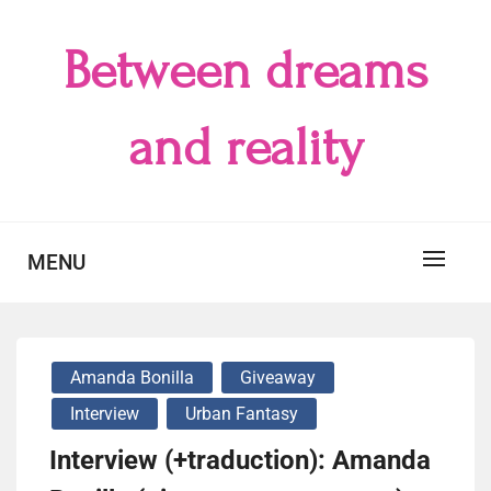
Skip
to
Between dreams
content
and reality
MENU
Amanda Bonilla
Giveaway
Interview
Urban Fantasy
Interview (+traduction): Amanda