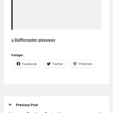
a Rafflecopter giveaway
Partager :
Facebook
Twitter
Pinterest
Previous Post