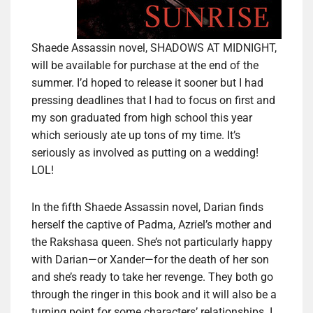
Shaede Assassin novel, SHADOWS AT MIDNIGHT,
will be available for purchase at the end of the
summer. I’d hoped to release it sooner but I had
pressing deadlines that I had to focus on first and
my son graduated from high school this year
which seriously ate up tons of my time. It’s
seriously as involved as putting on a wedding!
LOL!
In the fifth Shaede Assassin novel, Darian finds
herself the captive of Padma, Azriel’s mother and
the Rakshasa queen. She’s not particularly happy
with Darian—or Xander—for the death of her son
and she’s ready to take her revenge. They both go
through the ringer in this book and it will also be a
turning point for some characters’ relationships. I