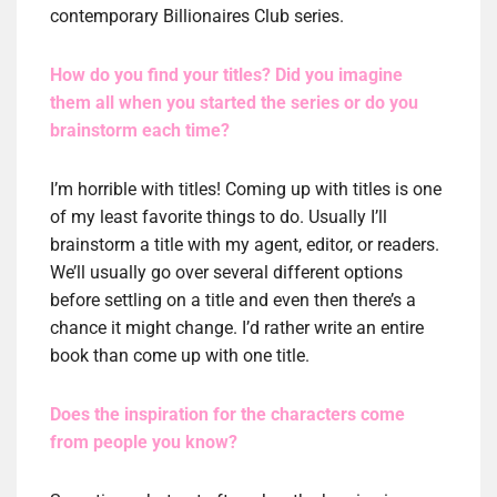
contemporary Billionaires Club series.
How do you find your titles? Did you imagine
them all when you started the series or do you
brainstorm each time?
I’m horrible with titles! Coming up with titles is one
of my least favorite things to do. Usually I’ll
brainstorm a title with my agent, editor, or readers.
We’ll usually go over several different options
before settling on a title and even then there’s a
chance it might change. I’d rather write an entire
book than come up with one title.
Does the inspiration for the characters come
from people you know?