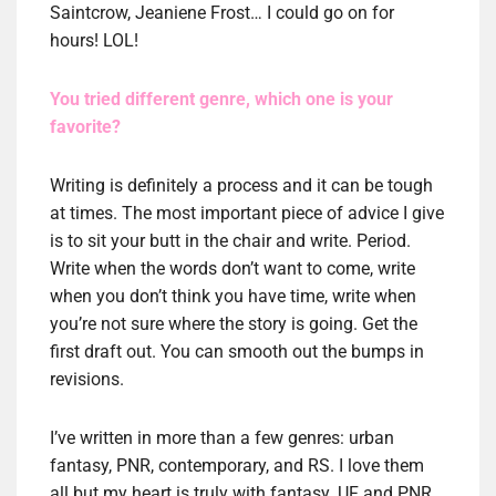
Saintcrow, Jeaniene Frost… I could go on for
hours! LOL!
You tried different genre, which one is your
favorite?
Writing is definitely a process and it can be tough
at times. The most important piece of advice I give
is to sit your butt in the chair and write. Period.
Write when the words don’t want to come, write
when you don’t think you have time, write when
you’re not sure where the story is going. Get the
first draft out. You can smooth out the bumps in
revisions.
I’ve written in more than a few genres: urban
fantasy, PNR, contemporary, and RS. I love them
all but my heart is truly with fantasy. UF and PNR