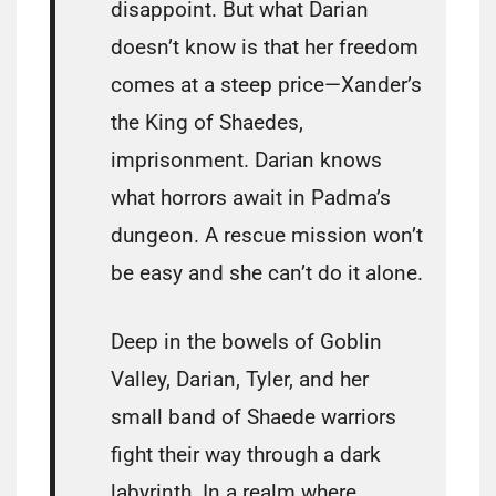
disappoint. But what Darian
doesn’t know is that her freedom
comes at a steep price—Xander’s
the King of Shaedes,
imprisonment. Darian knows
what horrors await in Padma’s
dungeon. A rescue mission won’t
be easy and she can’t do it alone.
Deep in the bowels of Goblin
Valley, Darian, Tyler, and her
small band of Shaede warriors
fight their way through a dark
labyrinth. In a realm where