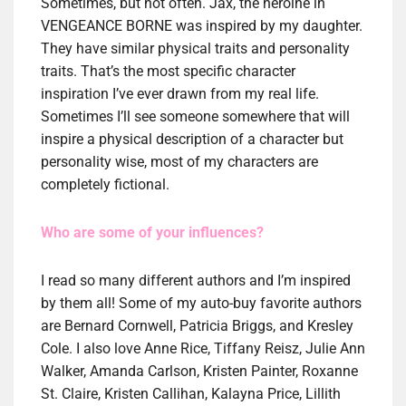
Sometimes, but not often. Jax, the heroine in
VENGEANCE BORNE was inspired by my daughter.
They have similar physical traits and personality
traits. That’s the most specific character
inspiration I’ve ever drawn from my real life.
Sometimes I’ll see someone somewhere that will
inspire a physical description of a character but
personality wise, most of my characters are
completely fictional.
Who are some of your influences?
I read so many different authors and I’m inspired
by them all! Some of my auto-buy favorite authors
are Bernard Cornwell, Patricia Briggs, and Kresley
Cole. I also love Anne Rice, Tiffany Reisz, Julie Ann
Walker, Amanda Carlson, Kristen Painter, Roxanne
St. Claire, Kristen Callihan, Kalayna Price, Lillith