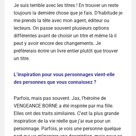
Je suis terrible avec les titres ! En trouver un reste
toujours la dernière chose que je fais. D’habitude je
me prends la tête avec mon agent, éditeur ou
lecteurs. On passe souvent plusieurs options
différentes avant de choisir un titre et même là il
peut y avoir encore des changements. Je
préfèrerais écrire un livre entier plutôt que trouver
un titre.
L’inspiration pour vous personnages vient-elle
des personnes que vous connaissez ?
Parfois, mais pas souvent. Jax, l’héroïne de
VENGEANCE BORNE a été inspirée par ma fille.
Elles ont des traits similaires. C’est la plus grande
inspiration de la vie réelle que j’ai eue pour un
personnage. Parfois, je vois une personne quelque