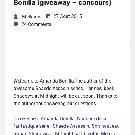
Bonilla (giveaway – concours)
27 Août 2015
Melliane
24 Comments
Welcome to Amanda Bonilla, the author of the
awesome Shaede Assasin series. Her new book:
Shadows at Midnight will be out soon. Thanks to
the author for answering our questions.
———-
Bienvenue à Amanda Bonilla, l’auteure de la
fantastique série : Shaede Assassin. Son nouveau
roman Shadows at Mifnight sort bientôt. Merci à