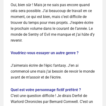
Oui, bien sûr ! Mais je ne sais pas encore quand
cela sera possible. J’ai beaucoup de travail en ce
moment, ce qui est bien, mais c’est difficile de
trouver du temps pour mes projets. J’espère écrire
le prochain volume dans le courant de l’année. Le
monde de Sentry of Evil me manque et j’ai hâte d’y
revenir.
Voudriez-vous essayer un autre genre ?
J’aimerais écrire de l’épic fantasy. J’en ai
commencé une mais j’ai besoin de revoir le monde
avant de m’assoir et de l’écrire.
Quel est votre personnage fictif préféré ?
C’est une question difficile ! Je dirais Derfel de
Warlord Chronicles par Bernard Cornwell. C’est un