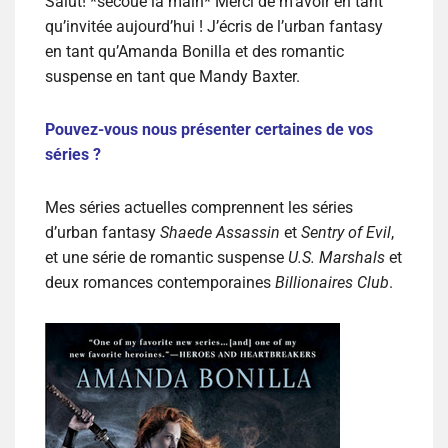
Salut! *secoue la main* Merci de m’avoir en tant
qu’invitée aujourd’hui ! J’écris de l’urban fantasy
en tant qu’Amanda Bonilla et des romantic
suspense en tant que Mandy Baxter.
Pouvez-vous nous présenter certaines de vos
séries ?
Mes séries actuelles comprennent les séries
d’urban fantasy
Shaede Assassin
et
Sentry of Evil
,
et une série de romantic suspense
U.S. Marshals
et
deux romances contemporaines
Billionaires Club
.