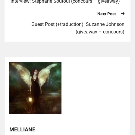
Interview: Stephane Soutoul (concours – giveaway)
Next Post
Guest Post (+traduction): Suzanne Johnson
(giveaway – concours)
MELLIANE