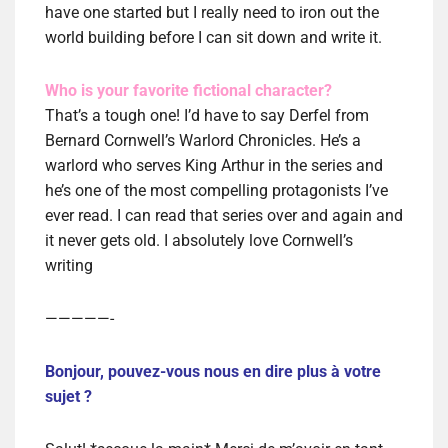
have one started but I really need to iron out the
world building before I can sit down and write it.
Who is your favorite fictional character?
That’s a tough one! I’d have to say Derfel from
Bernard Cornwell’s Warlord Chronicles. He’s a
warlord who serves King Arthur in the series and
he’s one of the most compelling protagonists I’ve
ever read. I can read that series over and again and
it never gets old. I absolutely love Cornwell’s
writing
—————-
Bonjour, pouvez-vous nous en dire plus à votre
sujet ?