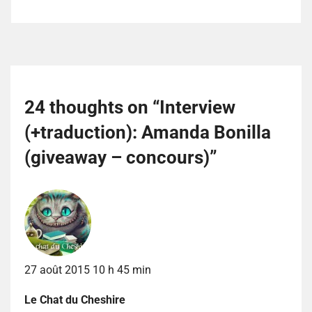
24 thoughts on “
Interview
(+traduction): Amanda Bonilla
(giveaway – concours)
”
27 août 2015 10 h 45 min
Le Chat du Cheshire