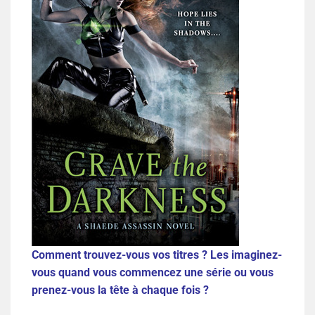
Comment trouvez-vous vos titres ? Les imaginez-
vous quand vous commencez une série ou vous
prenez-vous la tête à chaque fois ?