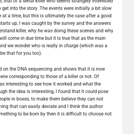
 that of a serial killer who seems strangely interested
 get into the story. The events were initially a bit slow
at a time, but this is ultimately the case after a good
g starts up, I was caught by the survey and the answers
nderstand killer, why he was doing these scenes and why
l come in due time but it is true that as the main
and we wonder who is really in charge (which was a
 be that for you too).
ased on the DNA sequencing and shows that it is now
ne corresponding to those of a killer or not. Of
was interesting to see how it worked and what the
ugh the idea is interesting, I found that it could pose
eople in boxes, to make them believe they can not
hing that can easily deviate and I think the author
mething to be born by then it is difficult to choose not