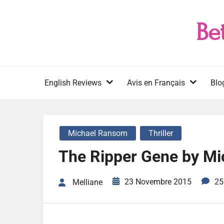
Skip
to
Be
content
English Reviews
Avis en Français
Blo
Michael Ransom
Thriller
The Ripper Gene by M
23 Novembre 2015
25
Melliane