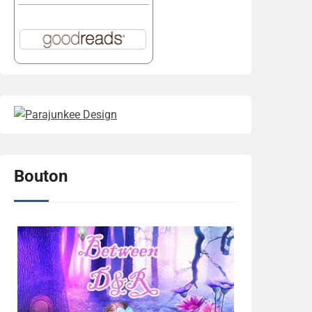
Bouton