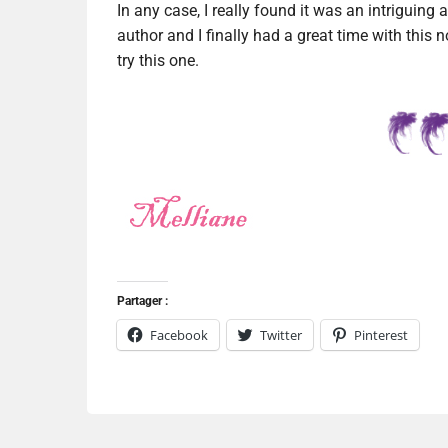
In any case, I really found it was an intriguing a
author and I finally had a great time with this n
try this one.
Partager :
Facebook
Twitter
Pinterest