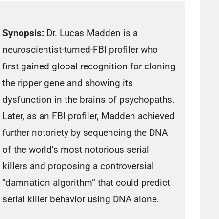
Synopsis:
Dr. Lucas Madden is a
neuroscientist-turned-FBI profiler who
first gained global recognition for cloning
the ripper gene and showing its
dysfunction in the brains of psychopaths.
Later, as an FBI profiler, Madden achieved
further notoriety by sequencing the DNA
of the world’s most notorious serial
killers and proposing a controversial
“damnation algorithm” that could predict
serial killer behavior using DNA alone.