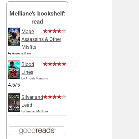
Melliane's bookshelf:
read
Mage
Assassins & Other
Misfits
by
Annette Marie
Blood
Lines
by
Angela Marsons
4.5/5
Silver and
Lead
by
Seanan McGuire