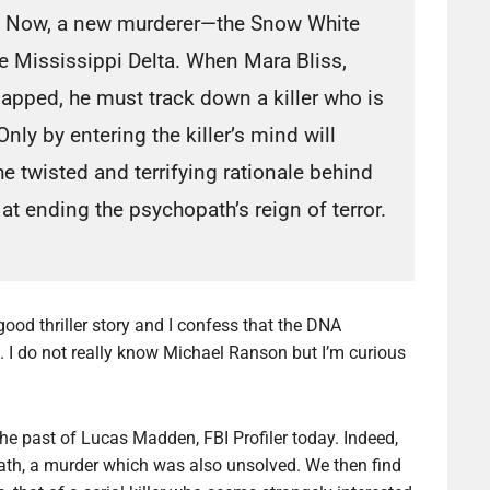
Now, a new murderer—the Snow White
he Mississippi Delta. When Mara Bliss,
apped, he must track down a killer who is
ly by entering the killer’s mind will
 twisted and terrifying rationale behind
 ending the psychopath’s reign of terror.
 good thriller story and I confess that the DNA
ng. I do not really know Michael Ranson but I’m curious
he past of Lucas Madden, FBI Profiler today. Indeed,
death, a murder which was also unsolved. We then find