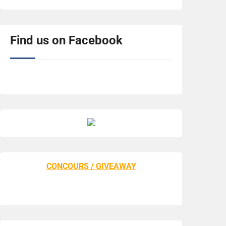
Find us on Facebook
CONCOURS / GIVEAWAY