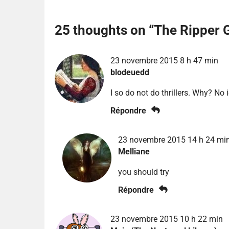
25 thoughts on “
The Ripper 
23 novembre 2015 8 h 47 min
blodeuedd
I so do not do thrillers. Why? No 
Répondre
23 novembre 2015 14 h 24 mi
Melliane
you should try
Répondre
23 novembre 2015 10 h 22 min