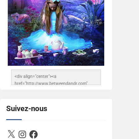
<div align="center"><a 
href="http://www.betweendandr.com" 
title="Between D&R"><img 
src="https://image.ibb.co/jcfFOA/14141704-
503716673157532-
Suivez-nous
2788222864243652657-n.jpg" 
alt="Between D&R" style="border:none;" />
</a></div>
X
Instagram
Facebook