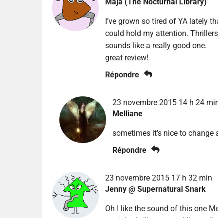
Maja (The Nocturnal Library)
I’ve grown so tired of YA lately t
could hold my attention. Thrillers
sounds like a really good one.
great review!
Répondre
23 novembre 2015 14 h 24 mi
Melliane
sometimes it’s nice to change a
Répondre
23 novembre 2015 17 h 32 min
Jenny @ Supernatural Snark
Oh I like the sound of this one Mel