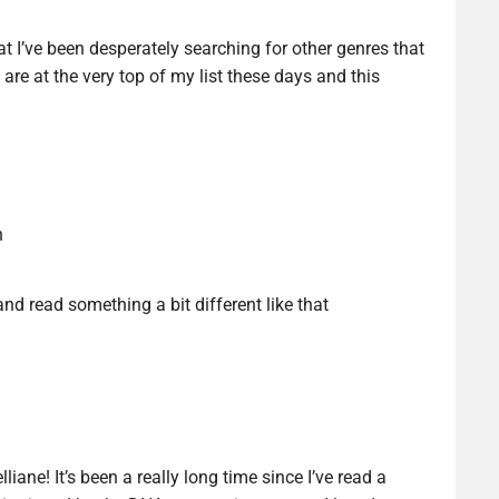
hat I’ve been desperately searching for other genres that
 are at the very top of my list these days and this
n
nd read something a bit different like that
liane! It’s been a really long time since I’ve read a