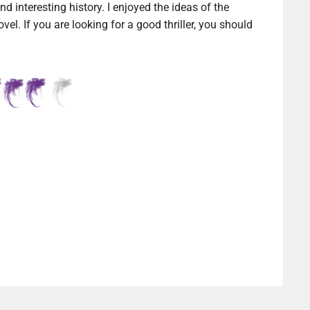
nd interesting history. I enjoyed the ideas of the
ovel. If you are looking for a good thriller, you should