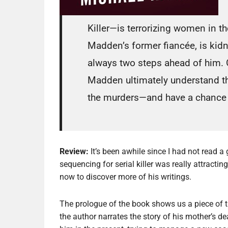
Killer—is terrorizing women in t
Madden’s former fiancée, is kidn
always two steps ahead of him. On
Madden ultimately understand the
the murders—and have a chance at
Review:
It’s been awhile since I had not read a
sequencing for serial killer was really attracti
now to discover more of his writings.
The prologue of the book shows us a piece of t
the author narrates the story of his mother’s 