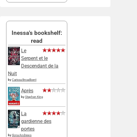
Inessa's bookshelf:
read
Le
Serpent et le
Descendant de la
Nuit
by
Carissa Broadbent
Après
by
Stephen King
La
gardienne des
portes
by
Ilona Andrews