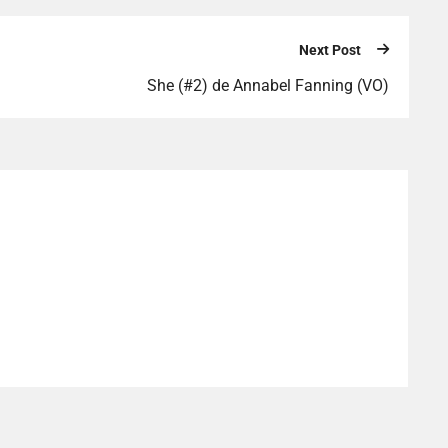
Next Post
She (#2) de Annabel Fanning (VO)