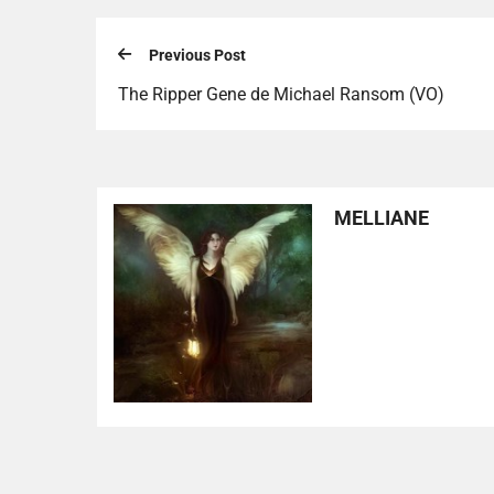
Previous Post
The Ripper Gene de Michael Ransom (VO)
MELLIANE