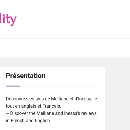
ity
Présentation
Découvrez les avis de Melliane et d'Inessa, le
tout en anglais et Français.
~ Discover the Melliane and Inessa's reviews
in French and English