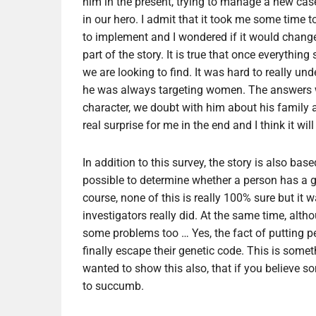
him in the present, trying to manage a new case,
in our hero. I admit that it took me some time to
to implement and I wondered if it would change 
part of the story. It is true that once everythin
we are looking to find. It was hard to really u
he was always targeting women. The answers wil
character, we doubt with him about his family 
real surprise for me in the end and I think it will
In addition to this survey, the story is also b
possible to determine whether a person has a ge
course, none of this is really 100% sure but it 
investigators really did. At the same time, altho
some problems too … Yes, the fact of putting p
finally escape their genetic code. This is somet
wanted to show this also, that if you believe so
to succumb.