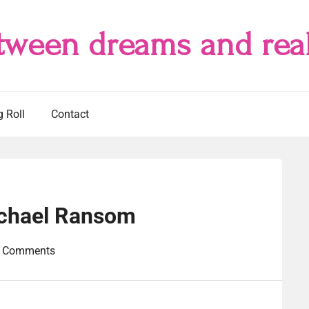
tween dreams and real
g Roll
Contact
ichael Ransom
 Comments