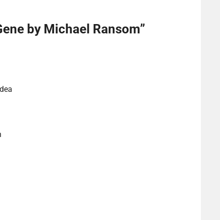
Gene by Michael Ransom
”
idea
n