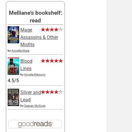
Melliane's bookshelf:
read
Mage
Assassins & Other
Misfits
by
Annette Marie
Blood
Lines
by
Angela Marsons
4.5/5
Silver and
Lead
by
Seanan McGuire