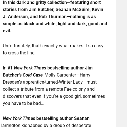
In this dark and gritty collection—featuring short
stories from Jim Butcher, Seanan McGuire, Kevin
J. Anderson, and Rob Thurman—nothing is as
simple as black and white, light and dark, good and
evil..
Unfortunately, that’s exactly what makes it so easy
to cross the line.
In
#1
New York Times
bestselling author Jim
Butcher’s
Cold Case
, Molly Carpenter—Harry
Dresden’s apprentice-turned-Winter Lady—must
collect a tribute from a remote Fae colony and
discovers that even if you’re a good girl, sometimes
you have to be bad…
New York Times
bestselling author Seanan
 Harrington kidnapped by a group of desperate