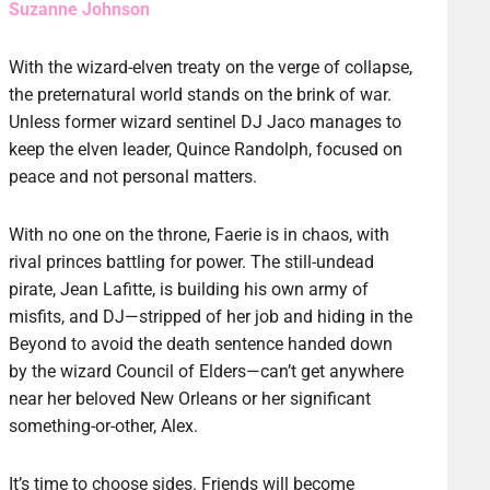
Suzanne Johnson
With the wizard-elven treaty on the verge of collapse,
the preternatural world stands on the brink of war.
Unless former wizard sentinel DJ Jaco manages to
keep the elven leader, Quince Randolph, focused on
peace and not personal matters.
With no one on the throne, Faerie is in chaos, with
rival princes battling for power. The still-undead
pirate, Jean Lafitte, is building his own army of
misfits, and DJ—stripped of her job and hiding in the
Beyond to avoid the death sentence handed down
by the wizard Council of Elders—can’t get anywhere
near her beloved New Orleans or her significant
something-or-other, Alex.
It’s time to choose sides. Friends will become