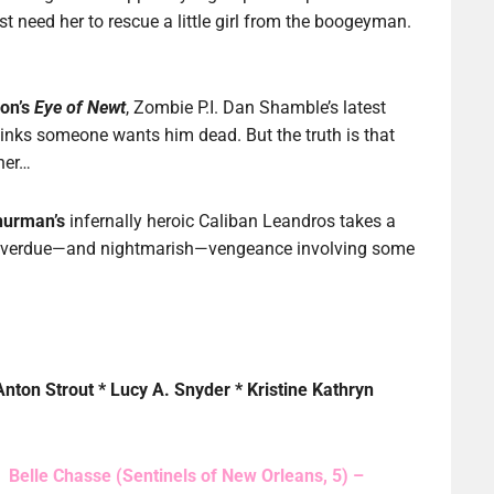
st need her to rescue a little girl from the boogeyman.
son’s
Eye of Newt
, Zombie P.I. Dan Shamble’s latest
hinks someone wants him dead. But the truth is that
ner…
hurman’s
infernally heroic Caliban Leandros takes a
 overdue—and nightmarish—vengeance involving some
Anton Strout * Lucy A. Snyder * Kristine Kathryn
Belle Chasse (Sentinels of New Orleans, 5) –