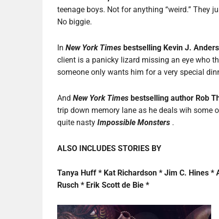
teenage boys. Not for anything “weird.” They ju
No biggie.
In
New York Times
bestselling Kevin J. Ander
client is a panicky lizard missing an eye who t
someone only wants him for a very special din
And
New York Times
bestselling author Rob T
trip down memory lane as he deals wih some
quite nasty
Impossible Monsters
.
ALSO INCLUDES STORIES BY
Tanya Huff * Kat Richardson * Jim C. Hines * 
Rusch * Erik Scott de Bie *