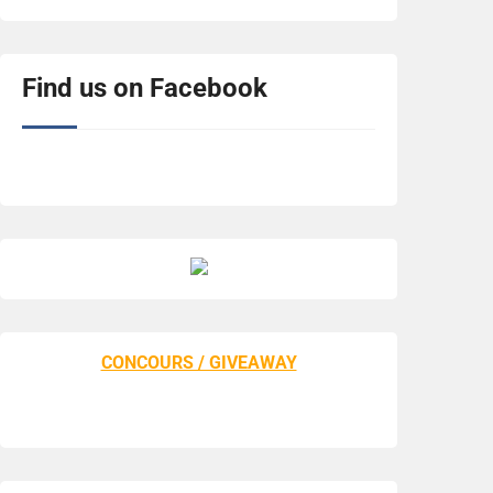
Find us on Facebook
CONCOURS / GIVEAWAY