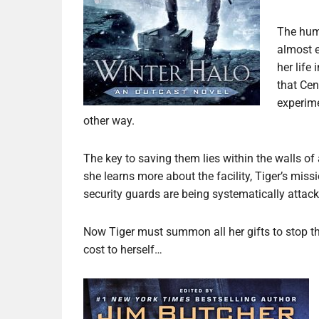
The hum
almost e
her life
that Cen
experime
other way.
The key to saving them lies within the walls o
she learns more about the facility, Tiger’s miss
security guards are being systematically atta
Now Tiger must summon all her gifts to stop th
cost to herself…