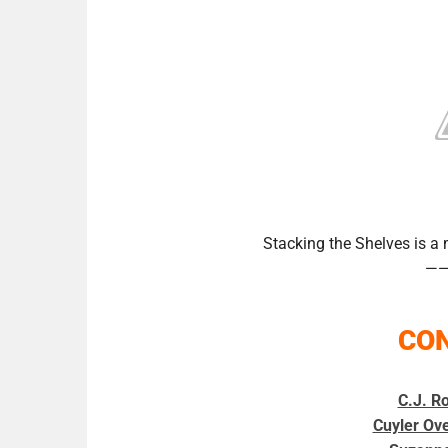
Stacking the Shelves is 
—
CO
C.J. Ro
Cuyler Ov