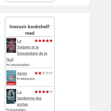
Inessa's bookshelf:
read
Le
Serpent et le
Descendant de la
Nuit
by
Carissa Broadbent
Après
by
Stephen King
La
gardienne des
portes
by
Ilona Andrews