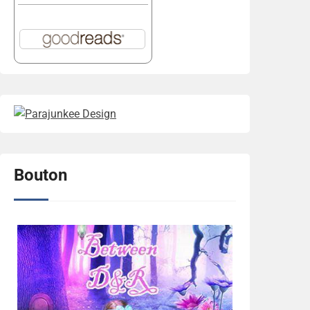
Bouton