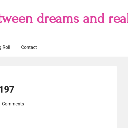
tween dreams and real
g Roll
Contact
#197
1 Comments