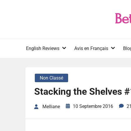
Skip
to
Be
content
English Reviews
Avis en Français
Blo
Non Classé
Stacking the Shelves 
10 Septembre 2016
2
Melliane