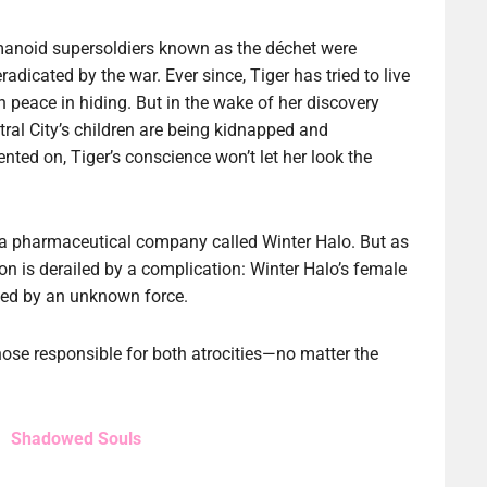
anoid supersoldiers known as the déchet were
radicated by the war. Ever since, Tiger has tried to live
 in peace in hiding. But in the wake of her discovery
tral City’s children are being kidnapped and
nted on, Tiger’s conscience won’t let her look the
f a pharmaceutical company called Winter Halo. But as
ion is derailed by a complication: Winter Halo’s female
cked by an unknown force.
ose responsible for both atrocities—no matter the
Shadowed Souls