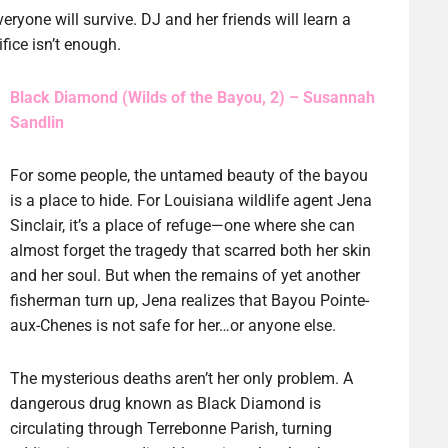
ryone will survive. DJ and her friends will learn a
fice isn’t enough.
Black Diamond (Wilds of the Bayou, 2) – Susannah
Sandlin
For some people, the untamed beauty of the bayou
is a place to hide. For Louisiana wildlife agent Jena
Sinclair, it’s a place of refuge—one where she can
almost forget the tragedy that scarred both her skin
and her soul. But when the remains of yet another
fisherman turn up, Jena realizes that Bayou Pointe-
aux-Chenes is not safe for her…or anyone else.
The mysterious deaths aren’t her only problem. A
dangerous drug known as Black Diamond is
circulating through Terrebonne Parish, turning