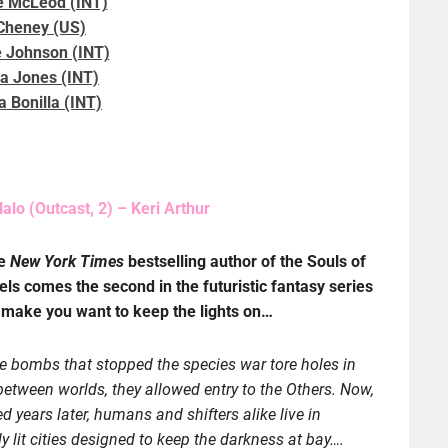
 McLeod (INT)
 Cheney (US)
 Johnson (INT)
a Jones (INT)
 Bonilla (INT)
alo (Outcast, 2) – Keri Arthur
he
New York Times
bestselling author of the Souls of
els comes the second in the futuristic fantasy series
l make you want to keep the lights on…
 bombs that stopped the species war tore holes in
 between worlds, they allowed entry to the Others. Now,
d years later, humans and shifters alike live in
lly lit cities designed to keep the darkness at bay….