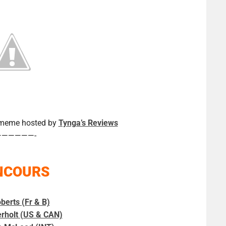
a meme hosted by
Tynga’s Reviews
——————-
NCOURS
berts (Fr & B)
erholt (US & CAN)