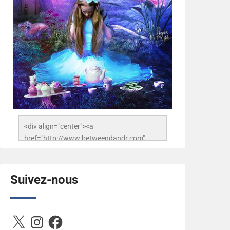
<div align="center"><a 
href="http://www.betweendandr.com" 
title="Between D&R"><img 
src="https://image.ibb.co/jcfFOA/14141704-
503716673157532-
Suivez-nous
2788222864243652657-n.jpg" 
alt="Between D&R" style="border:none;" />
</a></div>
X
Instagram
Facebook