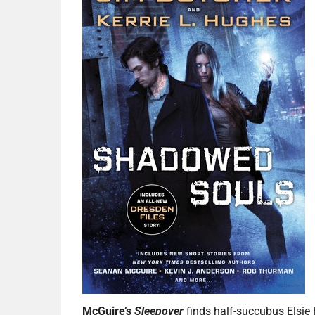
McGuire’s
Sleepover
finds half-succubus Elsie