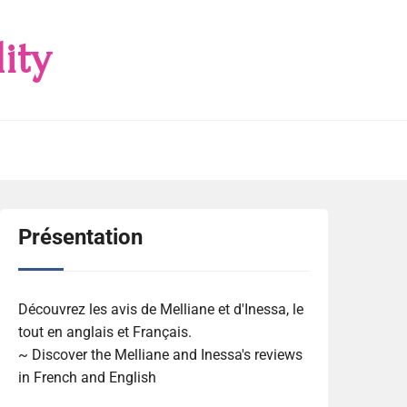
ity
Présentation
Découvrez les avis de Melliane et d'Inessa, le
tout en anglais et Français.
~ Discover the Melliane and Inessa's reviews
in French and English