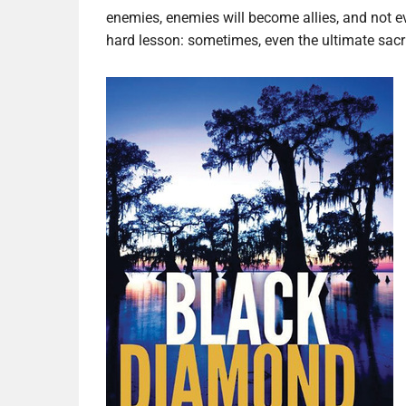
enemies, enemies will become allies, and not eve
hard lesson: sometimes, even the ultimate sacri