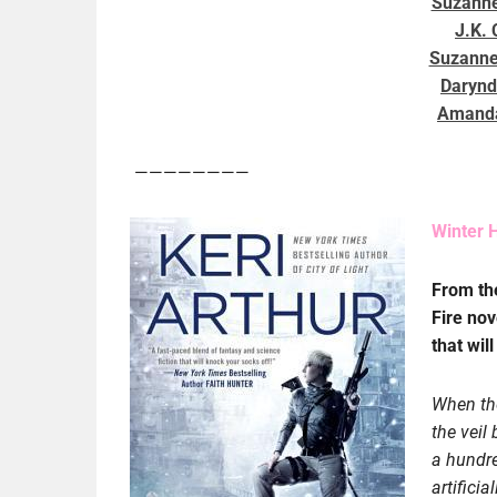
Suzanne
J.K.
Suzanne
Darynd
Amanda
————————
Winter H
From t
Fire nov
that wil
When the
the veil
a hundre
artificia