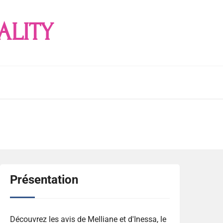
ALITY
Présentation
Découvrez les avis de Melliane et d'Inessa, le