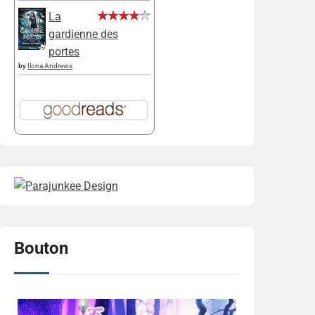
La
gardienne des
portes
by
Ilona Andrews
Bouton