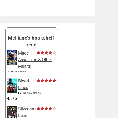
Melliane's bookshelf:
read
Mage
Assassins & Other
Misfits
by
Annette Marie
Blood
Lines
by
Angela Marsons
4.5/5
Silver and
Lead