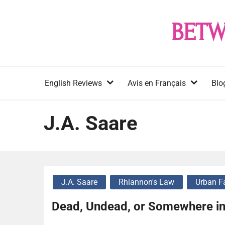
Skip
to
BETW
content
English Reviews
Avis en Français
Blo
J.A. Saare
J.A. Saare
Rhiannon's Law
Urban F
Dead, Undead, or Somewhere in