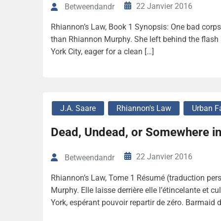
22 Janvier 2016
Betweendandr
Rhiannon’s Law, Book 1 Synopsis: One bad corpse
than Rhiannon Murphy. She left behind the flash
York City, eager for a clean […]
J.A. Saare
Rhiannon's Law
Urban F
Dead, Undead, or Somewhere in
22 Janvier 2016
Betweendandr
Rhiannon’s Law, Tome 1 Résumé (traduction perso
Murphy. Elle laisse derrière elle l’étincelante et
York, espérant pouvoir repartir de zéro. Barmaid d