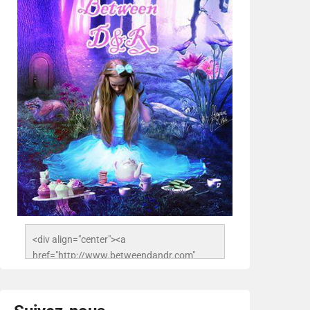
<div align="center"><a 
href="http://www.betweendandr.com" 
title="Between D&R"><img 
src="https://image.ibb.co/jcfFOA/14141704-
503716673157532-