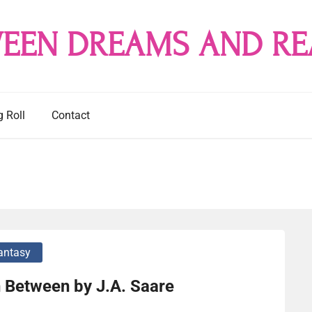
EEN DREAMS AND RE
g Roll
Contact
antasy
 Between by J.A. Saare