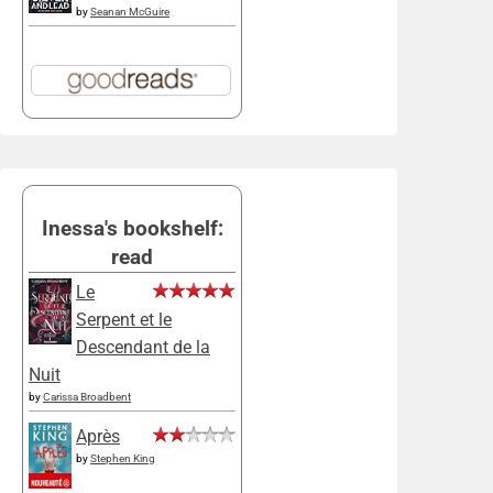
by
Seanan McGuire
Inessa's bookshelf:
read
Le
Serpent et le
Descendant de la
Nuit
by
Carissa Broadbent
Après
by
Stephen King