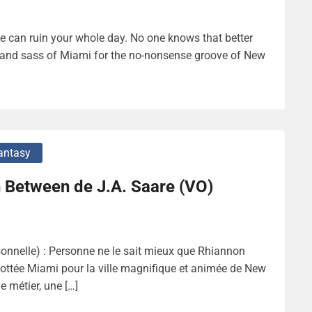
 can ruin your whole day. No one knows that better
 and sass of Miami for the no-nonsense groove of New
antasy
 Between de J.A. Saare (VO)
nnelle) : Personne ne le sait mieux que Rhiannon
 culottée Miami pour la ville magnifique et animée de New
e métier, une […]