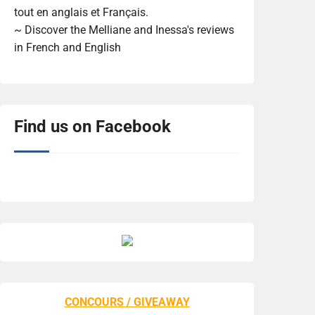
tout en anglais et Français.
~ Discover the Melliane and Inessa's reviews
in French and English
Find us on Facebook
CONCOURS / GIVEAWAY