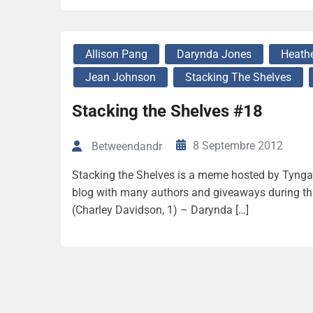
Allison Pang
Darynda Jones
Heathe
Jean Johnson
Stacking The Shelves
Stacking the Shelves #18
8 Septembre 2012
Betweendandr
Stacking the Shelves is a meme hosted by Tynga’s
blog with many authors and giveaways during thi
(Charley Davidson, 1) – Darynda […]