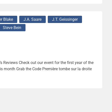
r Blake
J.A. Saare
J.T. Geissinger
Steve Bein
 Reviews Check out our event for the first year of the
s month Grab the Code Première tombe sur la droite