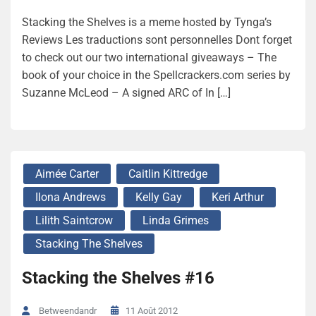
Stacking the Shelves is a meme hosted by Tynga’s
Reviews Les traductions sont personnelles Dont forget
to check out our two international giveaways – The
book of your choice in the Spellcrackers.com series by
Suzanne McLeod – A signed ARC of In […]
Aimée Carter
Caitlin Kittredge
Ilona Andrews
Kelly Gay
Keri Arthur
Lilith Saintcrow
Linda Grimes
Stacking The Shelves
Stacking the Shelves #16
11 Août 2012
Betweendandr