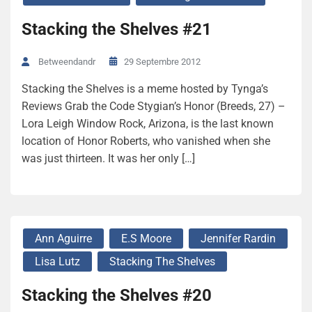
Stacking the Shelves #21
29 Septembre 2012
Betweendandr
Stacking the Shelves is a meme hosted by Tynga’s
Reviews Grab the Code Stygian’s Honor (Breeds, 27) –
Lora Leigh Window Rock, Arizona, is the last known
location of Honor Roberts, who vanished when she
was just thirteen. It was her only […]
Ann Aguirre
E.S Moore
Jennifer Rardin
Lisa Lutz
Stacking The Shelves
Stacking the Shelves #20