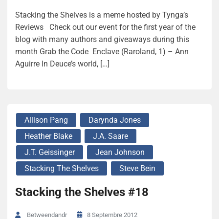
Stacking the Shelves is a meme hosted by Tynga’s
Reviews Check out our event for the first year of the
blog with many authors and giveaways during this
month Grab the Code Enclave (Raroland, 1) – Ann
Aguirre In Deuce’s world, […]
Allison Pang
Darynda Jones
Heather Blake
J.A. Saare
J.T. Geissinger
Jean Johnson
Stacking The Shelves
Steve Bein
Stacking the Shelves #18
8 Septembre 2012
Betweendandr