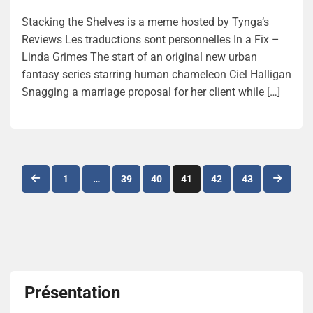
Stacking the Shelves is a meme hosted by Tynga’s
Reviews Les traductions sont personnelles In a Fix –
Linda Grimes The start of an original new urban
fantasy series starring human chameleon Ciel Halligan
Snagging a marriage proposal for her client while […]
Navigation
1
…
39
40
41
42
43
des
articles
Présentation