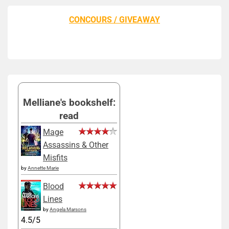
CONCOURS / GIVEAWAY
Melliane's bookshelf:
read
Mage
Assassins & Other
Misfits
by
Annette Marie
Blood
Lines
by
Angela Marsons
4.5/5