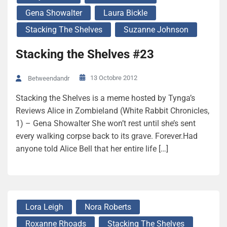
Gena Showalter
Laura Bickle
Stacking The Shelves
Suzanne Johnson
Stacking the Shelves #23
13 Octobre 2012
Betweendandr
Stacking the Shelves is a meme hosted by Tynga’s
Reviews Alice in Zombieland (White Rabbit Chronicles,
1) – Gena Showalter She won’t rest until she’s sent
every walking corpse back to its grave. Forever.Had
anyone told Alice Bell that her entire life […]
Lora Leigh
Nora Roberts
Roxanne Rhoads
Stacking The Shelves