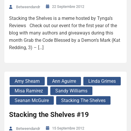
22 Septembre 2012
Betweendandr
Stacking the Shelves is a meme hosted by Tynga’s
Reviews Check out our event for the first year of the
blog with many authors and giveaways during this
month Grab the Code Blessed by a Demon’s Mark (Kat
Redding, 3) – […]
Amy Shearn
Ann Aguirre
Linda Grimes
Misa Ramirez
Sandy Williams
Seanan McGuire
Stacking The Shelves
Stacking the Shelves #19
15 Septembre 2012
Betweendandr