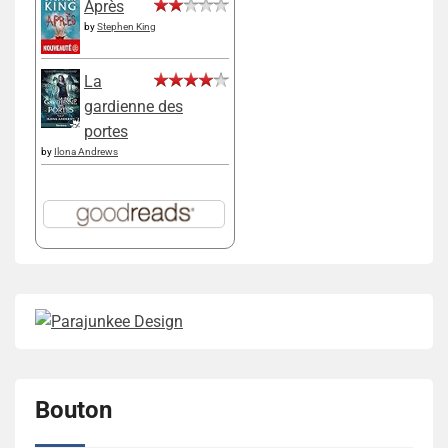
Après
by
Stephen King
La
gardienne des
portes
by
Ilona Andrews
Bouton