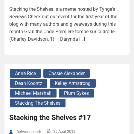
Stacking the Shelves is a meme hosted by Tynga’s
Reviews Check out our event for the first year of the
blog with many authors and giveaways during this
month Grab the Code Première tombe sur la droite
(Charley Davidson, 1) – Darynda […]
Anne Rice
Cassie Alexander
Dean Koontz
Kelley Armstrong
Michael Marshall
Plum Sykes
Stacking The Shelves
Stacking the Shelves #17
25 Août 2012
Betweendandr