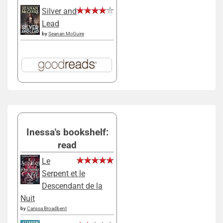
Silver and
Lead
by
Seanan McGuire
Inessa's bookshelf:
read
Le
Serpent et le
Descendant de la
Nuit
by
Carissa Broadbent