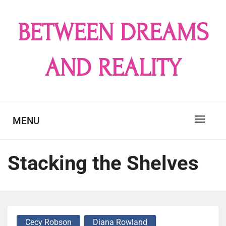
Skip
to
BETWEEN DREAMS
content
AND REALITY
MENU
Stacking the Shelves
Cecy Robson
Diana Rowland