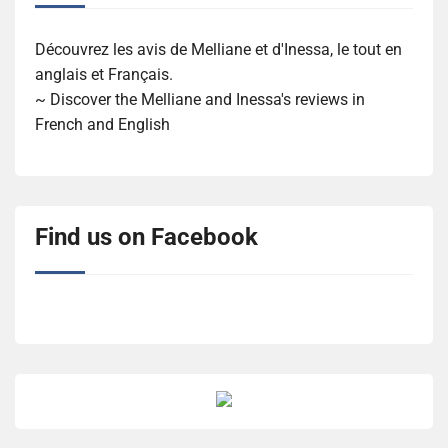
Découvrez les avis de Melliane et d'Inessa, le tout en
anglais et Français.
~ Discover the Melliane and Inessa's reviews in
French and English
Find us on Facebook