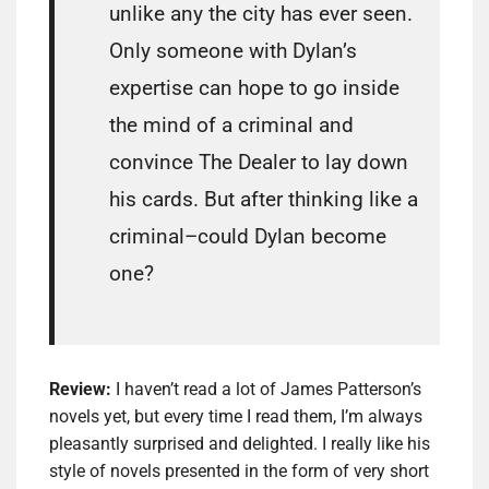
unlike any the city has ever seen.
Only someone with Dylan’s
expertise can hope to go inside
the mind of a criminal and
convince The Dealer to lay down
his cards. But after thinking like a
criminal–could Dylan become
one?
Review:
I haven’t read a lot of James Patterson’s
novels yet, but every time I read them, I’m always
pleasantly surprised and delighted. I really like his
style of novels presented in the form of very short