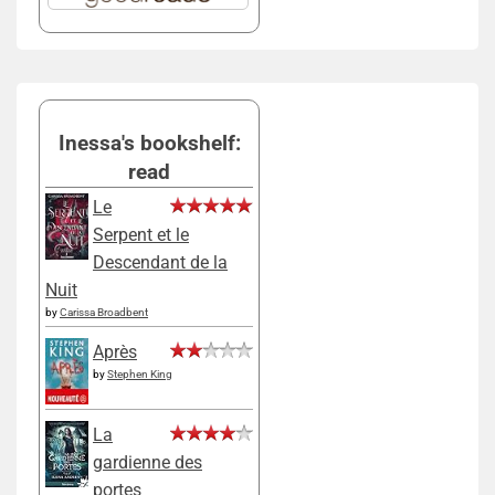
Inessa's bookshelf:
read
Le
Serpent et le
Descendant de la
Nuit
by
Carissa Broadbent
Après
by
Stephen King
La
gardienne des
portes