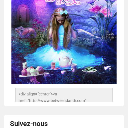
<div align="center"><a 
href="http://www.betweendandr.com" 
title="Between D&R"><img 
src="https://image.ibb.co/jcfFOA/14141704-
503716673157532-2788222864243652657-n.jpg" 
Suivez-nous
alt="Between D&R" style="border:none;" /></a>