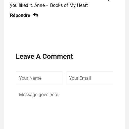
you liked it. Anne – Books of My Heart
Répondre
Leave A Comment