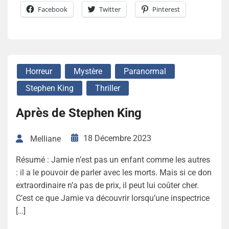
Facebook
Twitter
Pinterest
Horreur
Mystère
Paranormal
Stephen King
Thriller
Après de Stephen King
18 Décembre 2023
Melliane
Résumé : Jamie n’est pas un enfant comme les autres
: il a le pouvoir de parler avec les morts. Mais si ce don
extraordinaire n’a pas de prix, il peut lui coûter cher.
C’est ce que Jamie va découvrir lorsqu’une inspectrice
[…]