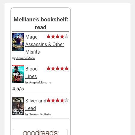
Melliane's bookshelf:
read
Mage
Assassins & Other
Misfits
by
Annette Marie
Blood
Lines
by
Angela Marsons
4.5/5
Silver and
Lead
by
Seanan McGuire