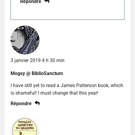
Répondre
3 janvier 2019 4 h 30 min
Mogsy @ BiblioSanctum
I have still yet to read a James Patterson book, which
is shameful! I must change that this year!
Répondre