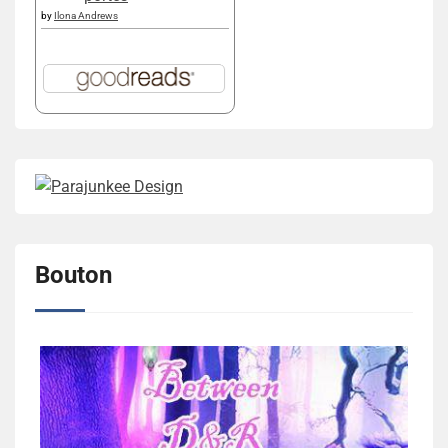
by
Ilona Andrews
Bouton