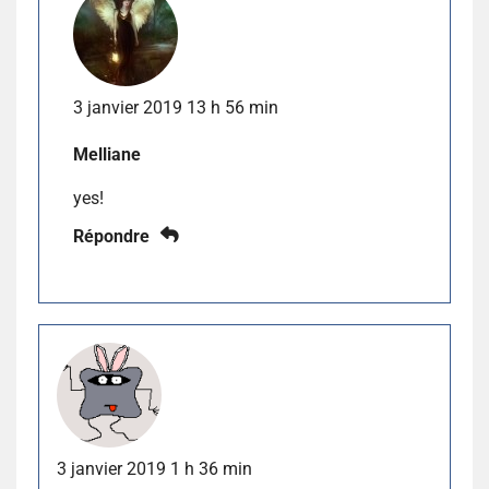
3 janvier 2019 13 h 56 min
Melliane
yes!
Répondre
3 janvier 2019 1 h 36 min