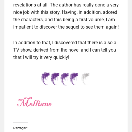
revelations at all. The author has really done a very
nice job with this story. Having, in addition, adored
the characters, and this being a first volume, I am
impatient to discover the sequel to see them again!
In addition to that, I discovered that there is also a
TV show, derived from the novel and I can tell you
that I will try it very quickly!
Partager :