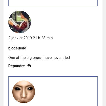
2 janvier 2019 21 h 28 min
blodeuedd
One of the big ones I have never tried
Répondre