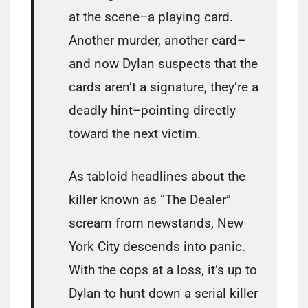
at the scene–a playing card.
Another murder, another card–
and now Dylan suspects that the
cards aren’t a signature, they’re a
deadly hint–pointing directly
toward the next victim.
As tabloid headlines about the
killer known as “The Dealer”
scream from newstands, New
York City descends into panic.
With the cops at a loss, it’s up to
Dylan to hunt down a serial killer