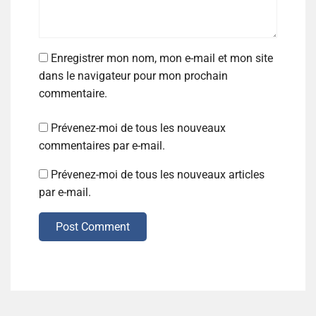
Enregistrer mon nom, mon e-mail et mon site
dans le navigateur pour mon prochain
commentaire.
Prévenez-moi de tous les nouveaux
commentaires par e-mail.
Prévenez-moi de tous les nouveaux articles
par e-mail.
Post Comment