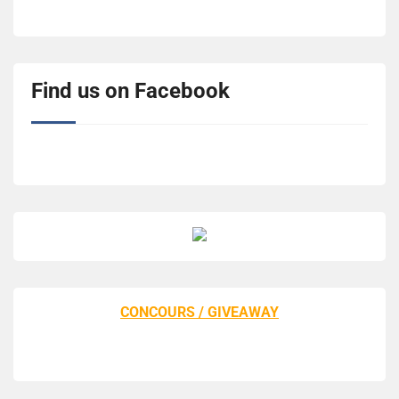
Find us on Facebook
CONCOURS / GIVEAWAY