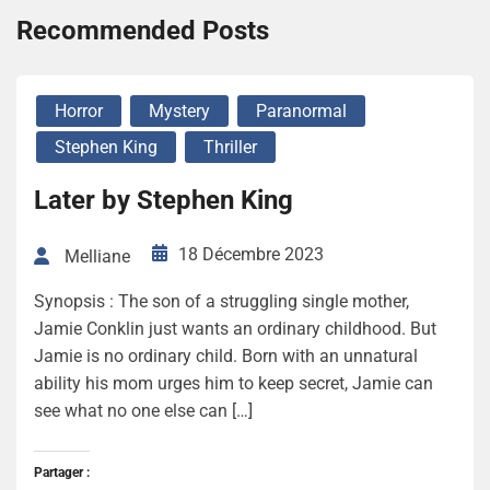
Recommended Posts
Horror
Mystery
Paranormal
Stephen King
Thriller
Later by Stephen King
18 Décembre 2023
Melliane
Synopsis : The son of a struggling single mother,
Jamie Conklin just wants an ordinary childhood. But
Jamie is no ordinary child. Born with an unnatural
ability his mom urges him to keep secret, Jamie can
see what no one else can […]
Partager :