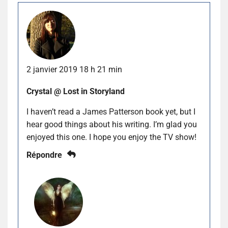
2 janvier 2019 18 h 21 min
Crystal @ Lost in Storyland
I haven’t read a James Patterson book yet, but I
hear good things about his writing. I’m glad you
enjoyed this one. I hope you enjoy the TV show!
Répondre