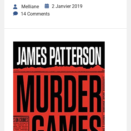
2 Janvier 2019
Melliane
14 Comments