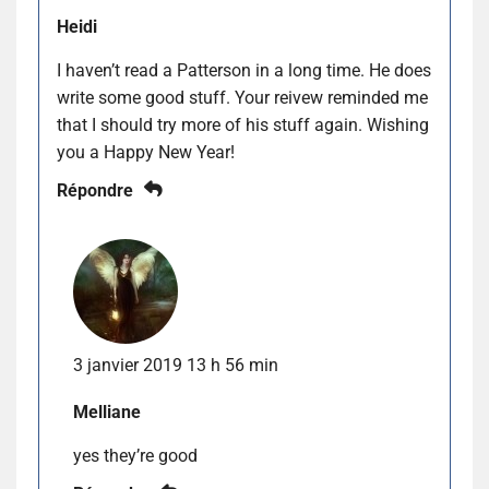
Heidi
I haven’t read a Patterson in a long time. He does
write some good stuff. Your reivew reminded me
that I should try more of his stuff again. Wishing
you a Happy New Year!
Répondre
3 janvier 2019 13 h 56 min
Melliane
yes they’re good