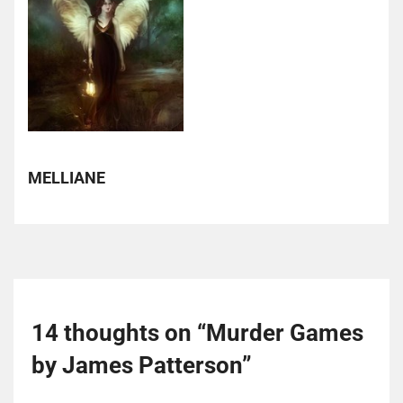
MELLIANE
14 thoughts on “
Murder Games
by James Patterson
”