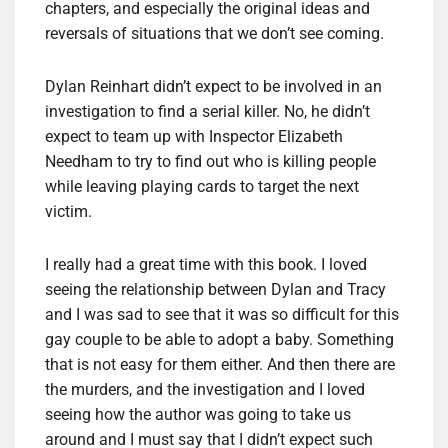
chapters, and especially the original ideas and
reversals of situations that we don’t see coming.
Dylan Reinhart didn’t expect to be involved in an
investigation to find a serial killer. No, he didn’t
expect to team up with Inspector Elizabeth
Needham to try to find out who is killing people
while leaving playing cards to target the next
victim.
I really had a great time with this book. I loved
seeing the relationship between Dylan and Tracy
and I was sad to see that it was so difficult for this
gay couple to be able to adopt a baby. Something
that is not easy for them either. And then there are
the murders, and the investigation and I loved
seeing how the author was going to take us
around and I must say that I didn’t expect such