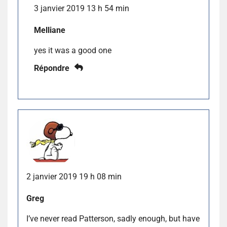
3 janvier 2019 13 h 54 min
Melliane
yes it was a good one
Répondre
2 janvier 2019 19 h 08 min
Greg
I’ve never read Patterson, sadly enough, but have