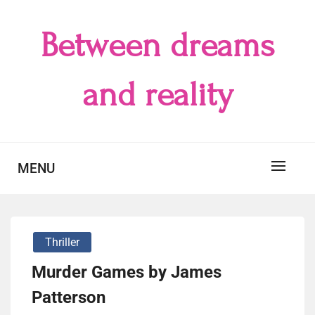
Skip
to
Between dreams
content
and reality
MENU
Thriller
Murder Games by James
Patterson