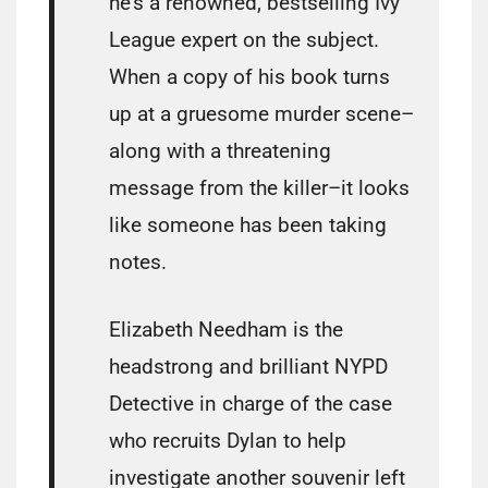
he’s a renowned, bestselling Ivy
League expert on the subject.
When a copy of his book turns
up at a gruesome murder scene–
along with a threatening
message from the killer–it looks
like someone has been taking
notes.
Elizabeth Needham is the
headstrong and brilliant NYPD
Detective in charge of the case
who recruits Dylan to help
investigate another souvenir left