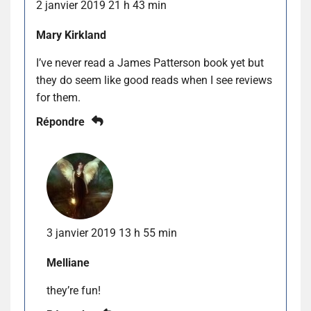
2 janvier 2019 21 h 43 min
Mary Kirkland
I’ve never read a James Patterson book yet but
they do seem like good reads when I see reviews
for them.
Répondre
3 janvier 2019 13 h 55 min
Melliane
they’re fun!