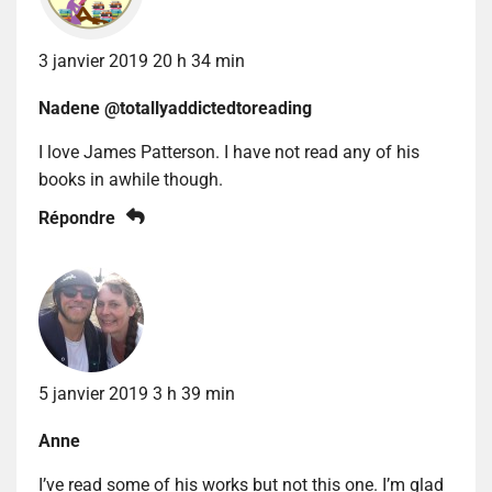
3 janvier 2019 20 h 34 min
Nadene @totallyaddictedtoreading
I love James Patterson. I have not read any of his
books in awhile though.
Répondre
5 janvier 2019 3 h 39 min
Anne
I’ve read some of his works but not this one. I’m glad