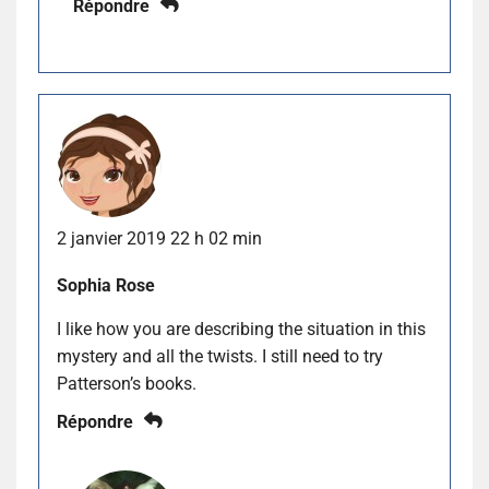
Répondre
2 janvier 2019 22 h 02 min
Sophia Rose
I like how you are describing the situation in this
mystery and all the twists. I still need to try
Patterson’s books.
Répondre