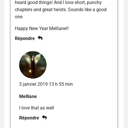
heard good things! And I love short, punchy
chapters and great twists. Sounds like a good
one.
Happy New Year Melliane!!
Répondre
3 janvier 2019 13 h 55 min
Melliane
I love that as well
Répondre