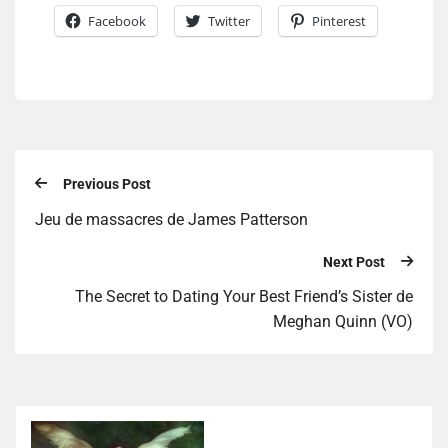
Facebook
Twitter
Pinterest
Previous Post
Jeu de massacres de James Patterson
Next Post
The Secret to Dating Your Best Friend’s Sister de
Meghan Quinn (VO)