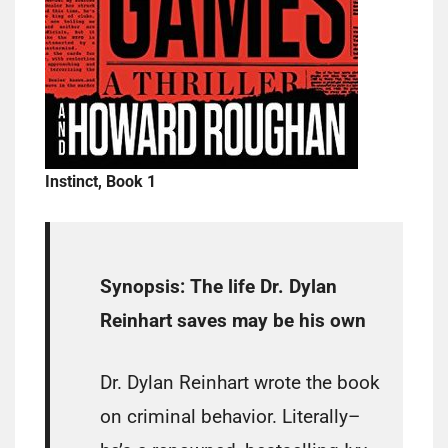
Instinct, Book 1
Synopsis:
The life Dr. Dylan
Reinhart saves may be his own
Dr. Dylan Reinhart wrote the book
on criminal behavior. Literally–