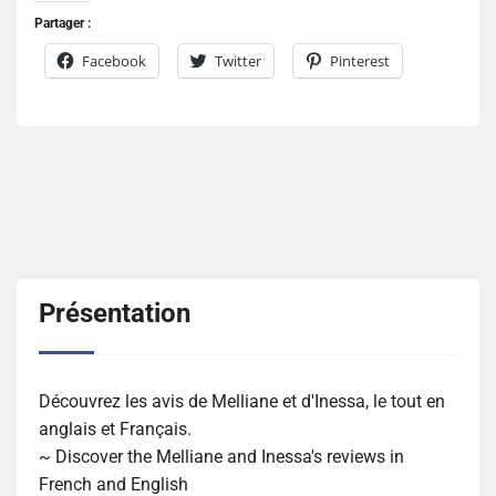
Partager :
Facebook
Twitter
Pinterest
Présentation
Découvrez les avis de Melliane et d'Inessa, le tout en
anglais et Français.
~ Discover the Melliane and Inessa's reviews in
French and English