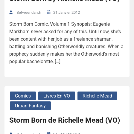
21 Janvier 2012
Betweendandr
Storm Born Comic, Volume 1 Synopsis: Eugenie
Markham never asked for any of this. Until now, she’s
been content with her job as a freelance shaman,
battling and banishing Otherworldly creatures. When a
prophecy suddenly makes her the Otherworld’s most
popular bachelorette, […]
Comics
Livres En VO
Richelle Mead
Urban Fantasy
Storm Born de Richelle Mead (VO)