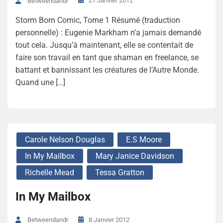
21 Janvier 2012
Betweendandr
Storm Born Comic, Tome 1 Résumé (traduction
personnelle) : Eugenie Markham n’a jamais demandé
tout cela. Jusqu’à maintenant, elle se contentait de
faire son travail en tant que shaman en freelance, se
battant et bannissant les créatures de l’Autre Monde.
Quand une […]
Carole Nelson Douglas
E.S Moore
In My Mailbox
Mary Janice Davidson
Richelle Mead
Tessa Gratton
In My Mailbox
8 Janvier 2012
Betweendandr