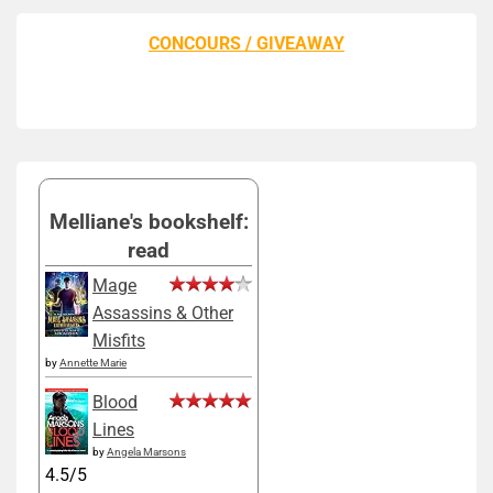
CONCOURS / GIVEAWAY
Melliane's bookshelf:
read
Mage
Assassins & Other
Misfits
by
Annette Marie
Blood
Lines
by
Angela Marsons
4.5/5