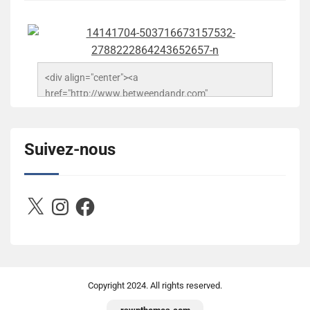
<div align="center"><a 
href="http://www.betweendandr.com" 
title="Between D&R"><img 
src="https://image.ibb.co/jcfFOA/14141704-
503716673157532-2788222864243652657-n.jpg" 
Suivez-nous
alt="Between D&R" style="border:none;" /></a>
</div>
X
Instagram
Facebook
Copyright
2024. All rights reserved.