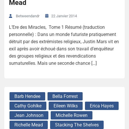
Mead
22 Janvier 2014
Betweendandr
L’Ere des Miracles, Tome 1 Résumé (traduction
personnelle) : Dans un monde futuriste pratiquement
détruit par des extrémistes religieux, Justin Mars vit en
exil après avoir échoué dans son travail d’enquêteur
des groupes religieux et des revendications
surnaturelles. Mais une seconde chance […]
Barb Hendee
Bella Forrest
Cathy Gohlke
Eileen Wilks
Erica Hayes
Jean Johnson
Michelle Rowen
Richelle Mead
Stacking The Shelves