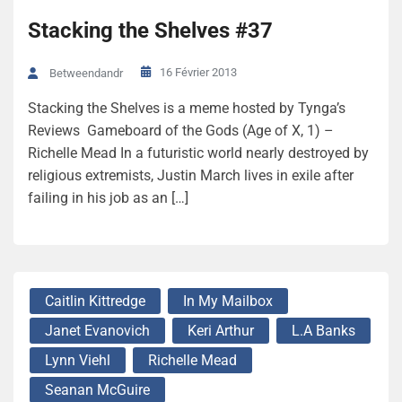
Stacking the Shelves #37
16 Février 2013
Betweendandr
Stacking the Shelves is a meme hosted by Tynga’s
Reviews Gameboard of the Gods (Age of X, 1) –
Richelle Mead In a futuristic world nearly destroyed by
religious extremists, Justin March lives in exile after
failing in his job as an […]
Caitlin Kittredge
In My Mailbox
Janet Evanovich
Keri Arthur
L.A Banks
Lynn Viehl
Richelle Mead
Seanan McGuire