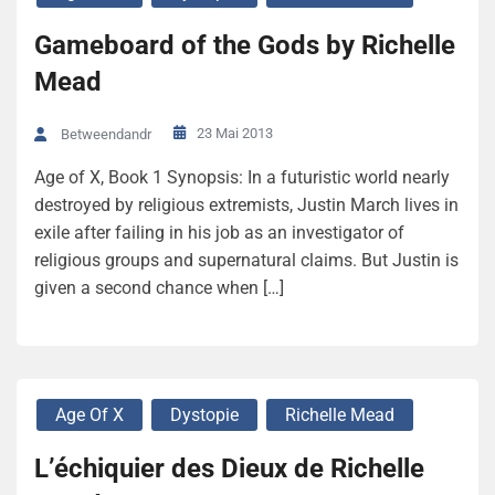
Gameboard of the Gods by Richelle
Mead
23 Mai 2013
Betweendandr
Age of X, Book 1 Synopsis: In a futuristic world nearly
destroyed by religious extremists, Justin March lives in
exile after failing in his job as an investigator of
religious groups and supernatural claims. But Justin is
given a second chance when […]
Age Of X
Dystopie
Richelle Mead
L’échiquier des Dieux de Richelle