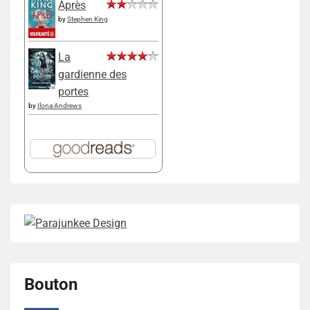
Après
by
Stephen King
La
gardienne des
portes
by
Ilona Andrews
Bouton