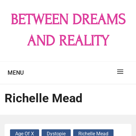
Skip
to
BETWEEN DREAMS
content
AND REALITY
MENU
Richelle Mead
Age Of X
Dystopie
Richelle Mead