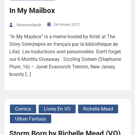
In My Mailbox
26 Février 2012
Betweendandr
“In My Maybox” is a meme hosted by Kristi at The
Story Siren(repris en français par la bibliothèque de
Lilie) Les traductions sont personnelles Don’t forget
our 6 Months Giveaway Sizzling Sixteen (Stephanie
Plum, 16) – Janet Evanovich Trenton, New Jersey,
bounty […]
Comics
Livres En VO
Richelle Mead
Urban Fantasy
Storm Born by Richelle Mead (VO)