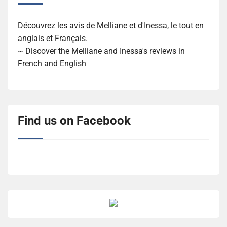
Découvrez les avis de Melliane et d'Inessa, le tout en
anglais et Français.
~ Discover the Melliane and Inessa's reviews in
French and English
Find us on Facebook