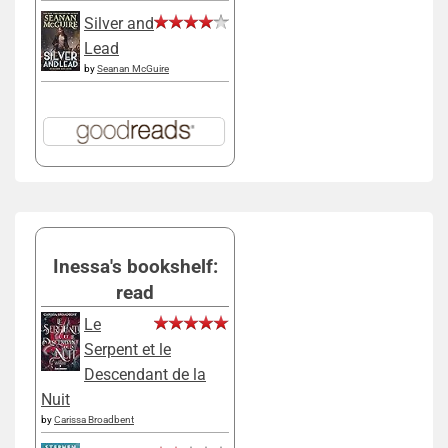
Silver and
Lead
by
Seanan McGuire
Inessa's bookshelf:
read
Le
Serpent et le
Descendant de la
Nuit
by
Carissa Broadbent