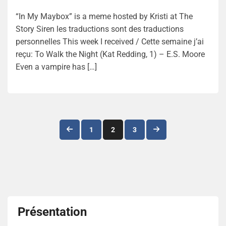
“In My Maybox” is a meme hosted by Kristi at The
Story Siren les traductions sont des traductions
personnelles This week I received / Cette semaine j’ai
reçu: To Walk the Night (Kat Redding, 1) – E.S. Moore
Even a vampire has […]
Navigation
1
2
3
des
articles
Présentation