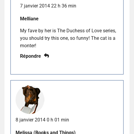
7 janvier 2014 22 h 36 min
Melliane
My fave by her is The Duchess of Love series,
you should try this one, so funny! The cat is a
monter!
Répondre
8 janvier 2014 0 h 01 min
Melissa (Books and Things)