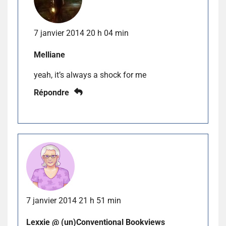
7 janvier 2014 20 h 04 min
Melliane
yeah, it’s always a shock for me
Répondre
7 janvier 2014 21 h 51 min
Lexxie @ (un)Conventional Bookviews