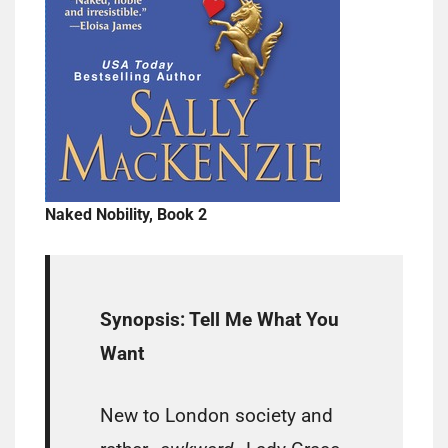
Naked Nobility, Book 2
Synopsis: Tell Me What You
Want
New to London society and