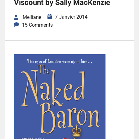
Viscount by Sally MacKenzie
7 Janvier 2014
Melliane
15 Comments