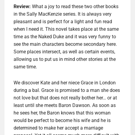
Review:
What a joy to read these two other books
in the Sally MacKenzie series. It is always very
pleasant and is perfect for a light and fun read
when I need it. This novel takes place at the same
time as the Naked Duke and it was very funny to
see the main characters become secondary here.
Some places intersect, as well as certain events,
allowing us to put us in mind other stories at the
same time.
We discover Kate and her niece Grace in London
during a bal. Grace is promised to a man she does
not love but that does not really bother her… or at
least until she meets Baron Dawson. As soon as
he sees her, the Baron knows that this woman
would be perfect to become his wife and he is
determined to make her accept a marriage