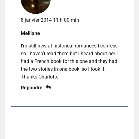
8 janvier 2014 11 h 00 min
Melliane
I’m still new at historical romances I confess
so I haven’t read them but I heard about her. I
had a French book for this one and they had
the two stories in one book, so I took it.
Thanks Charlotte!
Répondre