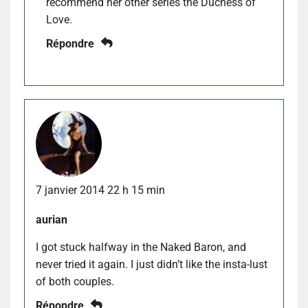
recommend her other series the Duchess of
Love.
Répondre
7 janvier 2014 22 h 15 min
aurian
I got stuck halfway in the Naked Baron, and
never tried it again. I just didn’t like the insta-lust
of both couples.
Répondre