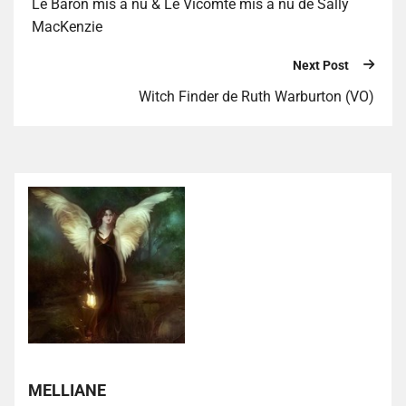
Le Baron mis à nu & Le Vicomte mis à nu de Sally
MacKenzie
Next Post
Witch Finder de Ruth Warburton (VO)
MELLIANE