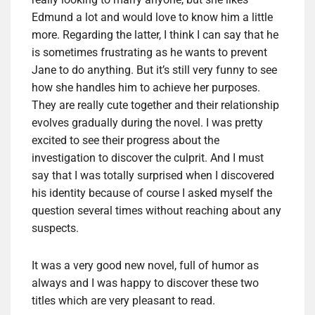
Edmund a lot and would love to know him a little
more. Regarding the latter, I think I can say that he
is sometimes frustrating as he wants to prevent
Jane to do anything. But it’s still very funny to see
how she handles him to achieve her purposes.
They are really cute together and their relationship
evolves gradually during the novel. I was pretty
excited to see their progress about the
investigation to discover the culprit. And I must
say that I was totally surprised when I discovered
his identity because of course I asked myself the
question several times without reaching about any
suspects.
It was a very good new novel, full of humor as
always and I was happy to discover these two
titles which are very pleasant to read.