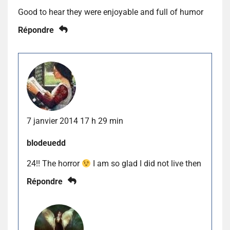
Good to hear they were enjoyable and full of humor
Répondre
7 janvier 2014 17 h 29 min
blodeuedd
24!! The horror
I am so glad I did not live then
Répondre