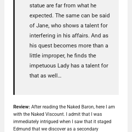
statue are far from what he
expected. The same can be said
of Jane, who shows a talent for
interfering in his affairs. And as
his quest becomes more than a
little improper, he finds the
impetuous Lady has a talent for
that as well…
Review:
After reading the Naked Baron, here I am
with the Naked Viscount. I admit that I was
immediately intrigued when I saw that it staged
Edmund that we discover as a secondary