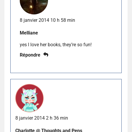
8 janvier 2014 10 h 58 min
Melliane
yes I love her books, they’re so fun!
Répondre
8 janvier 2014 2 h 36 min
Charlotte @ Thoughts and Pens