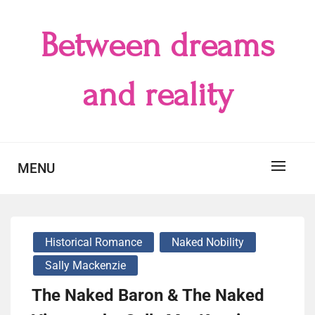
Skip
to
Between dreams
content
and reality
MENU
Historical Romance
Naked Nobility
Sally Mackenzie
The Naked Baron & The Naked