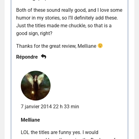
Both of these sound really good, and I love some
humor in my stories, so I’ll definitely add these.
Just the titles made me chuckle, so that is a
good sign, right?
Thanks for the great review, Melliane
Répondre
7 janvier 2014 22 h 33 min
Melliane
LOL the titles are funny yes. I would