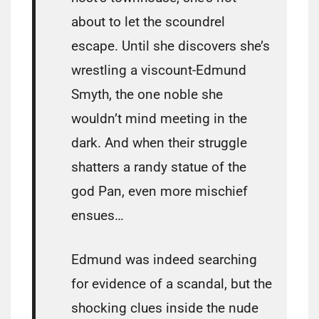
about to let the scoundrel
escape. Until she discovers she’s
wrestling a viscount-Edmund
Smyth, the one noble she
wouldn’t mind meeting in the
dark. And when their struggle
shatters a randy statue of the
god Pan, even more mischief
ensues…
Edmund was indeed searching
for evidence of a scandal, but the
shocking clues inside the nude