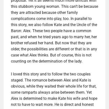
proposal. Yet it all seems much more difficult with
this stubborn young woman. This can’t be because
they are attracted because other family
complications come into play, too. In parallel to
this story, we also follow Kate and the Uncle of the
Baron: Alex. These two people have a common
past, and when he tried years ago to marry her, her
brother refused her hand. But now that they are
older, the possibilities are different or that is in any
case what Alex thinks. But of course, this is not
counting on the determination of the lady.
I loved this story and to follow the two couples
staged. The romance between Alex and Kate is
obvious, while they waited their whole life for that,
some ramparts always arise between them. Yet
Alex is determined to make Kate his wife and hope
not to have to wait more. He is direct and honest