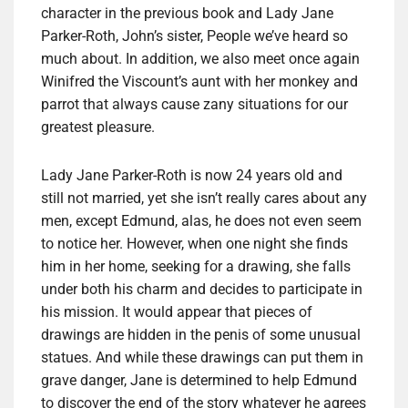
character in the previous book and Lady Jane
Parker-Roth, John’s sister, People we’ve heard so
much about. In addition, we also meet once again
Winifred the Viscount’s aunt with her monkey and
parrot that always cause zany situations for our
greatest pleasure.
Lady Jane Parker-Roth is now 24 years old and
still not married, yet she isn’t really cares about any
men, except Edmund, alas, he does not even seem
to notice her. However, when one night she finds
him in her home, seeking for a drawing, she falls
under both his charm and decides to participate in
his mission. It would appear that pieces of
drawings are hidden in the penis of some unusual
statues. And while these drawings can put them in
grave danger, Jane is determined to help Edmund
to discover the end of the story whatever he agrees