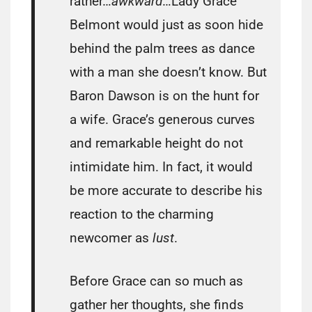
rather…
awkward
…Lady Grace
Belmont would just as soon hide
behind the palm trees as dance
with a man she doesn’t know. But
Baron Dawson is on the hunt for
a wife. Grace’s generous curves
and remarkable height do not
intimidate him. In fact, it would
be more accurate to describe his
reaction to the charming
newcomer as
lust
.
Before Grace can so much as
gather her thoughts, she finds