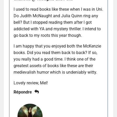
I used to read books like these when I was in Uni.
Do Judith McNaught and Julia Quinn ring any
bell? But I stopped reading them after I got
addicted with YA and mystery thriller. I intend to
go back to my roots this year though.
I am happy that you enjoyed both the McKenzie
books. Did you read them back to back? If so,
you really had a good time. I think one of the
greatest assets of books like these are their
medievalish humor which is undeniably witty.
Lovely review, Mel!
Répondre