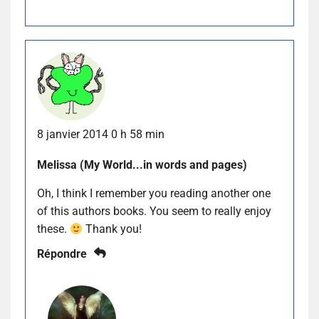
8 janvier 2014 0 h 58 min
Melissa (My World...in words and pages)
Oh, I think I remember you reading another one
of this authors books. You seem to really enjoy
these.
Thank you!
Répondre