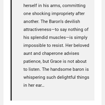
herself in his arms, committing
one shocking impropriety after
another. The Baron’s devilish
attractiveness—to say nothing of
his splendid muscles—is simply
impossible to resist. Her beloved
aunt and chaperone advises
patience, but Grace is not about
to listen. The handsome baron is
whispering such delightful things
in her ear…