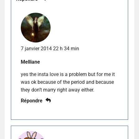
7 janvier 2014 22 h 34 min
Melliane
yes the insta love is a problem but for me it
was ok because of the period and because
they don’t marry right away either.
Répondre