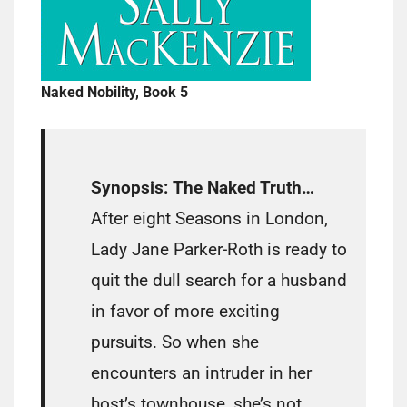
Naked Nobility, Book 5
Synopsis:
The Naked Truth…
After eight Seasons in London,
Lady Jane Parker-Roth is ready to
quit the dull search for a husband
in favor of more exciting
pursuits. So when she
encounters an intruder in her
host’s townhouse, she’s not