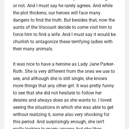
or not. And I must say he rarely agrees. And while
the plot thickens, our heroes will face many
dangers to find the truth. But besides that, now the
aunts of the Viscount decide to come visit him to
force him to find a wife. And I must say it would be
churlish to antagonize these terrifying ladies with
their many animals.
It was nice to have a heroine as Lady Jane Parker-
Roth. She is very different from the ones we use to
see, and although she is still single, she knows
more things that any other girl. It was pretty funny
to see that she did not hesitate to follow her
desires and always does as she wants to. I loved
seeing the situations in which she was able to get
without realizing it, some also very shocking for
this period. And surprisingly enough, she isn’t
really looking to marry anyone, but she likes