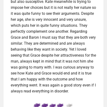
but also susceptive. Kate meanwhile is trying to
impose her choices but it is not really her nature so
it was quite funny to see their arguments. Despite
her age, she is very innocent and very unsure,
which puts her in quite funny situations. They
perfectly complement one another. Regarding
Grace and Baron I must say that they are both very
similar. They are determined and are always
behaving like they want in society. Yet I loved
seeing that Grace despite her attractiveness for the
man, always kept in mind that it was not him she
was going to marry with. I was curious anyway to
see how Kate and Grace would end and it is true
that I am happy with the outcome and how
everything went. It was again a good story even if I
always read everything in disorder.