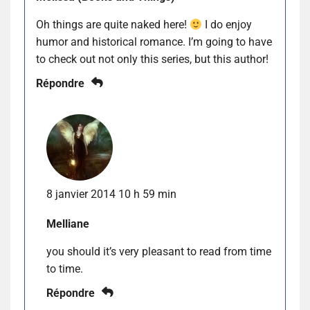
Oh things are quite naked here!
I do enjoy
humor and historical romance. I’m going to have
to check out not only this series, but this author!
Répondre
8 janvier 2014 10 h 59 min
Melliane
you should it’s very pleasant to read from time
to time.
Répondre