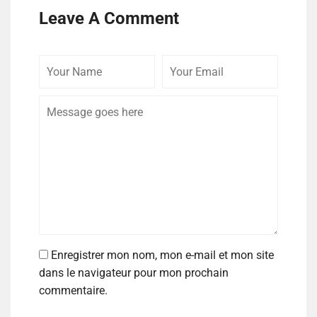
Leave A Comment
Enregistrer mon nom, mon e-mail et mon site
dans le navigateur pour mon prochain
commentaire.