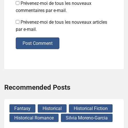
Prévenez-moi de tous les nouveaux
commentaires par e-mail.
Prévenez-moi de tous les nouveaux articles
par e-mail.
Post Comment
Recommended Posts
Fantasy
Historical
Historical Fiction
Historical Romance
Silvia Moreno-Garcia