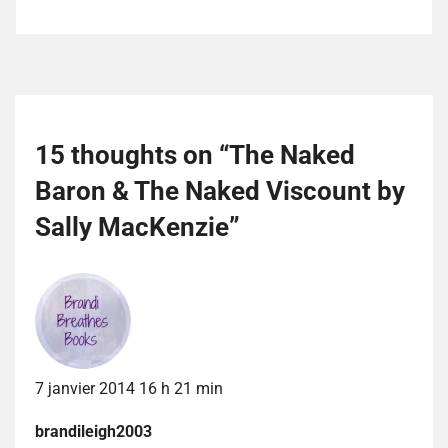
15 thoughts on “
The Naked
Baron & The Naked Viscount by
Sally MacKenzie
”
7 janvier 2014 16 h 21 min
brandileigh2003