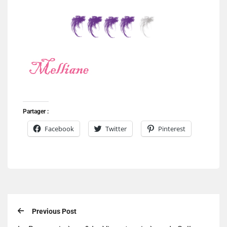
Partager :
Facebook
Twitter
Pinterest
Previous Post