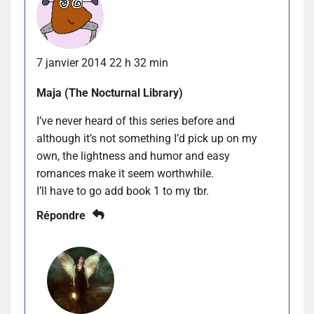
7 janvier 2014 22 h 32 min
Maja (The Nocturnal Library)
I’ve never heard of this series before and
although it’s not something I’d pick up on my
own, the lightness and humor and easy
romances make it seem worthwhile.
I’ll have to go add book 1 to my tbr.
Répondre